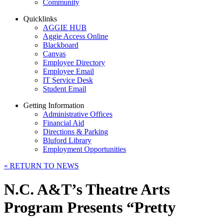
Community
Quicklinks
AGGIE HUB
Aggie Access Online
Blackboard
Canvas
Employee Directory
Employee Email
IT Service Desk
Student Email
Getting Information
Administrative Offices
Financial Aid
Directions & Parking
Bluford Library
Employment Opportunities
«
RETURN TO NEWS
N.C. A&T’s Theatre Arts
Program Presents “Pretty