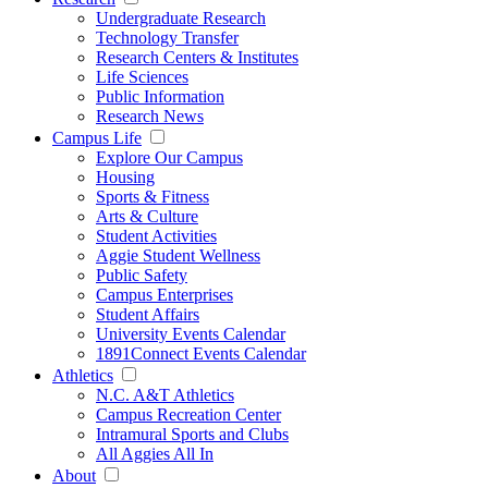
Undergraduate Research
Technology Transfer
Research Centers & Institutes
Life Sciences
Public Information
Research News
Campus Life
Explore Our Campus
Housing
Sports & Fitness
Arts & Culture
Student Activities
Aggie Student Wellness
Public Safety
Campus Enterprises
Student Affairs
University Events Calendar
1891Connect Events Calendar
Athletics
N.C. A&T Athletics
Campus Recreation Center
Intramural Sports and Clubs
All Aggies All In
About