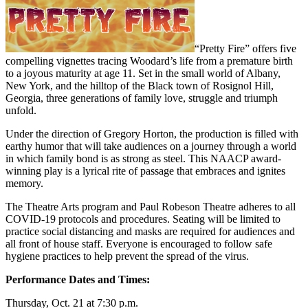
“Pretty Fire” offers five
compelling vignettes tracing Woodard’s life from a premature birth
to a joyous maturity at age 11. Set in the small world of Albany,
New York, and the hilltop of the Black town of Rosignol Hill,
Georgia, three generations of family love, struggle and triumph
unfold.
Under the direction of Gregory Horton, the production is filled with
earthy humor that will take audiences on a journey through a world
in which family bond is as strong as steel. This NAACP award-
winning play is a lyrical rite of passage that embraces and ignites
memory.
The Theatre Arts program and Paul Robeson Theatre adheres to all
COVID-19 protocols and procedures. Seating will be limited to
practice social distancing and masks are required for audiences and
all front of house staff. Everyone is encouraged to follow safe
hygiene practices to help prevent the spread of the virus.
Performance Dates and Times:
Thursday, Oct. 21 at 7:30 p.m.