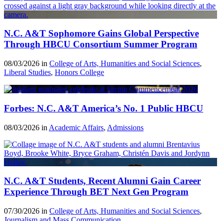
N.C. A&T Sophomore Gains Global Perspective
Through HBCU Consortium Summer Program
08/03/2026 in
College of Arts, Humanities and Social Sciences
,
Liberal Studies
,
Honors College
Forbes: N.C. A&T America’s No. 1 Public HBCU
08/03/2026 in
Academic Affairs
,
Admissions
N.C. A&T Students, Recent Alumni Gain Career
Experience Through BET Next Gen Program
07/30/2026 in
College of Arts, Humanities and Social Sciences
,
Journalism and Mass Communication