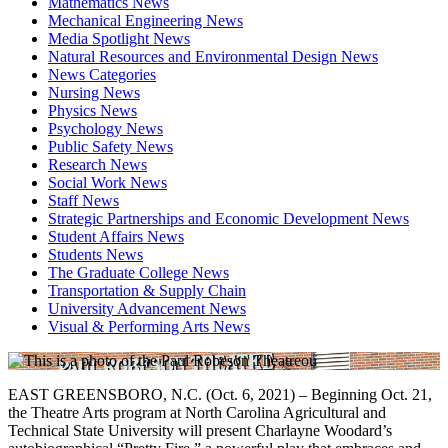
Mathematics News
Mechanical Engineering News
Media Spotlight News
Natural Resources and Environmental Design News
News Categories
Nursing News
Physics News
Psychology News
Public Safety News
Research News
Social Work News
Staff News
Strategic Partnerships and Economic Development News
Student Affairs News
Students News
The Graduate College News
Transportation & Supply Chain
University Advancement News
Visual & Performing Arts News
EAST GREENSBORO, N.C. (Oct. 6, 2021) – Beginning Oct. 21,
the Theatre Arts program at North Carolina Agricultural and
Technical State University will present Charlayne Woodard’s