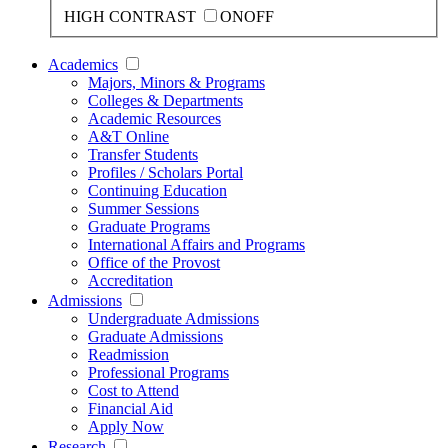
HIGH CONTRAST
ON
OFF
Academics
Majors, Minors & Programs
Colleges & Departments
Academic Resources
A&T Online
Transfer Students
Profiles / Scholars Portal
Continuing Education
Summer Sessions
Graduate Programs
International Affairs and Programs
Office of the Provost
Accreditation
Admissions
Undergraduate Admissions
Graduate Admissions
Readmission
Professional Programs
Cost to Attend
Financial Aid
Apply Now
Research