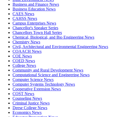
Business and Finance News
Business Education News
CAES News
CAHSS News
Campus Enterprises News
Chancellor's Speaker Series
Chancellors Town Hall Series
Chemical, Biological, and Bio Engineering News
Chemistry News
Civil, Architectural and Environmental Engineering News
COAACH News
COE News
COED News
College News
Community and Rural Development News
Computational Science and Engineering News
Computer Science News
Computer Systems Technology News
Cooperative Extension News
COST News
Counseling News
Criminal Justice News
Deese College News
Economics News