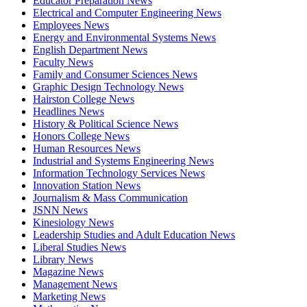
Educator Preparation News
Electrical and Computer Engineering News
Employees News
Energy and Environmental Systems News
English Department News
Faculty News
Family and Consumer Sciences News
Graphic Design Technology News
Hairston College News
Headlines News
History & Political Science News
Honors College News
Human Resources News
Industrial and Systems Engineering News
Information Technology Services News
Innovation Station News
Journalism & Mass Communication
JSNN News
Kinesiology News
Leadership Studies and Adult Education News
Liberal Studies News
Library News
Magazine News
Management News
Marketing News