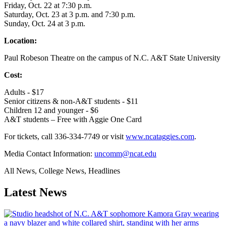
Friday, Oct. 22 at 7:30 p.m.
Saturday, Oct. 23 at 3 p.m. and 7:30 p.m.
Sunday, Oct. 24 at 3 p.m.
Location:
Paul Robeson Theatre on the campus of N.C. A&T State University
Cost:
Adults - $17
Senior citizens & non-A&T students - $11
Children 12 and younger - $6
A&T students – Free with Aggie One Card
For tickets, call 336-334-7749 or visit
www.ncataggies.com
.
Media Contact Information:
uncomm@ncat.edu
All News, College News, Headlines
Latest News