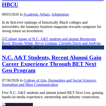
HBCU
08/03/2026 in
Academic Affairs
,
Admissions
In its first-ever rankings of historically Black colleges and
universities, the luminary business magazine rewards campuses for
strong return on investment.
N.C. A&T Students, Recent Alumni Gain
Career Experience Through BET Next
Gen Program
07/30/2026 in
College of Arts, Humanities and Social Sciences
,
Journalism and Mass Communication
Five N.C. A&T students and alumni joined BET Next Gen, gaining
hands-on media experience, mentorship and industry connections.