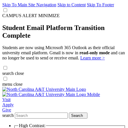
Skip To Main Site Navigation
Skip to Content
Skip To Footer
CAMPUS ALERT
MINIMIZE
Student Email Platform Transition
Complete
Students are now using Microsoft 365 Outlook as their official
university email platform. Gmail is now in
read-only mode
and can
no longer be used to send or receive email.
Learn more >
search
close
menu
close
Visit
Apply
Give
search
Search
High Contrast: