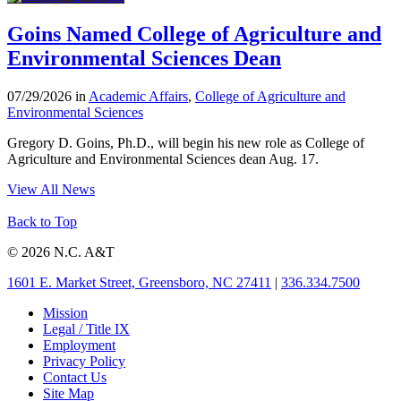
Goins Named College of Agriculture and
Environmental Sciences Dean
07/29/2026 in
Academic Affairs
,
College of Agriculture and
Environmental Sciences
Gregory D. Goins, Ph.D., will begin his new role as College of
Agriculture and Environmental Sciences dean Aug. 17.
View All News
Back to Top
© 2026 N.C. A&T
1601 E. Market Street, Greensboro, NC 27411
|
336.334.7500
Mission
Legal / Title IX
Employment
Privacy Policy
Contact Us
Site Map