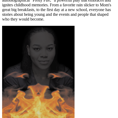
autobiographical “Pretty Fire,” a powerful play that embraces and
ignites childhood memories. From a favorite rain slicker to Mom's
great big breakfasts, to the first day at a new school, everyone has
stories about being young and the events and people that shaped
who they would become.