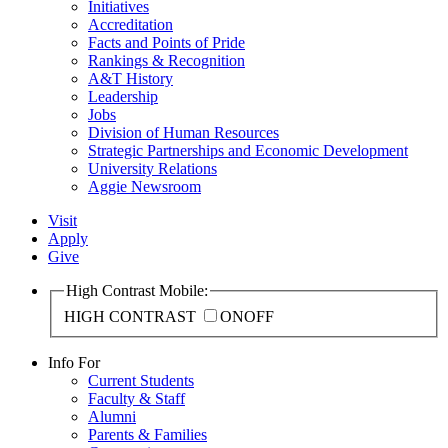
Initiatives
Accreditation
Facts and Points of Pride
Rankings & Recognition
A&T History
Leadership
Jobs
Division of Human Resources
Strategic Partnerships and Economic Development
University Relations
Aggie Newsroom
Visit
Apply
Give
High Contrast Mobile:
HIGH CONTRAST
ON
OFF
Info For
Current Students
Faculty & Staff
Alumni
Parents & Families