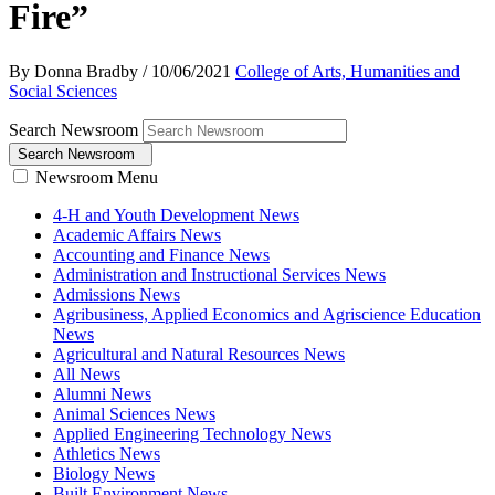
Fire”
By Donna Bradby
/
10/06/2021
College of Arts, Humanities and
Social Sciences
Search Newsroom
Search Newsroom
Newsroom Menu
4-H and Youth Development News
Academic Affairs News
Accounting and Finance News
Administration and Instructional Services News
Admissions News
Agribusiness, Applied Economics and Agriscience Education
News
Agricultural and Natural Resources News
All News
Alumni News
Animal Sciences News
Applied Engineering Technology News
Athletics News
Biology News
Built Environment News