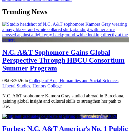
Trending News
N.C. A&T Sophomore Gains Global
Perspective Through HBCU Consortium
Summer Program
08/03/2026 in
College of Arts, Humanities and Social Sciences
,
Liberal Studies
,
Honors College
N.C. A&T sophomore Kamora Gray studied abroad in Barcelona,
gaining global insight and cultural skills to strengthen her path to
law.
Forbes: N.C. A&T America’s No. 1 Public