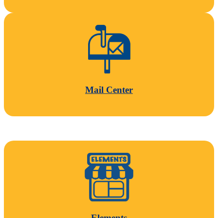
Mail Center
Elements