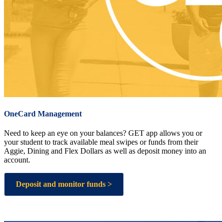
OneCard Management
Need to keep an eye on your balances? GET app allows you or
your student to track available meal swipes or funds from their
Aggie, Dining and Flex Dollars as well as deposit money into an
account.
Deposit and monitor funds >