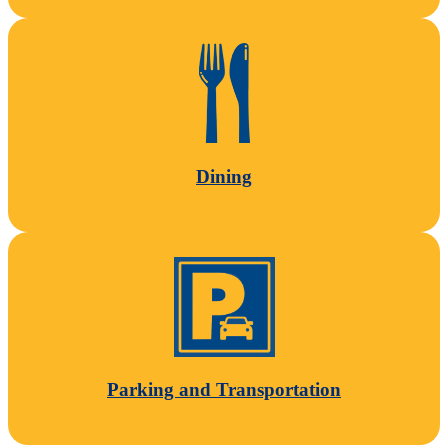
Dining
Parking and Transportation