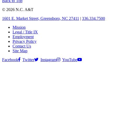
Back to Top
© 2026 N.C. A&T
1601 E. Market Street, Greensboro, NC 27411
|
336.334.7500
Mission
Legal / Title IX
Employment
Privacy Policy
Contact Us
Site Map
Facebook
Twitter
Instagram
YouTube