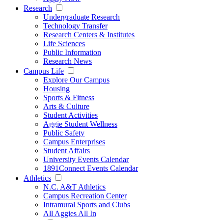
Research
Undergraduate Research
Technology Transfer
Research Centers & Institutes
Life Sciences
Public Information
Research News
Campus Life
Explore Our Campus
Housing
Sports & Fitness
Arts & Culture
Student Activities
Aggie Student Wellness
Public Safety
Campus Enterprises
Student Affairs
University Events Calendar
1891Connect Events Calendar
Athletics
N.C. A&T Athletics
Campus Recreation Center
Intramural Sports and Clubs
All Aggies All In