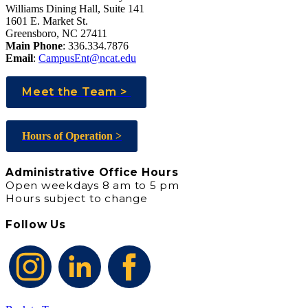
Williams Dining Hall, Suite 141
1601 E. Market St.
Greensboro, NC 27411
Main Phone
: 336.334.7876
Email
:
CampusEnt@ncat.edu
Meet the Team >
Hours of Operation >
Administrative Office Hours
Open weekdays 8 am to 5 pm
Hours subject to change
Follow Us