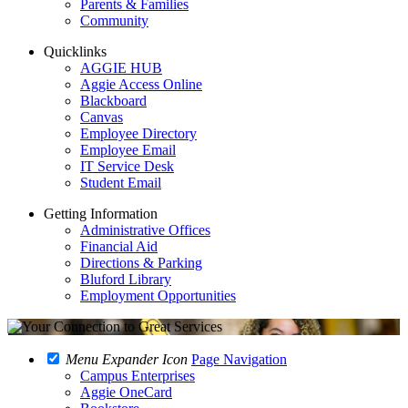
Parents & Families
Community
Quicklinks
AGGIE HUB
Aggie Access Online
Blackboard
Canvas
Employee Directory
Employee Email
IT Service Desk
Student Email
Getting Information
Administrative Offices
Financial Aid
Directions & Parking
Bluford Library
Employment Opportunities
Menu Expander Icon
Page Navigation
Campus Enterprises
Aggie OneCard