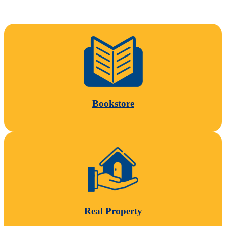
Bookstore
Real Property