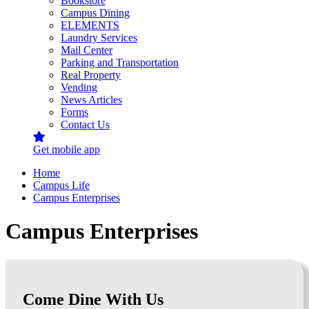
Bookstore
Campus Dining
ELEMENTS
Laundry Services
Mail Center
Parking and Transportation
Real Property
Vending
News Articles
Forms
Contact Us
Get mobile app
Home
Campus Life
Campus Enterprises
Campus Enterprises
Come Dine With Us