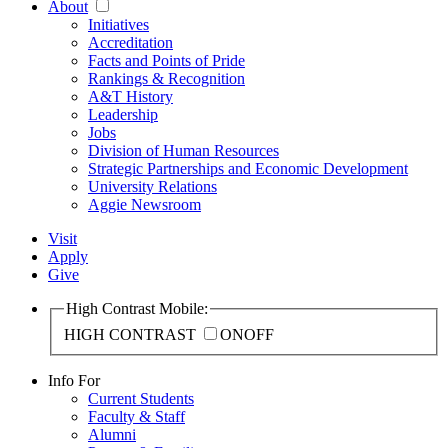
About
Initiatives
Accreditation
Facts and Points of Pride
Rankings & Recognition
A&T History
Leadership
Jobs
Division of Human Resources
Strategic Partnerships and Economic Development
University Relations
Aggie Newsroom
Visit
Apply
Give
High Contrast Mobile:
HIGH CONTRAST
ON
OFF
Info For
Current Students
Faculty & Staff
Alumni