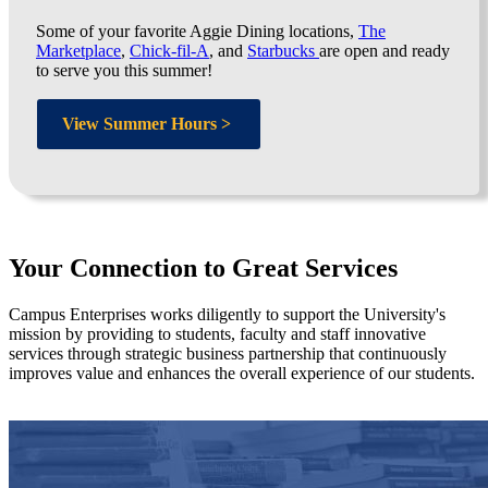
Some of your favorite Aggie Dining locations,
The
Marketplace
,
Chick-fil-A
, and
Starbucks
are open and ready
to serve you this summer!
View Summer Hours >
Your Connection to Great Services
Campus Enterprises works diligently to support the University's
mission by providing to students, faculty and staff innovative
services through strategic business partnership that continuously
improves value and enhances the overall experience of our students.