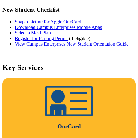
New Student Checklist
Snap a picture for Aggie OneCard
Download Campus Enterprises Mobile Apps
Select a Meal Plan
Register for Parking Permit
(if eligible)
View Campus Enterprises New Student Orientation Guide
Key Services
OneCard