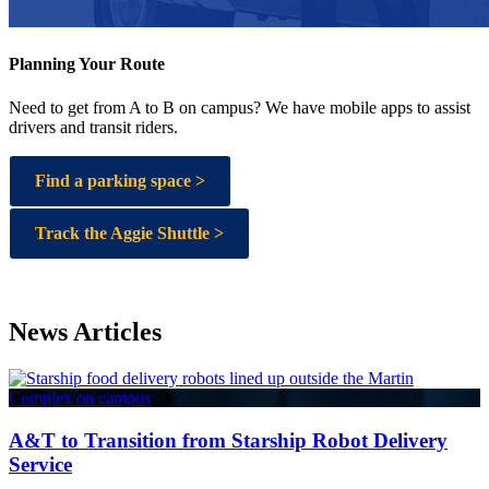
Planning Your Route
Need to get from A to B on campus? We have mobile apps to assist
drivers and transit riders.
Find a parking space >
Track the Aggie Shuttle >
News Articles
A&T to Transition from Starship Robot Delivery
Service