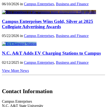
06/10/2026 in
Campus Enterprises
,
Business and Finance
Campus Enterprises Wins Gold, Silver at 2025
Collegiate Advertising Awards
05/22/2026 in
Campus Enterprises
,
Business and Finance
N.C. A&T Adds EV Charging Stations to Campus
02/12/2025 in
Campus Enterprises
,
Business and Finance
View More News
Contact Information
Campus Enterprises
N.C. A&T State University