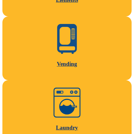
Vending
Laundry