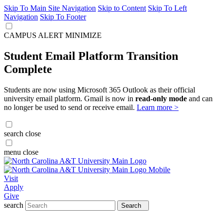
Skip To Main Site Navigation
Skip to Content
Skip To Left
Navigation
Skip To Footer
CAMPUS ALERT
MINIMIZE
Student Email Platform Transition
Complete
Students are now using Microsoft 365 Outlook as their official
university email platform. Gmail is now in
read-only mode
and can
no longer be used to send or receive email.
Learn more >
search
close
menu
close
Visit
Apply
Give
search
Search