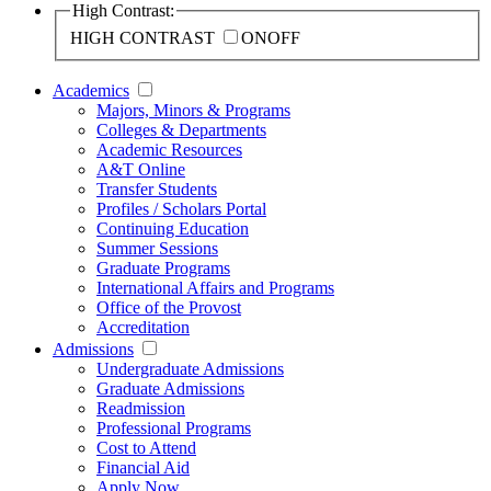
High Contrast:
HIGH CONTRAST
ON
OFF
Academics
Majors, Minors & Programs
Colleges & Departments
Academic Resources
A&T Online
Transfer Students
Profiles / Scholars Portal
Continuing Education
Summer Sessions
Graduate Programs
International Affairs and Programs
Office of the Provost
Accreditation
Admissions
Undergraduate Admissions
Graduate Admissions
Readmission
Professional Programs
Cost to Attend
Financial Aid
Apply Now