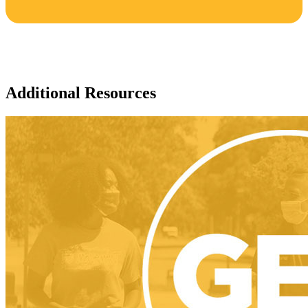
Additional Resources