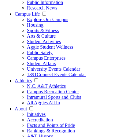
Public Information
Research News
Campus Life
Explore Our Campus
Housing
Sports & Fitness
Arts & Culture
Student Activities
Aggie Student Wellness
Public Safety
Campus Enterprises
Student Affairs
University Events Calendar
1891Connect Events Calendar
Athletics
N.C. A&T Athletics
Campus Recreation Center
Intramural Sports and Clubs
All Aggies All In
About
Initiatives
Accreditation
Facts and Points of Pride
Rankings & Recognition
A&T History