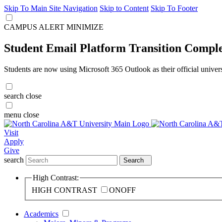
Skip To Main Site Navigation
Skip to Content
Skip To Footer
CAMPUS ALERT
MINIMIZE
Student Email Platform Transition Compl
Students are now using Microsoft 365 Outlook as their official univer
search
close
menu
close
Visit
Apply
Give
search
Search
High Contrast:
HIGH CONTRAST
ON
OFF
Academics