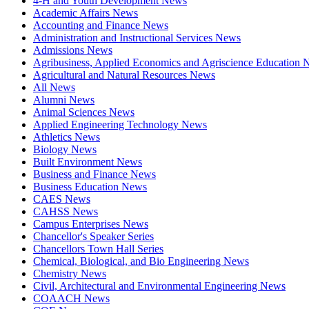
4-H and Youth Development News
Academic Affairs News
Accounting and Finance News
Administration and Instructional Services News
Admissions News
Agribusiness, Applied Economics and Agriscience Education
Agricultural and Natural Resources News
All News
Alumni News
Animal Sciences News
Applied Engineering Technology News
Athletics News
Biology News
Built Environment News
Business and Finance News
Business Education News
CAES News
CAHSS News
Campus Enterprises News
Chancellor's Speaker Series
Chancellors Town Hall Series
Chemical, Biological, and Bio Engineering News
Chemistry News
Civil, Architectural and Environmental Engineering News
COAACH News