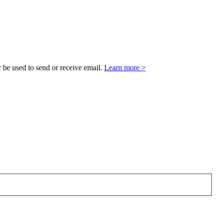
 be used to send or receive email.
Learn more >