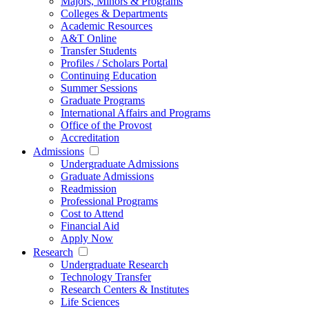
Majors, Minors & Programs
Colleges & Departments
Academic Resources
A&T Online
Transfer Students
Profiles / Scholars Portal
Continuing Education
Summer Sessions
Graduate Programs
International Affairs and Programs
Office of the Provost
Accreditation
Admissions
Undergraduate Admissions
Graduate Admissions
Readmission
Professional Programs
Cost to Attend
Financial Aid
Apply Now
Research
Undergraduate Research
Technology Transfer
Research Centers & Institutes
Life Sciences