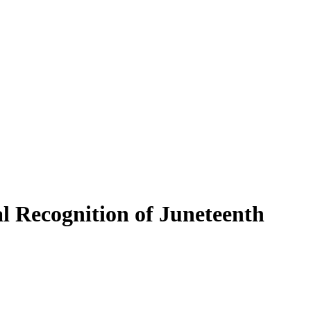
l Recognition of Juneteenth