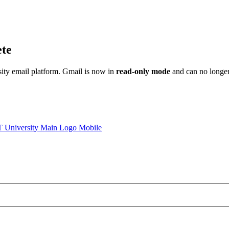
ete
sity email platform. Gmail is now in
read-only mode
and can no longer