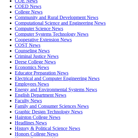
COE News
COED News
College News
Community and Rural Development News
Computational Science and Engineering News
Computer Science News
Computer Systems Technology News
Cooperative Extension News
COST News
Counseling News
Criminal Justice News
Deese College News
Economics News
Educator Preparation News
Electrical and Computer Engineering News
Employees News
Energy and Environmental Systems News
English Department News
Faculty News
Family and Consumer Sciences News
Graphic Design Technology News
Hairston College News
Headlines News
History & Political Science News
Honors College News