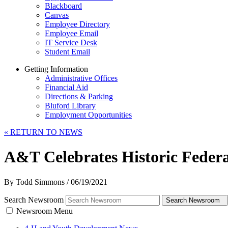
Blackboard
Canvas
Employee Directory
Employee Email
IT Service Desk
Student Email
Getting Information
Administrative Offices
Financial Aid
Directions & Parking
Bluford Library
Employment Opportunities
«
RETURN TO NEWS
A&T Celebrates Historic Federa
By Todd Simmons
/
06/19/2021
Search Newsroom
Search Newsroom
Newsroom Menu