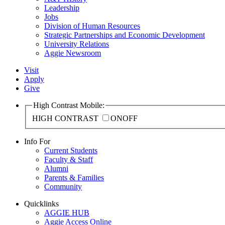
Leadership
Jobs
Division of Human Resources
Strategic Partnerships and Economic Development
University Relations
Aggie Newsroom
Visit
Apply
Give
High Contrast Mobile:
HIGH CONTRAST
ON
OFF
Info For
Current Students
Faculty & Staff
Alumni
Parents & Families
Community
Quicklinks
AGGIE HUB
Aggie Access Online