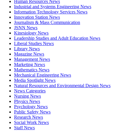
Human Resources News
Industrial and Systems Engineering News
Information Technology Services News
Innovation Station News
Journalism & Mass Communication
JSNN News
Kinesiology News
Leadership Studies and Adult Education News
Liberal Studies News
Library News
Magazine News
Management News
Marketing News
Mathematics News
Mechanical Engineering News
Media Spotlight News
Natural Resources and Environmental Design News
News Categories
Nursing News
Physics News
Psychology News
Public Safety News
Research News
Social Work News
Staff News