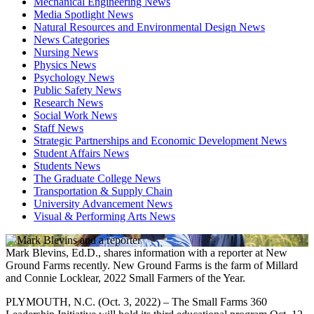
Mechanical Engineering News
Media Spotlight News
Natural Resources and Environmental Design News
News Categories
Nursing News
Physics News
Psychology News
Public Safety News
Research News
Social Work News
Staff News
Strategic Partnerships and Economic Development News
Student Affairs News
Students News
The Graduate College News
Transportation & Supply Chain
University Advancement News
Visual & Performing Arts News
Mark Blevins, Ed.D., shares information with a reporter at New
Ground Farms recently. New Ground Farms is the farm of Millard
and Connie Locklear, 2022 Small Farmers of the Year.
PLYMOUTH, N.C. (Oct. 3, 2022) – The Small Farms 360