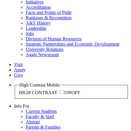
Initiatives
Accreditation
Facts and Points of Pride
Rankings & Recognition
A&T History
Leadership
Jobs
Division of Human Resources
Strategic Partnerships and Economic Development
University Relations
Aggie Newsroom
Visit
Apply
Give
High Contrast Mobile:
HIGH CONTRAST
ON
OFF
Info For
Current Students
Faculty & Staff
Alumni
Parents & Families