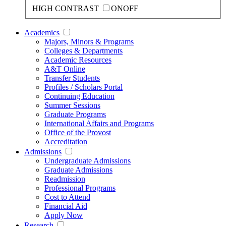
HIGH CONTRAST
ON
OFF
Academics
Majors, Minors & Programs
Colleges & Departments
Academic Resources
A&T Online
Transfer Students
Profiles / Scholars Portal
Continuing Education
Summer Sessions
Graduate Programs
International Affairs and Programs
Office of the Provost
Accreditation
Admissions
Undergraduate Admissions
Graduate Admissions
Readmission
Professional Programs
Cost to Attend
Financial Aid
Apply Now
Research