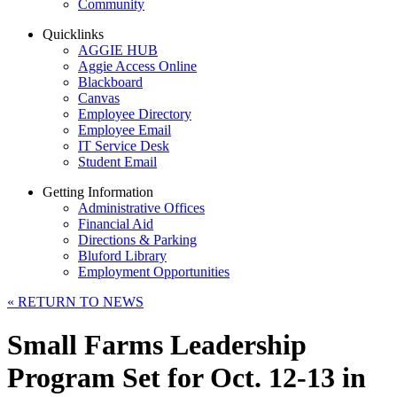
Community
Quicklinks
AGGIE HUB
Aggie Access Online
Blackboard
Canvas
Employee Directory
Employee Email
IT Service Desk
Student Email
Getting Information
Administrative Offices
Financial Aid
Directions & Parking
Bluford Library
Employment Opportunities
«
RETURN TO NEWS
Small Farms Leadership
Program Set for Oct. 12-13 in