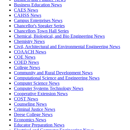
Business Education News
CAES News
CAHSS News
Campus Enterprises News
Chancellor's Speaker Series
Chancellors Town Hall Series
Chemical, Biological, and Bio Engineering News
Chemistry News
Civil, Architectural and Environmental Engineering News
COAACH News
COE News
COED News
College News
Community and Rural Development News
Computational Science and Engineering News
Computer Science News
Computer Systems Technology News
Cooperative Extension News
COST News
Counseling News
Criminal Justice News
Deese College News
Economics News
Educator Preparation News