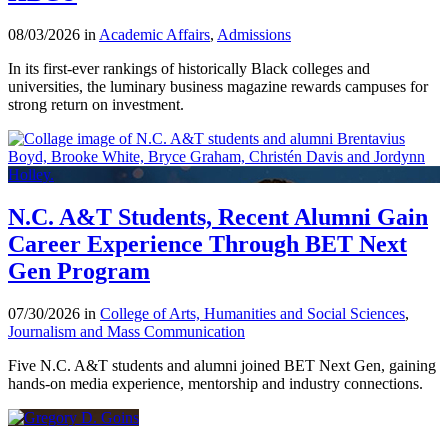
08/03/2026 in
Academic Affairs
,
Admissions
In its first-ever rankings of historically Black colleges and
universities, the luminary business magazine rewards campuses for
strong return on investment.
N.C. A&T Students, Recent Alumni Gain
Career Experience Through BET Next
Gen Program
07/30/2026 in
College of Arts, Humanities and Social Sciences
,
Journalism and Mass Communication
Five N.C. A&T students and alumni joined BET Next Gen, gaining
hands-on media experience, mentorship and industry connections.