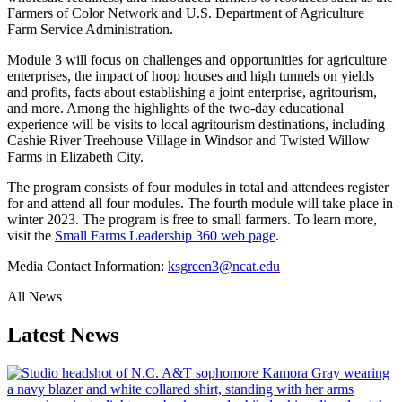
Farmers of Color Network and U.S. Department of Agriculture
Farm Service Administration.
Module 3 will focus on challenges and opportunities for agriculture
enterprises, the impact of hoop houses and high tunnels on yields
and profits, facts about establishing a joint enterprise, agritourism,
and more. Among the highlights of the two-day educational
experience will be visits to local agritourism destinations, including
Cashie River Treehouse Village in Windsor and Twisted Willow
Farms in Elizabeth City.
The program consists of four modules in total and attendees register
for and attend all four modules. The fourth module will take place in
winter 2023. The program is free to small farmers. To learn more,
visit the
Small Farms Leadership 360 web page
.
Media Contact Information:
ksgreen3@ncat.edu
All News
Latest News