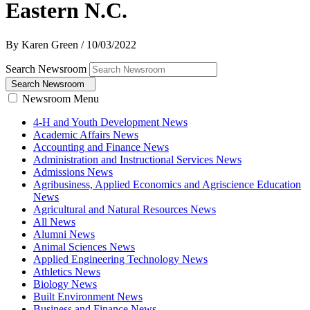
Eastern N.C.
By Karen Green
/
10/03/2022
Search Newsroom
Search Newsroom
Newsroom Menu
4-H and Youth Development News
Academic Affairs News
Accounting and Finance News
Administration and Instructional Services News
Admissions News
Agribusiness, Applied Economics and Agriscience Education
News
Agricultural and Natural Resources News
All News
Alumni News
Animal Sciences News
Applied Engineering Technology News
Athletics News
Biology News
Built Environment News
Business and Finance News