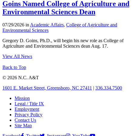
Goins Named College of Agriculture and
Environmental Sciences Dean
07/29/2026 in
Academic Affairs
,
College of Agriculture and
Environmental Sciences
Gregory D. Goins, Ph.D., will begin his new role as College of
Agriculture and Environmental Sciences dean Aug. 17.
View All News
Back to Top
© 2026 N.C. A&T
1601 E. Market Street, Greensboro, NC 27411
|
336.334.7500
Mission
Legal / Title IX
Employment
Privacy Policy
Contact Us
Site Map
Facebook
Twitter
Instagram
YouTube