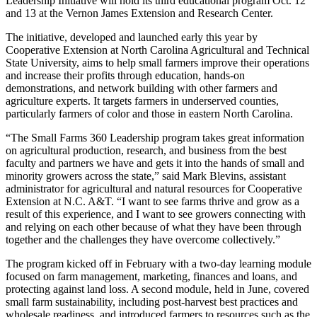
Leadership Initiative will hold its third educational program Oct. 12
and 13 at the Vernon James Extension and Research Center.
The initiative, developed and launched early this year by
Cooperative Extension at North Carolina Agricultural and Technical
State University, aims to help small farmers improve their operations
and increase their profits through education, hands-on
demonstrations, and network building with other farmers and
agriculture experts. It targets farmers in underserved counties,
particularly farmers of color and those in eastern North Carolina.
“The Small Farms 360 Leadership program takes great information
on agricultural production, research, and business from the best
faculty and partners we have and gets it into the hands of small and
minority growers across the state,” said Mark Blevins, assistant
administrator for agricultural and natural resources for Cooperative
Extension at N.C. A&T. “I want to see farms thrive and grow as a
result of this experience, and I want to see growers connecting with
and relying on each other because of what they have been through
together and the challenges they have overcome collectively.”
The program kicked off in February with a two-day learning module
focused on farm management, marketing, finances and loans, and
protecting against land loss. A second module, held in June, covered
small farm sustainability, including post-harvest best practices and
wholesale readiness, and introduced farmers to resources such as the