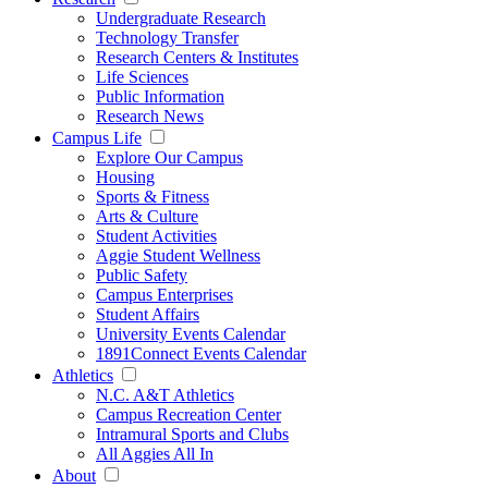
Undergraduate Research
Technology Transfer
Research Centers & Institutes
Life Sciences
Public Information
Research News
Campus Life
Explore Our Campus
Housing
Sports & Fitness
Arts & Culture
Student Activities
Aggie Student Wellness
Public Safety
Campus Enterprises
Student Affairs
University Events Calendar
1891Connect Events Calendar
Athletics
N.C. A&T Athletics
Campus Recreation Center
Intramural Sports and Clubs
All Aggies All In
About