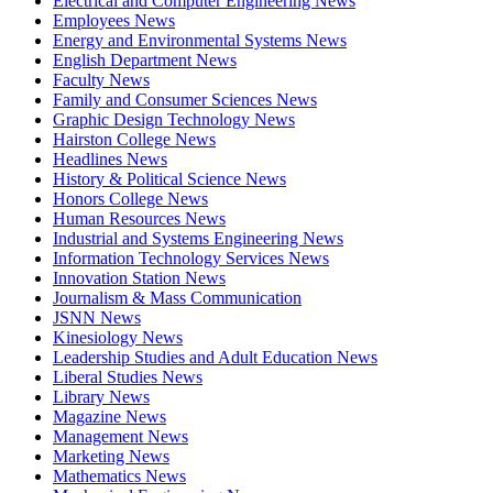
Electrical and Computer Engineering News
Employees News
Energy and Environmental Systems News
English Department News
Faculty News
Family and Consumer Sciences News
Graphic Design Technology News
Hairston College News
Headlines News
History & Political Science News
Honors College News
Human Resources News
Industrial and Systems Engineering News
Information Technology Services News
Innovation Station News
Journalism & Mass Communication
JSNN News
Kinesiology News
Leadership Studies and Adult Education News
Liberal Studies News
Library News
Magazine News
Management News
Marketing News
Mathematics News