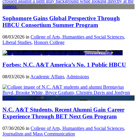
Sophomore Gains Global Perspective Through
HBCU Consortium Summer Program
08/03/2026 in
College of Arts, Humanities and Social Sciences
,
Liberal Studies
,
Honors College
Forbes: N.C. A&T America’s No. 1 Public HBCU
08/03/2026 in
Academic Affairs
,
Admissions
N.C. A&T Students, Recent Alumni Gain Career
Experience Through BET Next Gen Program
07/30/2026 in
College of Arts, Humanities and Social Sciences
,
Journalism and Mass Communication