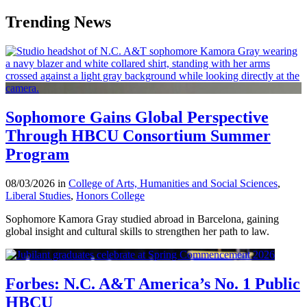
Trending News
Sophomore Gains Global Perspective
Through HBCU Consortium Summer
Program
08/03/2026 in
College of Arts, Humanities and Social Sciences
,
Liberal Studies
,
Honors College
Sophomore Kamora Gray studied abroad in Barcelona, gaining
global insight and cultural skills to strengthen her path to law.
Forbes: N.C. A&T America’s No. 1 Public
HBCU