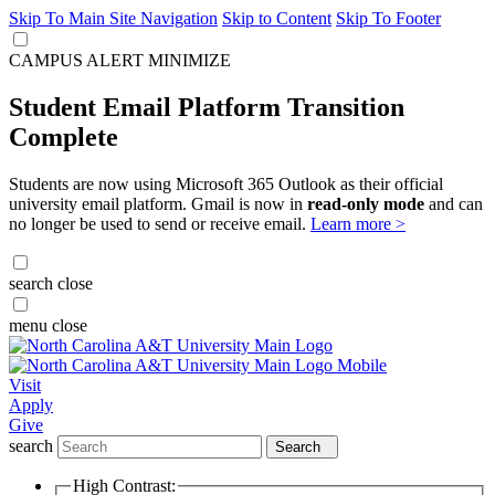
Skip To Main Site Navigation
Skip to Content
Skip To Footer
CAMPUS ALERT
MINIMIZE
Student Email Platform Transition
Complete
Students are now using Microsoft 365 Outlook as their official
university email platform. Gmail is now in
read-only mode
and can
no longer be used to send or receive email.
Learn more >
search
close
menu
close
Visit
Apply
Give
search
Search
High Contrast: