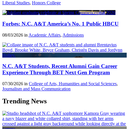
Liberal Studies
,
Honors College
Forbes: N.C. A&T America’s No. 1 Public HBCU
08/03/2026 in
Academic Affairs
,
Admissions
N.C. A&T Students, Recent Alumni Gain Career
Experience Through BET Next Gen Program
07/30/2026 in
College of Arts, Humanities and Social Sciences
,
Journalism and Mass Communication
Trending News