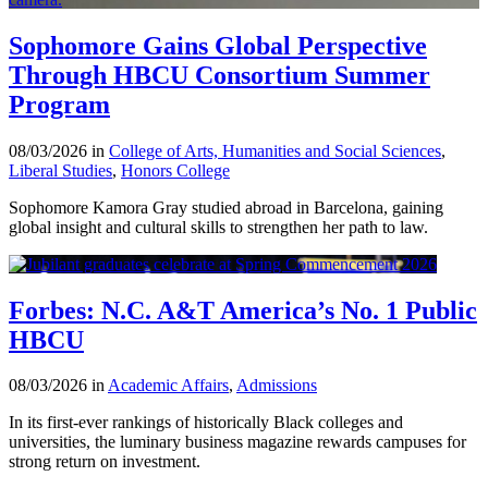
Sophomore Gains Global Perspective
Through HBCU Consortium Summer
Program
08/03/2026 in
College of Arts, Humanities and Social Sciences
,
Liberal Studies
,
Honors College
Sophomore Kamora Gray studied abroad in Barcelona, gaining
global insight and cultural skills to strengthen her path to law.
Forbes: N.C. A&T America’s No. 1 Public
HBCU
08/03/2026 in
Academic Affairs
,
Admissions
In its first-ever rankings of historically Black colleges and
universities, the luminary business magazine rewards campuses for
strong return on investment.