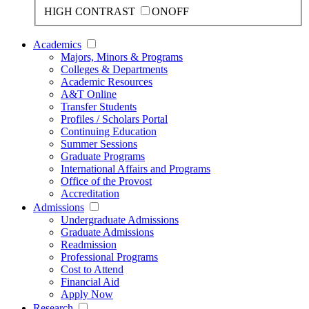
HIGH CONTRAST
ON
OFF
Academics
Majors, Minors & Programs
Colleges & Departments
Academic Resources
A&T Online
Transfer Students
Profiles / Scholars Portal
Continuing Education
Summer Sessions
Graduate Programs
International Affairs and Programs
Office of the Provost
Accreditation
Admissions
Undergraduate Admissions
Graduate Admissions
Readmission
Professional Programs
Cost to Attend
Financial Aid
Apply Now
Research