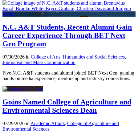
N.C. A&T Students, Recent Alumni Gain
Career Experience Through BET Next
Gen Program
07/30/2026 in
College of Arts, Humanities and Social Sciences
,
Journalism and Mass Communication
Five N.C. A&T students and alumni joined BET Next Gen, gaining
hands-on media experience, mentorship and industry connections.
Goins Named College of Agriculture and
Environmental Sciences Dean
07/29/2026 in
Academic Affairs
,
College of Agriculture and
Environmental Sciences