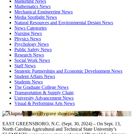
Marketing News
Mathematics News
Mechanical Engineering News
Media Spotlight News
Natural Resources and Environmental Design News
News Categories
Nursing News
Physics News
Psychology News
Public Safety News
Research News
Social Work News
Staff News
Strategic Partnerships and Economic Development News
Student Affairs News
Students News
The Graduate College News
Transportation & Supply Chain
University Advancement News
Visual & Performing Arts News
EAST GREENSBORO, N.C. (Sept. 30, 2024) – On Sept. 13,
North Carolina Agricultural and Technical State University’s