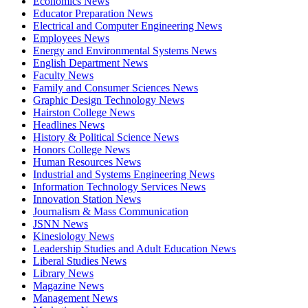
Economics News
Educator Preparation News
Electrical and Computer Engineering News
Employees News
Energy and Environmental Systems News
English Department News
Faculty News
Family and Consumer Sciences News
Graphic Design Technology News
Hairston College News
Headlines News
History & Political Science News
Honors College News
Human Resources News
Industrial and Systems Engineering News
Information Technology Services News
Innovation Station News
Journalism & Mass Communication
JSNN News
Kinesiology News
Leadership Studies and Adult Education News
Liberal Studies News
Library News
Magazine News
Management News