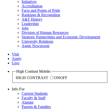
Initiatives
Accreditation
Facts and Points of Pride
Rankings & Recognition
A&T History
Leadership
Jobs
Division of Human Resources
Strategic Partnerships and Economic Development
University Relations
Aggie Newsroom
Visit
Apply
Give
High Contrast Mobile:
HIGH CONTRAST
ON
OFF
Info For
Current Students
Faculty & Staff
Alumni
Parents & Families