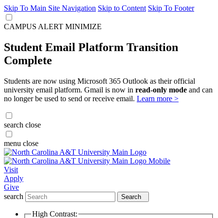
Skip To Main Site Navigation
Skip to Content
Skip To Footer
CAMPUS ALERT
MINIMIZE
Student Email Platform Transition
Complete
Students are now using Microsoft 365 Outlook as their official
university email platform. Gmail is now in
read-only mode
and can
no longer be used to send or receive email.
Learn more >
search
close
menu
close
Visit
Apply
Give
search
Search
High Contrast: