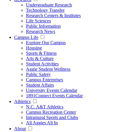
Undergraduate Research
Technology Transfer
Research Centers & Institutes
Life Sciences
Public Information
Research News
Campus Life
Explore Our Campus
Housing
Sports & Fitness
Arts & Culture
Student Activities
Aggie Student Wellness
Public Safety
Campus Enterprises
Student Affairs
University Events Calendar
1891Connect Events Calendar
Athletics
N.C. A&T Athletics
Campus Recreation Center
Intramural Sports and Clubs
All Aggies All In
About