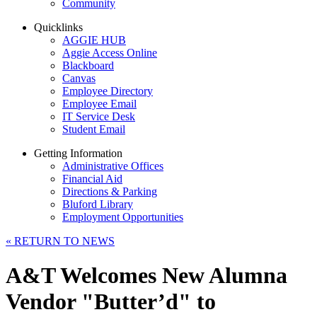
Community
Quicklinks
AGGIE HUB
Aggie Access Online
Blackboard
Canvas
Employee Directory
Employee Email
IT Service Desk
Student Email
Getting Information
Administrative Offices
Financial Aid
Directions & Parking
Bluford Library
Employment Opportunities
«
RETURN TO NEWS
A&T Welcomes New Alumna
Vendor "Butter’d" to