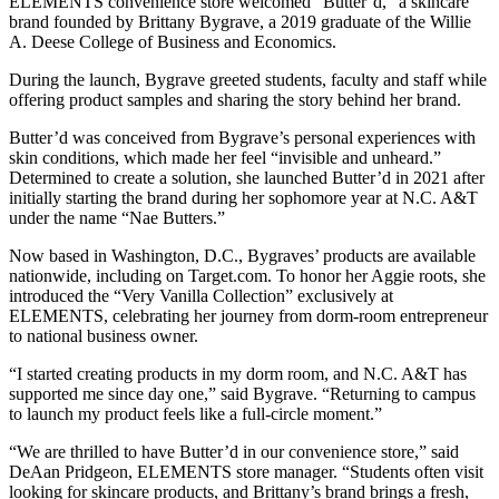
ELEMENTS convenience store welcomed "Butter’d," a skincare
brand founded by Brittany Bygrave, a 2019 graduate of the Willie
A. Deese College of Business and Economics.
During the launch, Bygrave greeted students, faculty and staff while
offering product samples and sharing the story behind her brand.
Butter’d was conceived from Bygrave’s personal experiences with
skin conditions, which made her feel “invisible and unheard.”
Determined to create a solution, she launched Butter’d in 2021 after
initially starting the brand during her sophomore year at N.C. A&T
under the name “Nae Butters.”
Now based in Washington, D.C., Bygraves’ products are available
nationwide, including on Target.com. To honor her Aggie roots, she
introduced the “Very Vanilla Collection” exclusively at
ELEMENTS, celebrating her journey from dorm-room entrepreneur
to national business owner.
“I started creating products in my dorm room, and N.C. A&T has
supported me since day one,” said Bygrave. “Returning to campus
to launch my product feels like a full-circle moment.”
“We are thrilled to have Butter’d in our convenience store,” said
DeAan Pridgeon, ELEMENTS store manager. “Students often visit
looking for skincare products, and Brittany’s brand brings a fresh,