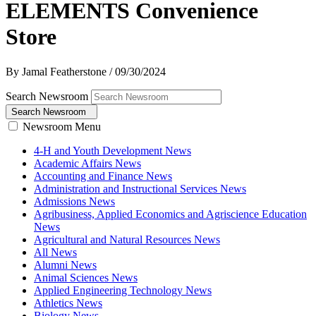
ELEMENTS Convenience
Store
By Jamal Featherstone
/
09/30/2024
Search Newsroom
Search Newsroom
Newsroom Menu
4-H and Youth Development News
Academic Affairs News
Accounting and Finance News
Administration and Instructional Services News
Admissions News
Agribusiness, Applied Economics and Agriscience Education
News
Agricultural and Natural Resources News
All News
Alumni News
Animal Sciences News
Applied Engineering Technology News
Athletics News
Biology News