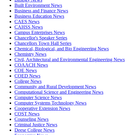
Built Environment News
Business and Finance News
Business Education News
CAES News
CAHSS News
Campus Enterprises News
Chancellor's Speaker Series
Chancellors Town Hall Series
Chemical, Biological, and Bio Engineering News
Chemistry News
Civil, Architectural and Environmental Engineering News
COAACH News
COE News
COED News
College News
Community and Rural Development News
Computational Science and Engineering News
Computer Science News
Computer Systems Technology News
Cooperative Extension News
COST News
Counseling News
Criminal Justice News
Deese College News