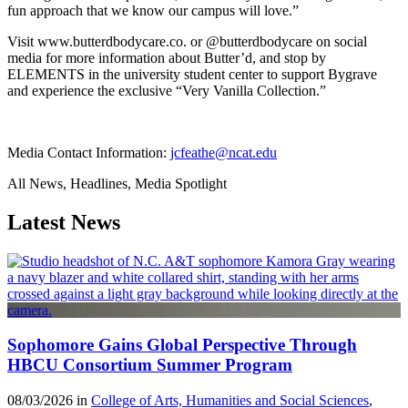
fun approach that we know our campus will love.”
Visit www.butterdbodycare.co. or @butterdbodycare on social
media for more information about Butter’d, and stop by
ELEMENTS in the university student center to support Bygrave
and experience the exclusive “Very Vanilla Collection.”
Media Contact Information:
jcfeathe@ncat.edu
All News, Headlines, Media Spotlight
Latest News
Sophomore Gains Global Perspective Through
HBCU Consortium Summer Program
08/03/2026 in
College of Arts, Humanities and Social Sciences
,