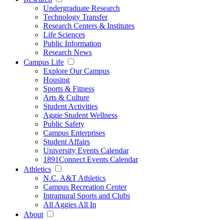
Undergraduate Research
Technology Transfer
Research Centers & Institutes
Life Sciences
Public Information
Research News
Campus Life
Explore Our Campus
Housing
Sports & Fitness
Arts & Culture
Student Activities
Aggie Student Wellness
Public Safety
Campus Enterprises
Student Affairs
University Events Calendar
1891Connect Events Calendar
Athletics
N.C. A&T Athletics
Campus Recreation Center
Intramural Sports and Clubs
All Aggies All In
About