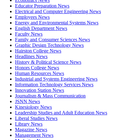
Economics News
Educator Preparation News
Electrical and Computer Engineering News
Employees News
Energy and Environmental Systems News
English Department News
Faculty News
Family and Consumer Sciences News
Graphic Design Technology News
Hairston College News
Headlines News
History & Political Science News
Honors College News
Human Resources News
Industrial and Systems Engineering News
Information Technology Services News
Innovation Station News
Journalism & Mass Communication
JSNN News
Kinesiology News
Leadership Studies and Adult Education News
Liberal Studies News
Library News
Magazine News
Management News