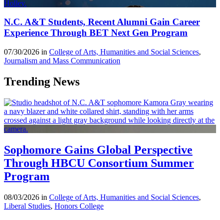
N.C. A&T Students, Recent Alumni Gain Career
Experience Through BET Next Gen Program
07/30/2026 in
College of Arts, Humanities and Social Sciences
,
Journalism and Mass Communication
Trending News
Sophomore Gains Global Perspective
Through HBCU Consortium Summer
Program
08/03/2026 in
College of Arts, Humanities and Social Sciences
,
Liberal Studies
,
Honors College