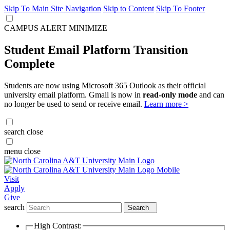
Skip To Main Site Navigation
Skip to Content
Skip To Footer
CAMPUS ALERT
MINIMIZE
Student Email Platform Transition
Complete
Students are now using Microsoft 365 Outlook as their official
university email platform. Gmail is now in
read-only mode
and can
no longer be used to send or receive email.
Learn more >
search
close
menu
close
Visit
Apply
Give
search
Search
High Contrast: