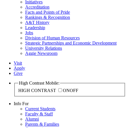
Initiatives
Accreditation
Facts and Points of Pride
Rankings & Recognition
A&T History
Leadership
Jobs
Division of Human Resources
Strategic Partnerships and Economic Development
University Relations
Aggie Newsroom
Visit
Apply
Give
High Contrast Mobile:
HIGH CONTRAST
ON
OFF
Info For
Current Students
Faculty & Staff
Alumni
Parents & Families