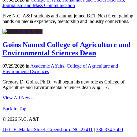
Journalism and Mass Communication
Five N.C. A&T students and alumni joined BET Next Gen, gaining
hands-on media experience, mentorship and industry connections.
Goins Named College of Agriculture and
Environmental Sciences Dean
07/29/2026 in
Academic Affairs
,
College of Agriculture and
Environmental Sciences
Gregory D. Goins, Ph.D., will begin his new role as College of
Agriculture and Environmental Sciences dean Aug. 17.
View All News
Back to Top
© 2026 N.C. A&T
1601 E. Market Street, Greensboro, NC 27411
|
336.334.7500