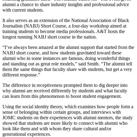
alumni a chance to share industry insights and professional advice
with current students.
It also serves as an extension of the National Association of Black
Journalists (NABJ) Short Course, a four-day workshop aimed at
training students to become media professionals. A&T hosts the
longest running NABJ short course in the nation.
“I’ve always been amazed at the alumni support that started from the
NABJ short course, and how students gravitated toward these
alumni who in some instances are famous, doing wonderful things
and standing out as great role models,” said Smith. “The alumni tell
them the same things that faculty share with students, but get a very
different response.”
The difference in receptiveness prompted them to dig deeper into
why alumni are received differently by students and what faculty
can learn from this phenomenon to boost student engagement.
Using the social identity theory, which examines how people form a
sense of belonging within certain groups, and interviews with
JOMC students on their experiences with alumni mentors, the study
showed that students are more likely to connect with alumni who
look like them and with whom they share cultural and/or
generational experiences.