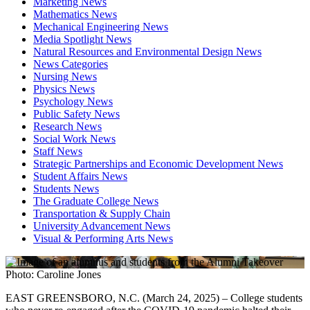
Marketing News
Mathematics News
Mechanical Engineering News
Media Spotlight News
Natural Resources and Environmental Design News
News Categories
Nursing News
Physics News
Psychology News
Public Safety News
Research News
Social Work News
Staff News
Strategic Partnerships and Economic Development News
Student Affairs News
Students News
The Graduate College News
Transportation & Supply Chain
University Advancement News
Visual & Performing Arts News
Photo: Caroline Jones
EAST GREENSBORO, N.C. (March 24, 2025) – College students