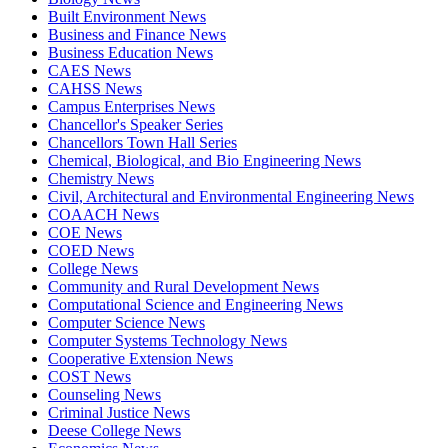
Built Environment News
Business and Finance News
Business Education News
CAES News
CAHSS News
Campus Enterprises News
Chancellor's Speaker Series
Chancellors Town Hall Series
Chemical, Biological, and Bio Engineering News
Chemistry News
Civil, Architectural and Environmental Engineering News
COAACH News
COE News
COED News
College News
Community and Rural Development News
Computational Science and Engineering News
Computer Science News
Computer Systems Technology News
Cooperative Extension News
COST News
Counseling News
Criminal Justice News
Deese College News