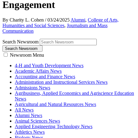
Engagement
By Charity L. Cohen
/
03/24/2025
Alumni
,
College of Arts,
Humanities and Social Sciences
,
Journalism and Mass
Communication
Search Newsroom
Search Newsroom
Newsroom Menu
4-H and Youth Development News
Academic Affairs News
Accounting and Finance News
Administration and Instructional Services News
Admissions News
Agribusiness, Applied Economics and Agriscience Education
News
Agricultural and Natural Resources News
All News
Alumni News
Animal Sciences News
Applied Engineering Technology News
Athletics News
Biology News