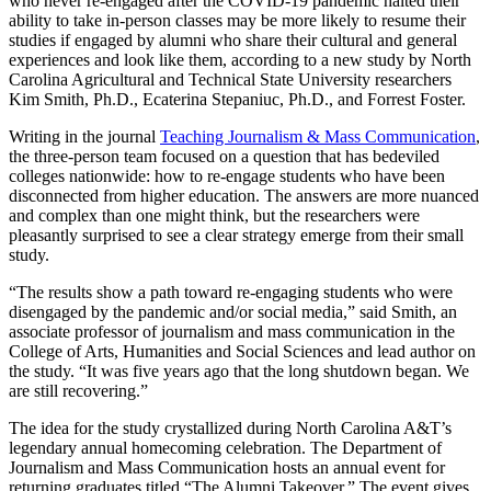
who never re-engaged after the COVID-19 pandemic halted their
ability to take in-person classes may be more likely to resume their
studies if engaged by alumni who share their cultural and general
experiences and look like them, according to a new study by North
Carolina Agricultural and Technical State University
researchers
Kim Smith, Ph.D., Ecaterina Stepaniuc, Ph.D., and Forrest Foster
.
Writing in the journal
Teaching Journalism & Mass Communication
,
the three-person team focused on a question that has bedeviled
colleges nationwide: how to re-engage students who have been
disconnected from higher education. The answers are more nuanced
and complex than one might think, but the researchers were
pleasantly surprised to see a clear strategy emerge from their small
study.
“The results show a path toward re-engaging students who were
disengaged by the pandemic and/or social media,” said Smith, an
associate professor of journalism and mass communication in the
College of Arts, Humanities and Social Sciences and lead author on
the study. “It was five years ago that the long shutdown began. We
are still recovering.”
The idea for the study crystallized during North Carolina A&T’s
legendary annual homecoming celebration. The Department of
Journalism and Mass Communication hosts an annual event for
returning graduates titled “The Alumni Takeover.” The event gives