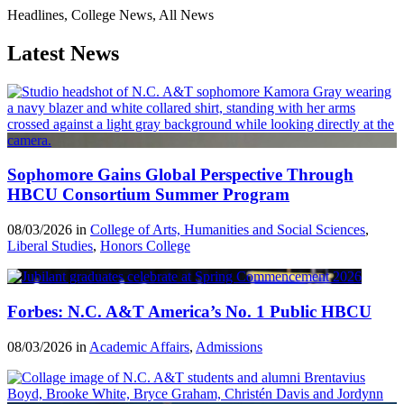
Headlines, College News, All News
Latest News
Sophomore Gains Global Perspective Through
HBCU Consortium Summer Program
08/03/2026 in
College of Arts, Humanities and Social Sciences
,
Liberal Studies
,
Honors College
Forbes: N.C. A&T America’s No. 1 Public HBCU
08/03/2026 in
Academic Affairs
,
Admissions