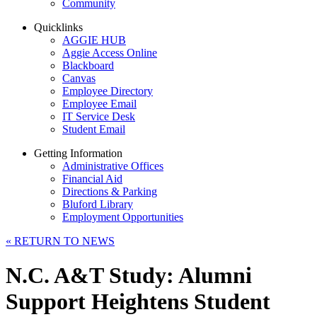
Community
Quicklinks
AGGIE HUB
Aggie Access Online
Blackboard
Canvas
Employee Directory
Employee Email
IT Service Desk
Student Email
Getting Information
Administrative Offices
Financial Aid
Directions & Parking
Bluford Library
Employment Opportunities
«
RETURN TO NEWS
N.C. A&T Study: Alumni
Support Heightens Student