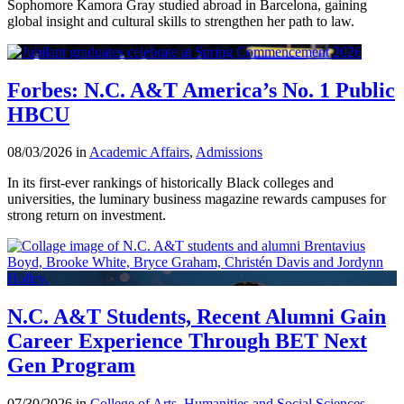
Sophomore Kamora Gray studied abroad in Barcelona, gaining
global insight and cultural skills to strengthen her path to law.
Forbes: N.C. A&T America’s No. 1 Public
HBCU
08/03/2026 in
Academic Affairs
,
Admissions
In its first-ever rankings of historically Black colleges and
universities, the luminary business magazine rewards campuses for
strong return on investment.
N.C. A&T Students, Recent Alumni Gain
Career Experience Through BET Next
Gen Program
07/30/2026 in
College of Arts, Humanities and Social Sciences
,