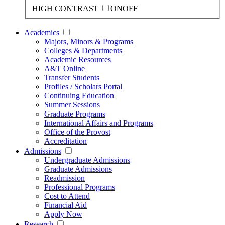
HIGH CONTRAST
ON
OFF
Academics
Majors, Minors & Programs
Colleges & Departments
Academic Resources
A&T Online
Transfer Students
Profiles / Scholars Portal
Continuing Education
Summer Sessions
Graduate Programs
International Affairs and Programs
Office of the Provost
Accreditation
Admissions
Undergraduate Admissions
Graduate Admissions
Readmission
Professional Programs
Cost to Attend
Financial Aid
Apply Now
Research