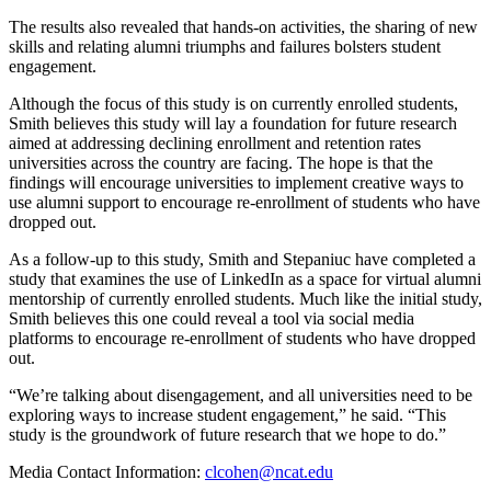
The results also revealed that hands-on activities, the sharing of new
skills and relating alumni triumphs and failures bolsters student
engagement.
Although the focus of this study is on currently enrolled students,
Smith believes this study will lay a foundation for future research
aimed at addressing declining enrollment and retention rates
universities across the country are facing. The hope is that the
findings will encourage universities to implement creative ways to
use alumni support to encourage re-enrollment of students who have
dropped out.
As a follow-up to this study, Smith and Stepaniuc have completed a
study that examines the use of LinkedIn as a space for virtual alumni
mentorship of currently enrolled students. Much like the initial study,
Smith believes this one could reveal a tool via social media
platforms to encourage re-enrollment of students who have dropped
out.
“We’re talking about disengagement, and all universities need to be
exploring ways to increase student engagement,” he said. “This
study is the groundwork of future research that we hope to do.”
Media Contact Information:
clcohen@ncat.edu