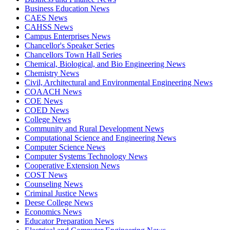
Business Education News
CAES News
CAHSS News
Campus Enterprises News
Chancellor's Speaker Series
Chancellors Town Hall Series
Chemical, Biological, and Bio Engineering News
Chemistry News
Civil, Architectural and Environmental Engineering News
COAACH News
COE News
COED News
College News
Community and Rural Development News
Computational Science and Engineering News
Computer Science News
Computer Systems Technology News
Cooperative Extension News
COST News
Counseling News
Criminal Justice News
Deese College News
Economics News
Educator Preparation News