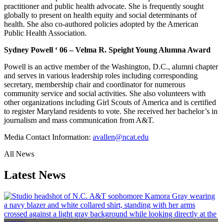
practitioner and public health advocate. She is frequently sought
globally to present on health equity and social determinants of
health. She also co-authored policies adopted by the American
Public Health Association.
Sydney Powell ‘ 06 – Velma R. Speight Young Alumna Award
Powell is an active member of the Washington, D.C., alumni chapter
and serves in various leadership roles including corresponding
secretary, membership chair and coordinator for numerous
community service and social activities. She also volunteers with
other organizations including Girl Scouts of America and is certified
to register Maryland residents to vote. She received her bachelor’s in
journalism and mass communication from A&T.
Media Contact Information:
avallen@ncat.edu
All News
Latest News