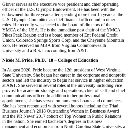
Glover serves as the executive vice president and chief operating
officer of the U.S. Olympic Endowment. He has been with the
endowment for three years after spending more than 15 years at the
U.S. Olympic Committee as chief financial officer and in other
roles. He recently was elected to the board of directors of the
YMCA of the USA. He is the immediate past chair of the YMCA
Pikes Peak Region and is a board member of Ent Federal Credit
Union, Colorado Springs Sports Corp. and the Cheyenne Mountain
Zoo. He received an MBA from Virginia Commonwealth
University and a B.S. in accounting from A&T.
Nicole M. Pride, Ph.D. ’18 – College of Education
In August 2020, Pride became the 12th president of West Virginia
State University. She began her career in the corporate and nonprofit
sectors and left the industry to begin her service in higher education
at A&T. She served in several roles at the university including vice
provost for academic strategy and operations, chief of staff and chief
communications officer. In addition to her professional
appointments, she has served on numerous boards and committees.
She has been recognized with several honors including the Triad
Business Journal’s 2018 Outstanding Women in Business Award
and the PR News’ 2017 cohort of Top Women in Public Relations
in the nation. She earned bachelor’s degrees in business
management and economics from North Carolina State University, a