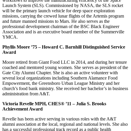
workflows to improve the manufacturing efficiency of the Space
Launch System (SLS). Commissioned by NASA, the SLS rocket
will be the primary launch vehicle for deep space exploration
missions, carrying the crewed lunar flights of the Artemis program
and future manned missions to Mars. He also serves as the
professional development chairman of the BSC Black Engineer
Association and is an executive board member of the Summerville
YMCA.
Phyllis Moore ’75 – Howard C. Barnhill Distinguished Service
Award
Moore retired from Giant Food LLC in 2014, and during her tenure
coached and mentored young women. She serves as president of the
Gate City Alumni Chapter. She is also an active volunteer with
several local organizations including Southern Alamance Food
Empowerment, the Greensboro Urban League Ministry and her
church’s food bank ministry. She received her bachelor’s in business
administration from A&T.
Victoria Revelle MPH, CHES® ’11 – Julia S. Brooks
Achievement Award
Revelle has been active serving in various roles with the A&T
alumni association at the local, regional and national levels. She also
has a successful professional track record as a public health