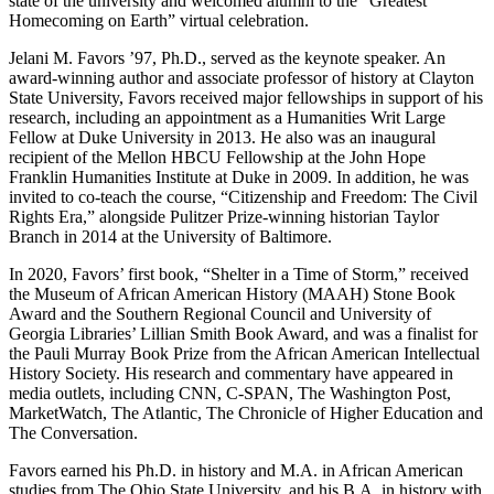
state of the university and welcomed alumni to the “Greatest
Homecoming on Earth” virtual celebration.
Jelani M. Favors ’97, Ph.D., served as the keynote speaker. An
award-winning author and associate professor of history at Clayton
State University, Favors received major fellowships in support of his
research, including an appointment as a Humanities Writ Large
Fellow at Duke University in 2013. He also was an inaugural
recipient of the Mellon HBCU Fellowship at the John Hope
Franklin Humanities Institute at Duke in 2009. In addition, he was
invited to co-teach the course, “Citizenship and Freedom: The Civil
Rights Era,” alongside Pulitzer Prize-winning historian Taylor
Branch in 2014 at the University of Baltimore.
In 2020, Favors’ first book, “Shelter in a Time of Storm,” received
the Museum of African American History (MAAH) Stone Book
Award and the Southern Regional Council and University of
Georgia Libraries’ Lillian Smith Book Award, and was a finalist for
the Pauli Murray Book Prize from the African American Intellectual
History Society. His research and commentary have appeared in
media outlets, including CNN, C-SPAN, The Washington Post,
MarketWatch, The Atlantic, The Chronicle of Higher Education and
The Conversation.
Favors earned his Ph.D. in history and M.A. in African American
studies from The Ohio State University, and his B.A. in history with