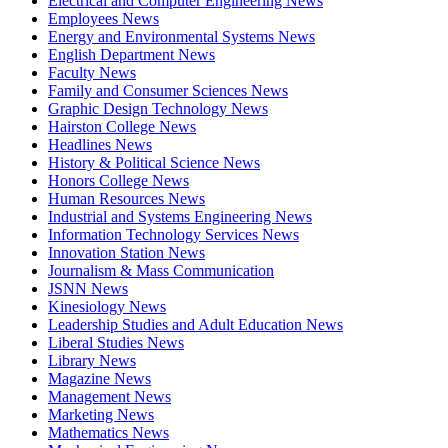
Electrical and Computer Engineering News
Employees News
Energy and Environmental Systems News
English Department News
Faculty News
Family and Consumer Sciences News
Graphic Design Technology News
Hairston College News
Headlines News
History & Political Science News
Honors College News
Human Resources News
Industrial and Systems Engineering News
Information Technology Services News
Innovation Station News
Journalism & Mass Communication
JSNN News
Kinesiology News
Leadership Studies and Adult Education News
Liberal Studies News
Library News
Magazine News
Management News
Marketing News
Mathematics News