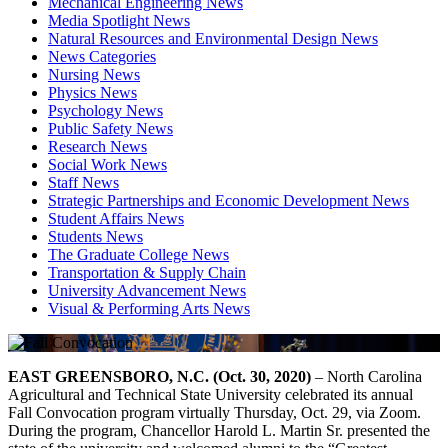
Mechanical Engineering News
Media Spotlight News
Natural Resources and Environmental Design News
News Categories
Nursing News
Physics News
Psychology News
Public Safety News
Research News
Social Work News
Staff News
Strategic Partnerships and Economic Development News
Student Affairs News
Students News
The Graduate College News
Transportation & Supply Chain
University Advancement News
Visual & Performing Arts News
EAST GREENSBORO, N.C. (Oct. 30, 2020)
– North Carolina
Agricultural and Technical State University celebrated its annual
Fall Convocation program virtually Thursday, Oct. 29, via Zoom.
During the program, Chancellor Harold L. Martin Sr. presented the