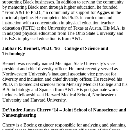
supporting Black businesses. In addition to serving the community
by mentoring Black men through higher education, he founded
“From A&T to Ph.D.,” a community of support for Aggies in the
doctoral pipeline. He completed his Ph.D. in curriculum and
instruction with a concentration in physical education teacher
education (PETE) at the University of Texas at Austin. His M.A. is
in adapted physical education from The Ohio State University and
his B.S. in physical education is from A&T.
Jabbar R. Bennett, Ph.D. ’96 – College of Science and
Technology
Bennett was recently named Michigan State University’s vice
president and chief diversity officer. He most recently served as
Northwestern University’s inaugural associate vice provost for
diversity and inclusion and chief diversity officer. He received his
Ph.D. in biomedical sciences from Meharry Medical College and his
B.S. in biology and Spanish from A&T. His postgraduate work
includes fellowships at Harvard Medical School, Northeastern
University and Harvard University.
De’Andre James Cherry ’14 – Joint School of Nanoscience and
Nanoengineering
Cherry is a Boeing engineer responsible for analyzing and planning