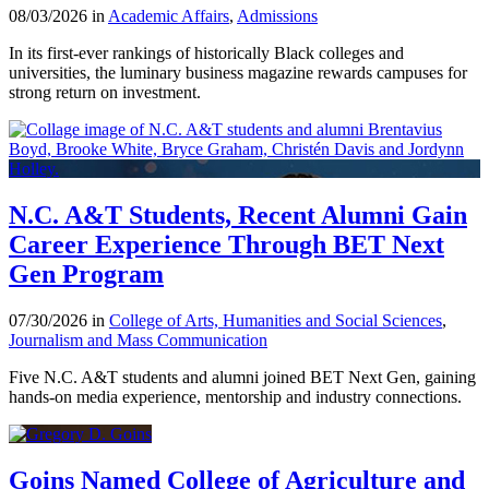
08/03/2026 in
Academic Affairs
,
Admissions
In its first-ever rankings of historically Black colleges and
universities, the luminary business magazine rewards campuses for
strong return on investment.
N.C. A&T Students, Recent Alumni Gain
Career Experience Through BET Next
Gen Program
07/30/2026 in
College of Arts, Humanities and Social Sciences
,
Journalism and Mass Communication
Five N.C. A&T students and alumni joined BET Next Gen, gaining
hands-on media experience, mentorship and industry connections.
Goins Named College of Agriculture and