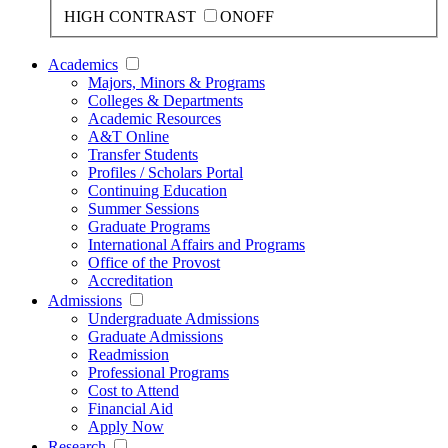
HIGH CONTRAST
ON
OFF
Academics
Majors, Minors & Programs
Colleges & Departments
Academic Resources
A&T Online
Transfer Students
Profiles / Scholars Portal
Continuing Education
Summer Sessions
Graduate Programs
International Affairs and Programs
Office of the Provost
Accreditation
Admissions
Undergraduate Admissions
Graduate Admissions
Readmission
Professional Programs
Cost to Attend
Financial Aid
Apply Now
Research