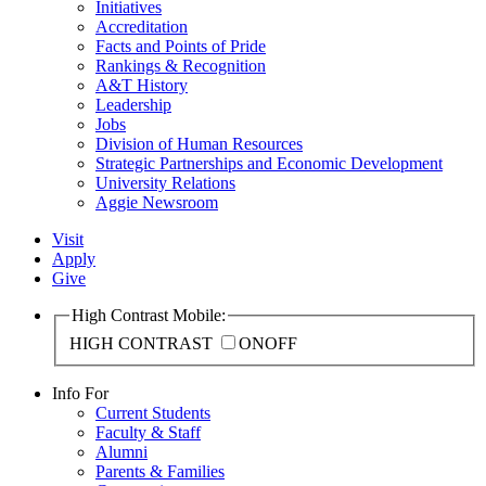
Initiatives
Accreditation
Facts and Points of Pride
Rankings & Recognition
A&T History
Leadership
Jobs
Division of Human Resources
Strategic Partnerships and Economic Development
University Relations
Aggie Newsroom
Visit
Apply
Give
High Contrast Mobile:
HIGH CONTRAST
ON
OFF
Info For
Current Students
Faculty & Staff
Alumni
Parents & Families