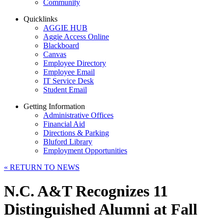
Community
Quicklinks
AGGIE HUB
Aggie Access Online
Blackboard
Canvas
Employee Directory
Employee Email
IT Service Desk
Student Email
Getting Information
Administrative Offices
Financial Aid
Directions & Parking
Bluford Library
Employment Opportunities
«
RETURN TO NEWS
N.C. A&T Recognizes 11
Distinguished Alumni at Fall