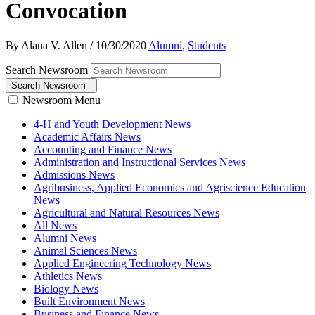
Convocation
By Alana V. Allen
/
10/30/2020
Alumni
,
Students
Search Newsroom
Search Newsroom
Newsroom Menu
4-H and Youth Development News
Academic Affairs News
Accounting and Finance News
Administration and Instructional Services News
Admissions News
Agribusiness, Applied Economics and Agriscience Education
News
Agricultural and Natural Resources News
All News
Alumni News
Animal Sciences News
Applied Engineering Technology News
Athletics News
Biology News
Built Environment News
Business and Finance News