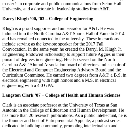
master’s in corporate and public communications from Seton Hall
University, and a doctorate in leadership studies from A&T.
Darryl Klugh ’00, ’03 – College of Engineering
Klugh is a proud supporter and ambassador for A&T. He was
inducted into the North Carolina A&T Sports Hall of Fame in 2014
and has remained connected to the university. These interactions
include serving as the keynote speaker for the 2017 Fall
Convocation. In the same year, he created the Darryl M. Klugh Jr.
Engineering Endowed Scholarship to support future Aggies in their
pursuit of degrees in engineering. He also served on the North
Carolina A&T Alumni Association board of directors and is chair of
the Electrical and Computer Engineering Advisory Board and the
Curriculum Committee. He earned two degrees from A&T: a B.S. in
electrical engineering with high honors and a M.S. in electrical
engineering with a 4.0 GPA.
Langston Clark ’07 – College of Health and Human Sciences
Clark is an associate professor at the University of Texas at San
Antonio in the College of Education and Human Development. He
has more than 20 research publications. As a public intellectual, he is
the founder and host of Entrepreneurial Appetite, a podcast series
dedicated to building community, promoting intellectualism and