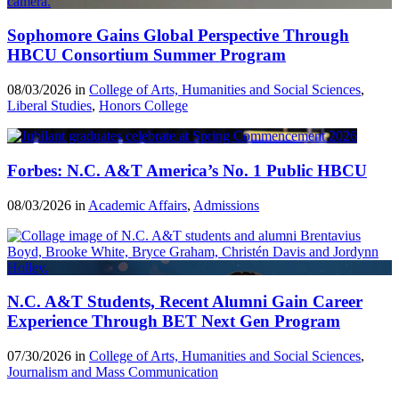
Sophomore Gains Global Perspective Through
HBCU Consortium Summer Program
08/03/2026 in
College of Arts, Humanities and Social Sciences
,
Liberal Studies
,
Honors College
Forbes: N.C. A&T America’s No. 1 Public HBCU
08/03/2026 in
Academic Affairs
,
Admissions
N.C. A&T Students, Recent Alumni Gain Career
Experience Through BET Next Gen Program
07/30/2026 in
College of Arts, Humanities and Social Sciences
,
Journalism and Mass Communication