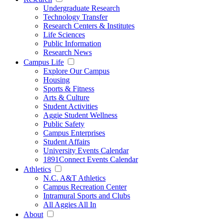
Undergraduate Research
Technology Transfer
Research Centers & Institutes
Life Sciences
Public Information
Research News
Campus Life
Explore Our Campus
Housing
Sports & Fitness
Arts & Culture
Student Activities
Aggie Student Wellness
Public Safety
Campus Enterprises
Student Affairs
University Events Calendar
1891Connect Events Calendar
Athletics
N.C. A&T Athletics
Campus Recreation Center
Intramural Sports and Clubs
All Aggies All In
About