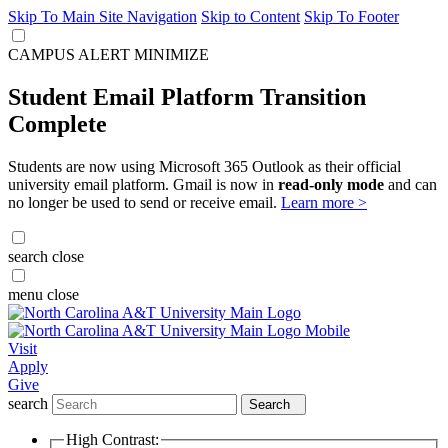
Skip To Main Site Navigation
Skip to Content
Skip To Footer
CAMPUS ALERT
MINIMIZE
Student Email Platform Transition
Complete
Students are now using Microsoft 365 Outlook as their official
university email platform. Gmail is now in
read-only mode
and can
no longer be used to send or receive email.
Learn more >
search
close
menu
close
Visit
Apply
Give
search
Search
High Contrast: