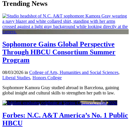
Trending News
Sophomore Gains Global Perspective
Through HBCU Consortium Summer
Program
08/03/2026 in
College of Arts, Humanities and Social Sciences
,
Liberal Studies
,
Honors College
Sophomore Kamora Gray studied abroad in Barcelona, gaining
global insight and cultural skills to strengthen her path to law.
Forbes: N.C. A&T America’s No. 1 Public
HBCU