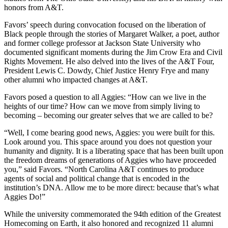
honors from A&T.
Favors’ speech during convocation focused on the liberation of
Black people through the stories of Margaret Walker, a poet, author
and former college professor at Jackson State University who
documented significant moments during the Jim Crow Era and Civil
Rights Movement. He also delved into the lives of the A&T Four,
President Lewis C. Dowdy, Chief Justice Henry Frye and many
other alumni who impacted changes at A&T.
Favors posed a question to all Aggies: “How can we live in the
heights of our time? How can we move from simply living to
becoming – becoming our greater selves that we are called to be?
“Well, I come bearing good news, Aggies: you were built for this.
Look around you. This space around you does not question your
humanity and dignity. It is a liberating space that has been built upon
the freedom dreams of generations of Aggies who have proceeded
you,” said Favors. “North Carolina A&T continues to produce
agents of social and political change that is encoded in the
institution’s DNA. Allow me to be more direct: because that’s what
Aggies Do!”
While the university commemorated the 94th edition of the Greatest
Homecoming on Earth, it also honored and recognized 11 alumni