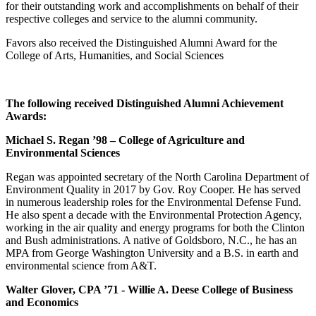
for their outstanding work and accomplishments on behalf of their
respective colleges and service to the alumni community.
Favors also received the Distinguished Alumni Award for the
College of Arts, Humanities, and Social Sciences
The following received Distinguished Alumni Achievement
Awards:
Michael S. Regan ’98 – College of Agriculture and
Environmental Sciences
Regan was appointed secretary of the North Carolina Department of
Environment Quality in 2017 by Gov. Roy Cooper. He has served
in numerous leadership roles for the Environmental Defense Fund.
He also spent a decade with the Environmental Protection Agency,
working in the air quality and energy programs for both the Clinton
and Bush administrations. A native of Goldsboro, N.C., he has an
MPA from George Washington University and a B.S. in earth and
environmental science from A&T.
Walter Glover, CPA ’71 - Willie A. Deese College of Business
and Economics