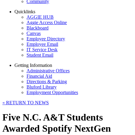
Community
Quicklinks
AGGIE HUB
Aggie Access Online
Blackboard
Canvas
Employee Directory
Employee Email
IT Service Desk
Student Email
Getting Information
Administrative Offices
Financial Aid
Directions & Parking
Bluford Library
Employment Opportunities
«
RETURN TO NEWS
Five N.C. A&T Students
Awarded Spotify NextGen