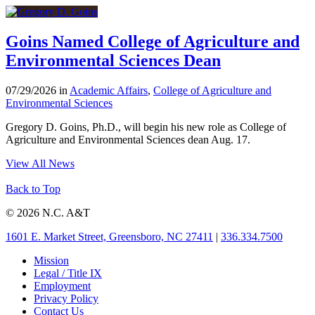
Goins Named College of Agriculture and
Environmental Sciences Dean
07/29/2026 in
Academic Affairs
,
College of Agriculture and
Environmental Sciences
Gregory D. Goins, Ph.D., will begin his new role as College of
Agriculture and Environmental Sciences dean Aug. 17.
View All News
Back to Top
© 2026 N.C. A&T
1601 E. Market Street, Greensboro, NC 27411
|
336.334.7500
Mission
Legal / Title IX
Employment
Privacy Policy
Contact Us