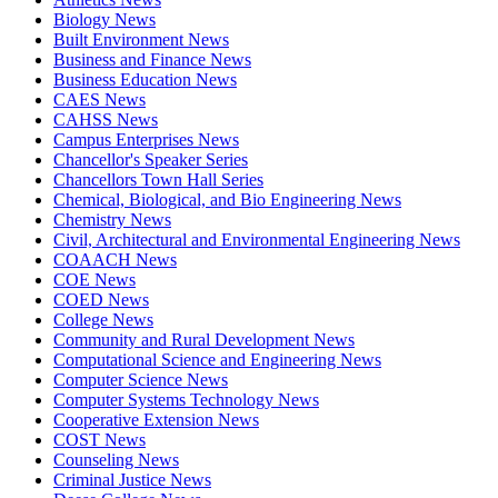
Biology News
Built Environment News
Business and Finance News
Business Education News
CAES News
CAHSS News
Campus Enterprises News
Chancellor's Speaker Series
Chancellors Town Hall Series
Chemical, Biological, and Bio Engineering News
Chemistry News
Civil, Architectural and Environmental Engineering News
COAACH News
COE News
COED News
College News
Community and Rural Development News
Computational Science and Engineering News
Computer Science News
Computer Systems Technology News
Cooperative Extension News
COST News
Counseling News
Criminal Justice News