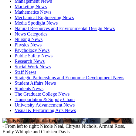
Management News
Marketing News
Mathematics News
Mechanical Engineering News
Media Spotlight News
Natural Resources and Environmental Design News
News Categories
Nursing News
Physics News
Psychology News
Public Safety News
Research News
Social Work News
Staff News
Strategic Partnerships and Economic Development News
Student Affairs News
Students News
The Graduate College News
Transportation & Supply Chain
University Advancement News
Visual & Performing Arts News
- From left to right: Nicole Neal, Chrysta Nichols, Armani Ross,
Emily Whipple and Christen Davis