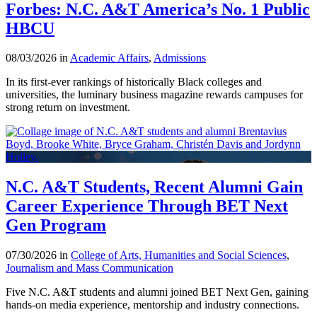
Forbes: N.C. A&T America’s No. 1 Public
HBCU
08/03/2026 in
Academic Affairs
,
Admissions
In its first-ever rankings of historically Black colleges and
universities, the luminary business magazine rewards campuses for
strong return on investment.
N.C. A&T Students, Recent Alumni Gain
Career Experience Through BET Next
Gen Program
07/30/2026 in
College of Arts, Humanities and Social Sciences
,
Journalism and Mass Communication
Five N.C. A&T students and alumni joined BET Next Gen, gaining
hands-on media experience, mentorship and industry connections.