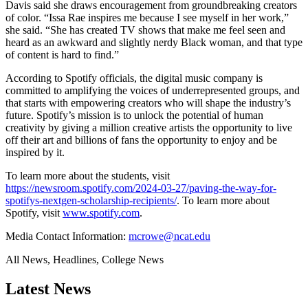
Davis said she draws encouragement from groundbreaking creators
of color. “Issa Rae inspires me because I see myself in her work,”
she said. “She has created TV shows that make me feel seen and
heard as an awkward and slightly nerdy Black woman, and that type
of content is hard to find.”
According to Spotify officials, the digital music company is
committed to amplifying the voices of underrepresented groups, and
that starts with empowering creators who will shape the industry’s
future. Spotify’s mission is to unlock the potential of human
creativity by giving a million creative artists the opportunity to live
off their art and billions of fans the opportunity to enjoy and be
inspired by it.
To learn more about the students, visit
https://newsroom.spotify.com/2024-03-27/paving-the-way-for-
spotifys-nextgen-scholarship-recipients/
. To learn more about
Spotify, visit
www.spotify.com
.
Media Contact Information:
mcrowe@ncat.edu
All News, Headlines, College News
Latest News