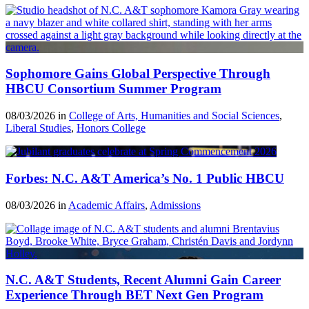
Sophomore Gains Global Perspective Through
HBCU Consortium Summer Program
08/03/2026 in
College of Arts, Humanities and Social Sciences
,
Liberal Studies
,
Honors College
Forbes: N.C. A&T America’s No. 1 Public HBCU
08/03/2026 in
Academic Affairs
,
Admissions
N.C. A&T Students, Recent Alumni Gain Career
Experience Through BET Next Gen Program