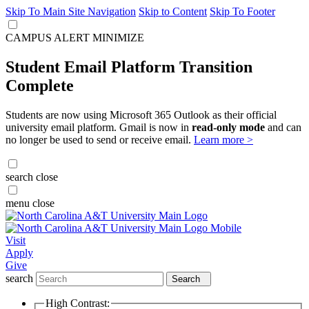
Skip To Main Site Navigation
Skip to Content
Skip To Footer
CAMPUS ALERT
MINIMIZE
Student Email Platform Transition
Complete
Students are now using Microsoft 365 Outlook as their official
university email platform. Gmail is now in
read-only mode
and can
no longer be used to send or receive email.
Learn more >
search
close
menu
close
Visit
Apply
Give
search
Search
High Contrast: