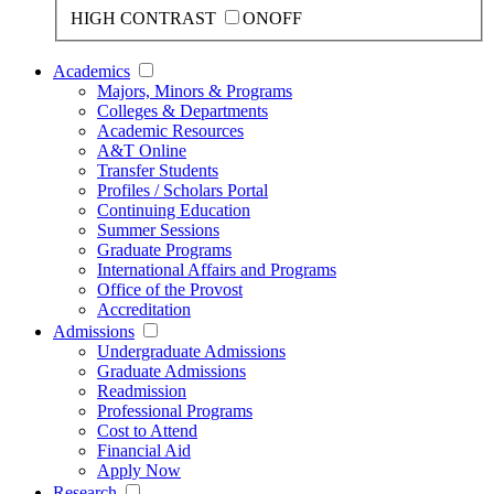
HIGH CONTRAST
ON
OFF
Academics
Majors, Minors & Programs
Colleges & Departments
Academic Resources
A&T Online
Transfer Students
Profiles / Scholars Portal
Continuing Education
Summer Sessions
Graduate Programs
International Affairs and Programs
Office of the Provost
Accreditation
Admissions
Undergraduate Admissions
Graduate Admissions
Readmission
Professional Programs
Cost to Attend
Financial Aid
Apply Now
Research