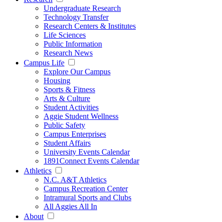
Undergraduate Research
Technology Transfer
Research Centers & Institutes
Life Sciences
Public Information
Research News
Campus Life
Explore Our Campus
Housing
Sports & Fitness
Arts & Culture
Student Activities
Aggie Student Wellness
Public Safety
Campus Enterprises
Student Affairs
University Events Calendar
1891Connect Events Calendar
Athletics
N.C. A&T Athletics
Campus Recreation Center
Intramural Sports and Clubs
All Aggies All In
About