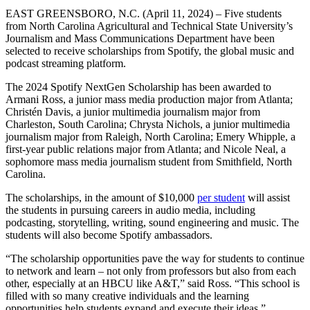
EAST GREENSBORO, N.C. (April 11, 2024) – Five students
from North Carolina Agricultural and Technical State University’s
Journalism and Mass Communications Department have been
selected to receive scholarships from Spotify, the global music and
podcast streaming platform.
The 2024 Spotify NextGen Scholarship has been awarded to
Armani Ross, a junior mass media production major from Atlanta;
Christén Davis, a junior multimedia journalism major from
Charleston, South Carolina; Chrysta Nichols, a junior multimedia
journalism major from Raleigh, North Carolina; Emery Whipple, a
first-year public relations major from Atlanta; and Nicole Neal, a
sophomore mass media journalism student from Smithfield, North
Carolina.
The scholarships, in the amount of $10,000
per student
will assist
the students in pursuing careers in audio media, including
podcasting, storytelling, writing, sound engineering and music. The
students will also become Spotify ambassadors.
“The scholarship opportunities pave the way for students to continue
to network and learn – not only from professors but also from each
other, especially at an HBCU like A&T,” said Ross. “This school is
filled with so many creative individuals and the learning
opportunities help students expand and execute their ideas.”