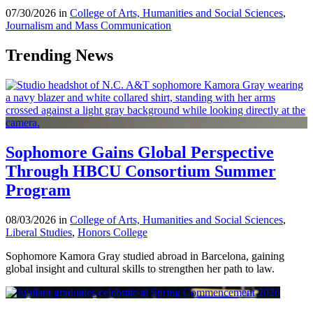
07/30/2026 in
College of Arts, Humanities and Social Sciences
,
Journalism and Mass Communication
Trending News
Sophomore Gains Global Perspective
Through HBCU Consortium Summer
Program
08/03/2026 in
College of Arts, Humanities and Social Sciences
,
Liberal Studies
,
Honors College
Sophomore Kamora Gray studied abroad in Barcelona, gaining
global insight and cultural skills to strengthen her path to law.