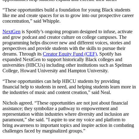
“These opportunities build a foundation for young Black students
like me and create spaces for us to grow into our prospective career
concentration,” said Whipple.
NextGen
is Spotify’s ongoing program designed to infuse, activate
and grow podcast and creator culture on college campuses. The
programming helps discover new and different voices, stories and
perspectives and provide students with the skills to pursue their
dreams. Through its
Creator Equity Fund (CEF),
Spotify has
expanded NextGen to support historically Black colleges and
universities (HBCUs) including other institutions such as Spelman
College, Howard University and Hampton University.
“These opportunities can help HBCU students by providing
financial help to students in need, and helping students learn more in
the industries of music and content creation,” said Neal.
Nichols agreed. “These opportunities are not just about financial
assistance; they symbolize a pathway to empowerment and
representation within industries where diversity and inclusion are
paramount,” she said. “I aspire to use my voice and platform to
bring awareness to important topics and inspire action in combating
challenges faced by marginalized groups.”