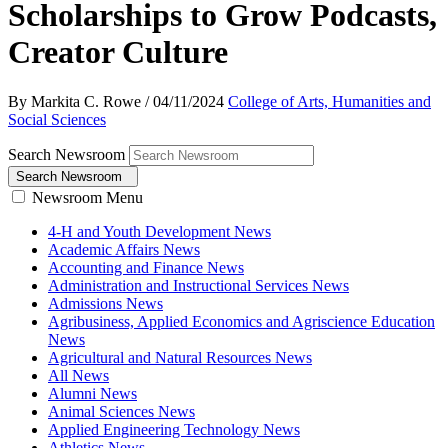
Scholarships to Grow Podcasts,
Creator Culture
By Markita C. Rowe
/
04/11/2024
College of Arts, Humanities and
Social Sciences
Search Newsroom
Search Newsroom
Newsroom Menu
4-H and Youth Development News
Academic Affairs News
Accounting and Finance News
Administration and Instructional Services News
Admissions News
Agribusiness, Applied Economics and Agriscience Education
News
Agricultural and Natural Resources News
All News
Alumni News
Animal Sciences News
Applied Engineering Technology News
Athletics News