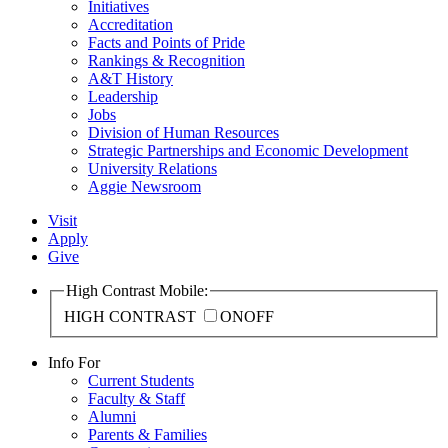
Initiatives
Accreditation
Facts and Points of Pride
Rankings & Recognition
A&T History
Leadership
Jobs
Division of Human Resources
Strategic Partnerships and Economic Development
University Relations
Aggie Newsroom
Visit
Apply
Give
High Contrast Mobile:
HIGH CONTRAST
ON
OFF
Info For
Current Students
Faculty & Staff
Alumni
Parents & Families