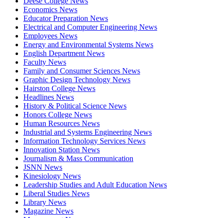
Deese College News
Economics News
Educator Preparation News
Electrical and Computer Engineering News
Employees News
Energy and Environmental Systems News
English Department News
Faculty News
Family and Consumer Sciences News
Graphic Design Technology News
Hairston College News
Headlines News
History & Political Science News
Honors College News
Human Resources News
Industrial and Systems Engineering News
Information Technology Services News
Innovation Station News
Journalism & Mass Communication
JSNN News
Kinesiology News
Leadership Studies and Adult Education News
Liberal Studies News
Library News
Magazine News