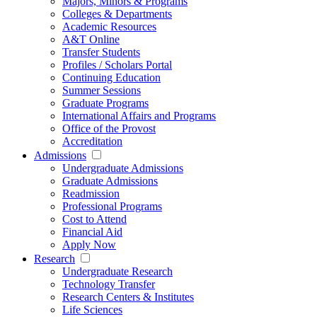
Majors, Minors & Programs
Colleges & Departments
Academic Resources
A&T Online
Transfer Students
Profiles / Scholars Portal
Continuing Education
Summer Sessions
Graduate Programs
International Affairs and Programs
Office of the Provost
Accreditation
Admissions
Undergraduate Admissions
Graduate Admissions
Readmission
Professional Programs
Cost to Attend
Financial Aid
Apply Now
Research
Undergraduate Research
Technology Transfer
Research Centers & Institutes
Life Sciences