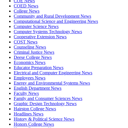
COE News
COED News
College News
Community and Rural Development News
Computational Science and Engineering News
Computer Science News
Computer Systems Technology News
Cooperative Extension News
COST News
Counseling News
Criminal Justice News
Deese College News
Economics News
Educator Preparation News
Electrical and Computer Engineering News
Employees News
Energy and Environmental Systems News
English Department News
Faculty News
Family and Consumer Sciences News
Graphic Design Technology News
Hairston College News
Headlines News
History & Political Science News
Honors College News