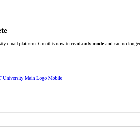
ete
sity email platform. Gmail is now in
read-only mode
and can no longer