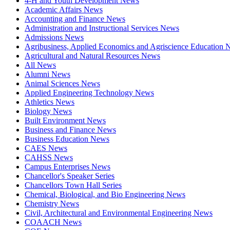
4-H and Youth Development News
Academic Affairs News
Accounting and Finance News
Administration and Instructional Services News
Admissions News
Agribusiness, Applied Economics and Agriscience Education
Agricultural and Natural Resources News
All News
Alumni News
Animal Sciences News
Applied Engineering Technology News
Athletics News
Biology News
Built Environment News
Business and Finance News
Business Education News
CAES News
CAHSS News
Campus Enterprises News
Chancellor's Speaker Series
Chancellors Town Hall Series
Chemical, Biological, and Bio Engineering News
Chemistry News
Civil, Architectural and Environmental Engineering News
COAACH News