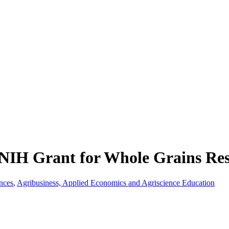
 NIH Grant for Whole Grains Re
nces
,
Agribusiness, Applied Economics and Agriscience Education