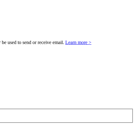
 be used to send or receive email.
Learn more >