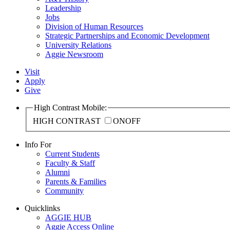
Leadership
Jobs
Division of Human Resources
Strategic Partnerships and Economic Development
University Relations
Aggie Newsroom
Visit
Apply
Give
High Contrast Mobile:
HIGH CONTRAST
ON
OFF
Info For
Current Students
Faculty & Staff
Alumni
Parents & Families
Community
Quicklinks
AGGIE HUB
Aggie Access Online