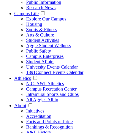
Public Information
Research News
Campus Life
Explore Our Campus
Housing
Sports & Fitness
Arts & Culture
Student Activities
Aggie Student Wellness
Public Safety
Campus Enterprises
Student Affairs
University Events Calendar
1891Connect Events Calendar
Athletics
N.C. A&T Athletics
Campus Recreation Center
Intramural Sports and Clubs
All Aggies All In
About
Initiatives
Accreditation
Facts and Points of Pride
Rankings & Recognition
A&T History