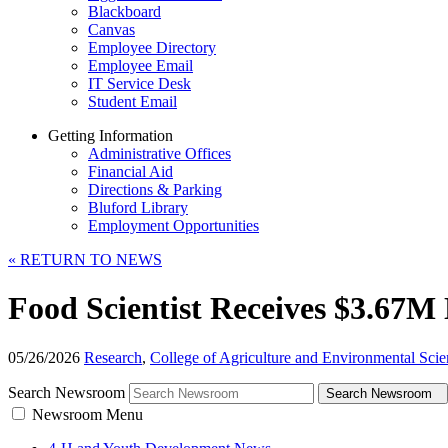
Blackboard
Canvas
Employee Directory
Employee Email
IT Service Desk
Student Email
Getting Information
Administrative Offices
Financial Aid
Directions & Parking
Bluford Library
Employment Opportunities
«
RETURN TO NEWS
Food Scientist Receives $3.67M
05/26/2026
Research
,
College of Agriculture and Environmental Scie
Search Newsroom
Search Newsroom
Newsroom Menu