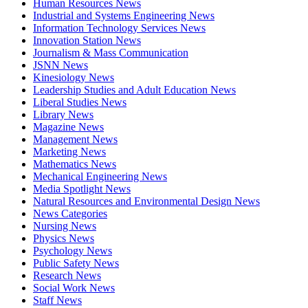
Human Resources News
Industrial and Systems Engineering News
Information Technology Services News
Innovation Station News
Journalism & Mass Communication
JSNN News
Kinesiology News
Leadership Studies and Adult Education News
Liberal Studies News
Library News
Magazine News
Management News
Marketing News
Mathematics News
Mechanical Engineering News
Media Spotlight News
Natural Resources and Environmental Design News
News Categories
Nursing News
Physics News
Psychology News
Public Safety News
Research News
Social Work News
Staff News