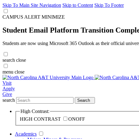
Skip To Main Site Navigation
Skip to Content
Skip To Footer
CAMPUS ALERT
MINIMIZE
Student Email Platform Transition Compl
Students are now using Microsoft 365 Outlook as their official univer
search
close
menu
close
Visit
Apply
Give
search
Search
High Contrast:
HIGH CONTRAST
ON
OFF
Academics