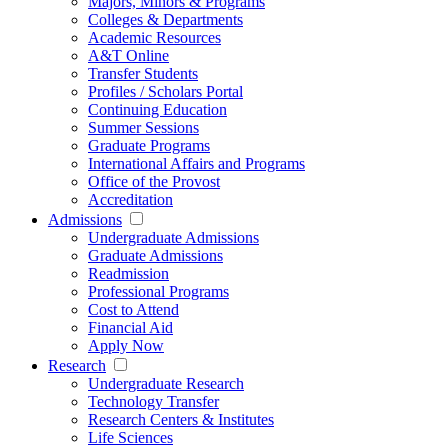
Majors, Minors & Programs
Colleges & Departments
Academic Resources
A&T Online
Transfer Students
Profiles / Scholars Portal
Continuing Education
Summer Sessions
Graduate Programs
International Affairs and Programs
Office of the Provost
Accreditation
Admissions
Undergraduate Admissions
Graduate Admissions
Readmission
Professional Programs
Cost to Attend
Financial Aid
Apply Now
Research
Undergraduate Research
Technology Transfer
Research Centers & Institutes
Life Sciences