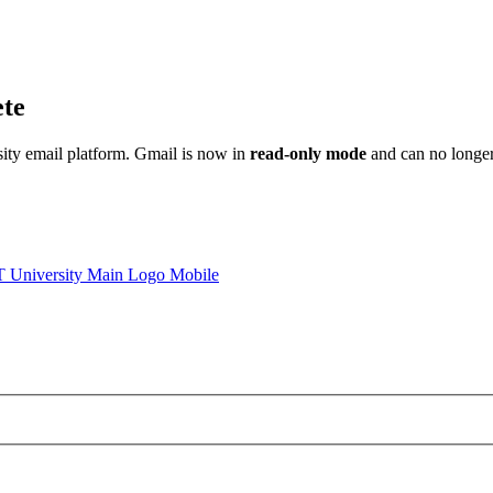
ete
sity email platform. Gmail is now in
read-only mode
and can no longer