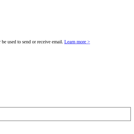
 be used to send or receive email.
Learn more >