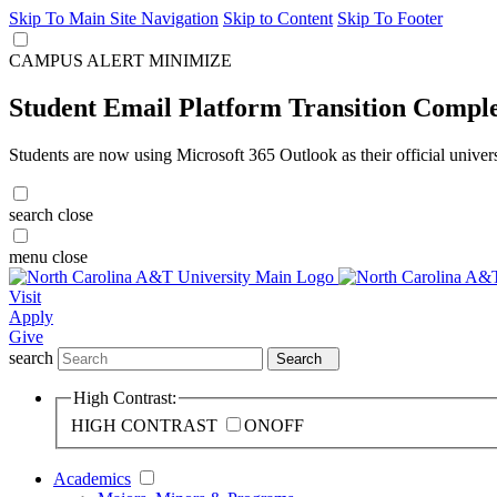
Skip To Main Site Navigation
Skip to Content
Skip To Footer
CAMPUS ALERT
MINIMIZE
Student Email Platform Transition Compl
Students are now using Microsoft 365 Outlook as their official univer
search
close
menu
close
Visit
Apply
Give
search
Search
High Contrast:
HIGH CONTRAST
ON
OFF
Academics