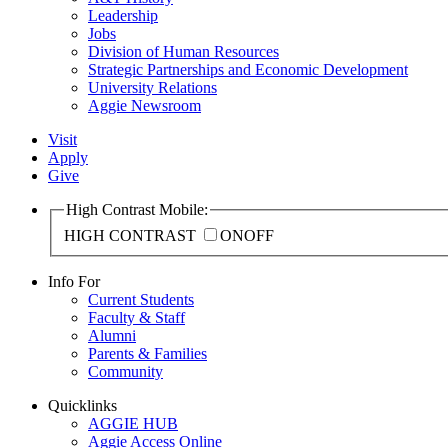
Leadership
Jobs
Division of Human Resources
Strategic Partnerships and Economic Development
University Relations
Aggie Newsroom
Visit
Apply
Give
High Contrast Mobile:
HIGH CONTRAST
ON
OFF
Info For
Current Students
Faculty & Staff
Alumni
Parents & Families
Community
Quicklinks
AGGIE HUB
Aggie Access Online