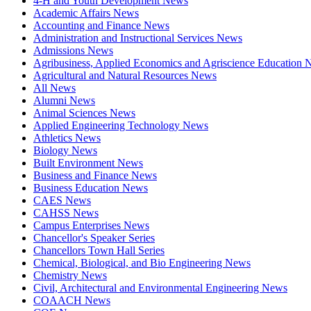
4-H and Youth Development News
Academic Affairs News
Accounting and Finance News
Administration and Instructional Services News
Admissions News
Agribusiness, Applied Economics and Agriscience Education
Agricultural and Natural Resources News
All News
Alumni News
Animal Sciences News
Applied Engineering Technology News
Athletics News
Biology News
Built Environment News
Business and Finance News
Business Education News
CAES News
CAHSS News
Campus Enterprises News
Chancellor's Speaker Series
Chancellors Town Hall Series
Chemical, Biological, and Bio Engineering News
Chemistry News
Civil, Architectural and Environmental Engineering News
COAACH News