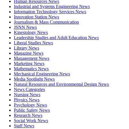
Human Resources News
Industrial and Systems Engineering News
Information Technology Services News
Innovation Station News
Journalism & Mass Communication
JSNN News
Kinesiology News
Leadership Studies and Adult Education News
Liberal Studies News
Library News
Magazine News
Management News
Marketing News
Mathematics News
Mechanical Engineering News
Media Spotlight News
Natural Resources and Environmental Design News
News Categories
Nursing News
Physics News
Psychology News
Public Safety News
Research News
Social Work News
Staff News