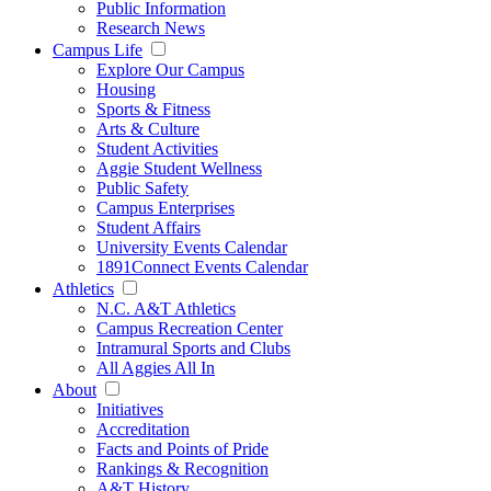
Public Information
Research News
Campus Life
Explore Our Campus
Housing
Sports & Fitness
Arts & Culture
Student Activities
Aggie Student Wellness
Public Safety
Campus Enterprises
Student Affairs
University Events Calendar
1891Connect Events Calendar
Athletics
N.C. A&T Athletics
Campus Recreation Center
Intramural Sports and Clubs
All Aggies All In
About
Initiatives
Accreditation
Facts and Points of Pride
Rankings & Recognition
A&T History