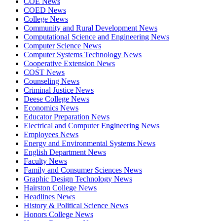
COE News
COED News
College News
Community and Rural Development News
Computational Science and Engineering News
Computer Science News
Computer Systems Technology News
Cooperative Extension News
COST News
Counseling News
Criminal Justice News
Deese College News
Economics News
Educator Preparation News
Electrical and Computer Engineering News
Employees News
Energy and Environmental Systems News
English Department News
Faculty News
Family and Consumer Sciences News
Graphic Design Technology News
Hairston College News
Headlines News
History & Political Science News
Honors College News