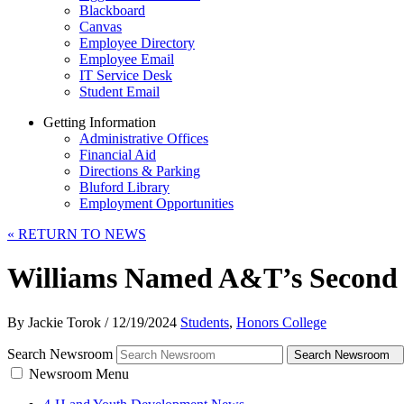
Blackboard
Canvas
Employee Directory
Employee Email
IT Service Desk
Student Email
Getting Information
Administrative Offices
Financial Aid
Directions & Parking
Bluford Library
Employment Opportunities
«
RETURN TO NEWS
Williams Named A&T’s Second 
By Jackie Torok
/
12/19/2024
Students
,
Honors College
Search Newsroom
Search Newsroom
Newsroom Menu