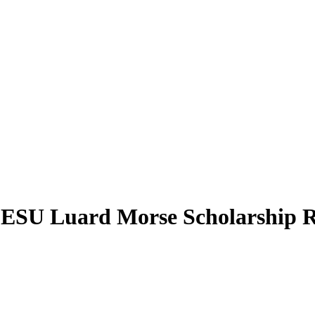
ESU Luard Morse Scholarship R