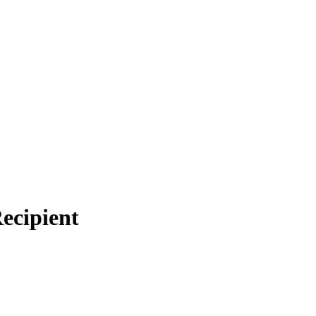
ecipient