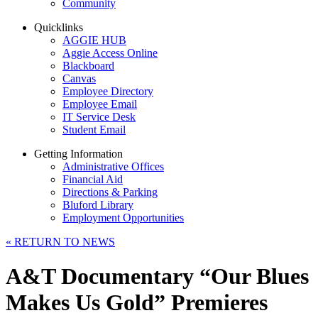
Community
Quicklinks
AGGIE HUB
Aggie Access Online
Blackboard
Canvas
Employee Directory
Employee Email
IT Service Desk
Student Email
Getting Information
Administrative Offices
Financial Aid
Directions & Parking
Bluford Library
Employment Opportunities
«
RETURN TO NEWS
A&T Documentary “Our Blues
Makes Us Gold” Premieres