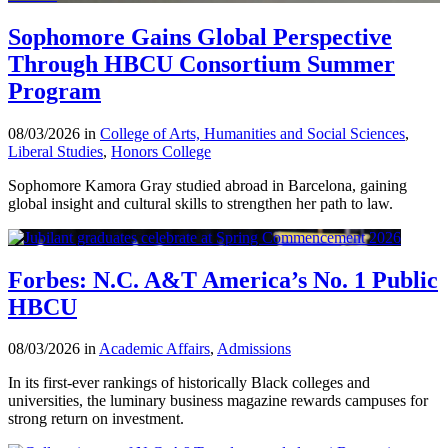
Sophomore Gains Global Perspective
Through HBCU Consortium Summer
Program
08/03/2026 in
College of Arts, Humanities and Social Sciences
,
Liberal Studies
,
Honors College
Sophomore Kamora Gray studied abroad in Barcelona, gaining
global insight and cultural skills to strengthen her path to law.
Forbes: N.C. A&T America’s No. 1 Public
HBCU
08/03/2026 in
Academic Affairs
,
Admissions
In its first-ever rankings of historically Black colleges and
universities, the luminary business magazine rewards campuses for
strong return on investment.