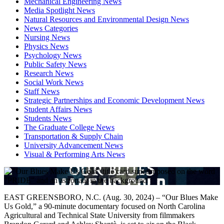
Mechanical Engineering News
Media Spotlight News
Natural Resources and Environmental Design News
News Categories
Nursing News
Physics News
Psychology News
Public Safety News
Research News
Social Work News
Staff News
Strategic Partnerships and Economic Development News
Student Affairs News
Students News
The Graduate College News
Transportation & Supply Chain
University Advancement News
Visual & Performing Arts News
EAST GREENSBORO, N.C. (Aug. 30, 2024) – “Our Blues Make
Us Gold,” a 90-minute documentary focused on North Carolina
Agricultural and Technical State University from filmmakers