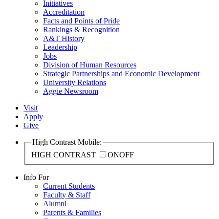
Initiatives
Accreditation
Facts and Points of Pride
Rankings & Recognition
A&T History
Leadership
Jobs
Division of Human Resources
Strategic Partnerships and Economic Development
University Relations
Aggie Newsroom
Visit
Apply
Give
High Contrast Mobile:
HIGH CONTRAST
ON
OFF
Info For
Current Students
Faculty & Staff
Alumni
Parents & Families