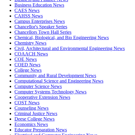
Business Education News
CAES News
CAHSS News
Campus Enterprises News
Chancellor's Speaker Series
Chancellors Town Hall Series
Chemical, Biological, and Bio Engineering News
Chemistry News
Civil, Architectural and Environmental Engineering News
COAACH News
COE News
COED News
College News
Community and Rural Development News
Computational Science and Engineering News
Computer Science News
Computer Systems Technology News
Cooperative Extension News
COST News
Counseling News
Criminal Justice News
Deese College News
Economics News
Educator Preparation News