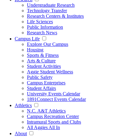
Undergraduate Research
Technology Transfer
Research Centers & Institutes
Life Sciences
Public Information
Research News
Campus Life
Explore Our Campus
Housing
Sports & Fitness
Arts & Culture
Student Activities
Aggie Student Wellness
Public Safety
Campus Enterprises
Student Affairs
University Events Calendar
1891Connect Events Calendar
Athletics
N.C. A&T Athletics
Campus Recreation Center
Intramural Sports and Clubs
All Aggies All In
About