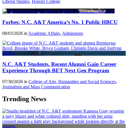
Liberal Studies
,
Honors College
Forbes: N.C. A&T America’s No. 1 Public HBCU
08/03/2026 in
Academic Affairs
,
Admissions
N.C. A&T Students, Recent Alumni Gain Career
Experience Through BET Next Gen Program
07/30/2026 in
College of Arts, Humanities and Social Sciences
,
Journalism and Mass Communication
Trending News