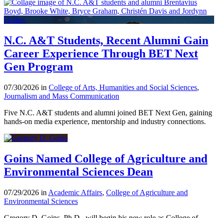
N.C. A&T Students, Recent Alumni Gain
Career Experience Through BET Next
Gen Program
07/30/2026 in
College of Arts, Humanities and Social Sciences
,
Journalism and Mass Communication
Five N.C. A&T students and alumni joined BET Next Gen, gaining
hands-on media experience, mentorship and industry connections.
Goins Named College of Agriculture and
Environmental Sciences Dean
07/29/2026 in
Academic Affairs
,
College of Agriculture and
Environmental Sciences
Gregory D. Goins, Ph.D., will begin his new role as College of