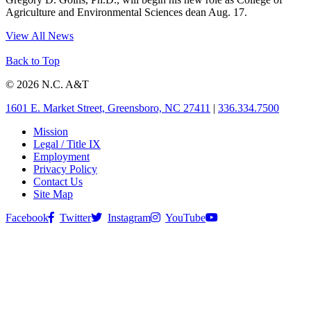
Agriculture and Environmental Sciences dean Aug. 17.
View All News
Back to Top
© 2026 N.C. A&T
1601 E. Market Street, Greensboro, NC 27411
|
336.334.7500
Mission
Legal / Title IX
Employment
Privacy Policy
Contact Us
Site Map
Facebook
Twitter
Instagram
YouTube