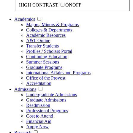
HIGH CONTRAST
ON
OFF
Academics
Majors, Minors & Programs
Colleges & Departments
Academic Resources
A&T Online
Transfer Students
Profiles / Scholars Portal
Continuing Education
Summer Sessions
Graduate Programs
International Affairs and Programs
Office of the Provost
Accreditation
Admissions
Undergraduate Admissions
Graduate Admissions
Readmission
Professional Programs
Cost to Attend
Financial Aid
Apply Now
Research