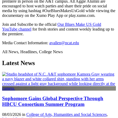
premiere in person on the A&T campus. All Aggie Alumni are
encouraged to host watch parties and share their pride on social
media by using hashtag #OurBluesMakesUsGold while viewing the
documentary on the Xumo Play App or play.xumo.com.
Join and Subscribe to the official
Our Blues Make US Gold
YouTube channel
for fresh stories and content weekly leading up to
the premiere.
Media Contact Information:
avallen@ncat.edu
All News, Headlines, College News
Latest News
Sophomore Gains Global Perspective Through
HBCU Consortium Summer Program
08/03/2026 in
College of Arts, Humanities and Social Sciences
,