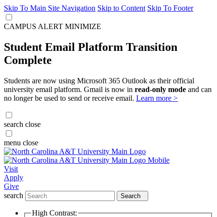
Skip To Main Site Navigation
Skip to Content
Skip To Footer
CAMPUS ALERT
MINIMIZE
Student Email Platform Transition
Complete
Students are now using Microsoft 365 Outlook as their official
university email platform. Gmail is now in
read-only mode
and can
no longer be used to send or receive email.
Learn more >
search
close
menu
close
Visit
Apply
Give
search
Search
High Contrast: