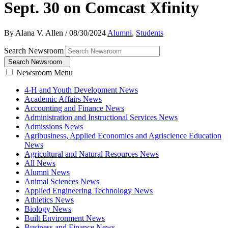
Sept. 30 on Comcast Xfinity
By Alana V. Allen
/
08/30/2024
Alumni
,
Students
Search Newsroom
Search Newsroom
Newsroom Menu
4-H and Youth Development News
Academic Affairs News
Accounting and Finance News
Administration and Instructional Services News
Admissions News
Agribusiness, Applied Economics and Agriscience Education
News
Agricultural and Natural Resources News
All News
Alumni News
Animal Sciences News
Applied Engineering Technology News
Athletics News
Biology News
Built Environment News
Business and Finance News