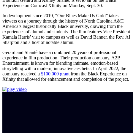
Brandon Gerard and Ashley Shantè, is set to air on the Black
Experience on Comcast Xfinity on Monday, Sept. 30.
In development since 2019, “Our Blues Make Us Gold” takes
viewers on a journey through the history of North Carolina A&T,
America’s largest historically Black university, drawing from the
experiences of alumni and students. The film features Vice President
Kamala Harris’ visit to campus as well as David Banner, the Rev. Al
Sharpton and a host of notable alumni.
Gerard and Shantè have a combined 20 years of professional
experience in film production. Their production company, A2B
Entertainment, is known for blending intimate, emotion-based
storytelling with a modern, innovative aesthetic. In April 2022, the
company received a
$100,000 grant
from the Black Experience on
Xfinity that allowed for enhancement and completion of the project.