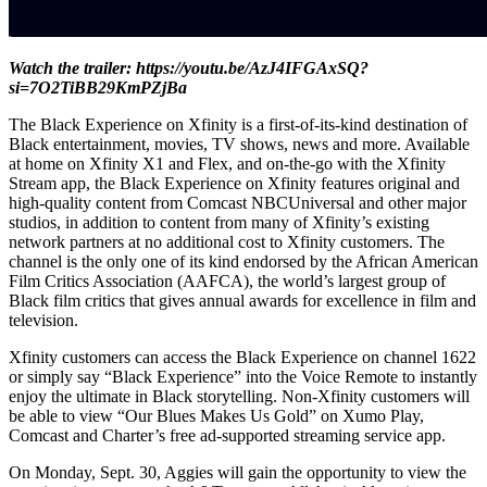
Watch the trailer:
https://youtu.be/AzJ4IFGAxSQ?
si=7O2TiBB29KmPZjBa
The Black Experience on Xfinity is a first-of-its-kind destination of
Black entertainment, movies, TV shows, news and more. Available
at home on Xfinity X1 and Flex, and on-the-go with the Xfinity
Stream app, the Black Experience on Xfinity features original and
high-quality content from Comcast NBCUniversal and other major
studios, in addition to content from many of Xfinity’s existing
network partners at no additional cost to Xfinity customers. The
channel is the only one of its kind endorsed by the African American
Film Critics Association (AAFCA), the world’s largest group of
Black film critics that gives annual awards for excellence in film and
television.
Xfinity customers can access the Black Experience on channel 1622
or simply say “Black Experience” into the Voice Remote to instantly
enjoy the ultimate in Black storytelling. Non-Xfinity customers will
be able to view “Our Blues Makes Us Gold” on Xumo Play,
Comcast and Charter’s free ad-supported streaming service app.
On Monday, Sept. 30, Aggies will gain the opportunity to view the