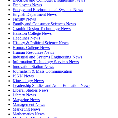
Electrical and Computer Engineering News
Employees News
Energy and Environmental Systems News
English Department News
Faculty News
Family and Consumer Sciences News
Graphic Design Technology News
Hairston College News
Headlines News
History & Political Science News
Honors College News
Human Resources News
Industrial and Systems Engineering News
Information Technology Services News
Innovation Station News
Journalism & Mass Communication
JSNN News
Kinesiology News
Leadership Studies and Adult Education News
Liberal Studies News
Library News
Magazine News
Management News
Marketing News
Mathematics News