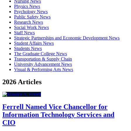
Nursing News
Physics News
Psychology News
Public Safety News
Research News
Social Work News
Staff News
Strategic Partnerships and Economic Development News
Student Affairs News
Students News
The Graduate College News
Transportation & Supply Chain
University Advancement News
Visual & Performing Arts News
2026 Articles
Ferrell Named Vice Chancellor for
Information Technology Services and
CIO