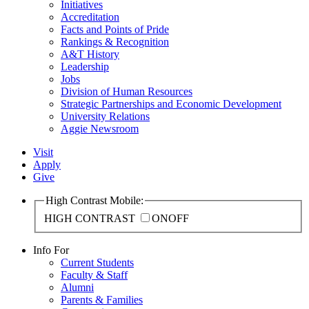
Initiatives
Accreditation
Facts and Points of Pride
Rankings & Recognition
A&T History
Leadership
Jobs
Division of Human Resources
Strategic Partnerships and Economic Development
University Relations
Aggie Newsroom
Visit
Apply
Give
High Contrast Mobile:
HIGH CONTRAST
ON
OFF
Info For
Current Students
Faculty & Staff
Alumni
Parents & Families