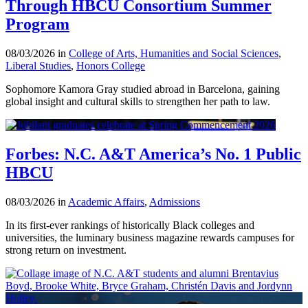
Through HBCU Consortium Summer
Program
08/03/2026 in
College of Arts, Humanities and Social Sciences
,
Liberal Studies
,
Honors College
Sophomore Kamora Gray studied abroad in Barcelona, gaining
global insight and cultural skills to strengthen her path to law.
Forbes: N.C. A&T America’s No. 1 Public
HBCU
08/03/2026 in
Academic Affairs
,
Admissions
In its first-ever rankings of historically Black colleges and
universities, the luminary business magazine rewards campuses for
strong return on investment.