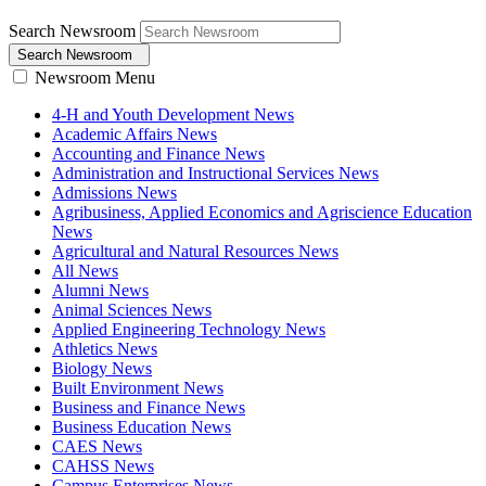
Search Newsroom
Search Newsroom
Newsroom Menu
4-H and Youth Development News
Academic Affairs News
Accounting and Finance News
Administration and Instructional Services News
Admissions News
Agribusiness, Applied Economics and Agriscience Education
News
Agricultural and Natural Resources News
All News
Alumni News
Animal Sciences News
Applied Engineering Technology News
Athletics News
Biology News
Built Environment News
Business and Finance News
Business Education News
CAES News
CAHSS News
Campus Enterprises News