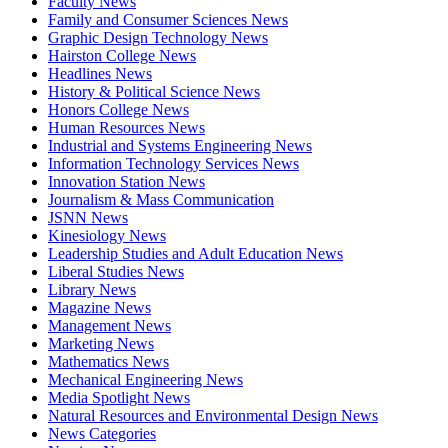
Faculty News
Family and Consumer Sciences News
Graphic Design Technology News
Hairston College News
Headlines News
History & Political Science News
Honors College News
Human Resources News
Industrial and Systems Engineering News
Information Technology Services News
Innovation Station News
Journalism & Mass Communication
JSNN News
Kinesiology News
Leadership Studies and Adult Education News
Liberal Studies News
Library News
Magazine News
Management News
Marketing News
Mathematics News
Mechanical Engineering News
Media Spotlight News
Natural Resources and Environmental Design News
News Categories