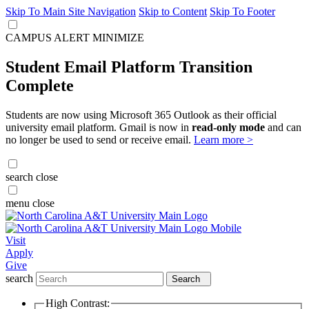
Skip To Main Site Navigation
Skip to Content
Skip To Footer
CAMPUS ALERT
MINIMIZE
Student Email Platform Transition
Complete
Students are now using Microsoft 365 Outlook as their official
university email platform. Gmail is now in
read-only mode
and can
no longer be used to send or receive email.
Learn more >
search
close
menu
close
Visit
Apply
Give
search
Search
High Contrast: