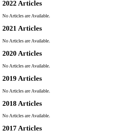
2022 Articles
No Articles are Available.
2021 Articles
No Articles are Available.
2020 Articles
No Articles are Available.
2019 Articles
No Articles are Available.
2018 Articles
No Articles are Available.
2017 Articles