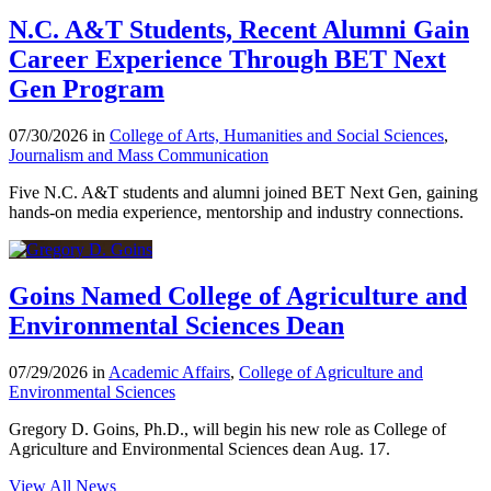
N.C. A&T Students, Recent Alumni Gain
Career Experience Through BET Next
Gen Program
07/30/2026 in
College of Arts, Humanities and Social Sciences
,
Journalism and Mass Communication
Five N.C. A&T students and alumni joined BET Next Gen, gaining
hands-on media experience, mentorship and industry connections.
Goins Named College of Agriculture and
Environmental Sciences Dean
07/29/2026 in
Academic Affairs
,
College of Agriculture and
Environmental Sciences
Gregory D. Goins, Ph.D., will begin his new role as College of
Agriculture and Environmental Sciences dean Aug. 17.
View All News