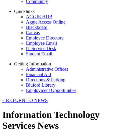
Community
Quicklinks
AGGIE HUB
Aggie Access Online
Blackboard
Canvas
Employee Directory
Employee Email
IT Service Desk
Student Email
Getting Information
Administrative Offices
Financial Aid
Directions & Parking
Bluford Library
Employment Opportunities
«
RETURN TO NEWS
Information Technology
Services News