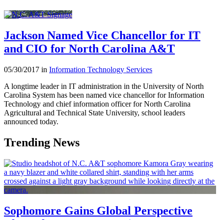
Jackson Named Vice Chancellor for IT
and CIO for North Carolina A&T
05/30/2017 in
Information Technology Services
A longtime leader in IT administration in the University of North
Carolina System has been named vice chancellor for Information
Technology and chief information officer for North Carolina
Agricultural and Technical State University, school leaders
announced today.
Trending News
Sophomore Gains Global Perspective