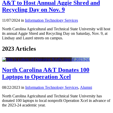
A&T to Host Annual Aggie Shred and
Recycling Day on Nov. 9
11/07/2024 in
Information Technology Services
North Carolina Agricultural and Technical State University will host
its annual Aggie Shred and Recycling Day on Saturday, Nov. 9, at
Lindsay and Laurel streets on campus.
2023 Articles
North Carolina A&T Donates 100
Laptops to Operation Xcel
08/22/2023 in
Information Technology Services
,
Alumni
North Carolina Agricultural and Technical State University has
donated 100 laptops to local nonprofit Operation Xcel in advance of
the 2023-24 academic year.