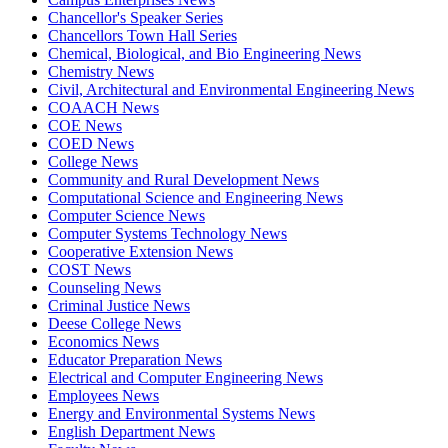
Chancellor's Speaker Series
Chancellors Town Hall Series
Chemical, Biological, and Bio Engineering News
Chemistry News
Civil, Architectural and Environmental Engineering News
COAACH News
COE News
COED News
College News
Community and Rural Development News
Computational Science and Engineering News
Computer Science News
Computer Systems Technology News
Cooperative Extension News
COST News
Counseling News
Criminal Justice News
Deese College News
Economics News
Educator Preparation News
Electrical and Computer Engineering News
Employees News
Energy and Environmental Systems News
English Department News