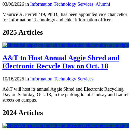
03/06/2026 in
Information Technology Services
,
Alumni
Maurice A. Ferrell ‘19, Ph.D., has been appointed vice chancellor
for Information Technology and chief information officer.
2025 Articles
A&T to Host Annual Aggie Shred and
Electronic Recycle Day on Oct. 18
10/16/2025 in
Information Technology Services
A&T will host its annual Aggie Shred and Electronic Recycling
Day on Saturday, Oct. 18, in the parking lot at Lindsay and Laurel
streets on campus.
2024 Articles