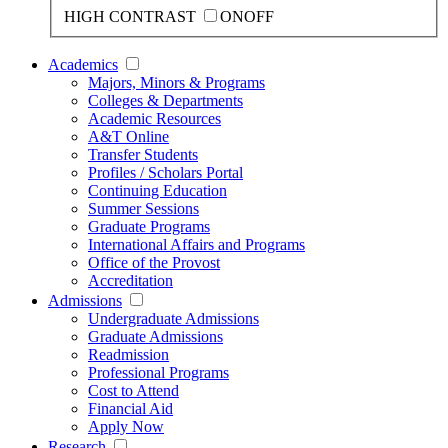
HIGH CONTRAST
ON
OFF
Academics
Majors, Minors & Programs
Colleges & Departments
Academic Resources
A&T Online
Transfer Students
Profiles / Scholars Portal
Continuing Education
Summer Sessions
Graduate Programs
International Affairs and Programs
Office of the Provost
Accreditation
Admissions
Undergraduate Admissions
Graduate Admissions
Readmission
Professional Programs
Cost to Attend
Financial Aid
Apply Now
Research