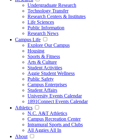
Undergraduate Research
Technology Transfer
Research Centers & Institutes
Life Sciences
Public Information
Research News
Campus Life
Explore Our Campus
Housing
Sports & Fitness
Arts & Culture
Student Activities
Aggie Student Wellness
Public Safety
Campus Enterprises
Student Affairs
University Events Calendar
1891Connect Events Calendar
Athletics
N.C. A&T Athletics
Campus Recreation Center
Intramural Sports and Clubs
All Aggies All In
About