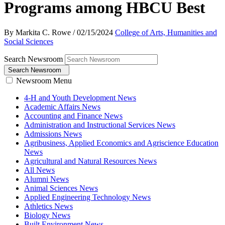
Programs among HBCU Best
By Markita C. Rowe
/
02/15/2024
College of Arts, Humanities and
Social Sciences
Search Newsroom
Search Newsroom
Newsroom Menu
4-H and Youth Development News
Academic Affairs News
Accounting and Finance News
Administration and Instructional Services News
Admissions News
Agribusiness, Applied Economics and Agriscience Education
News
Agricultural and Natural Resources News
All News
Alumni News
Animal Sciences News
Applied Engineering Technology News
Athletics News
Biology News
Built Environment News