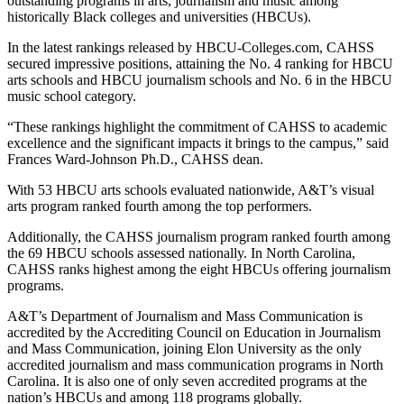
outstanding programs in arts, journalism and music among
historically Black colleges and universities (HBCUs).
In the latest rankings released by HBCU-Colleges.com, CAHSS
secured impressive positions, attaining the No. 4 ranking for HBCU
arts schools and HBCU journalism schools and No. 6 in the HBCU
music school category.
“These rankings highlight the commitment of CAHSS to academic
excellence and the significant impacts it brings to the campus,” said
Frances Ward-Johnson Ph.D., CAHSS dean.
With 53 HBCU arts schools evaluated nationwide, A&T’s visual
arts program ranked fourth among the top performers.
Additionally, the CAHSS journalism program ranked fourth among
the 69 HBCU schools assessed nationally. In North Carolina,
CAHSS ranks highest among the eight HBCUs offering journalism
programs.
A&T’s Department of Journalism and Mass Communication is
accredited by the Accrediting Council on Education in Journalism
and Mass Communication, joining Elon University as the only
accredited journalism and mass communication programs in North
Carolina. It is also one of only seven accredited programs at the
nation’s HBCUs and among 118 programs globally.