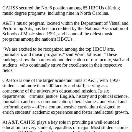
CAHSS secured the No. 6 position among 65 HBCUs offering
music degree programs, including nine in North Carolina.
A&T’s music program, located within the Department of Visual and
Performing Arts, has been accredited by the National Association of
Schools of Music since 1991, and is one of the oldest music
programs among the nation’s HBCUs.
“We are excited to be recognized among the top HBCU arts,
journalism, and music programs,” said Ward-Johnson. “These
rankings show the hard work and dedication of our faculty, staff and
students, who continually strive for excellence in their respective
fields.”
CAHSS is one of the larger academic units at A&T, with 1,950
students and more than 200 faculty and staff, serving as a
cornerstone of the university’s educational mission. Its six
departments – criminal justice, English, history and political science,
journalism and mass communication, liberal studies, and visual and
performing arts – offer a comprehensive curriculum designed to
enrich students’ academic experiences and foster intellectual growth.
At A&T, CAHSS plays a key role in providing a well-rounded
education to every student, regardless of major. Most students come