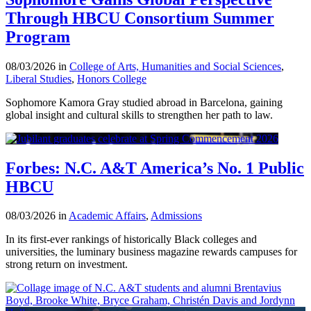
Through HBCU Consortium Summer
Program
08/03/2026 in
College of Arts, Humanities and Social Sciences
,
Liberal Studies
,
Honors College
Sophomore Kamora Gray studied abroad in Barcelona, gaining
global insight and cultural skills to strengthen her path to law.
Forbes: N.C. A&T America’s No. 1 Public
HBCU
08/03/2026 in
Academic Affairs
,
Admissions
In its first-ever rankings of historically Black colleges and
universities, the luminary business magazine rewards campuses for
strong return on investment.