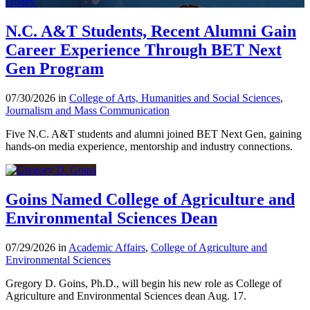
N.C. A&T Students, Recent Alumni Gain
Career Experience Through BET Next
Gen Program
07/30/2026 in
College of Arts, Humanities and Social Sciences
,
Journalism and Mass Communication
Five N.C. A&T students and alumni joined BET Next Gen, gaining
hands-on media experience, mentorship and industry connections.
Goins Named College of Agriculture and
Environmental Sciences Dean
07/29/2026 in
Academic Affairs
,
College of Agriculture and
Environmental Sciences
Gregory D. Goins, Ph.D., will begin his new role as College of
Agriculture and Environmental Sciences dean Aug. 17.