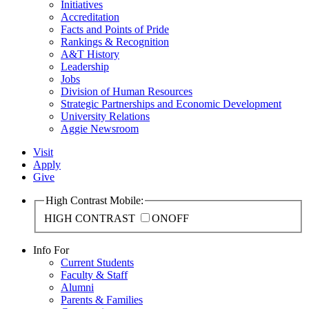
Initiatives
Accreditation
Facts and Points of Pride
Rankings & Recognition
A&T History
Leadership
Jobs
Division of Human Resources
Strategic Partnerships and Economic Development
University Relations
Aggie Newsroom
Visit
Apply
Give
High Contrast Mobile:
HIGH CONTRAST
ON
OFF
Info For
Current Students
Faculty & Staff
Alumni
Parents & Families