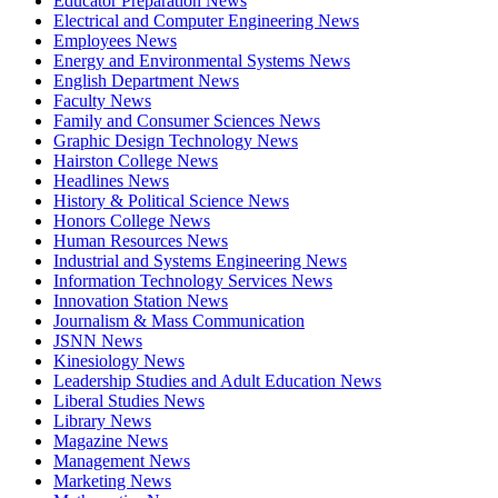
Educator Preparation News
Electrical and Computer Engineering News
Employees News
Energy and Environmental Systems News
English Department News
Faculty News
Family and Consumer Sciences News
Graphic Design Technology News
Hairston College News
Headlines News
History & Political Science News
Honors College News
Human Resources News
Industrial and Systems Engineering News
Information Technology Services News
Innovation Station News
Journalism & Mass Communication
JSNN News
Kinesiology News
Leadership Studies and Adult Education News
Liberal Studies News
Library News
Magazine News
Management News
Marketing News