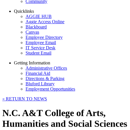
Community
Quicklinks
AGGIE HUB
Aggie Access Online
Blackboard
Canvas
Employee Directory
Employee Email
IT Service Desk
Student Email
Getting Information
Administrative Offices
Financial Aid
Directions & Parking
Bluford Library
Employment Opportunities
«
RETURN TO NEWS
N.C. A&T College of Arts,
Humanities and Social Sciences