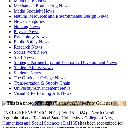
Mathematics News
Mechanical Engineering News
Media Spotlight News
Natural Resources and Environmental Design News
News Categories
Nursing News
Physics News
Psychology News
Public Safety News
Research News
Social Work News
Staff News
Strategic Partnerships and Economic Development News
Student Affairs News
Students News
The Graduate College News
Transportation & Supply Chain
University Advancement News
Visual & Performing Arts News
EAST GREENSBORO, N.C. (Feb. 15, 2024) – North Carolina
Agricultural and Technical State University’s
College of Arts,
Humanities and Social Sciences (CAHSS)
has been recognized for