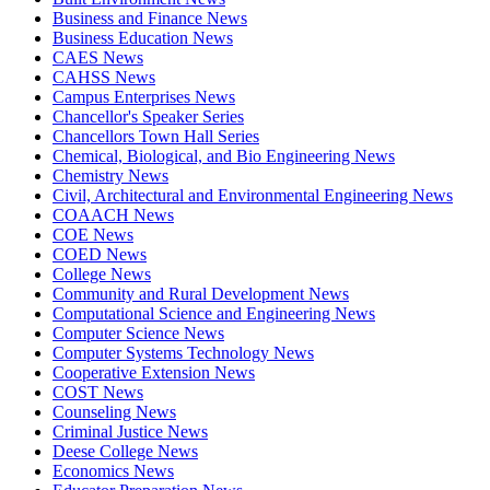
Business and Finance News
Business Education News
CAES News
CAHSS News
Campus Enterprises News
Chancellor's Speaker Series
Chancellors Town Hall Series
Chemical, Biological, and Bio Engineering News
Chemistry News
Civil, Architectural and Environmental Engineering News
COAACH News
COE News
COED News
College News
Community and Rural Development News
Computational Science and Engineering News
Computer Science News
Computer Systems Technology News
Cooperative Extension News
COST News
Counseling News
Criminal Justice News
Deese College News
Economics News