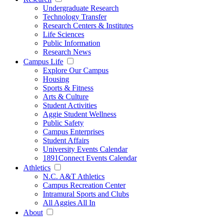
Undergraduate Research
Technology Transfer
Research Centers & Institutes
Life Sciences
Public Information
Research News
Campus Life
Explore Our Campus
Housing
Sports & Fitness
Arts & Culture
Student Activities
Aggie Student Wellness
Public Safety
Campus Enterprises
Student Affairs
University Events Calendar
1891Connect Events Calendar
Athletics
N.C. A&T Athletics
Campus Recreation Center
Intramural Sports and Clubs
All Aggies All In
About