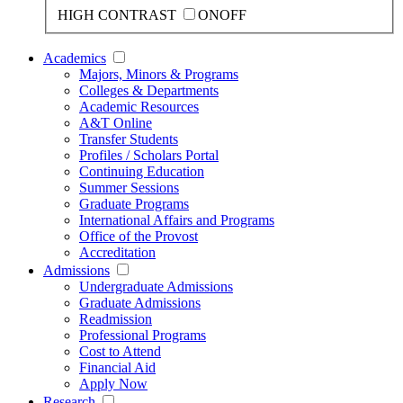
HIGH CONTRAST
ON
OFF
Academics
Majors, Minors & Programs
Colleges & Departments
Academic Resources
A&T Online
Transfer Students
Profiles / Scholars Portal
Continuing Education
Summer Sessions
Graduate Programs
International Affairs and Programs
Office of the Provost
Accreditation
Admissions
Undergraduate Admissions
Graduate Admissions
Readmission
Professional Programs
Cost to Attend
Financial Aid
Apply Now
Research