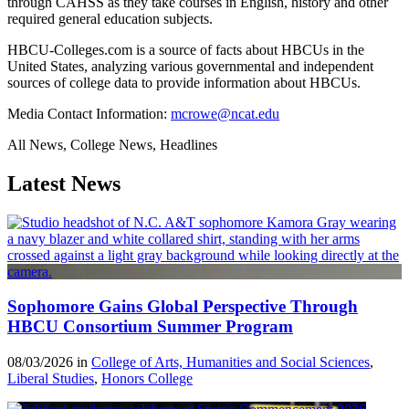
through CAHSS as they take courses in English, history and other
required general education subjects.
HBCU-Colleges.com is a source of facts about HBCUs in the
United States, analyzing various governmental and independent
sources of college data to provide information about HBCUs.
Media Contact Information:
mcrowe@ncat.edu
All News, College News, Headlines
Latest News
Sophomore Gains Global Perspective Through
HBCU Consortium Summer Program
08/03/2026 in
College of Arts, Humanities and Social Sciences
,
Liberal Studies
,
Honors College