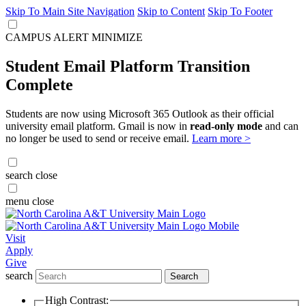
Skip To Main Site Navigation
Skip to Content
Skip To Footer
CAMPUS ALERT
MINIMIZE
Student Email Platform Transition
Complete
Students are now using Microsoft 365 Outlook as their official
university email platform. Gmail is now in
read-only mode
and can
no longer be used to send or receive email.
Learn more >
search
close
menu
close
Visit
Apply
Give
search
Search
High Contrast: