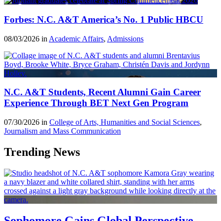
Forbes: N.C. A&T America’s No. 1 Public HBCU
08/03/2026 in
Academic Affairs
,
Admissions
N.C. A&T Students, Recent Alumni Gain Career
Experience Through BET Next Gen Program
07/30/2026 in
College of Arts, Humanities and Social Sciences
,
Journalism and Mass Communication
Trending News
Sophomore Gains Global Perspective