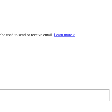
 be used to send or receive email.
Learn more >