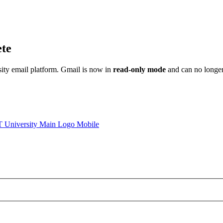
ete
sity email platform. Gmail is now in
read-only mode
and can no longer