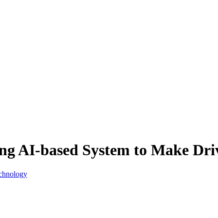
g AI-based System to Make Driv
echnology