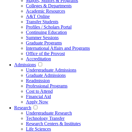
Majors, Minors & Programs
Colleges & Departments
Academic Resources
A&T Online
Transfer Students
Profiles / Scholars Portal
Continuing Education
Summer Sessions
Graduate Programs
International Affairs and Programs
Office of the Provost
Accreditation
Admissions
Undergraduate Admissions
Graduate Admissions
Readmission
Professional Programs
Cost to Attend
Financial Aid
Apply Now
Research
Undergraduate Research
Technology Transfer
Research Centers & Institutes
Life Sciences