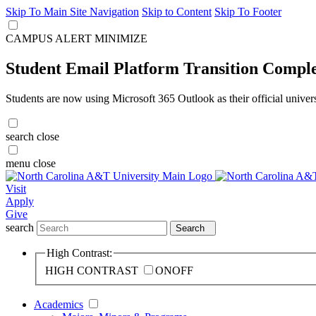
Skip To Main Site Navigation
Skip to Content
Skip To Footer
CAMPUS ALERT
MINIMIZE
Student Email Platform Transition Compl
Students are now using Microsoft 365 Outlook as their official univer
search
close
menu
close
Visit
Apply
Give
search
Search
High Contrast:
HIGH CONTRAST
ON
OFF
Academics