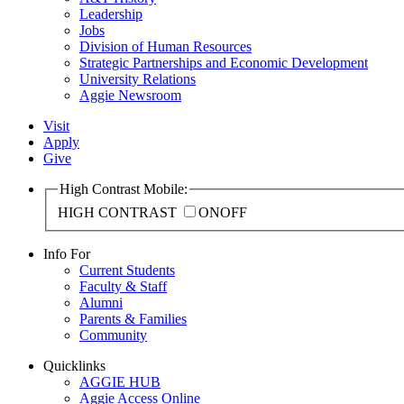
Leadership
Jobs
Division of Human Resources
Strategic Partnerships and Economic Development
University Relations
Aggie Newsroom
Visit
Apply
Give
High Contrast Mobile:
HIGH CONTRAST
ON
OFF
Info For
Current Students
Faculty & Staff
Alumni
Parents & Families
Community
Quicklinks
AGGIE HUB
Aggie Access Online