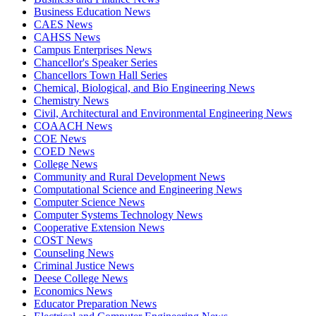
Business Education News
CAES News
CAHSS News
Campus Enterprises News
Chancellor's Speaker Series
Chancellors Town Hall Series
Chemical, Biological, and Bio Engineering News
Chemistry News
Civil, Architectural and Environmental Engineering News
COAACH News
COE News
COED News
College News
Community and Rural Development News
Computational Science and Engineering News
Computer Science News
Computer Systems Technology News
Cooperative Extension News
COST News
Counseling News
Criminal Justice News
Deese College News
Economics News
Educator Preparation News