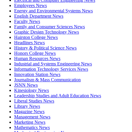
Electrical and Computer Engineering News
Employees News
Energy and Environmental Systems News
English Department News
Faculty News
Family and Consumer Sciences News
Graphic Design Technology News
Hairston College News
Headlines News
History & Political Science News
Honors College News
Human Resources News
Industrial and Systems Engineering News
Information Technology Services News
Innovation Station News
Journalism & Mass Communication
JSNN News
Kinesiology News
Leadership Studies and Adult Education News
Liberal Studies News
Library News
Magazine News
Management News
Marketing News
Mathematics News