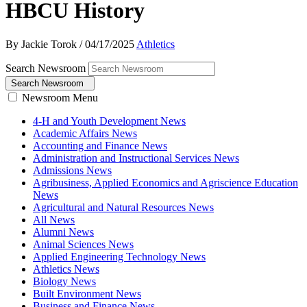
HBCU History
By Jackie Torok
/
04/17/2025
Athletics
Search Newsroom
Search Newsroom
Newsroom Menu
4-H and Youth Development News
Academic Affairs News
Accounting and Finance News
Administration and Instructional Services News
Admissions News
Agribusiness, Applied Economics and Agriscience Education
News
Agricultural and Natural Resources News
All News
Alumni News
Animal Sciences News
Applied Engineering Technology News
Athletics News
Biology News
Built Environment News
Business and Finance News