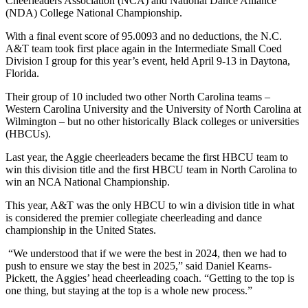
Cheerleaders Association (NCA) and National Dance Alliance
(NDA) College National Championship.
With a final event score of 95.0093 and no deductions, the N.C.
A&T team took first place again in the Intermediate Small Coed
Division I group for this year’s event, held April 9-13 in Daytona,
Florida.
Their group of 10 included two other North Carolina teams –
Western Carolina University and the University of North Carolina at
Wilmington – but no other historically Black colleges or universities
(HBCUs).
Last year, the Aggie cheerleaders became the first HBCU team to
win this division title and the first HBCU team in North Carolina to
win an NCA National Championship.
This year, A&T was the only HBCU to win a division title in what
is considered the premier collegiate cheerleading and dance
championship in the United States.
“We understood that if we were the best in 2024, then we had to
push to ensure we stay the best in 2025,” said Daniel Kearns-
Pickett, the Aggies’ head cheerleading coach. “Getting to the top is
one thing, but staying at the top is a whole new process.”