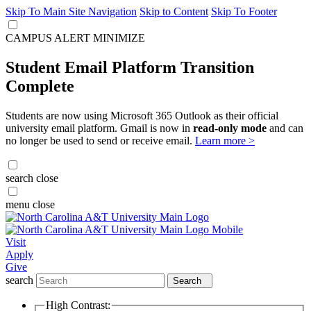
Skip To Main Site Navigation
Skip to Content
Skip To Footer
CAMPUS ALERT
MINIMIZE
Student Email Platform Transition
Complete
Students are now using Microsoft 365 Outlook as their official
university email platform. Gmail is now in
read-only mode
and can
no longer be used to send or receive email.
Learn more >
search
close
menu
close
Visit
Apply
Give
search
Search
High Contrast: