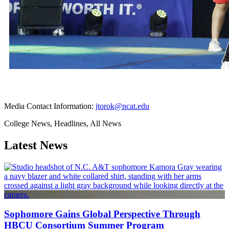
Media Contact Information:
jtorok@ncat.edu
College News, Headlines, All News
Latest News
Sophomore Gains Global Perspective Through
HBCU Consortium Summer Program