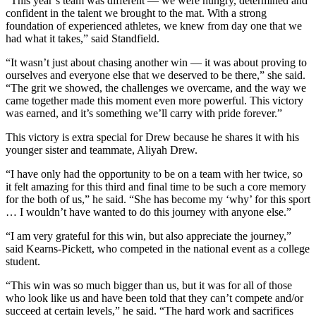
“This year’s team was different — we were hungry, determined and
confident in the talent we brought to the mat. With a strong
foundation of experienced athletes, we knew from day one that we
had what it takes,” said Standfield.
“It wasn’t just about chasing another win — it was about proving to
ourselves and everyone else that we deserved to be there,” she said.
“The grit we showed, the challenges we overcame, and the way we
came together made this moment even more powerful. This victory
was earned, and it’s something we’ll carry with pride forever.”
This victory is extra special for Drew because he shares it with his
younger sister and teammate, Aliyah Drew.
“I have only had the opportunity to be on a team with her twice, so
it felt amazing for this third and final time to be such a core memory
for the both of us,” he said. “She has become my ‘why’ for this sport
… I wouldn’t have wanted to do this journey with anyone else.”
“I am very grateful for this win, but also appreciate the journey,”
said Kearns-Pickett, who competed in the national event as a college
student.
“This win was so much bigger than us, but it was for all of those
who look like us and have been told that they can’t compete and/or
succeed at certain levels,” he said. “The hard work and sacrifices