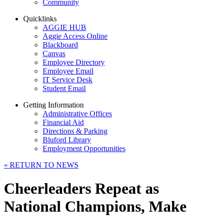
Community
Quicklinks
AGGIE HUB
Aggie Access Online
Blackboard
Canvas
Employee Directory
Employee Email
IT Service Desk
Student Email
Getting Information
Administrative Offices
Financial Aid
Directions & Parking
Bluford Library
Employment Opportunities
«
RETURN TO NEWS
Cheerleaders Repeat as
National Champions, Make