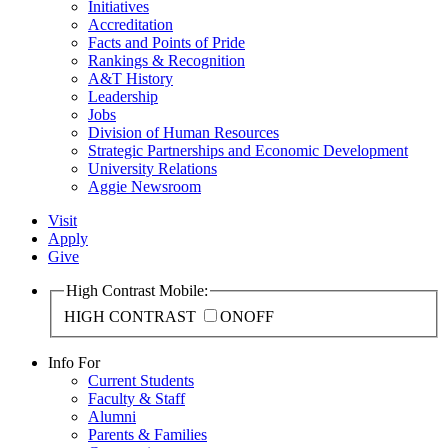
Initiatives
Accreditation
Facts and Points of Pride
Rankings & Recognition
A&T History
Leadership
Jobs
Division of Human Resources
Strategic Partnerships and Economic Development
University Relations
Aggie Newsroom
Visit
Apply
Give
High Contrast Mobile:
HIGH CONTRAST
ON
OFF
Info For
Current Students
Faculty & Staff
Alumni
Parents & Families