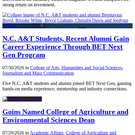
strong return on investment.
N.C. A&T Students, Recent Alumni Gain
Career Experience Through BET Next
Gen Program
07/30/2026 in
College of Arts, Humanities and Social Sciences
,
Journalism and Mass Communication
Five N.C. A&T students and alumni joined BET Next Gen, gaining
hands-on media experience, mentorship and industry connections.
Goins Named College of Agriculture and
Environmental Sciences Dean
07/29/2026 in
Academic Affairs
,
College of Agriculture and