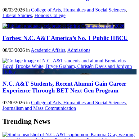
08/03/2026 in
College of Arts, Humanities and Social Sciences
,
Liberal Studies
,
Honors College
Forbes: N.C. A&T America’s No. 1 Public HBCU
08/03/2026 in
Academic Affairs
,
Admissions
N.C. A&T Students, Recent Alumni Gain Career
Experience Through BET Next Gen Program
07/30/2026 in
College of Arts, Humanities and Social Sciences
,
Journalism and Mass Communication
Trending News