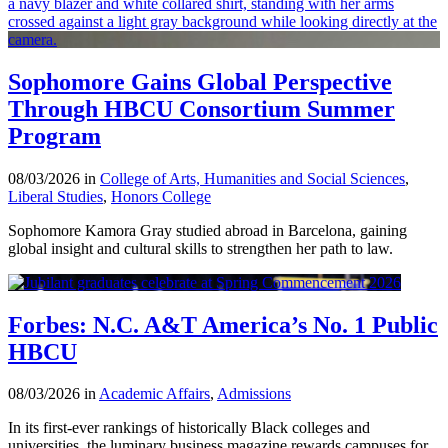
Sophomore Gains Global Perspective
Through HBCU Consortium Summer
Program
08/03/2026 in
College of Arts, Humanities and Social Sciences
,
Liberal Studies
,
Honors College
Sophomore Kamora Gray studied abroad in Barcelona, gaining
global insight and cultural skills to strengthen her path to law.
Forbes: N.C. A&T America’s No. 1 Public
HBCU
08/03/2026 in
Academic Affairs
,
Admissions
In its first-ever rankings of historically Black colleges and
universities, the luminary business magazine rewards campuses for