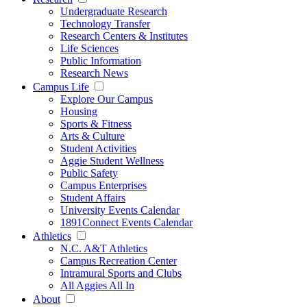
Undergraduate Research
Technology Transfer
Research Centers & Institutes
Life Sciences
Public Information
Research News
Campus Life
Explore Our Campus
Housing
Sports & Fitness
Arts & Culture
Student Activities
Aggie Student Wellness
Public Safety
Campus Enterprises
Student Affairs
University Events Calendar
1891Connect Events Calendar
Athletics
N.C. A&T Athletics
Campus Recreation Center
Intramural Sports and Clubs
All Aggies All In
About