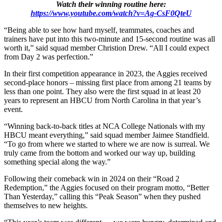
Watch their winning routine here:
https://www.youtube.com/watch?v=Ag-CsF0QteU
“Being able to see how hard myself, teammates, coaches and
trainers have put into this two-minute and 15-second routine was all
worth it,” said squad member Christion Drew. “All I could expect
from Day 2 was perfection.”
In their first competition appearance in 2023, the Aggies received
second-place honors – missing first place from among 21 teams by
less than one point. They also were the first squad in at least 20
years to represent an HBCU from North Carolina in that year’s
event.
“Winning back-to-back titles at NCA College Nationals with my
HBCU meant everything,” said squad member Jaimee Standfield.
“To go from where we started to where we are now is surreal. We
truly came from the bottom and worked our way up, building
something special along the way.”
Following their comeback win in 2024 on their “Road 2
Redemption,” the Aggies focused on their program motto, “Better
Than Yesterday,” calling this “Peak Season” when they pushed
themselves to new heights.