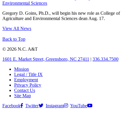
Environmental Sciences
Gregory D. Goins, Ph.D., will begin his new role as College of
Agriculture and Environmental Sciences dean Aug. 17.
View All News
Back to Top
© 2026 N.C. A&T
1601 E. Market Street, Greensboro, NC 27411
|
336.334.7500
Mission
Legal / Title IX
Employment
Privacy Policy
Contact Us
Site Map
Facebook
Twitter
Instagram
YouTube