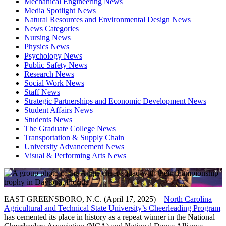
Mechanical Engineering News
Media Spotlight News
Natural Resources and Environmental Design News
News Categories
Nursing News
Physics News
Psychology News
Public Safety News
Research News
Social Work News
Staff News
Strategic Partnerships and Economic Development News
Student Affairs News
Students News
The Graduate College News
Transportation & Supply Chain
University Advancement News
Visual & Performing Arts News
EAST GREENSBORO, N.C. (April 17, 2025) –
North Carolina
Agricultural and Technical State University’s Cheerleading Program
has cemented its place in history as a repeat winner in the National