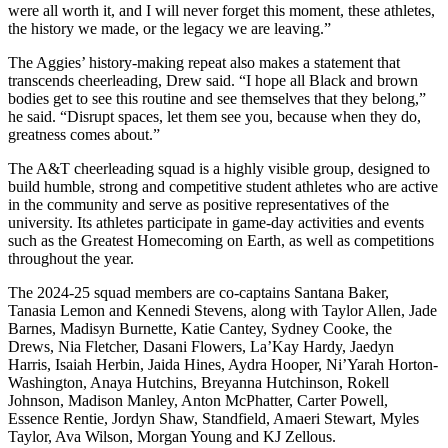
were all worth it, and I will never forget this moment, these athletes,
the history we made, or the legacy we are leaving.”
The Aggies’ history-making repeat also makes a statement that
transcends cheerleading, Drew said. “I hope all Black and brown
bodies get to see this routine and see themselves that they belong,”
he said. “Disrupt spaces, let them see you, because when they do,
greatness comes about.”
The A&T cheerleading squad is a highly visible group, designed to
build humble, strong and competitive student athletes who are active
in the community and serve as positive representatives of the
university. Its athletes participate in game-day activities and events
such as the Greatest Homecoming on Earth, as well as competitions
throughout the year.
The 2024-25 squad members are co-captains Santana Baker,
Tanasia Lemon and Kennedi Stevens, along with Taylor Allen, Jade
Barnes, Madisyn Burnette, Katie Cantey, Sydney Cooke, the
Drews, Nia Fletcher, Dasani Flowers, La’Kay Hardy, Jaedyn
Harris, Isaiah Herbin, Jaida Hines, Aydra Hooper, Ni’Yarah Horton-
Washington, Anaya Hutchins, Breyanna Hutchinson, Rokell
Johnson, Madison Manley, Anton McPhatter, Carter Powell,
Essence Rentie, Jordyn Shaw, Standfield, Amaeri Stewart, Myles
Taylor, Ava Wilson, Morgan Young and KJ Zellous.