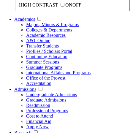
HIGH CONTRAST
ON
OFF
Academics
Majors, Minors & Programs
Colleges & Departments
Academic Resources
A&T Online
Transfer Students
Profiles / Scholars Portal
Continuing Education
Summer Sessions
Graduate Programs
International Affairs and Programs
Office of the Provost
Accreditation
Admissions
Undergraduate Admissions
Graduate Admissions
Readmission
Professional Programs
Cost to Attend
Financial Aid
Apply Now
Research