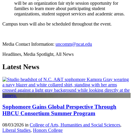
will be an organization fair style session opportunity for
families to learn more about participating student
organizations, student support services and academic areas.
Campus tours will also be scheduled throughout the event.
Media Contact Information:
uncomm@ncat.edu
Headlines, Media Spotlight, All News
Latest News
Sophomore Gains Global Perspective Through
HBCU Consortium Summer Program
08/03/2026 in
College of Arts, Humanities and Social Sciences
,
Liberal Studies
,
Honors College