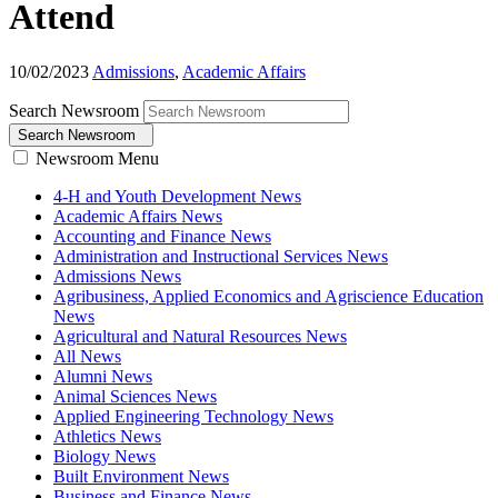
Attend
10/02/2023
Admissions
,
Academic Affairs
Search Newsroom
Search Newsroom
Newsroom Menu
4-H and Youth Development News
Academic Affairs News
Accounting and Finance News
Administration and Instructional Services News
Admissions News
Agribusiness, Applied Economics and Agriscience Education
News
Agricultural and Natural Resources News
All News
Alumni News
Animal Sciences News
Applied Engineering Technology News
Athletics News
Biology News
Built Environment News
Business and Finance News