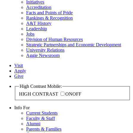
Initiatives
Accreditation
Facts and Points of Pride
Rankings & Recognition
A&T History
Leadership
Jobs
Division of Human Resources
Strategic Partnerships and Economic Development
University Relations
Aggie Newsroom
Visit
Apply
Give
High Contrast Mobile:
HIGH CONTRAST
ON
OFF
Info For
Current Students
Faculty & Staff
Alumni
Parents & Families