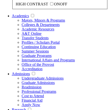
HIGH CONTRAST
ON
OFF
Academics
Majors, Minors & Programs
Colleges & Departments
Academic Resources
A&T Online
Transfer Students
Profiles / Scholars Portal
Continuing Education
Summer Sessions
Graduate Programs
International Affairs and Programs
Office of the Provost
Accreditation
Admissions
Undergraduate Admissions
Graduate Admissions
Readmission
Professional Programs
Cost to Attend
Financial Aid
Apply Now
Research