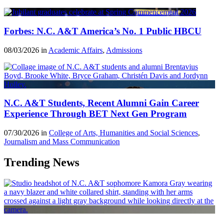
Forbes: N.C. A&T America’s No. 1 Public HBCU
08/03/2026 in
Academic Affairs
,
Admissions
N.C. A&T Students, Recent Alumni Gain Career
Experience Through BET Next Gen Program
07/30/2026 in
College of Arts, Humanities and Social Sciences
,
Journalism and Mass Communication
Trending News