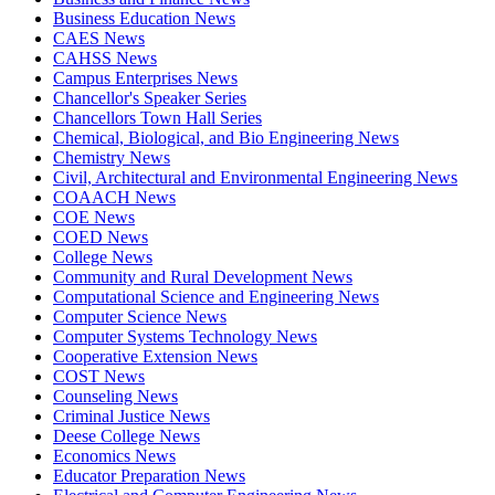
Business Education News
CAES News
CAHSS News
Campus Enterprises News
Chancellor's Speaker Series
Chancellors Town Hall Series
Chemical, Biological, and Bio Engineering News
Chemistry News
Civil, Architectural and Environmental Engineering News
COAACH News
COE News
COED News
College News
Community and Rural Development News
Computational Science and Engineering News
Computer Science News
Computer Systems Technology News
Cooperative Extension News
COST News
Counseling News
Criminal Justice News
Deese College News
Economics News
Educator Preparation News