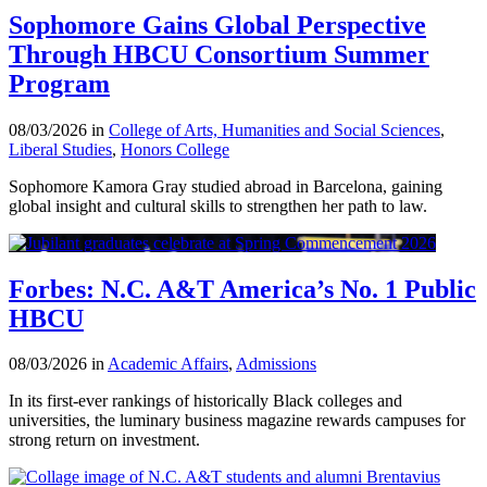
Sophomore Gains Global Perspective
Through HBCU Consortium Summer
Program
08/03/2026 in
College of Arts, Humanities and Social Sciences
,
Liberal Studies
,
Honors College
Sophomore Kamora Gray studied abroad in Barcelona, gaining
global insight and cultural skills to strengthen her path to law.
Forbes: N.C. A&T America’s No. 1 Public
HBCU
08/03/2026 in
Academic Affairs
,
Admissions
In its first-ever rankings of historically Black colleges and
universities, the luminary business magazine rewards campuses for
strong return on investment.