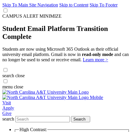
Skip To Main Site Navigation
Skip to Content
Skip To Footer
CAMPUS ALERT
MINIMIZE
Student Email Platform Transition
Complete
Students are now using Microsoft 365 Outlook as their official
university email platform. Gmail is now in
read-only mode
and can
no longer be used to send or receive email.
Learn more >
search
close
menu
close
Visit
Apply
Give
search
Search
High Contrast: