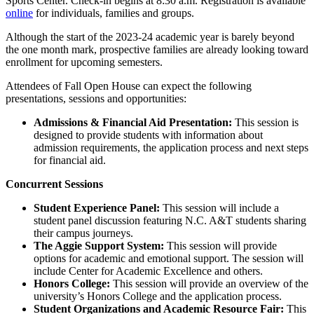
Sports Center. Check-in begins at 8:30 a.m. Registration is available
online
for individuals, families and groups.
Although the start of the 2023-24 academic year is barely beyond
the one month mark, prospective families are already looking toward
enrollment for upcoming semesters.
Attendees of Fall Open House can expect the following
presentations, sessions and opportunities:
Admissions & Financial Aid Presentation:
This session is
designed to provide students with information about
admission requirements, the application process and next steps
for financial aid.
Concurrent Sessions
Student Experience Panel:
This session will include a
student panel discussion featuring N.C. A&T students sharing
their campus journeys.
The Aggie Support System:
This session will provide
options for academic and emotional support. The session will
include Center for Academic Excellence and others.
Honors College:
This session will provide an overview of the
university’s Honors College and the application process.
Student Organizations and Academic Resource Fair:
This