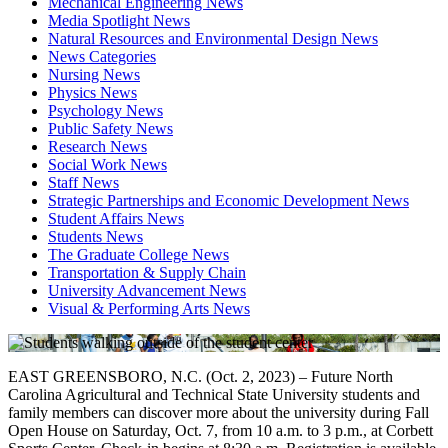
Mechanical Engineering News
Media Spotlight News
Natural Resources and Environmental Design News
News Categories
Nursing News
Physics News
Psychology News
Public Safety News
Research News
Social Work News
Staff News
Strategic Partnerships and Economic Development News
Student Affairs News
Students News
The Graduate College News
Transportation & Supply Chain
University Advancement News
Visual & Performing Arts News
EAST GREENSBORO, N.C. (Oct. 2, 2023) – Future North
Carolina Agricultural and Technical State University students and
family members can discover more about the university during Fall
Open House on Saturday, Oct. 7, from 10 a.m. to 3 p.m., at Corbett