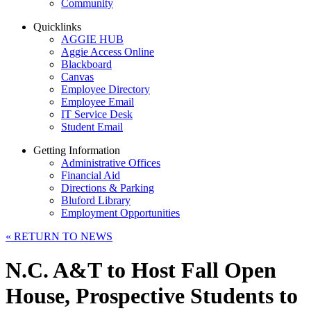
Community
Quicklinks
AGGIE HUB
Aggie Access Online
Blackboard
Canvas
Employee Directory
Employee Email
IT Service Desk
Student Email
Getting Information
Administrative Offices
Financial Aid
Directions & Parking
Bluford Library
Employment Opportunities
«
RETURN TO NEWS
N.C. A&T to Host Fall Open
House, Prospective Students to