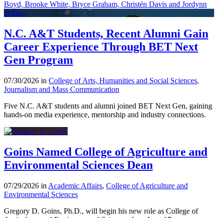
N.C. A&T Students, Recent Alumni Gain
Career Experience Through BET Next
Gen Program
07/30/2026 in
College of Arts, Humanities and Social Sciences
,
Journalism and Mass Communication
Five N.C. A&T students and alumni joined BET Next Gen, gaining
hands-on media experience, mentorship and industry connections.
Goins Named College of Agriculture and
Environmental Sciences Dean
07/29/2026 in
Academic Affairs
,
College of Agriculture and
Environmental Sciences
Gregory D. Goins, Ph.D., will begin his new role as College of