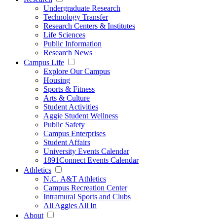
Undergraduate Research
Technology Transfer
Research Centers & Institutes
Life Sciences
Public Information
Research News
Campus Life
Explore Our Campus
Housing
Sports & Fitness
Arts & Culture
Student Activities
Aggie Student Wellness
Public Safety
Campus Enterprises
Student Affairs
University Events Calendar
1891Connect Events Calendar
Athletics
N.C. A&T Athletics
Campus Recreation Center
Intramural Sports and Clubs
All Aggies All In
About