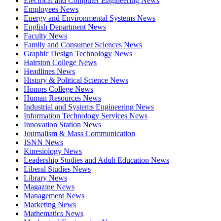
Electrical and Computer Engineering News
Employees News
Energy and Environmental Systems News
English Department News
Faculty News
Family and Consumer Sciences News
Graphic Design Technology News
Hairston College News
Headlines News
History & Political Science News
Honors College News
Human Resources News
Industrial and Systems Engineering News
Information Technology Services News
Innovation Station News
Journalism & Mass Communication
JSNN News
Kinesiology News
Leadership Studies and Adult Education News
Liberal Studies News
Library News
Magazine News
Management News
Marketing News
Mathematics News