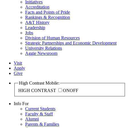
Initiatives
Accreditation
Facts and Points of Pride
Rankings & Recognition
A&T History
Leadership
Jobs
Division of Human Resources
Strategic Partnerships and Economic Development
University Relations
Aggie Newsroom
Visit
Apply
Give
High Contrast Mobile:
HIGH CONTRAST
ON
OFF
Info For
Current Students
Faculty & Staff
Alumni
Parents & Families