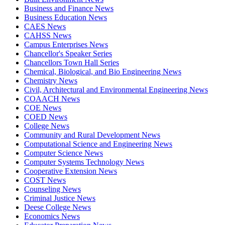
Business and Finance News
Business Education News
CAES News
CAHSS News
Campus Enterprises News
Chancellor's Speaker Series
Chancellors Town Hall Series
Chemical, Biological, and Bio Engineering News
Chemistry News
Civil, Architectural and Environmental Engineering News
COAACH News
COE News
COED News
College News
Community and Rural Development News
Computational Science and Engineering News
Computer Science News
Computer Systems Technology News
Cooperative Extension News
COST News
Counseling News
Criminal Justice News
Deese College News
Economics News