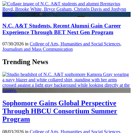
N.C. A&T Students, Recent Alumni Gain Career
Experience Through BET Next Gen Program
07/30/2026 in
College of Arts, Humanities and Social Sciences
,
Journalism and Mass Communication
Trending News
Sophomore Gains Global Perspective
Through HBCU Consortium Summer
Program
08/03/2026 in
College of Arts, Humanities and Social Sciences
,