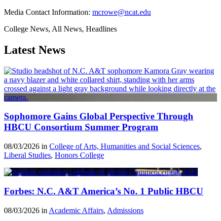
Media Contact Information:
mcrowe@ncat.edu
College News, All News, Headlines
Latest News
Sophomore Gains Global Perspective Through
HBCU Consortium Summer Program
08/03/2026 in
College of Arts, Humanities and Social Sciences
,
Liberal Studies
,
Honors College
Forbes: N.C. A&T America’s No. 1 Public HBCU
08/03/2026 in
Academic Affairs
,
Admissions