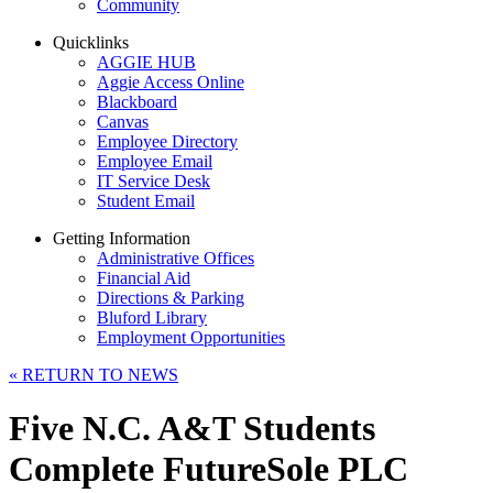
Community
Quicklinks
AGGIE HUB
Aggie Access Online
Blackboard
Canvas
Employee Directory
Employee Email
IT Service Desk
Student Email
Getting Information
Administrative Offices
Financial Aid
Directions & Parking
Bluford Library
Employment Opportunities
«
RETURN TO NEWS
Five N.C. A&T Students
Complete FutureSole PLC