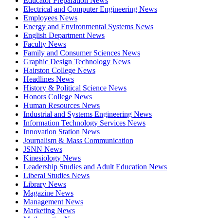
Educator Preparation News
Electrical and Computer Engineering News
Employees News
Energy and Environmental Systems News
English Department News
Faculty News
Family and Consumer Sciences News
Graphic Design Technology News
Hairston College News
Headlines News
History & Political Science News
Honors College News
Human Resources News
Industrial and Systems Engineering News
Information Technology Services News
Innovation Station News
Journalism & Mass Communication
JSNN News
Kinesiology News
Leadership Studies and Adult Education News
Liberal Studies News
Library News
Magazine News
Management News
Marketing News