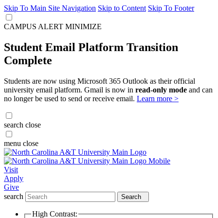
Skip To Main Site Navigation
Skip to Content
Skip To Footer
CAMPUS ALERT
MINIMIZE
Student Email Platform Transition
Complete
Students are now using Microsoft 365 Outlook as their official
university email platform. Gmail is now in
read-only mode
and can
no longer be used to send or receive email.
Learn more >
search
close
menu
close
Visit
Apply
Give
search
Search
High Contrast: