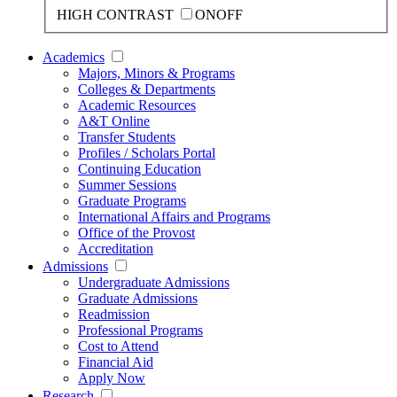
HIGH CONTRAST
ON
OFF
Academics
Majors, Minors & Programs
Colleges & Departments
Academic Resources
A&T Online
Transfer Students
Profiles / Scholars Portal
Continuing Education
Summer Sessions
Graduate Programs
International Affairs and Programs
Office of the Provost
Accreditation
Admissions
Undergraduate Admissions
Graduate Admissions
Readmission
Professional Programs
Cost to Attend
Financial Aid
Apply Now
Research