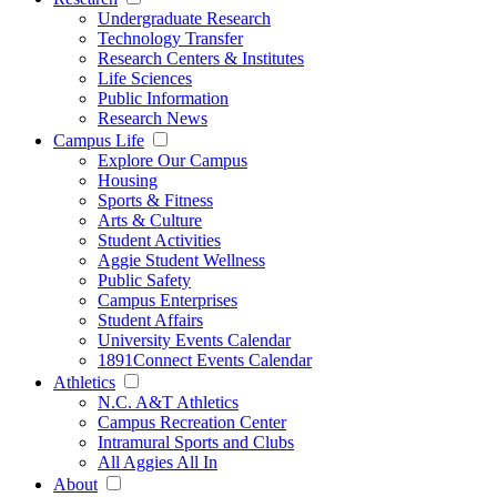
Undergraduate Research
Technology Transfer
Research Centers & Institutes
Life Sciences
Public Information
Research News
Campus Life
Explore Our Campus
Housing
Sports & Fitness
Arts & Culture
Student Activities
Aggie Student Wellness
Public Safety
Campus Enterprises
Student Affairs
University Events Calendar
1891Connect Events Calendar
Athletics
N.C. A&T Athletics
Campus Recreation Center
Intramural Sports and Clubs
All Aggies All In
About