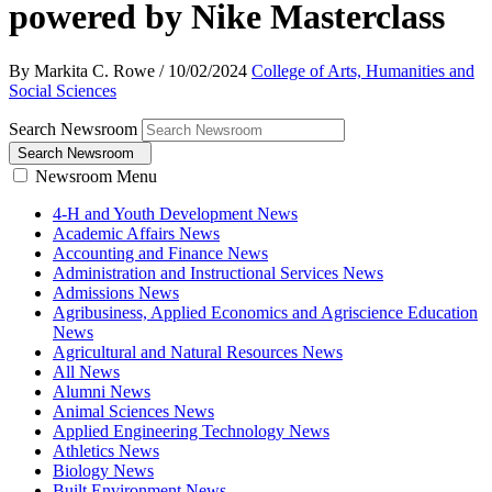
powered by Nike Masterclass
By Markita C. Rowe
/
10/02/2024
College of Arts, Humanities and
Social Sciences
Search Newsroom
Search Newsroom
Newsroom Menu
4-H and Youth Development News
Academic Affairs News
Accounting and Finance News
Administration and Instructional Services News
Admissions News
Agribusiness, Applied Economics and Agriscience Education
News
Agricultural and Natural Resources News
All News
Alumni News
Animal Sciences News
Applied Engineering Technology News
Athletics News
Biology News
Built Environment News