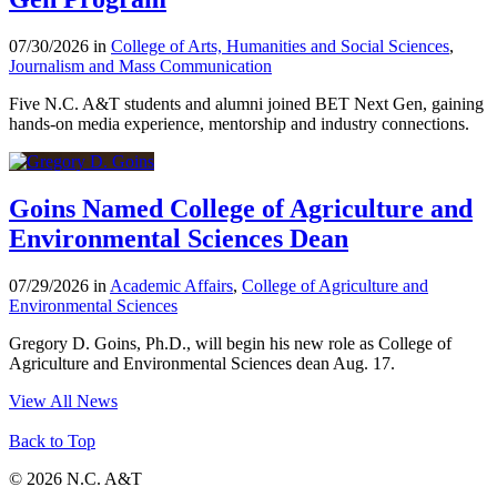
07/30/2026 in
College of Arts, Humanities and Social Sciences
,
Journalism and Mass Communication
Five N.C. A&T students and alumni joined BET Next Gen, gaining
hands-on media experience, mentorship and industry connections.
Goins Named College of Agriculture and
Environmental Sciences Dean
07/29/2026 in
Academic Affairs
,
College of Agriculture and
Environmental Sciences
Gregory D. Goins, Ph.D., will begin his new role as College of
Agriculture and Environmental Sciences dean Aug. 17.
View All News
Back to Top
© 2026 N.C. A&T