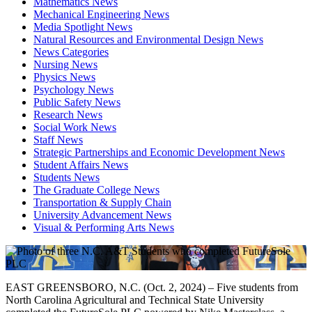
Mathematics News
Mechanical Engineering News
Media Spotlight News
Natural Resources and Environmental Design News
News Categories
Nursing News
Physics News
Psychology News
Public Safety News
Research News
Social Work News
Staff News
Strategic Partnerships and Economic Development News
Student Affairs News
Students News
The Graduate College News
Transportation & Supply Chain
University Advancement News
Visual & Performing Arts News
EAST GREENSBORO, N.C. (Oct. 2, 2024) – Five students from
North Carolina Agricultural and Technical State University