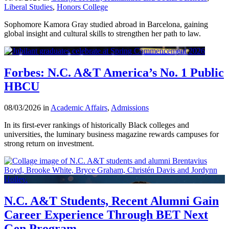
Liberal Studies
,
Honors College
Sophomore Kamora Gray studied abroad in Barcelona, gaining
global insight and cultural skills to strengthen her path to law.
Forbes: N.C. A&T America’s No. 1 Public
HBCU
08/03/2026 in
Academic Affairs
,
Admissions
In its first-ever rankings of historically Black colleges and
universities, the luminary business magazine rewards campuses for
strong return on investment.
N.C. A&T Students, Recent Alumni Gain
Career Experience Through BET Next
Gen Program