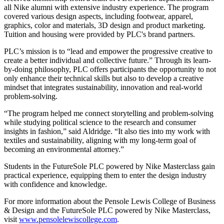
all Nike alumni with extensive industry experience. The program
covered various design aspects, including footwear, apparel,
graphics, color and materials, 3D design and product marketing.
Tuition and housing were provided by PLC's brand partners.
PLC’s mission is to “lead and empower the progressive creative to
create a better individual and collective future.” Through its learn-
by-doing philosophy, PLC offers participants the opportunity to not
only enhance their technical skills but also to develop a creative
mindset that integrates sustainability, innovation and real-world
problem-solving.
“The program helped me connect storytelling and problem-solving
while studying political science to the research and consumer
insights in fashion,” said Aldridge. “It also ties into my work with
textiles and sustainability, aligning with my long-term goal of
becoming an environmental attorney.”
Students in the FutureSole PLC powered by Nike Masterclass gain
practical experience, equipping them to enter the design industry
with confidence and knowledge.
For more information about the Pensole Lewis College of Business
& Design and the FutureSole PLC powered by Nike Masterclass,
visit
www.pensolelewiscollege.com
.