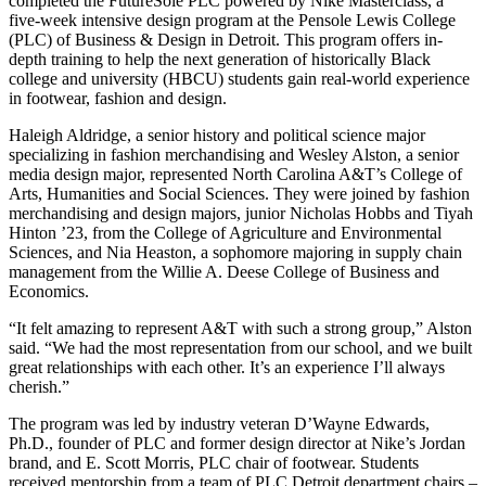
completed the FutureSole PLC powered by Nike Masterclass, a
five-week intensive design program at the Pensole Lewis College
(PLC) of Business & Design in Detroit. This program offers in-
depth training to help the next generation of historically Black
college and university (HBCU) students gain real-world experience
in footwear, fashion and design.
Haleigh Aldridge, a senior history and political science major
specializing in fashion merchandising and Wesley Alston, a senior
media design major, represented North Carolina A&T’s College of
Arts, Humanities and Social Sciences. They were joined by fashion
merchandising and design majors, junior Nicholas Hobbs and Tiyah
Hinton ’23, from the College of Agriculture and Environmental
Sciences, and Nia Heaston, a sophomore majoring in supply chain
management from the Willie A. Deese College of Business and
Economics.
“It felt amazing to represent A&T with such a strong group,” Alston
said. “We had the most representation from our school, and we built
great relationships with each other. It’s an experience I’ll always
cherish.”
The program was led by industry veteran D’Wayne Edwards,
Ph.D., founder of PLC and former design director at Nike’s Jordan
brand, and E. Scott Morris, PLC chair of footwear. Students
received mentorship from a team of PLC Detroit department chairs –