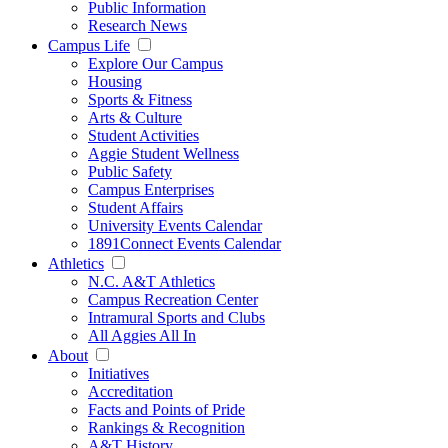
Public Information
Research News
Campus Life
Explore Our Campus
Housing
Sports & Fitness
Arts & Culture
Student Activities
Aggie Student Wellness
Public Safety
Campus Enterprises
Student Affairs
University Events Calendar
1891Connect Events Calendar
Athletics
N.C. A&T Athletics
Campus Recreation Center
Intramural Sports and Clubs
All Aggies All In
About
Initiatives
Accreditation
Facts and Points of Pride
Rankings & Recognition
A&T History