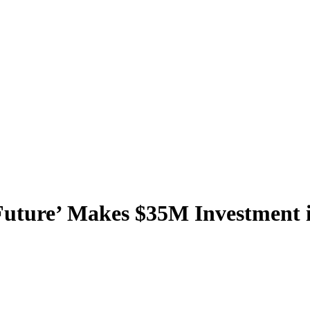
 Future’ Makes $35M Investment