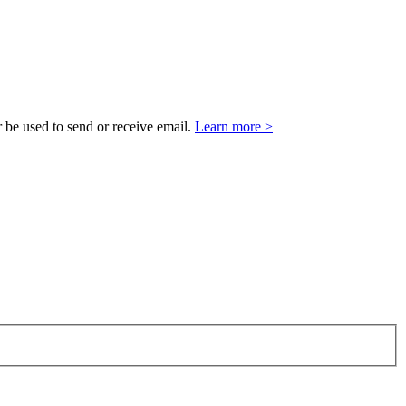
 be used to send or receive email.
Learn more >