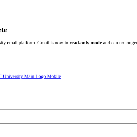
ete
sity email platform. Gmail is now in
read-only mode
and can no longer