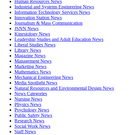
Human Resources News
Industrial and Systems Engineering News
Information Technology Services News
Innovation Station News
Journalism & Mass Communication
JSNN News
Kinesiology News
Leadership Studies and Adult Education News
Liberal Studies News
Library News
Magazine News
Management News
Marketing News
Mathematics News
Mechanical Engineering News
Media Spotlight News
Natural Resources and Environmental Design News
News Categories
Nursing News
Physics News
Psychology News
Public Safety News
Research News
Social Work News
Staff News