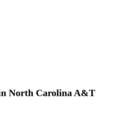
 in North Carolina A&T