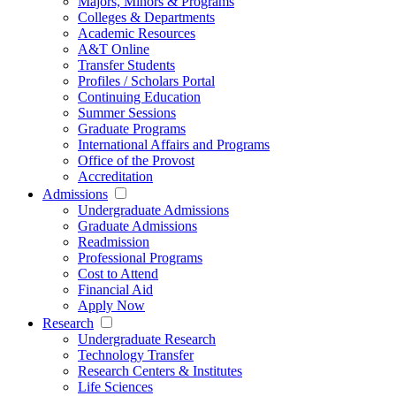
Majors, Minors & Programs
Colleges & Departments
Academic Resources
A&T Online
Transfer Students
Profiles / Scholars Portal
Continuing Education
Summer Sessions
Graduate Programs
International Affairs and Programs
Office of the Provost
Accreditation
Admissions
Undergraduate Admissions
Graduate Admissions
Readmission
Professional Programs
Cost to Attend
Financial Aid
Apply Now
Research
Undergraduate Research
Technology Transfer
Research Centers & Institutes
Life Sciences