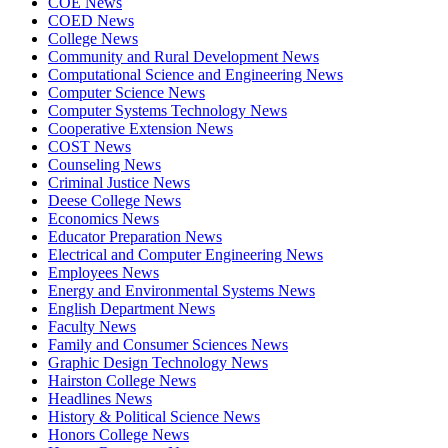
COE News
COED News
College News
Community and Rural Development News
Computational Science and Engineering News
Computer Science News
Computer Systems Technology News
Cooperative Extension News
COST News
Counseling News
Criminal Justice News
Deese College News
Economics News
Educator Preparation News
Electrical and Computer Engineering News
Employees News
Energy and Environmental Systems News
English Department News
Faculty News
Family and Consumer Sciences News
Graphic Design Technology News
Hairston College News
Headlines News
History & Political Science News
Honors College News