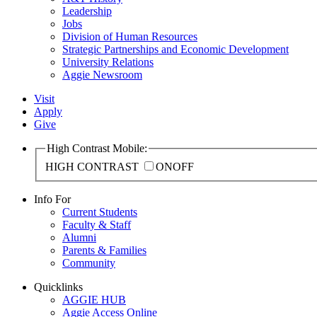
Leadership
Jobs
Division of Human Resources
Strategic Partnerships and Economic Development
University Relations
Aggie Newsroom
Visit
Apply
Give
High Contrast Mobile:
HIGH CONTRAST
ON
OFF
Info For
Current Students
Faculty & Staff
Alumni
Parents & Families
Community
Quicklinks
AGGIE HUB
Aggie Access Online