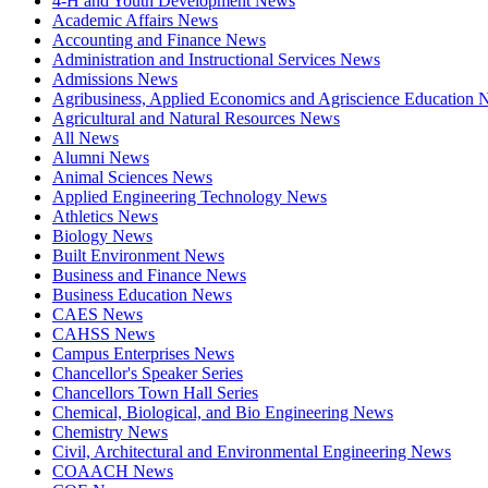
4-H and Youth Development News
Academic Affairs News
Accounting and Finance News
Administration and Instructional Services News
Admissions News
Agribusiness, Applied Economics and Agriscience Education
Agricultural and Natural Resources News
All News
Alumni News
Animal Sciences News
Applied Engineering Technology News
Athletics News
Biology News
Built Environment News
Business and Finance News
Business Education News
CAES News
CAHSS News
Campus Enterprises News
Chancellor's Speaker Series
Chancellors Town Hall Series
Chemical, Biological, and Bio Engineering News
Chemistry News
Civil, Architectural and Environmental Engineering News
COAACH News