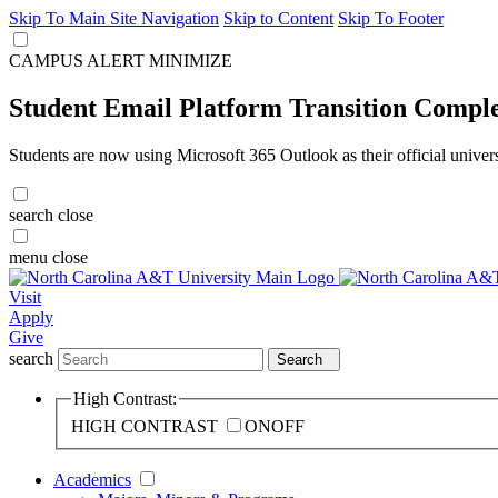
Skip To Main Site Navigation
Skip to Content
Skip To Footer
CAMPUS ALERT
MINIMIZE
Student Email Platform Transition Compl
Students are now using Microsoft 365 Outlook as their official univer
search
close
menu
close
Visit
Apply
Give
search
Search
High Contrast:
HIGH CONTRAST
ON
OFF
Academics