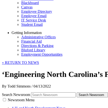
Blackboard
Canvas
Employee Directory
Employee Email
IT Service Desk
Student Email
Getting Information
Administrative Offices
Financial Aid
Directions & Parking
Bluford Library
Employment Opportunities
«
RETURN TO NEWS
‘Engineering North Carolina’s
By Todd Simmons
/
04/13/2022
Search Newsroom
Search Newsroom
Newsroom Menu