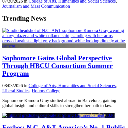
07/30/2026 in
College of Arts, Humanities and Social Sciences
,
Journalism and Mass Communication
Trending News
Sophomore Gains Global Perspective
Through HBCU Consortium Summer
Program
08/03/2026 in
College of Arts, Humanities and Social Sciences
,
Liberal Studies
,
Honors College
Sophomore Kamora Gray studied abroad in Barcelona, gaining
global insight and cultural skills to strengthen her path to law.
Forbes: N.C. A&T America’s No. 1 Public