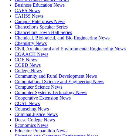
Business Education News
CAES News
CAHSS News
Campus Enterprises News
Chancellor's Speaker Series
Chancellors Town Hall Series
Chemical, Biological, and Bio Engineering News
Chemistry News
Civil, Architectural and Environmental Engineering News
COAACH News
COE News
COED News
College News
Community and Rural Development News
Computational Science and Engineering News
Computer Science News
Computer Systems Technology News
Cooperative Extension News
COST News
Counseling News
Criminal Justice News
Deese College News
Economics News
Educator Preparation News