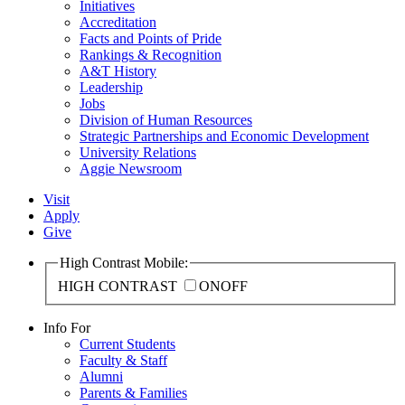
Initiatives
Accreditation
Facts and Points of Pride
Rankings & Recognition
A&T History
Leadership
Jobs
Division of Human Resources
Strategic Partnerships and Economic Development
University Relations
Aggie Newsroom
Visit
Apply
Give
High Contrast Mobile:
HIGH CONTRAST
ON
OFF
Info For
Current Students
Faculty & Staff
Alumni
Parents & Families