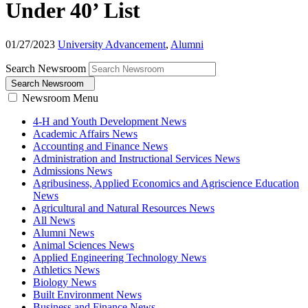
Under 40’ List
01/27/2023
University Advancement
,
Alumni
Search Newsroom
Search Newsroom
Newsroom Menu
4-H and Youth Development News
Academic Affairs News
Accounting and Finance News
Administration and Instructional Services News
Admissions News
Agribusiness, Applied Economics and Agriscience Education
News
Agricultural and Natural Resources News
All News
Alumni News
Animal Sciences News
Applied Engineering Technology News
Athletics News
Biology News
Built Environment News
Business and Finance News