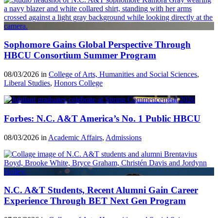
Sophomore Gains Global Perspective Through
HBCU Consortium Summer Program
08/03/2026 in
College of Arts, Humanities and Social Sciences
,
Liberal Studies
,
Honors College
Forbes: N.C. A&T America’s No. 1 Public HBCU
08/03/2026 in
Academic Affairs
,
Admissions
N.C. A&T Students, Recent Alumni Gain Career
Experience Through BET Next Gen Program