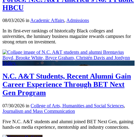
HBCU
08/03/2026 in
Academic Affairs
,
Admissions
In its first-ever rankings of historically Black colleges and
universities, the luminary business magazine rewards campuses for
strong return on investment.
N.C. A&T Students, Recent Alumni Gain
Career Experience Through BET Next
Gen Program
07/30/2026 in
College of Arts, Humanities and Social Sciences
,
Journalism and Mass Communication
Five N.C. A&T students and alumni joined BET Next Gen, gaining
hands-on media experience, mentorship and industry connections.