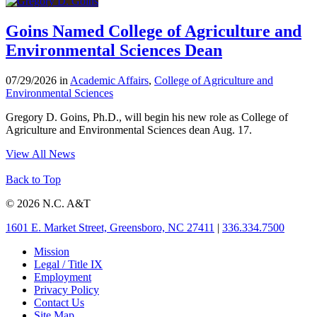
Goins Named College of Agriculture and
Environmental Sciences Dean
07/29/2026 in
Academic Affairs
,
College of Agriculture and
Environmental Sciences
Gregory D. Goins, Ph.D., will begin his new role as College of
Agriculture and Environmental Sciences dean Aug. 17.
View All News
Back to Top
© 2026 N.C. A&T
1601 E. Market Street, Greensboro, NC 27411
|
336.334.7500
Mission
Legal / Title IX
Employment
Privacy Policy
Contact Us
Site Map