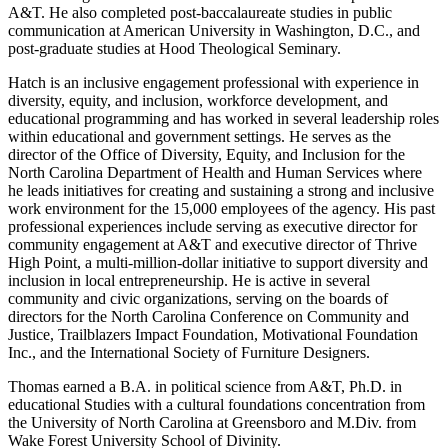
A&T. He also completed post-baccalaureate studies in public
communication at American University in Washington, D.C., and
post-graduate studies at Hood Theological Seminary.
Hatch is an inclusive engagement professional with experience in
diversity, equity, and inclusion, workforce development, and
educational programming and has worked in several leadership roles
within educational and government settings. He serves as the
director of the Office of Diversity, Equity, and Inclusion for the
North Carolina Department of Health and Human Services where
he leads initiatives for creating and sustaining a strong and inclusive
work environment for the 15,000 employees of the agency. His past
professional experiences include serving as executive director for
community engagement at A&T and executive director of Thrive
High Point, a multi-million-dollar initiative to support diversity and
inclusion in local entrepreneurship. He is active in several
community and civic organizations, serving on the boards of
directors for the North Carolina Conference on Community and
Justice, Trailblazers Impact Foundation, Motivational Foundation
Inc., and the International Society of Furniture Designers.
Thomas earned a B.A. in political science from A&T, Ph.D. in
educational Studies with a cultural foundations concentration from
the University of North Carolina at Greensboro and M.Div. from
Wake Forest University School of Divinity.