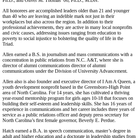
Ph.D., and Oliver M. Thomas ’06, Ph.D., M.Div.
All honorees are accomplished leaders older than 21 and younger
than 40 who are leaving an indelible mark not just in their
workplaces but also across the region. In addition to their
professional achievements, they are active in many local nonprofits
and civic causes, addressing issues ranging from education to
poverty to social injustice to bolstering the quality of life in the
Triad.
Allen earned a B.S. in journalism and mass communications with a
concentration in public relations from N.C. A&T, where she is
director of alumni communications director of alumni
communications under the Division of University Advancement.
Allen also is also founder and executive director of I Am A Queen, a
youth development nonprofit based in the Greensboro-High Point
area of North Carolina. For 14 years, she has cultivated a thriving
year-round mentorship program for girls ages 10-18 that focuses on
building their self-esteem and leadership skills. She has 16 years of
experience in communications and her career includes three years of
service as a public relations officer and deputy press secretary for
North Carolina’s first female governor, Beverly E. Perdue.
Hatch earned a B.A. in speech communication, master’s degree in
adult and higher education and a doctorate in leadership studies from