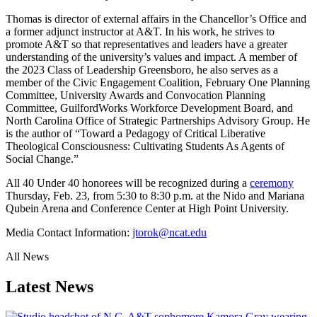
Thomas is director of external affairs in the Chancellor’s Office and
a former adjunct instructor at A&T. In his work, he strives to
promote A&T so that representatives and leaders have a greater
understanding of the university’s values and impact. A member of
the 2023 Class of Leadership Greensboro, he also serves as a
member of the Civic Engagement Coalition, February One Planning
Committee, University Awards and Convocation Planning
Committee, GuilfordWorks Workforce Development Board, and
North Carolina Office of Strategic Partnerships Advisory Group. He
is the author of “Toward a Pedagogy of Critical Liberative
Theological Consciousness: Cultivating Students As Agents of
Social Change.”
All 40 Under 40 honorees will be recognized during a
ceremony
Thursday, Feb. 23, from 5:30 to 8:30 p.m. at the Nido and Mariana
Qubein Arena and Conference Center at High Point University.
Media Contact Information:
jtorok@ncat.edu
All News
Latest News