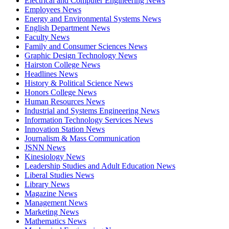
Electrical and Computer Engineering News
Employees News
Energy and Environmental Systems News
English Department News
Faculty News
Family and Consumer Sciences News
Graphic Design Technology News
Hairston College News
Headlines News
History & Political Science News
Honors College News
Human Resources News
Industrial and Systems Engineering News
Information Technology Services News
Innovation Station News
Journalism & Mass Communication
JSNN News
Kinesiology News
Leadership Studies and Adult Education News
Liberal Studies News
Library News
Magazine News
Management News
Marketing News
Mathematics News