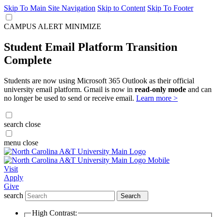
Skip To Main Site Navigation
Skip to Content
Skip To Footer
CAMPUS ALERT
MINIMIZE
Student Email Platform Transition
Complete
Students are now using Microsoft 365 Outlook as their official
university email platform. Gmail is now in
read-only mode
and can
no longer be used to send or receive email.
Learn more >
search
close
menu
close
Visit
Apply
Give
search
Search
High Contrast: