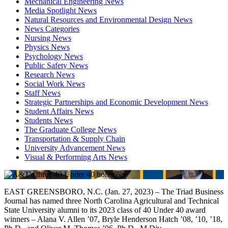
Mechanical Engineering News
Media Spotlight News
Natural Resources and Environmental Design News
News Categories
Nursing News
Physics News
Psychology News
Public Safety News
Research News
Social Work News
Staff News
Strategic Partnerships and Economic Development News
Student Affairs News
Students News
The Graduate College News
Transportation & Supply Chain
University Advancement News
Visual & Performing Arts News
EAST GREENSBORO, N.C. (Jan. 27, 2023) – The Triad Business
Journal has named three North Carolina Agricultural and Technical
State University alumni to its 2023 class of 40 Under 40 award
winners – Alana V. Allen ’07, Bryle Henderson Hatch ’08, ’10, ’18,