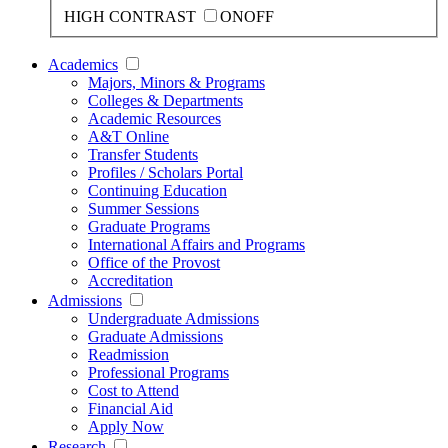
HIGH CONTRAST
ON
OFF
Academics
Majors, Minors & Programs
Colleges & Departments
Academic Resources
A&T Online
Transfer Students
Profiles / Scholars Portal
Continuing Education
Summer Sessions
Graduate Programs
International Affairs and Programs
Office of the Provost
Accreditation
Admissions
Undergraduate Admissions
Graduate Admissions
Readmission
Professional Programs
Cost to Attend
Financial Aid
Apply Now
Research