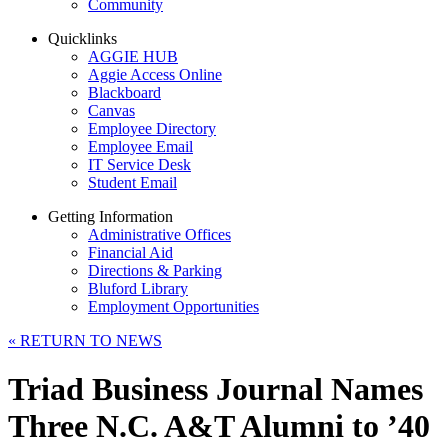
Community
Quicklinks
AGGIE HUB
Aggie Access Online
Blackboard
Canvas
Employee Directory
Employee Email
IT Service Desk
Student Email
Getting Information
Administrative Offices
Financial Aid
Directions & Parking
Bluford Library
Employment Opportunities
«
RETURN TO NEWS
Triad Business Journal Names
Three N.C. A&T Alumni to ’40