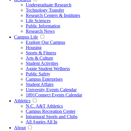
Undergraduate Research
Technology Transfer
Research Centers & Institutes
Life Sciences
Public Information
Research News
Campus Life
Explore Our Campus
Housing
Sports & Fitness
Arts & Culture
Student Activities
Aggie Student Wellness
Public Safety
Campus Enterprises
Student Affairs
University Events Calendar
1891Connect Events Calendar
Athletics
N.C. A&T Athletics
Campus Recreation Center
Intramural Sports and Clubs
All Aggies All In
About