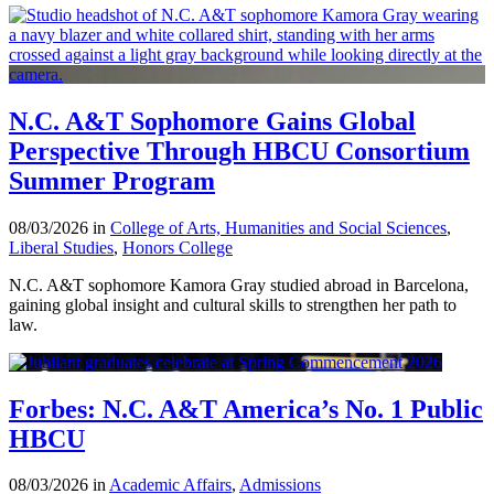
N.C. A&T Sophomore Gains Global
Perspective Through HBCU Consortium
Summer Program
08/03/2026 in
College of Arts, Humanities and Social Sciences
,
Liberal Studies
,
Honors College
N.C. A&T sophomore Kamora Gray studied abroad in Barcelona,
gaining global insight and cultural skills to strengthen her path to
law.
Forbes: N.C. A&T America’s No. 1 Public
HBCU
08/03/2026 in
Academic Affairs
,
Admissions