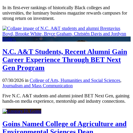
In its first-ever rankings of historically Black colleges and
universities, the luminary business magazine rewards campuses for
strong return on investment.
N.C. A&T Students, Recent Alumni Gain
Career Experience Through BET Next
Gen Program
07/30/2026 in
College of Arts, Humanities and Social Sciences
,
Journalism and Mass Communication
Five N.C. A&T students and alumni joined BET Next Gen, gaining
hands-on media experience, mentorship and industry connections.
Goins Named College of Agriculture and
Environmental Sciences Dean