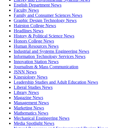
English Department News
Faculty News
Family and Consumer Sciences News
Graphic Design Technology News
Hairston College News
Headlines News
History & Political Science News
Honors College News
Human Resources News
Industrial and Systems Engineering News
Information Technology Services News
Innovation Station News
Journalism & Mass Communication
JSNN News
Kinesiology News
Leadership Studies and Adult Education News
Liberal Studies News
Library News
Magazine News
Management News
Marketing News
Mathematics News
Mechanical Engineering News
Media Spotlight News