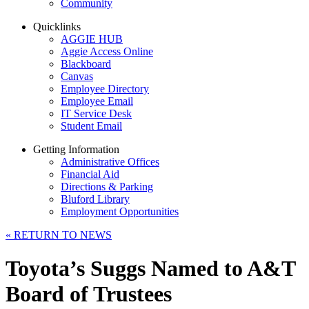
Community
Quicklinks
AGGIE HUB
Aggie Access Online
Blackboard
Canvas
Employee Directory
Employee Email
IT Service Desk
Student Email
Getting Information
Administrative Offices
Financial Aid
Directions & Parking
Bluford Library
Employment Opportunities
«
RETURN TO NEWS
Toyota’s Suggs Named to A&T
Board of Trustees