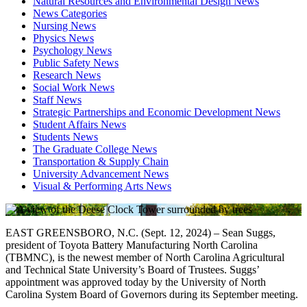
Natural Resources and Environmental Design News
News Categories
Nursing News
Physics News
Psychology News
Public Safety News
Research News
Social Work News
Staff News
Strategic Partnerships and Economic Development News
Student Affairs News
Students News
The Graduate College News
Transportation & Supply Chain
University Advancement News
Visual & Performing Arts News
EAST GREENSBORO, N.C. (Sept. 12, 2024) – Sean Suggs,
president of Toyota Battery Manufacturing North Carolina
(TBMNC), is the newest member of North Carolina Agricultural
and Technical State University’s Board of Trustees. Suggs’
appointment was approved today by the University of North
Carolina System Board of Governors during its September meeting.