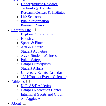
Undergraduate Research
Technology Transfer
Research Centers & Institutes
Life Sciences
Public Information
Research News
Campus Life
Explore Our Campus
Housing
Sports & Fitness
Arts & Culture
Student Activities
Aggie Student Wellness
Public Safety
Campus Enterprises
Student Affairs
University Events Calendar
1891Connect Events Calendar
Athletics
N.C. A&T Athletics
Campus Recreation Center
Intramural Sports and Clubs
All Aggies All In
About