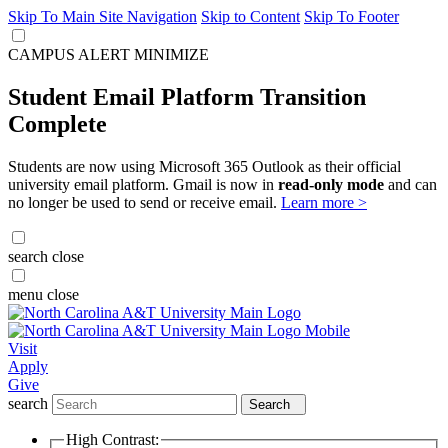
Skip To Main Site Navigation
Skip to Content
Skip To Footer
CAMPUS ALERT
MINIMIZE
Student Email Platform Transition
Complete
Students are now using Microsoft 365 Outlook as their official
university email platform. Gmail is now in
read-only mode
and can
no longer be used to send or receive email.
Learn more >
search
close
menu
close
Visit
Apply
Give
search
Search
High Contrast: