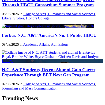
Through HBCU Consortium Summer Program
08/03/2026 in
College of Arts, Humanities and Social Sciences
,
Liberal Studies
,
Honors College
Forbes: N.C. A&T America’s No. 1 Public HBCU
08/03/2026 in
Academic Affairs
,
Admissions
N.C. A&T Students, Recent Alumni Gain Career
Experience Through BET Next Gen Program
07/30/2026 in
College of Arts, Humanities and Social Sciences
,
Journalism and Mass Communication
Trending News