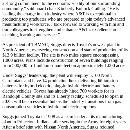
a strong commitment to the economic vitality of our surrounding
community,” said board chair Kimberly Bullock Gatling. “He is
leading the charge in an industry where A&T is exceptional in
producing top graduates who are prepared to join today’s advanced
manufacturing workforce. I look forward to working with him and
our colleagues to strengthen and enhance A&T’s excellence in
teaching, learning and service.”
As president of TBMNC, Suggs directs Toyota’s newest plant in
North America, overseeing construction and start of production of its
$13.9 billion facility. The site is two miles square encompassing
1,800 acres. Plans include construction of seven buildings ranging
from 500,000 to 1 million square feet on approximately 1,000 acres.
Under Suggs’ leadership, the plant will employ 5,100 North
Carolinians and have 14 production lines delivering lithium-ion
batteries for hybrid electric, plug-in hybrid electric and battery
electric vehicles. Toyota has already hired 700 workers for its
Randolph County site and its Liberty facility, scheduled to open in
2025, will be an essential hub as the industry transitions from gas-
consumption vehicles to hybrid and electric options.
Suggs joined Toyota in 1998 as a team leader at its manufacturing
plant in Princeton, Indiana, after serving in the Army for eight years.
After a brief stint with Nissan North America, Suggs rejoined