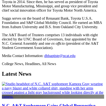
Toyota in 2014. Since then, he has served as president of Toyota
Motor Manufacturing, Mississippi, and group vice president and
chief social innovation officer for Toyota Motor North America.
Suggs serves on the board of Renasant Bank, Toyota U.S.A.
Foundation and S&P Global Mobility Council. He earned an MBA
from Auburn University and B.S. from Oakland City University.
The A&T Board of Trustees comprises 13 individuals with eight
elected by the UNC Board of Governors, four appointed by the
N.C. General Assembly and one
ex officio
(president of the A&T
Student Government Association).
Media Contact Information:
dhbaptiste@ncat.edu
College News, Headlines, All News
Latest News
N.C. A&T Sophomore Gains Global Perspective