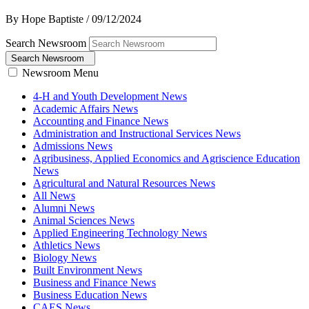
By Hope Baptiste
/
09/12/2024
Search Newsroom
Search Newsroom
Newsroom Menu
4-H and Youth Development News
Academic Affairs News
Accounting and Finance News
Administration and Instructional Services News
Admissions News
Agribusiness, Applied Economics and Agriscience Education
News
Agricultural and Natural Resources News
All News
Alumni News
Animal Sciences News
Applied Engineering Technology News
Athletics News
Biology News
Built Environment News
Business and Finance News
Business Education News
CAES News