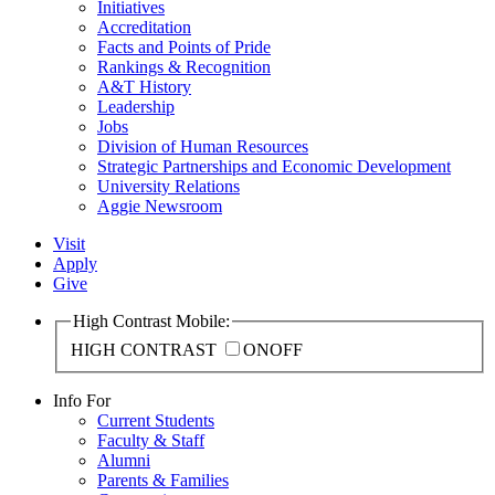
Initiatives
Accreditation
Facts and Points of Pride
Rankings & Recognition
A&T History
Leadership
Jobs
Division of Human Resources
Strategic Partnerships and Economic Development
University Relations
Aggie Newsroom
Visit
Apply
Give
High Contrast Mobile:
HIGH CONTRAST
ON
OFF
Info For
Current Students
Faculty & Staff
Alumni
Parents & Families