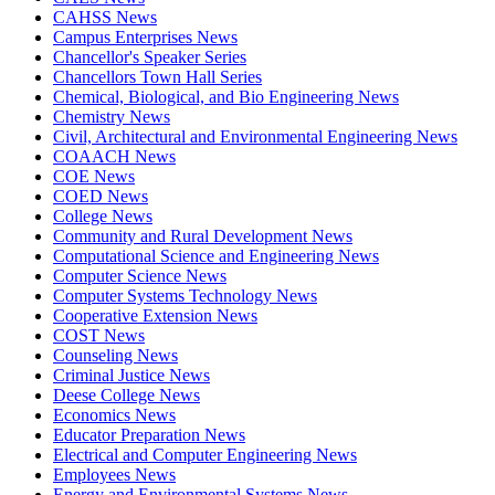
CAHSS News
Campus Enterprises News
Chancellor's Speaker Series
Chancellors Town Hall Series
Chemical, Biological, and Bio Engineering News
Chemistry News
Civil, Architectural and Environmental Engineering News
COAACH News
COE News
COED News
College News
Community and Rural Development News
Computational Science and Engineering News
Computer Science News
Computer Systems Technology News
Cooperative Extension News
COST News
Counseling News
Criminal Justice News
Deese College News
Economics News
Educator Preparation News
Electrical and Computer Engineering News
Employees News
Energy and Environmental Systems News