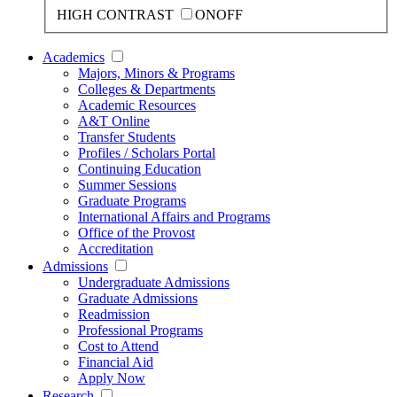
HIGH CONTRAST
ON
OFF
Academics
Majors, Minors & Programs
Colleges & Departments
Academic Resources
A&T Online
Transfer Students
Profiles / Scholars Portal
Continuing Education
Summer Sessions
Graduate Programs
International Affairs and Programs
Office of the Provost
Accreditation
Admissions
Undergraduate Admissions
Graduate Admissions
Readmission
Professional Programs
Cost to Attend
Financial Aid
Apply Now
Research