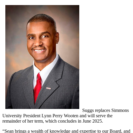
Suggs replaces Simmons
University President Lynn Perry Wooten and will serve the
remainder of her term, which concludes in June 2025.
“Sean brings a wealth of knowledge and expertise to our Board, and