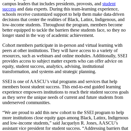
campus leaders that includes presidents, provosts, and
student
success
and data experts. During this team-learning experience,
schools receive customized support to help them make data-driven
decisions that center the realities of Black, Latinx, Indigenous, and
low-income students. Throughout the program, members become
better equipped to tackle the barriers these students face, so they no
longer stand in the way of academic achievement.
Cohort members participate in in-person and virtual learning with
peers at other institutions. They will have access to a variety of
resources, such as webinars and online modules. Additionally, SSEI
provides access to subject matter experts who can offer advice on
equity, student success, analytics, advising, institutional
transformation, and systems and strategic planning.
SSEI is one of AASCU’s vital programs and services that help
members boost student success. This end-to-end guided learning
experience empowers institutions to reach their student success goals
as they serve the unique needs of current and future students from
underserved communities.
“We are proud to add this new cohort to the SSEI program to help
more institutions close equity gaps among Black, Latinx, Indigenous
and low-income students,” said Jacquelyn R. Jones, AASCU’s
assistant vice president for student success. “Addressing barriers that