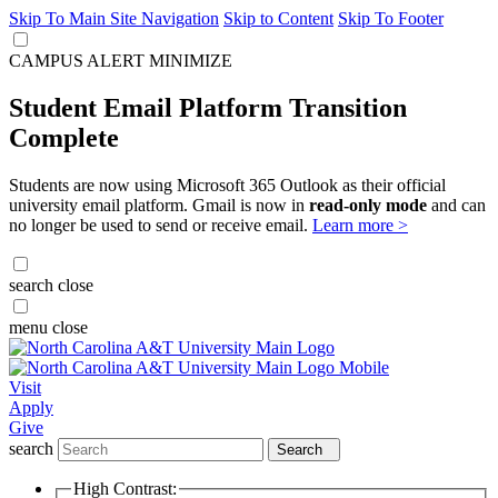
Skip To Main Site Navigation
Skip to Content
Skip To Footer
CAMPUS ALERT
MINIMIZE
Student Email Platform Transition
Complete
Students are now using Microsoft 365 Outlook as their official
university email platform. Gmail is now in
read-only mode
and can
no longer be used to send or receive email.
Learn more >
search
close
menu
close
Visit
Apply
Give
search
Search
High Contrast: