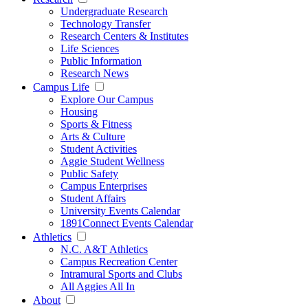
Undergraduate Research
Technology Transfer
Research Centers & Institutes
Life Sciences
Public Information
Research News
Campus Life
Explore Our Campus
Housing
Sports & Fitness
Arts & Culture
Student Activities
Aggie Student Wellness
Public Safety
Campus Enterprises
Student Affairs
University Events Calendar
1891Connect Events Calendar
Athletics
N.C. A&T Athletics
Campus Recreation Center
Intramural Sports and Clubs
All Aggies All In
About