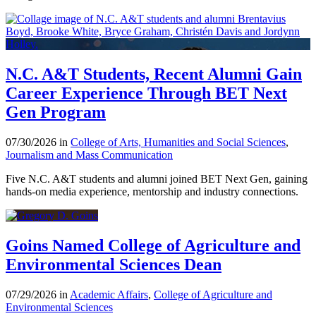
N.C. A&T Students, Recent Alumni Gain
Career Experience Through BET Next
Gen Program
07/30/2026 in
College of Arts, Humanities and Social Sciences
,
Journalism and Mass Communication
Five N.C. A&T students and alumni joined BET Next Gen, gaining
hands-on media experience, mentorship and industry connections.
Goins Named College of Agriculture and
Environmental Sciences Dean
07/29/2026 in
Academic Affairs
,
College of Agriculture and
Environmental Sciences