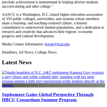
preclude achievement is instrumental in helping diverse students
succeed during and after college.”
AASCU is a Washington, D.C.-based higher education association
of 350 public colleges, universities, and systems whose members
share a learning- and teaching-centered culture, a historic
commitment to underserved student populations, and a dedication to
research and creativity that advances their regions’ economic
progress and cultural development.
Media Contact Information:
jtorok@ncat.edu
Headlines, All News, College News
Latest News
Sophomore Gains Global Perspective Through
HBCU Consortium Summer Program