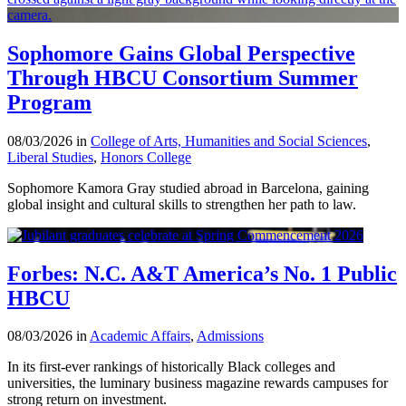
Sophomore Gains Global Perspective
Through HBCU Consortium Summer
Program
08/03/2026 in
College of Arts, Humanities and Social Sciences
,
Liberal Studies
,
Honors College
Sophomore Kamora Gray studied abroad in Barcelona, gaining
global insight and cultural skills to strengthen her path to law.
Forbes: N.C. A&T America’s No. 1 Public
HBCU
08/03/2026 in
Academic Affairs
,
Admissions
In its first-ever rankings of historically Black colleges and
universities, the luminary business magazine rewards campuses for
strong return on investment.