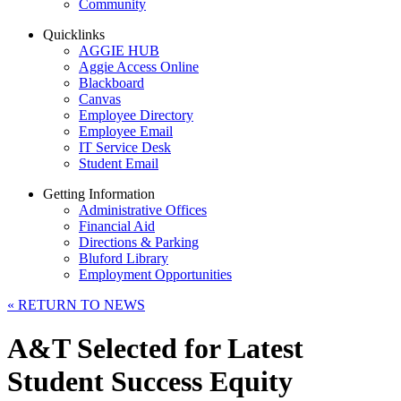
Community
Quicklinks
AGGIE HUB
Aggie Access Online
Blackboard
Canvas
Employee Directory
Employee Email
IT Service Desk
Student Email
Getting Information
Administrative Offices
Financial Aid
Directions & Parking
Bluford Library
Employment Opportunities
«
RETURN TO NEWS
A&T Selected for Latest
Student Success Equity