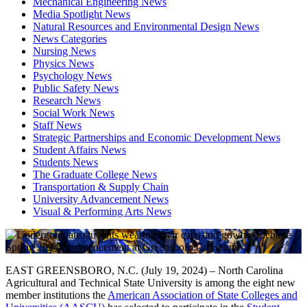
Mechanical Engineering News
Media Spotlight News
Natural Resources and Environmental Design News
News Categories
Nursing News
Physics News
Psychology News
Public Safety News
Research News
Social Work News
Staff News
Strategic Partnerships and Economic Development News
Student Affairs News
Students News
The Graduate College News
Transportation & Supply Chain
University Advancement News
Visual & Performing Arts News
EAST GREENSBORO, N.C. (July 19, 2024) – North Carolina
Agricultural and Technical State University is among the eight new
member institutions the
American Association of State Colleges and