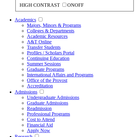
HIGH CONTRAST
ON
OFF
Academics
Majors, Minors & Programs
Colleges & Departments
Academic Resources
A&T Online
Transfer Students
Profiles / Scholars Portal
Continuing Education
Summer Sessions
Graduate Programs
International Affairs and Programs
Office of the Provost
Accreditation
Admissions
Undergraduate Admissions
Graduate Admissions
Readmission
Professional Programs
Cost to Attend
Financial Aid
Apply Now
Research