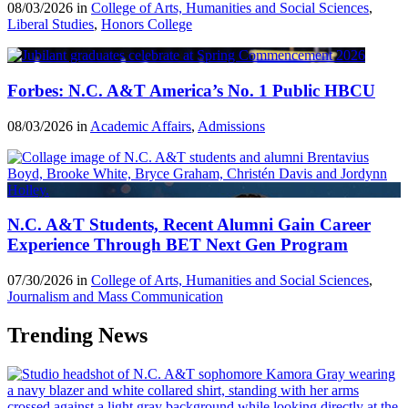
08/03/2026 in
College of Arts, Humanities and Social Sciences
,
Liberal Studies
,
Honors College
Forbes: N.C. A&T America’s No. 1 Public HBCU
08/03/2026 in
Academic Affairs
,
Admissions
N.C. A&T Students, Recent Alumni Gain Career
Experience Through BET Next Gen Program
07/30/2026 in
College of Arts, Humanities and Social Sciences
,
Journalism and Mass Communication
Trending News