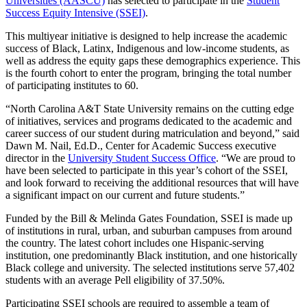
Universities (AASCU)
has selected to participate in the
Student
Success Equity Intensive (SSEI)
.
This multiyear initiative is designed to help increase the academic
success of Black, Latinx, Indigenous and low-income students, as
well as address the equity gaps these demographics experience. This
is the fourth cohort to enter the program, bringing the total number
of participating institutes to 60.
“North Carolina A&T State University remains on the cutting edge
of initiatives, services and programs dedicated to the academic and
career success of our student during matriculation and beyond,” said
Dawn M. Nail, Ed.D., Center for Academic Success executive
director in the
University Student Success Office
. “We are proud to
have been selected to participate in this year’s cohort of the SSEI,
and look forward to receiving the additional resources that will have
a significant impact on our current and future students.”
Funded by the Bill & Melinda Gates Foundation, SSEI is made up
of institutions in rural, urban, and suburban campuses from around
the country. The latest cohort includes one Hispanic-serving
institution, one predominantly Black institution, and one historically
Black college and university. The selected institutions serve 57,402
students with an average Pell eligibility of 37.50%.
Participating SSEI schools are required to assemble a team of