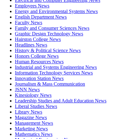
Electrical and Computer Engineering News
Employees News
Energy and Environmental Systems News
English Department News
Faculty News
Family and Consumer Sciences News
Graphic Design Technology News
Hairston College News
Headlines News
History & Political Science News
Honors College News
Human Resources News
Industrial and Systems Engineering News
Information Technology Services News
Innovation Station News
Journalism & Mass Communication
JSNN News
Kinesiology News
Leadership Studies and Adult Education News
Liberal Studies News
Library News
Magazine News
Management News
Marketing News
Mathematics News