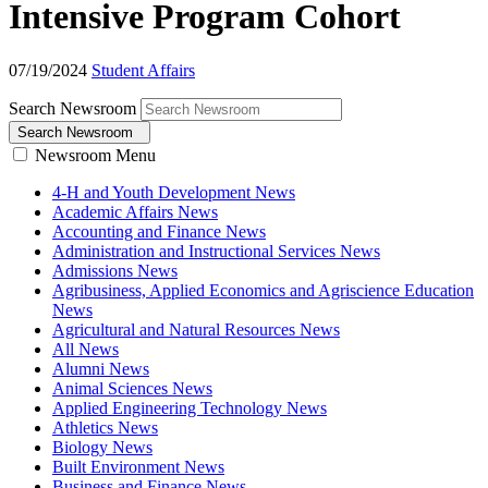
Intensive Program Cohort
07/19/2024
Student Affairs
Search Newsroom
Search Newsroom
Newsroom Menu
4-H and Youth Development News
Academic Affairs News
Accounting and Finance News
Administration and Instructional Services News
Admissions News
Agribusiness, Applied Economics and Agriscience Education
News
Agricultural and Natural Resources News
All News
Alumni News
Animal Sciences News
Applied Engineering Technology News
Athletics News
Biology News
Built Environment News
Business and Finance News