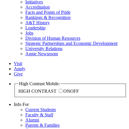
Initiatives
Accreditation
Facts and Points of Pride
Rankings & Recognition
A&T History
Leadership
Jobs
Division of Human Resources
Strategic Partnerships and Economic Development
University Relations
Aggie Newsroom
Visit
Apply
Give
High Contrast Mobile:
HIGH CONTRAST
ON
OFF
Info For
Current Students
Faculty & Staff
Alumni
Parents & Families