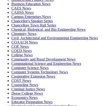
Business Education News
CAES News
CAHSS News
Campus Enterprises News
Chancellor's Speaker Series
Chancellors Town Hall Series
Chemical, Biological, and Bio Engineering News
Chemistry News
Civil, Architectural and Environmental Engineering News
COAACH News
COE News
COED News
College News
Community and Rural Development News
Computational Science and Engineering News
Computer Science News
Computer Systems Technology News
Cooperative Extension News
COST News
Counseling News
Criminal Justice News
Deese College News
Economics News
Educator Preparation News