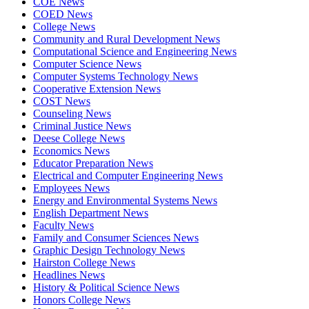
COE News
COED News
College News
Community and Rural Development News
Computational Science and Engineering News
Computer Science News
Computer Systems Technology News
Cooperative Extension News
COST News
Counseling News
Criminal Justice News
Deese College News
Economics News
Educator Preparation News
Electrical and Computer Engineering News
Employees News
Energy and Environmental Systems News
English Department News
Faculty News
Family and Consumer Sciences News
Graphic Design Technology News
Hairston College News
Headlines News
History & Political Science News
Honors College News