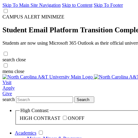
Skip To Main Site Navigation
Skip to Content
Skip To Footer
CAMPUS ALERT
MINIMIZE
Student Email Platform Transition Compl
Students are now using Microsoft 365 Outlook as their official univer
search
close
menu
close
Visit
Apply
Give
search
Search
High Contrast:
HIGH CONTRAST
ON
OFF
Academics