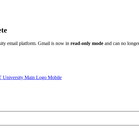
ete
sity email platform. Gmail is now in
read-only mode
and can no longer