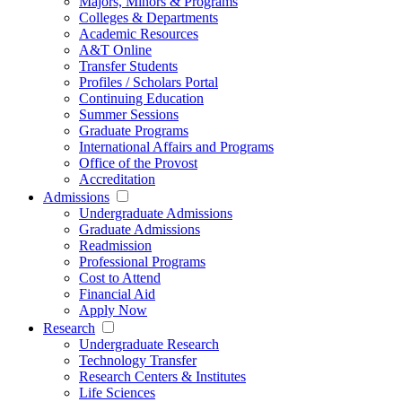
Majors, Minors & Programs
Colleges & Departments
Academic Resources
A&T Online
Transfer Students
Profiles / Scholars Portal
Continuing Education
Summer Sessions
Graduate Programs
International Affairs and Programs
Office of the Provost
Accreditation
Admissions
Undergraduate Admissions
Graduate Admissions
Readmission
Professional Programs
Cost to Attend
Financial Aid
Apply Now
Research
Undergraduate Research
Technology Transfer
Research Centers & Institutes
Life Sciences