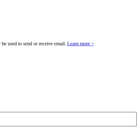
 be used to send or receive email.
Learn more >