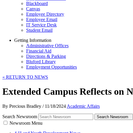
Blackboard
Canvas
Employee Directory
Employee Email
IT Service Desk
Student Email
Getting Information
Administrative Offices
Financial Aid
Directions & Parking
Bluford Library
Employment Opportunities
«
RETURN TO NEWS
Extended Campus Reflects on N
By Precious Bradley
/
11/18/2024
Academic Affairs
Search Newsroom
Search Newsroom
Newsroom Menu