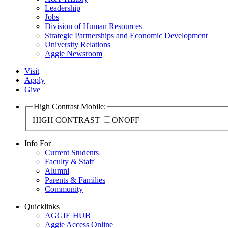
Leadership
Jobs
Division of Human Resources
Strategic Partnerships and Economic Development
University Relations
Aggie Newsroom
Visit
Apply
Give
High Contrast Mobile:
HIGH CONTRAST
ON
OFF
Info For
Current Students
Faculty & Staff
Alumni
Parents & Families
Community
Quicklinks
AGGIE HUB
Aggie Access Online