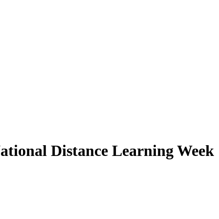
ational Distance Learning Week