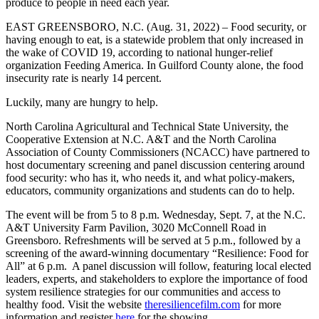
produce to people in need each year.
EAST GREENSBORO, N.C. (Aug. 31, 2022) – Food security, or
having enough to eat, is a statewide problem that only increased in
the wake of COVID 19, according to national hunger-relief
organization Feeding America. In Guilford County alone, the food
insecurity rate is nearly 14 percent.
Luckily, many are hungry to help.
North Carolina Agricultural and Technical State University, the
Cooperative Extension at N.C. A&T and the North Carolina
Association of County Commissioners (NCACC) have partnered to
host documentary screening and panel discussion centering around
food security: who has it, who needs it, and what policy-makers,
educators, community organizations and students can do to help.
The event will be from 5 to 8 p.m. Wednesday, Sept. 7, at the N.C.
A&T University Farm Pavilion, 3020 McConnell Road in
Greensboro. Refreshments will be served at 5 p.m., followed by a
screening of the award-winning documentary “Resilience: Food for
All” at 6 p.m. A panel discussion will follow, featuring local elected
leaders, experts, and stakeholders to explore the importance of food
system resilience strategies for our communities and access to
healthy food. Visit the website
theresiliencefilm.com
for more
information and register
here
for the showing.