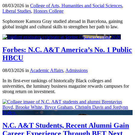
08/03/2026 in
College of Arts, Humanities and Social Sciences
,
Liberal Studies
,
Honors College
Sophomore Kamora Gray studied abroad in Barcelona, gaining
global insight and cultural skills to strengthen her path to law.
Forbes: N.C. A&T America’s No. 1 Public
HBCU
08/03/2026 in
Academic Affairs
,
Admissions
In its first-ever rankings of historically Black colleges and
universities, the luminary business magazine rewards campuses for
strong return on investment.
N.C. A&T Students, Recent Alumni Gain
Career Experience Through BET Next