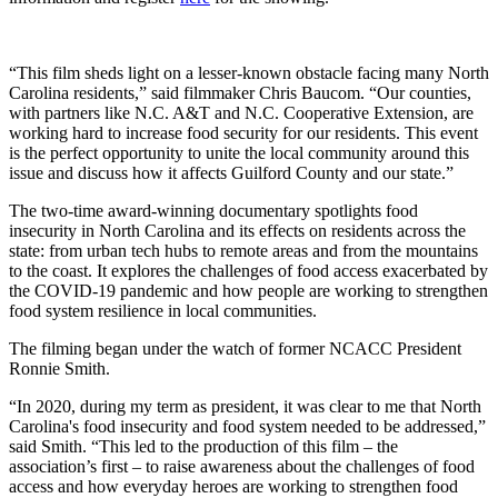
“This film sheds light on a lesser-known obstacle facing many North
Carolina residents,” said filmmaker Chris Baucom. “Our counties,
with partners like N.C. A&T and N.C. Cooperative Extension, are
working hard to increase food security for our residents. This event
is the perfect opportunity to unite the local community around this
issue and discuss how it affects Guilford County and our state.”
The two-time award-winning documentary spotlights food
insecurity in North Carolina and its effects on residents across the
state: from urban tech hubs to remote areas and from the mountains
to the coast. It explores the challenges of food access exacerbated by
the COVID-19 pandemic and how people are working to strengthen
food system resilience in local communities.
The filming began under the watch of former NCACC President
Ronnie Smith.
“In 2020, during my term as president, it was clear to me that North
Carolina's food insecurity and food system needed to be addressed,”
said Smith. “This led to the production of this film – the
association’s first – to raise awareness about the challenges of food
access and how everyday heroes are working to strengthen food