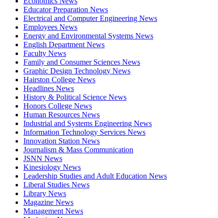
Economics News
Educator Preparation News
Electrical and Computer Engineering News
Employees News
Energy and Environmental Systems News
English Department News
Faculty News
Family and Consumer Sciences News
Graphic Design Technology News
Hairston College News
Headlines News
History & Political Science News
Honors College News
Human Resources News
Industrial and Systems Engineering News
Information Technology Services News
Innovation Station News
Journalism & Mass Communication
JSNN News
Kinesiology News
Leadership Studies and Adult Education News
Liberal Studies News
Library News
Magazine News
Management News