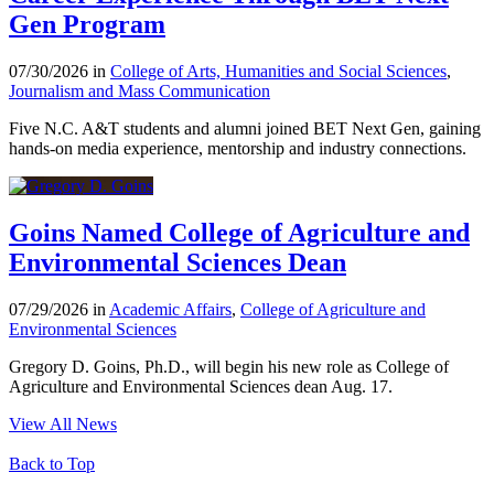
Gen Program
07/30/2026 in
College of Arts, Humanities and Social Sciences
,
Journalism and Mass Communication
Five N.C. A&T students and alumni joined BET Next Gen, gaining
hands-on media experience, mentorship and industry connections.
Goins Named College of Agriculture and
Environmental Sciences Dean
07/29/2026 in
Academic Affairs
,
College of Agriculture and
Environmental Sciences
Gregory D. Goins, Ph.D., will begin his new role as College of
Agriculture and Environmental Sciences dean Aug. 17.
View All News
Back to Top