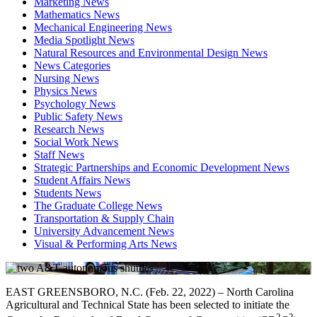
Marketing News
Mathematics News
Mechanical Engineering News
Media Spotlight News
Natural Resources and Environmental Design News
News Categories
Nursing News
Physics News
Psychology News
Public Safety News
Research News
Social Work News
Staff News
Strategic Partnerships and Economic Development News
Student Affairs News
Students News
The Graduate College News
Transportation & Supply Chain
University Advancement News
Visual & Performing Arts News
EAST GREENSBORO, N.C. (Feb. 22, 2022) – North Carolina
Agricultural and Technical State has been selected to initiate the
2
2