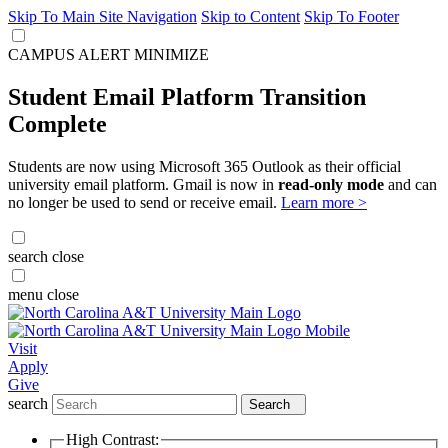
Skip To Main Site Navigation
Skip to Content
Skip To Footer
CAMPUS ALERT
MINIMIZE
Student Email Platform Transition
Complete
Students are now using Microsoft 365 Outlook as their official
university email platform. Gmail is now in
read-only mode
and can
no longer be used to send or receive email.
Learn more >
search
close
menu
close
Visit
Apply
Give
search
Search
High Contrast: