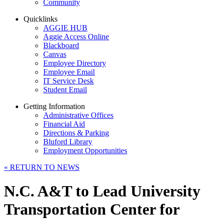
Community
Quicklinks
AGGIE HUB
Aggie Access Online
Blackboard
Canvas
Employee Directory
Employee Email
IT Service Desk
Student Email
Getting Information
Administrative Offices
Financial Aid
Directions & Parking
Bluford Library
Employment Opportunities
«
RETURN TO NEWS
N.C. A&T to Lead University
Transportation Center for