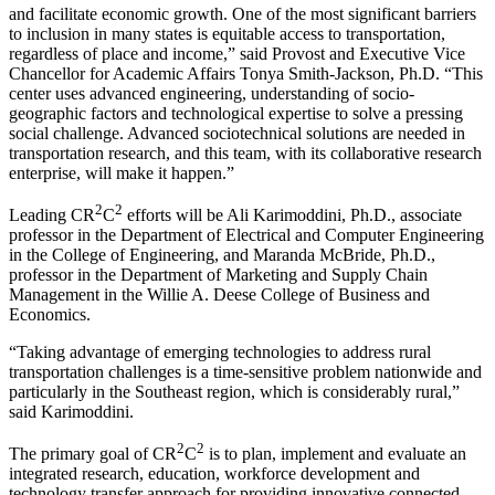
and facilitate economic growth. One of the most significant barriers
to inclusion in many states is equitable access to transportation,
regardless of place and income,” said Provost and Executive Vice
Chancellor for Academic Affairs Tonya Smith-Jackson, Ph.D. “This
center uses advanced engineering, understanding of socio-
geographic factors and technological expertise to solve a pressing
social challenge. Advanced sociotechnical solutions are needed in
transportation research, and this team, with its collaborative research
enterprise, will make it happen.”
2
2
Leading CR
C
efforts will be Ali Karimoddini, Ph.D., associate
professor in the Department of Electrical and Computer Engineering
in the College of Engineering, and Maranda McBride, Ph.D.,
professor in the Department of Marketing and Supply Chain
Management in the Willie A. Deese College of Business and
Economics.
“Taking advantage of emerging technologies to address rural
transportation challenges is a time-sensitive problem nationwide and
particularly in the Southeast region, which is considerably rural,”
said Karimoddini.
2
2
The primary goal of CR
C
is to plan, implement and evaluate an
integrated research, education, workforce development and
technology transfer approach for providing innovative connected