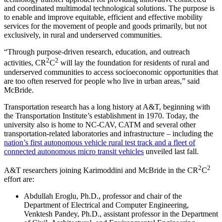
and coordinated multimodal technological solutions. The purpose is
to enable and improve equitable, efficient and effective mobility
services for the movement of people and goods primarily, but not
exclusively, in rural and underserved communities.
“Through purpose-driven research, education, and outreach
2
2
activities, CR
C
will lay the foundation for residents of rural and
underserved communities to access socioeconomic opportunities that
are too often reserved for people who live in urban areas,” said
McBride.
Transportation research has a long history at A&T, beginning with
the Transportation Institute’s establishment in 1970. Today, the
university also is home to NC-CAV, CATM and several other
transportation-related laboratories and infrastructure – including the
nation’s first autonomous vehicle rural test track and a fleet of
connected autonomous micro transit vehicles
unveiled last fall.
2
2
A&T researchers joining Karimoddini and McBride in the CR
C
effort are:
Abdullah Eroglu, Ph.D., professor and chair of the
Department of Electrical and Computer Engineering,
Venktesh Pandey, Ph.D., assistant professor in the Department