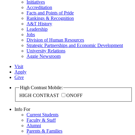
Initiatives
Accreditation
Facts and Points of Pride
Rankings & Recognition
A&T History
Leadership
Jobs
Division of Human Resources
Strategic Partnerships and Economic Development
University Relations
Aggie Newsroom
Visit
Apply
Give
High Contrast Mobile:
HIGH CONTRAST
ON
OFF
Info For
Current Students
Faculty & Staff
Alumni
Parents & Families