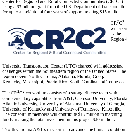
Center for Regional and Rural Connected Communities (CR
C
)
using a $3 million grant from the U.S. Department of Transportation
for up to an additional four years of support, totaling $15 million.
2
2
CR
C
will serve
as the
Region 4
University Transportation Center (UTC) charged with addressing
challenges within the Southeastern region of the United States. The
region covers North Carolina, Alabama, Florida, Georgia,
Kentucky, Mississippi, Puerto Rico, South Carolina and Tennessee.
2
2
The CR
C
consortium consists of a strong, diverse team with
complementary capabilities from A&T, Clemson University, Florida
Atlantic University, University of Alabama, University of Georgia,
University of Kentucky and University of Tennessee, Knoxville.
The consortium members will contribute $15 million in matching
funds, making the total investment in this project $30 million.
“North Carolina A&T’s mission is to advance the human condition