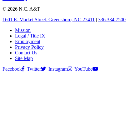
© 2026 N.C. A&T
1601 E. Market Street, Greensboro, NC 27411
|
336.334.7500
Mission
Legal / Title IX
Employment
Privacy Policy
Contact Us
Site Map
Facebook
Twitter
Instagram
YouTube