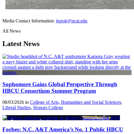
Media Contact Information:
jtorok@ncat.edu
All News
Latest News
Sophomore Gains Global Perspective Through
HBCU Consortium Summer Program
08/03/2026 in
College of Arts, Humanities and Social Sciences
,
Liberal Studies
,
Honors College
Forbes: N.C. A&T America’s No. 1 Public HBCU