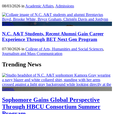
08/03/2026 in
Academic Affairs
,
Admissions
N.C. A&T Students, Recent Alumni Gain Career
Experience Through BET Next Gen Program
07/30/2026 in
College of Arts, Humanities and Social Sciences
,
Journalism and Mass Communication
Trending News
Sophomore Gains Global Perspective
Through HBCU Consortium Summer
Program