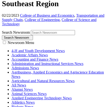
Southeast Region
02/22/2023
College of Business and Economics
,
Transportation and
Supply Chain
,
College of Engineering
,
College of Science and
Technology
Search Newsroom
Search Newsroom
Newsroom Menu
4-H and Youth Development News
Academic Affairs News
Accounting and Finance News
Administration and Instructional Services News
Admissions News
Agribusiness, Applied Economics and Agriscience Education
News
Agricultural and Natural Resources News
All News
Alumni News
Animal Sciences News
Applied Engineering Technology News
Athletics News
Biology News