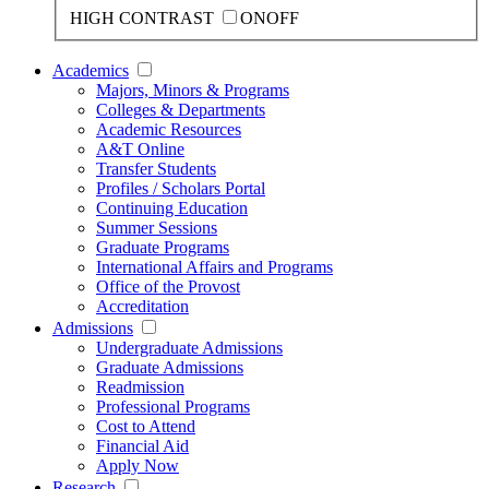
HIGH CONTRAST
ON
OFF
Academics
Majors, Minors & Programs
Colleges & Departments
Academic Resources
A&T Online
Transfer Students
Profiles / Scholars Portal
Continuing Education
Summer Sessions
Graduate Programs
International Affairs and Programs
Office of the Provost
Accreditation
Admissions
Undergraduate Admissions
Graduate Admissions
Readmission
Professional Programs
Cost to Attend
Financial Aid
Apply Now
Research