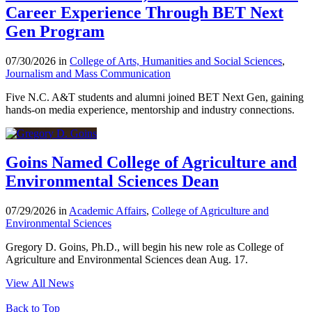
Career Experience Through BET Next
Gen Program
07/30/2026 in
College of Arts, Humanities and Social Sciences
,
Journalism and Mass Communication
Five N.C. A&T students and alumni joined BET Next Gen, gaining
hands-on media experience, mentorship and industry connections.
Goins Named College of Agriculture and
Environmental Sciences Dean
07/29/2026 in
Academic Affairs
,
College of Agriculture and
Environmental Sciences
Gregory D. Goins, Ph.D., will begin his new role as College of
Agriculture and Environmental Sciences dean Aug. 17.
View All News
Back to Top