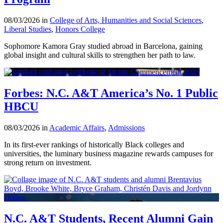
08/03/2026 in
College of Arts, Humanities and Social Sciences
,
Liberal Studies
,
Honors College
Sophomore Kamora Gray studied abroad in Barcelona, gaining
global insight and cultural skills to strengthen her path to law.
Forbes: N.C. A&T America’s No. 1 Public
HBCU
08/03/2026 in
Academic Affairs
,
Admissions
In its first-ever rankings of historically Black colleges and
universities, the luminary business magazine rewards campuses for
strong return on investment.
N.C. A&T Students, Recent Alumni Gain