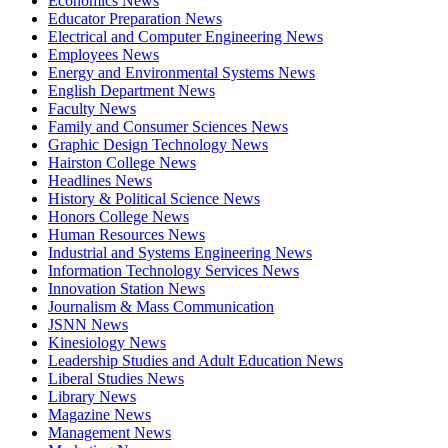
Economics News
Educator Preparation News
Electrical and Computer Engineering News
Employees News
Energy and Environmental Systems News
English Department News
Faculty News
Family and Consumer Sciences News
Graphic Design Technology News
Hairston College News
Headlines News
History & Political Science News
Honors College News
Human Resources News
Industrial and Systems Engineering News
Information Technology Services News
Innovation Station News
Journalism & Mass Communication
JSNN News
Kinesiology News
Leadership Studies and Adult Education News
Liberal Studies News
Library News
Magazine News
Management News