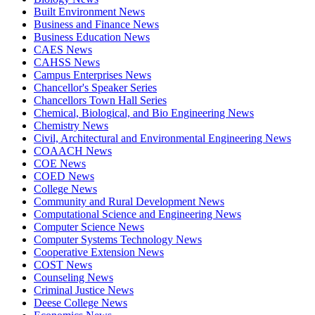
Built Environment News
Business and Finance News
Business Education News
CAES News
CAHSS News
Campus Enterprises News
Chancellor's Speaker Series
Chancellors Town Hall Series
Chemical, Biological, and Bio Engineering News
Chemistry News
Civil, Architectural and Environmental Engineering News
COAACH News
COE News
COED News
College News
Community and Rural Development News
Computational Science and Engineering News
Computer Science News
Computer Systems Technology News
Cooperative Extension News
COST News
Counseling News
Criminal Justice News
Deese College News