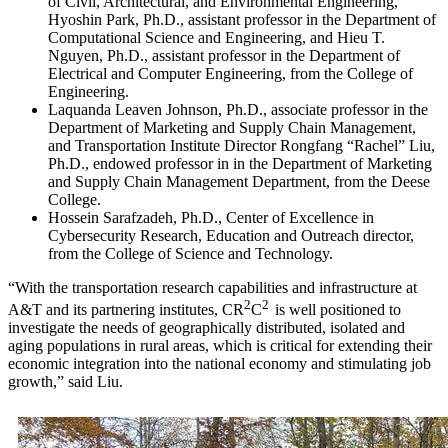
of Civil, Architectural, and Environmental Engineering,
Hyoshin Park, Ph.D., assistant professor in the Department of
Computational Science and Engineering, and Hieu T.
Nguyen, Ph.D., assistant professor in the Department of
Electrical and Computer Engineering, from the College of
Engineering.
Laquanda Leaven Johnson, Ph.D., associate professor in the
Department of Marketing and Supply Chain Management,
and Transportation Institute Director Rongfang “Rachel” Liu,
Ph.D., endowed professor in in the Department of Marketing
and Supply Chain Management Department, from the Deese
College.
Hossein Sarafzadeh, Ph.D., Center of Excellence in
Cybersecurity Research, Education and Outreach director,
from the College of Science and Technology.
“With the transportation research capabilities and infrastructure at
2
2
A&T and its partnering institutes, CR
C
is well positioned to
investigate the needs of geographically distributed, isolated and
aging populations in rural areas, which is critical for extending their
economic integration into the national economy and stimulating job
growth,” said Liu.