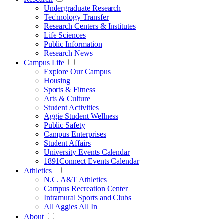
Undergraduate Research
Technology Transfer
Research Centers & Institutes
Life Sciences
Public Information
Research News
Campus Life
Explore Our Campus
Housing
Sports & Fitness
Arts & Culture
Student Activities
Aggie Student Wellness
Public Safety
Campus Enterprises
Student Affairs
University Events Calendar
1891Connect Events Calendar
Athletics
N.C. A&T Athletics
Campus Recreation Center
Intramural Sports and Clubs
All Aggies All In
About