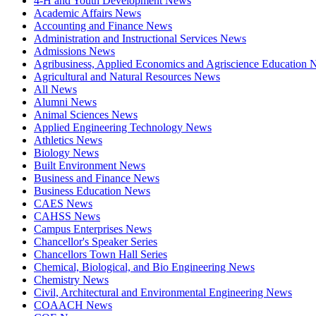
4-H and Youth Development News
Academic Affairs News
Accounting and Finance News
Administration and Instructional Services News
Admissions News
Agribusiness, Applied Economics and Agriscience Education
Agricultural and Natural Resources News
All News
Alumni News
Animal Sciences News
Applied Engineering Technology News
Athletics News
Biology News
Built Environment News
Business and Finance News
Business Education News
CAES News
CAHSS News
Campus Enterprises News
Chancellor's Speaker Series
Chancellors Town Hall Series
Chemical, Biological, and Bio Engineering News
Chemistry News
Civil, Architectural and Environmental Engineering News
COAACH News