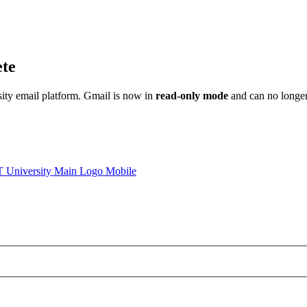
ete
sity email platform. Gmail is now in
read-only mode
and can no longer