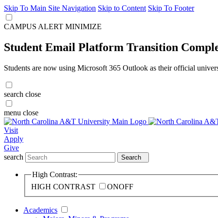
Skip To Main Site Navigation
Skip to Content
Skip To Footer
CAMPUS ALERT
MINIMIZE
Student Email Platform Transition Compl
Students are now using Microsoft 365 Outlook as their official univer
search
close
menu
close
Visit
Apply
Give
search
Search
High Contrast:
HIGH CONTRAST
ON
OFF
Academics