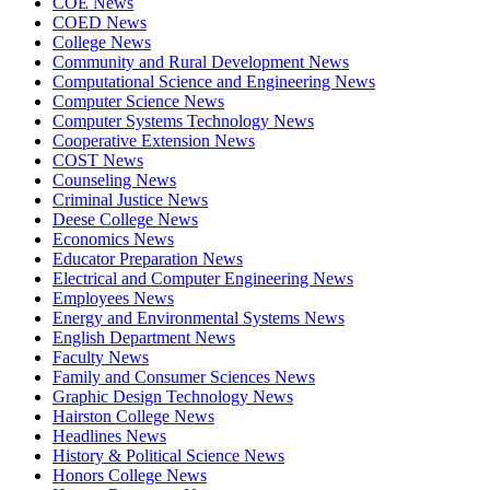
COE News
COED News
College News
Community and Rural Development News
Computational Science and Engineering News
Computer Science News
Computer Systems Technology News
Cooperative Extension News
COST News
Counseling News
Criminal Justice News
Deese College News
Economics News
Educator Preparation News
Electrical and Computer Engineering News
Employees News
Energy and Environmental Systems News
English Department News
Faculty News
Family and Consumer Sciences News
Graphic Design Technology News
Hairston College News
Headlines News
History & Political Science News
Honors College News