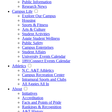
Public Information
Research News
Campus Life
Explore Our Campus
Housing
Sports & Fitness
Arts & Culture
Student Activities
Aggie Student Wellness
Public Safety
Campus Enterprises
Student Affairs
University Events Calendar
1891Connect Events Calendar
Athletics
N.C. A&T Athletics
Campus Recreation Center
Intramural Sports and Clubs
All Aggies All In
About
Initiatives
Accreditation
Facts and Points of Pride
Rankings & Recognition
A&T History