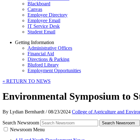
Blackboard
Canvas
Employee Directory
Employee Email
IT Service Desk
Student Email
Getting Information
Administrative Offices
Financial Aid
Directions & Parking
Bluford Library
Employment Opportunities
«
RETURN TO NEWS
Environmental Symposium to S
By Lydian Bernhardt
/
08/23/2024
College of Agriculture and Envir
Search Newsroom
Search Newsroom
Newsroom Menu