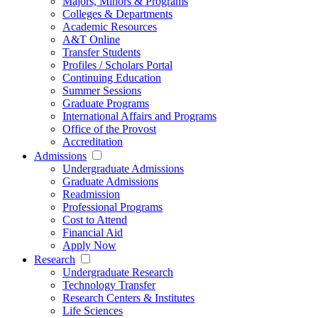
Majors, Minors & Programs
Colleges & Departments
Academic Resources
A&T Online
Transfer Students
Profiles / Scholars Portal
Continuing Education
Summer Sessions
Graduate Programs
International Affairs and Programs
Office of the Provost
Accreditation
Admissions
Undergraduate Admissions
Graduate Admissions
Readmission
Professional Programs
Cost to Attend
Financial Aid
Apply Now
Research
Undergraduate Research
Technology Transfer
Research Centers & Institutes
Life Sciences