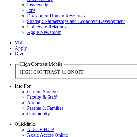
Leadership
Jobs
Division of Human Resources
Strategic Partnerships and Economic Development
University Relations
Aggie Newsroom
Visit
Apply
Give
High Contrast Mobile:
HIGH CONTRAST
ON
OFF
Info For
Current Students
Faculty & Staff
Alumni
Parents & Families
Community
Quicklinks
AGGIE HUB
Aggie Access Online