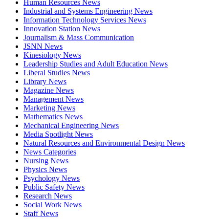
Human Resources News
Industrial and Systems Engineering News
Information Technology Services News
Innovation Station News
Journalism & Mass Communication
JSNN News
Kinesiology News
Leadership Studies and Adult Education News
Liberal Studies News
Library News
Magazine News
Management News
Marketing News
Mathematics News
Mechanical Engineering News
Media Spotlight News
Natural Resources and Environmental Design News
News Categories
Nursing News
Physics News
Psychology News
Public Safety News
Research News
Social Work News
Staff News