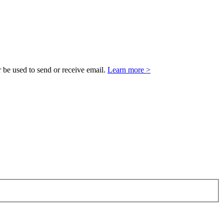
 be used to send or receive email.
Learn more >