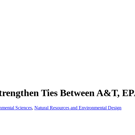
trengthen Ties Between A&T, E
onmental Sciences
,
Natural Resources and Environmental Design