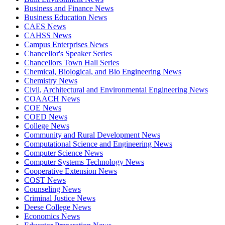
Business and Finance News
Business Education News
CAES News
CAHSS News
Campus Enterprises News
Chancellor's Speaker Series
Chancellors Town Hall Series
Chemical, Biological, and Bio Engineering News
Chemistry News
Civil, Architectural and Environmental Engineering News
COAACH News
COE News
COED News
College News
Community and Rural Development News
Computational Science and Engineering News
Computer Science News
Computer Systems Technology News
Cooperative Extension News
COST News
Counseling News
Criminal Justice News
Deese College News
Economics News