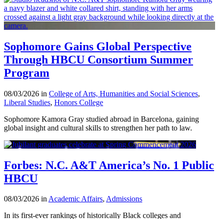
Sophomore Gains Global Perspective
Through HBCU Consortium Summer
Program
08/03/2026 in
College of Arts, Humanities and Social Sciences
,
Liberal Studies
,
Honors College
Sophomore Kamora Gray studied abroad in Barcelona, gaining
global insight and cultural skills to strengthen her path to law.
Forbes: N.C. A&T America’s No. 1 Public
HBCU
08/03/2026 in
Academic Affairs
,
Admissions
In its first-ever rankings of historically Black colleges and