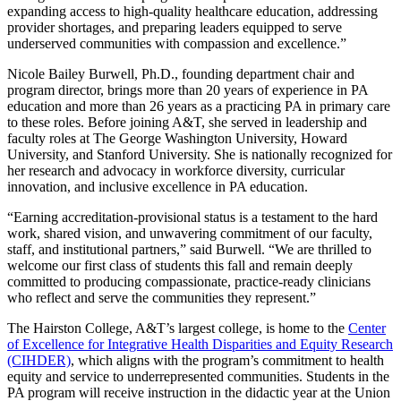
expanding access to high-quality healthcare education, addressing
provider shortages, and preparing leaders equipped to serve
underserved communities with compassion and excellence.”
Nicole Bailey Burwell, Ph.D., founding department chair and
program director, brings more than 20 years of experience in PA
education and more than 26 years as a practicing PA in primary care
to these roles. Before joining A&T, she served in leadership and
faculty roles at The George Washington University, Howard
University, and Stanford University. She is nationally recognized for
her research and advocacy in workforce diversity, curricular
innovation, and inclusive excellence in PA education.
“Earning accreditation-provisional status is a testament to the hard
work, shared vision, and unwavering commitment of our faculty,
staff, and institutional partners,” said Burwell. “We are thrilled to
welcome our first class of students this fall and remain deeply
committed to producing compassionate, practice-ready clinicians
who reflect and serve the communities they represent.”
The Hairston College, A&T’s largest college, is home to the
Center
of Excellence for Integrative Health Disparities and Equity Research
(CIHDER)
, which aligns with the program’s commitment to health
equity and service to underrepresented communities. Students in the
PA program will receive instruction in the didactic year at the Union