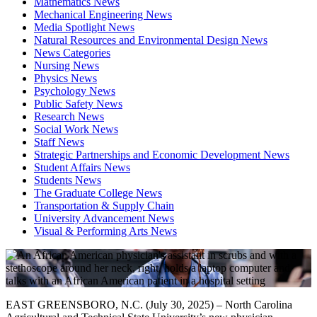
Mathematics News
Mechanical Engineering News
Media Spotlight News
Natural Resources and Environmental Design News
News Categories
Nursing News
Physics News
Psychology News
Public Safety News
Research News
Social Work News
Staff News
Strategic Partnerships and Economic Development News
Student Affairs News
Students News
The Graduate College News
Transportation & Supply Chain
University Advancement News
Visual & Performing Arts News
EAST GREENSBORO, N.C. (July 30, 2025) – North Carolina