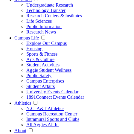
Undergraduate Research
Technology Transfer
Research Centers & Institutes
Life Sciences
Public Information
Research News
Campus Life
Explore Our Campus
Housing
Sports & Fitness
Arts & Culture
Student Activities
Aggie Student Wellness
Public Safety
Campus Enterprises
Student Affairs
University Events Calendar
1891Connect Events Calendar
Athletics
N.C. A&T Athletics
Campus Recreation Center
Intramural Sports and Clubs
All Aggies All In
About