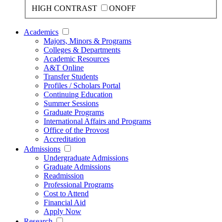
HIGH CONTRAST
ON
OFF
Academics
Majors, Minors & Programs
Colleges & Departments
Academic Resources
A&T Online
Transfer Students
Profiles / Scholars Portal
Continuing Education
Summer Sessions
Graduate Programs
International Affairs and Programs
Office of the Provost
Accreditation
Admissions
Undergraduate Admissions
Graduate Admissions
Readmission
Professional Programs
Cost to Attend
Financial Aid
Apply Now
Research