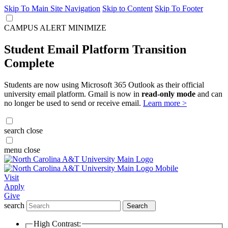
Skip To Main Site Navigation
Skip to Content
Skip To Footer
CAMPUS ALERT
MINIMIZE
Student Email Platform Transition
Complete
Students are now using Microsoft 365 Outlook as their official
university email platform. Gmail is now in
read-only mode
and can
no longer be used to send or receive email.
Learn more >
search
close
menu
close
Visit
Apply
Give
search
Search
High Contrast: