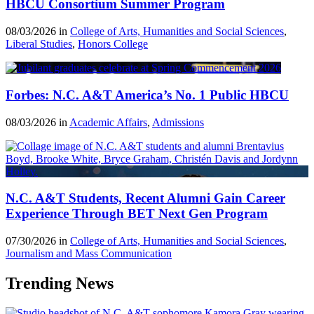
HBCU Consortium Summer Program
08/03/2026 in
College of Arts, Humanities and Social Sciences
,
Liberal Studies
,
Honors College
Forbes: N.C. A&T America’s No. 1 Public HBCU
08/03/2026 in
Academic Affairs
,
Admissions
N.C. A&T Students, Recent Alumni Gain Career
Experience Through BET Next Gen Program
07/30/2026 in
College of Arts, Humanities and Social Sciences
,
Journalism and Mass Communication
Trending News