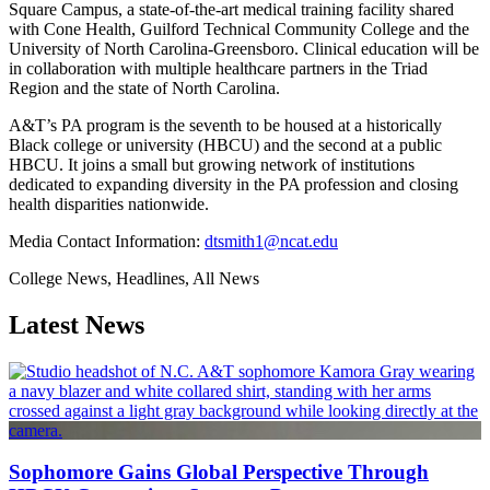
Square Campus, a state-of-the-art medical training facility shared
with Cone Health, Guilford Technical Community College and the
University of North Carolina-Greensboro. Clinical education will be
in collaboration with multiple healthcare partners in the Triad
Region and the state of North Carolina.
A&T’s PA program is the seventh to be housed at a historically
Black college or university (HBCU) and the second at a public
HBCU. It joins a small but growing network of institutions
dedicated to expanding diversity in the PA profession and closing
health disparities nationwide.
Media Contact Information:
dtsmith1@ncat.edu
College News, Headlines, All News
Latest News
Sophomore Gains Global Perspective Through