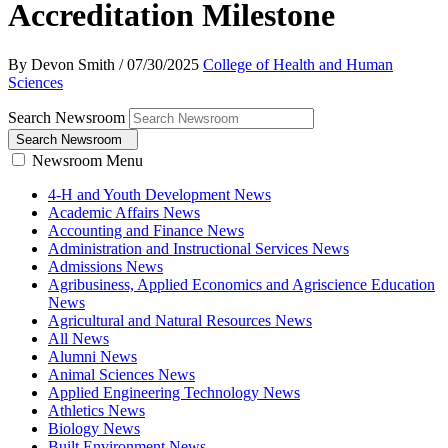
Accreditation Milestone
By Devon Smith
/
07/30/2025
College of Health and Human
Sciences
Search Newsroom
Search Newsroom
Newsroom Menu
4-H and Youth Development News
Academic Affairs News
Accounting and Finance News
Administration and Instructional Services News
Admissions News
Agribusiness, Applied Economics and Agriscience Education
News
Agricultural and Natural Resources News
All News
Alumni News
Animal Sciences News
Applied Engineering Technology News
Athletics News
Biology News
Built Environment News