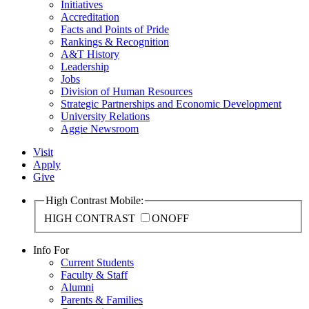
Initiatives
Accreditation
Facts and Points of Pride
Rankings & Recognition
A&T History
Leadership
Jobs
Division of Human Resources
Strategic Partnerships and Economic Development
University Relations
Aggie Newsroom
Visit
Apply
Give
High Contrast Mobile:
HIGH CONTRAST
ON
OFF
Info For
Current Students
Faculty & Staff
Alumni
Parents & Families