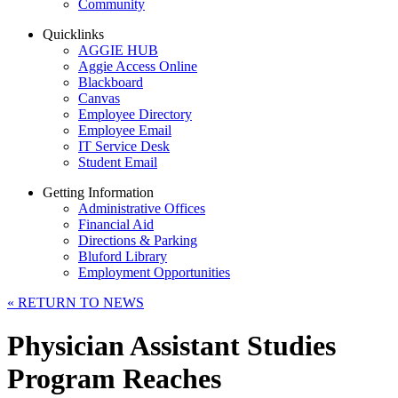
Community
Quicklinks
AGGIE HUB
Aggie Access Online
Blackboard
Canvas
Employee Directory
Employee Email
IT Service Desk
Student Email
Getting Information
Administrative Offices
Financial Aid
Directions & Parking
Bluford Library
Employment Opportunities
«
RETURN TO NEWS
Physician Assistant Studies
Program Reaches