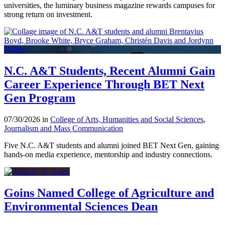
universities, the luminary business magazine rewards campuses for
strong return on investment.
N.C. A&T Students, Recent Alumni Gain
Career Experience Through BET Next
Gen Program
07/30/2026 in
College of Arts, Humanities and Social Sciences
,
Journalism and Mass Communication
Five N.C. A&T students and alumni joined BET Next Gen, gaining
hands-on media experience, mentorship and industry connections.
Goins Named College of Agriculture and
Environmental Sciences Dean