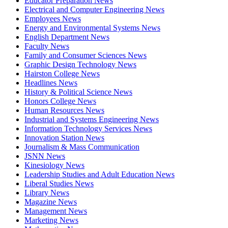
Educator Preparation News
Electrical and Computer Engineering News
Employees News
Energy and Environmental Systems News
English Department News
Faculty News
Family and Consumer Sciences News
Graphic Design Technology News
Hairston College News
Headlines News
History & Political Science News
Honors College News
Human Resources News
Industrial and Systems Engineering News
Information Technology Services News
Innovation Station News
Journalism & Mass Communication
JSNN News
Kinesiology News
Leadership Studies and Adult Education News
Liberal Studies News
Library News
Magazine News
Management News
Marketing News