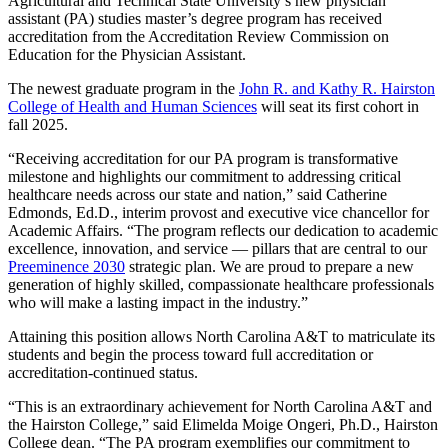
Agricultural and Technical State University’s new physician
assistant (PA) studies master’s degree program has received
accreditation from the Accreditation Review Commission on
Education for the Physician Assistant.
The newest graduate program in the
John R. and Kathy R. Hairston
College of Health and Human Sciences
will seat its first cohort in
fall 2025.
“Receiving accreditation for our PA program is transformative
milestone and highlights our commitment to addressing critical
healthcare needs across our state and nation,” said Catherine
Edmonds, Ed.D., interim provost and executive vice chancellor for
Academic Affairs. “The program reflects our dedication to academic
excellence, innovation, and service — pillars that are central to our
Preeminence 2030
strategic plan. We are proud to prepare a new
generation of highly skilled, compassionate healthcare professionals
who will make a lasting impact in the industry.”
Attaining this position allows North Carolina A&T to matriculate its
students and begin the process toward full accreditation or
accreditation-continued status.
“This is an extraordinary achievement for North Carolina A&T and
the Hairston College,” said Elimelda Moige Ongeri, Ph.D., Hairston
College dean. “The PA program exemplifies our commitment to