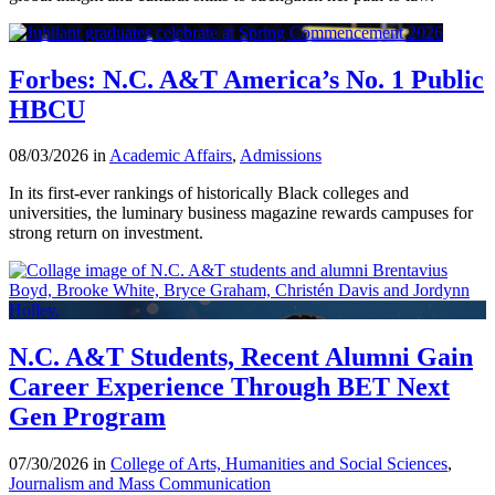
Forbes: N.C. A&T America’s No. 1 Public
HBCU
08/03/2026 in
Academic Affairs
,
Admissions
In its first-ever rankings of historically Black colleges and
universities, the luminary business magazine rewards campuses for
strong return on investment.
N.C. A&T Students, Recent Alumni Gain
Career Experience Through BET Next
Gen Program
07/30/2026 in
College of Arts, Humanities and Social Sciences
,
Journalism and Mass Communication