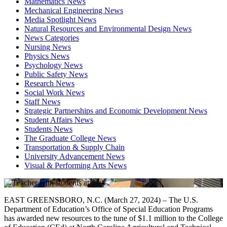
Mathematics News
Mechanical Engineering News
Media Spotlight News
Natural Resources and Environmental Design News
News Categories
Nursing News
Physics News
Psychology News
Public Safety News
Research News
Social Work News
Staff News
Strategic Partnerships and Economic Development News
Student Affairs News
Students News
The Graduate College News
Transportation & Supply Chain
University Advancement News
Visual & Performing Arts News
EAST GREENSBORO, N.C. (March 27, 2024) – The U.S.
Department of Education’s Office of Special Education Programs
has awarded new resources to the tune of $1.1 million to the College