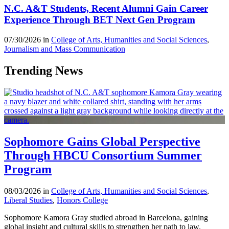
N.C. A&T Students, Recent Alumni Gain Career
Experience Through BET Next Gen Program
07/30/2026 in
College of Arts, Humanities and Social Sciences
,
Journalism and Mass Communication
Trending News
Sophomore Gains Global Perspective
Through HBCU Consortium Summer
Program
08/03/2026 in
College of Arts, Humanities and Social Sciences
,
Liberal Studies
,
Honors College
Sophomore Kamora Gray studied abroad in Barcelona, gaining
global insight and cultural skills to strengthen her path to law.