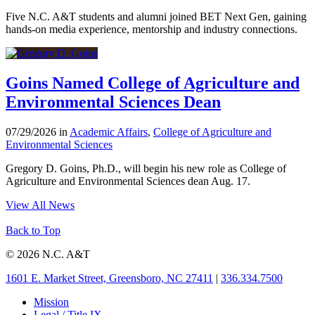
Five N.C. A&T students and alumni joined BET Next Gen, gaining
hands-on media experience, mentorship and industry connections.
Goins Named College of Agriculture and
Environmental Sciences Dean
07/29/2026 in
Academic Affairs
,
College of Agriculture and
Environmental Sciences
Gregory D. Goins, Ph.D., will begin his new role as College of
Agriculture and Environmental Sciences dean Aug. 17.
View All News
Back to Top
© 2026 N.C. A&T
1601 E. Market Street, Greensboro, NC 27411
|
336.334.7500
Mission
Legal / Title IX