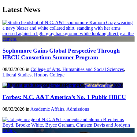
Latest News
Sophomore Gains Global Perspective Through
HBCU Consortium Summer Program
08/03/2026 in
College of Arts, Humanities and Social Sciences
,
Liberal Studies
,
Honors College
Forbes: N.C. A&T America’s No. 1 Public HBCU
08/03/2026 in
Academic Affairs
,
Admissions