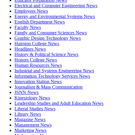
Educator Preparation News
Electrical and Computer Engineering News
Employees News
Energy and Environmental Systems News
English Department News
Faculty News
Family and Consumer Sciences News
Graphic Design Technology News
Hairston College News
Headlines News
History & Political Science News
Honors College News
Human Resources News
Industrial and Systems Engineering News
Information Technology Services News
Innovation Station News
Journalism & Mass Communication
JSNN News
Kinesiology News
Leadership Studies and Adult Education News
Liberal Studies News
Library News
Magazine News
Management News
Marketing News