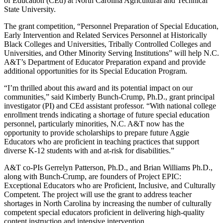
of Education (CEd) at North Carolina Agricultural and Technical
State University.
The grant competition, “Personnel Preparation of Special Education,
Early Intervention and Related Services Personnel at Historically
Black Colleges and Universities, Tribally Controlled Colleges and
Universities, and Other Minority Serving Institutions” will help N.C.
A&T’s Department of Educator Preparation expand and provide
additional opportunities for its Special Education Program.
“I’m thrilled about this award and its potential impact on our
communities,” said Kimberly Bunch-Crump, Ph.D., grant principal
investigator (PI) and CEd assistant professor. “With national college
enrollment trends indicating a shortage of future special education
personnel, particularly minorities, N.C. A&T now has the
opportunity to provide scholarships to prepare future Aggie
Educators who are proficient in teaching practices that support
diverse K-12 students with and at-risk for disabilities.”
A&T co-PIs Gerrelyn Patterson, Ph.D., and Brian Williams Ph.D.,
along with Bunch-Crump, are founders of Project EPIC:
Exceptional Educators who are Proficient, Inclusive, and Culturally
Competent. The project will use the grant to address teacher
shortages in North Carolina by increasing the number of culturally
competent special educators proficient in delivering high-quality
content instruction and intensive intervention.