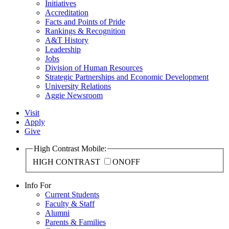
Initiatives
Accreditation
Facts and Points of Pride
Rankings & Recognition
A&T History
Leadership
Jobs
Division of Human Resources
Strategic Partnerships and Economic Development
University Relations
Aggie Newsroom
Visit
Apply
Give
High Contrast Mobile:
HIGH CONTRAST
ON
OFF
Info For
Current Students
Faculty & Staff
Alumni
Parents & Families