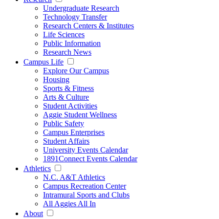
Undergraduate Research
Technology Transfer
Research Centers & Institutes
Life Sciences
Public Information
Research News
Campus Life
Explore Our Campus
Housing
Sports & Fitness
Arts & Culture
Student Activities
Aggie Student Wellness
Public Safety
Campus Enterprises
Student Affairs
University Events Calendar
1891Connect Events Calendar
Athletics
N.C. A&T Athletics
Campus Recreation Center
Intramural Sports and Clubs
All Aggies All In
About