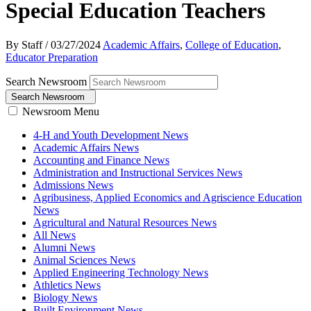
Special Education Teachers
By Staff
/
03/27/2024
Academic Affairs
,
College of Education
,
Educator Preparation
Search Newsroom
Search Newsroom
Newsroom Menu
4-H and Youth Development News
Academic Affairs News
Accounting and Finance News
Administration and Instructional Services News
Admissions News
Agribusiness, Applied Economics and Agriscience Education
News
Agricultural and Natural Resources News
All News
Alumni News
Animal Sciences News
Applied Engineering Technology News
Athletics News
Biology News
Built Environment News