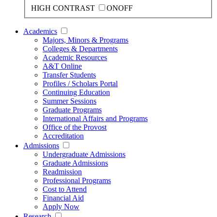
HIGH CONTRAST
ON
OFF
Academics
Majors, Minors & Programs
Colleges & Departments
Academic Resources
A&T Online
Transfer Students
Profiles / Scholars Portal
Continuing Education
Summer Sessions
Graduate Programs
International Affairs and Programs
Office of the Provost
Accreditation
Admissions
Undergraduate Admissions
Graduate Admissions
Readmission
Professional Programs
Cost to Attend
Financial Aid
Apply Now
Research