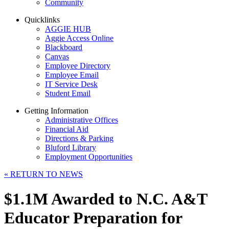
Community
Quicklinks
AGGIE HUB
Aggie Access Online
Blackboard
Canvas
Employee Directory
Employee Email
IT Service Desk
Student Email
Getting Information
Administrative Offices
Financial Aid
Directions & Parking
Bluford Library
Employment Opportunities
«
RETURN TO NEWS
$1.1M Awarded to N.C. A&T
Educator Preparation for