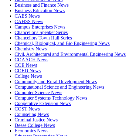
Business and Finance News
Business Education News
CAES News
CAHSS News
Campus Enterprises News
Chancellor's Speaker Series
Chancellors Town Hall Series
Chemical, Biological, and Bio Engineering News
Chemistry News
Civil, Architectural and Environmental Engineering News
COAACH News
COE News
COED News
College News
Community and Rural Development News
Computational Science and Engineering News
Computer Science News
Computer Systems Technology News
Cooperative Extension News
COST News
Counseling News
Criminal Justice News
Deese College News
Economics News