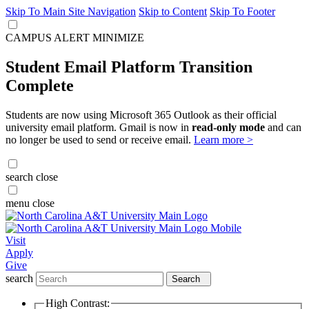
Skip To Main Site Navigation
Skip to Content
Skip To Footer
CAMPUS ALERT
MINIMIZE
Student Email Platform Transition
Complete
Students are now using Microsoft 365 Outlook as their official
university email platform. Gmail is now in
read-only mode
and can
no longer be used to send or receive email.
Learn more >
search
close
menu
close
Visit
Apply
Give
search
Search
High Contrast: