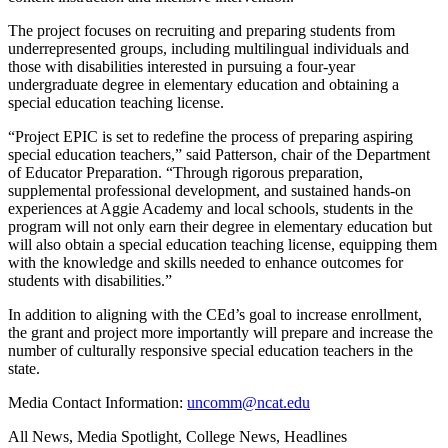
The project focuses on recruiting and preparing students from
underrepresented groups, including multilingual individuals and
those with disabilities interested in pursuing a four-year
undergraduate degree in elementary education and obtaining a
special education teaching license.
“Project EPIC is set to redefine the process of preparing aspiring
special education teachers,” said Patterson, chair of the Department
of Educator Preparation. “Through rigorous preparation,
supplemental professional development, and sustained hands-on
experiences at Aggie Academy and local schools, students in the
program will not only earn their degree in elementary education but
will also obtain a special education teaching license, equipping them
with the knowledge and skills needed to enhance outcomes for
students with disabilities.”
In addition to aligning with the CEd’s goal to increase enrollment,
the grant and project more importantly will prepare and increase the
number of culturally responsive special education teachers in the
state.
Media Contact Information:
uncomm@ncat.edu
All News, Media Spotlight, College News, Headlines