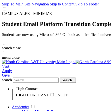
Skip To Main Site Navigation
Skip to Content
Skip To Footer
CAMPUS ALERT
MINIMIZE
Student Email Platform Transition Compl
Students are now using Microsoft 365 Outlook as their official univer
search
close
menu
close
Visit
Apply
Give
search
Search
High Contrast:
HIGH CONTRAST
ON
OFF
Academics