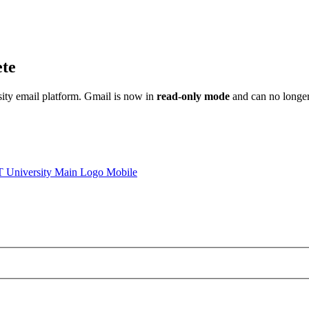
ete
sity email platform. Gmail is now in
read-only mode
and can no longer