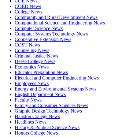
COE News
COED News
College News
Community and Rural Development News
Computational Science and Engineering News
Computer Science News
Computer Systems Technology News
Cooperative Extension News
COST News
Counseling News
Criminal Justice News
Deese College News
Economics News
Educator Preparation News
Electrical and Computer Engineering News
Employees News
Energy and Environmental Systems News
English Department News
Faculty News
Family and Consumer Sciences News
Graphic Design Technology News
Hairston College News
Headlines News
History & Political Science News
Honors College News