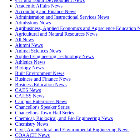
4-H and Youth Development News
Academic Affairs News
Accounting and Finance News
Administration and Instructional Services News
Admissions News
Agribusiness, Applied Economics and Agriscience Education
Agricultural and Natural Resources News
All News
Alumni News
Animal Sciences News
Applied Engineering Technology News
Athletics News
Biology News
Built Environment News
Business and Finance News
Business Education News
CAES News
CAHSS News
Campus Enterprises News
Chancellor's Speaker Series
Chancellors Town Hall Series
Chemical, Biological, and Bio Engineering News
Chemistry News
Civil, Architectural and Environmental Engineering News
COAACH News