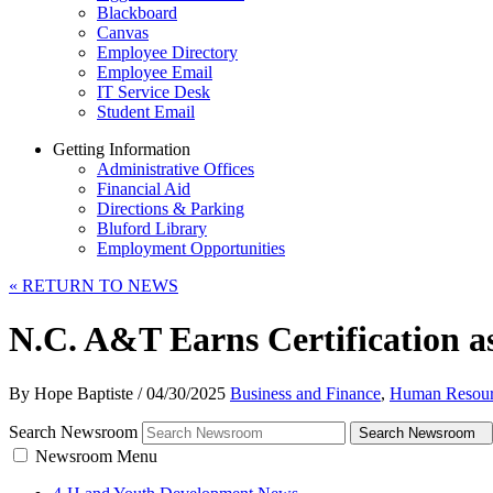
Blackboard
Canvas
Employee Directory
Employee Email
IT Service Desk
Student Email
Getting Information
Administrative Offices
Financial Aid
Directions & Parking
Bluford Library
Employment Opportunities
«
RETURN TO NEWS
N.C. A&T Earns Certification 
By Hope Baptiste
/
04/30/2025
Business and Finance
,
Human Resour
Search Newsroom
Search Newsroom
Newsroom Menu