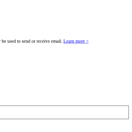
 be used to send or receive email.
Learn more >