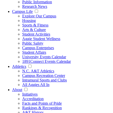
Public Information
Research News
Campus Life
Explore Our Campus
Housing
Sports & Fitness
Arts & Culture
Student Activities
Aggie Student Wellness
Public Safety
Campus Enterprises
Student Affairs
University Events Calendar
1891Connect Events Calendar
Athletics
N.C. A&T Athletics
Campus Recreation Center
Intramural Sports and Clubs
All Aggies All In
About
Initiatives
Accreditation
Facts and Points of Pride
Rankings & Recognition
A&T History