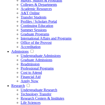
Majors, Minors & Programs
Colleges & Departments
Academic Resources
A&T Online
Transfer Students
Profiles / Scholars Portal
Continuing Education
Summer Sessions
Graduate Programs
International Affairs and Programs
Office of the Provost
Accreditation
Admissions
Undergraduate Admissions
Graduate Admissions
Readmission
Professional Programs
Cost to Attend
Financial Aid
Apply Now
Research
Undergraduate Research
Technology Transfer
Research Centers & Institutes
Life Sciences