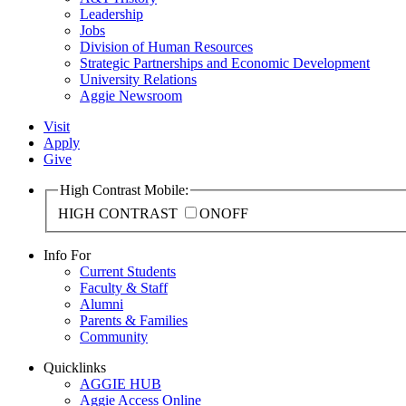
Leadership
Jobs
Division of Human Resources
Strategic Partnerships and Economic Development
University Relations
Aggie Newsroom
Visit
Apply
Give
High Contrast Mobile:
HIGH CONTRAST
ON
OFF
Info For
Current Students
Faculty & Staff
Alumni
Parents & Families
Community
Quicklinks
AGGIE HUB
Aggie Access Online