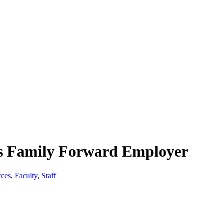
as Family Forward Employer
ces
,
Faculty
,
Staff