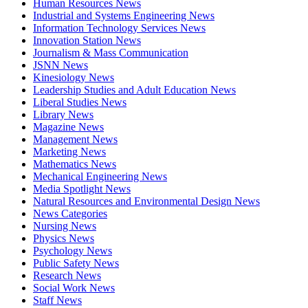
Human Resources News
Industrial and Systems Engineering News
Information Technology Services News
Innovation Station News
Journalism & Mass Communication
JSNN News
Kinesiology News
Leadership Studies and Adult Education News
Liberal Studies News
Library News
Magazine News
Management News
Marketing News
Mathematics News
Mechanical Engineering News
Media Spotlight News
Natural Resources and Environmental Design News
News Categories
Nursing News
Physics News
Psychology News
Public Safety News
Research News
Social Work News
Staff News