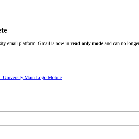
ete
sity email platform. Gmail is now in
read-only mode
and can no longer