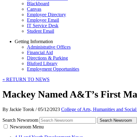
Blackboard
Canvas
Employee Directory
Employee Email
IT Service Desk
Student Email
Getting Information
Administrative Offices
Financial Aid
Directions & Parking
Bluford Library
Employment Opportunities
«
RETURN TO NEWS
Mackey Named A&T’s First Mar
By Jackie Torok
/
05/12/2023
College of Arts, Humanities and Social
Search Newsroom
Search Newsroom
Newsroom Menu