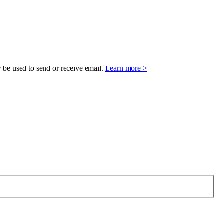
 be used to send or receive email.
Learn more >