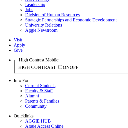
Leadership
Jobs
Division of Human Resources
Strategic Partnerships and Economic Development
University Relations
Aggie Newsroom
Visit
Apply
Give
High Contrast Mobile:
HIGH CONTRAST
ON
OFF
Info For
Current Students
Faculty & Staff
Alumni
Parents & Families
Community
Quicklinks
AGGIE HUB
Aggie Access Online