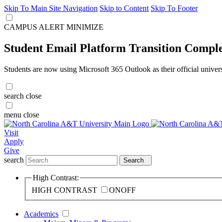
Skip To Main Site Navigation
Skip to Content
Skip To Footer
CAMPUS ALERT
MINIMIZE
Student Email Platform Transition Compl
Students are now using Microsoft 365 Outlook as their official univer
search
close
menu
close
Visit
Apply
Give
search
Search
High Contrast:
HIGH CONTRAST
ON
OFF
Academics