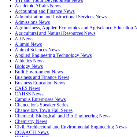
4-H and Youth Development News
Academic Affairs News
Accounting and Finance News
Administration and Instructional Services News
Admissions News
Agribusiness, Applied Economics and Agriscience Education
Agricultural and Natural Resources News
All News
Alumni News
Animal Sciences News
Applied Engineering Technology News
Athletics News
Biology News
Built Environment News
Business and Finance News
Business Education News
CAES News
CAHSS News
Campus Enterprises News
Chancellor's Speaker Series
Chancellors Town Hall Series
Chemical, Biological, and Bio Engineering News
Chemistry News
Civil, Architectural and Environmental Engineering News
COAACH News