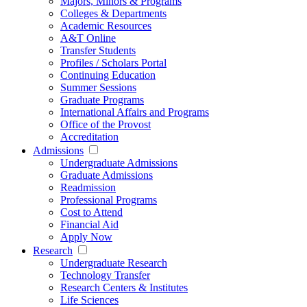
Majors, Minors & Programs
Colleges & Departments
Academic Resources
A&T Online
Transfer Students
Profiles / Scholars Portal
Continuing Education
Summer Sessions
Graduate Programs
International Affairs and Programs
Office of the Provost
Accreditation
Admissions
Undergraduate Admissions
Graduate Admissions
Readmission
Professional Programs
Cost to Attend
Financial Aid
Apply Now
Research
Undergraduate Research
Technology Transfer
Research Centers & Institutes
Life Sciences