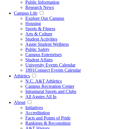
Public Information
Research News
Campus Life
Explore Our Campus
Housing
Sports & Fitness
Arts & Culture
Student Activities
Aggie Student Wellness
Public Safety
Campus Enterprises
Student Affairs
University Events Calendar
1891Connect Events Calendar
Athletics
N.C. A&T Athletics
Campus Recreation Center
Intramural Sports and Clubs
All Aggies All In
About
Initiatives
Accreditation
Facts and Points of Pride
Rankings & Recognition
A&T History