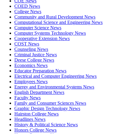
COE News
COED News
College News
Community and Rural Development News
Computational Science and Engineering News
Computer Science News
Computer Systems Technology News
Cooperative Extension News
COST News
Counseling News
Criminal Justice News
Deese College News
Economics News
Educator Preparation News
Electrical and Computer Engineering News
Employees News
Energy and Environmental Systems News
English Department News
Faculty News
Family and Consumer Sciences News
Graphic Design Technology News
Hairston College News
Headlines News
History & Political Science News
Honors College News