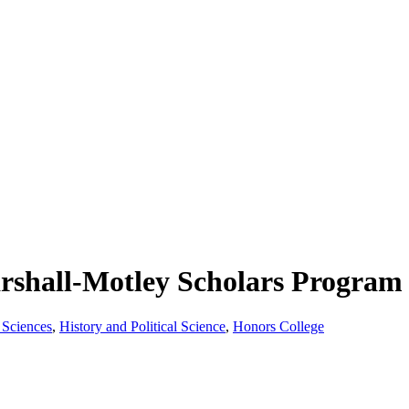
shall-Motley Scholars Program 
 Sciences
,
History and Political Science
,
Honors College