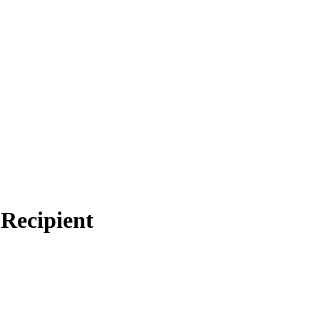
Recipient