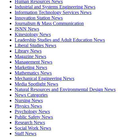
Human Resources News
Industrial and Systems Engineering News
Information Technology Services News
Innovation Station News
Journalism & Mass Communication
JSNN News
Kinesiology News
Leadership Studies and Adult Education News
Liberal Studies News
Library News
Magazine News
Management News
Marketing News
Mathematics News
Mechanical Engineering News
Media Spotlight News
Natural Resources and Environmental Design News
News Categories
Nursing News
Physics News
Psychology News
Public Safety News
Research News
Social Work News
Staff News