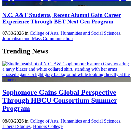
N.C. A&T Students, Recent Alumni Gain Career
Experience Through BET Next Gen Program
07/30/2026 in
College of Arts, Humanities and Social Sciences
,
Journalism and Mass Communication
Trending News
Sophomore Gains Global Perspective
Through HBCU Consortium Summer
Program
08/03/2026 in
College of Arts, Humanities and Social Sciences
,
Liberal Studies
,
Honors College