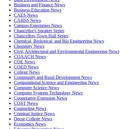
Business and Finance News
Business Education News
CAES News
CAHSS News
Campus Enterprises News
Chancellor's Speaker Series
Chancellors Town Hall Series
Chemical, Biological, and Bio Engineering News
Chemistry News
Civil, Architectural and Environmental Engineering News
COAACH News
COE News
COED News
College News
Community and Rural Development News
Computational Science and Engineering News
Computer Science News
Computer Systems Technology News
Cooperative Extension News
COST News
Counseling News
Criminal Justice News
Deese College News
Economics News