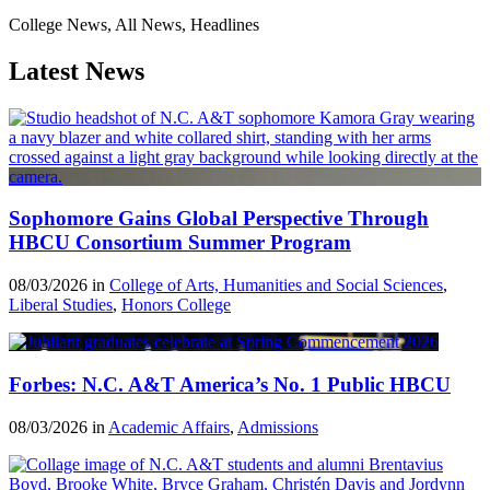
College News, All News, Headlines
Latest News
Sophomore Gains Global Perspective Through
HBCU Consortium Summer Program
08/03/2026 in
College of Arts, Humanities and Social Sciences
,
Liberal Studies
,
Honors College
Forbes: N.C. A&T America’s No. 1 Public HBCU
08/03/2026 in
Academic Affairs
,
Admissions