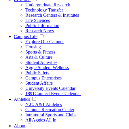
Undergraduate Research
Technology Transfer
Research Centers & Institutes
Life Sciences
Public Information
Research News
Campus Life
Explore Our Campus
Housing
Sports & Fitness
Arts & Culture
Student Activities
Aggie Student Wellness
Public Safety
Campus Enterprises
Student Affairs
University Events Calendar
1891Connect Events Calendar
Athletics
N.C. A&T Athletics
Campus Recreation Center
Intramural Sports and Clubs
All Aggies All In
About