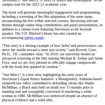
Stevenson’s “Just Mercy: A Story of Justice and Redemption” as the
campus read for the 2021-22 academic year.
The book will generate meaningful engagement and programming,
including a screening of the film adaptation of the same name,
incorporating the text within selected courses, discussing relevant
themes through online blog contributions and panel presentations, in
addition to a virtual event featuring Stevenson as the keynote
speaker. The F.D. Bluford Library has also curated an
accompanying
subject guide
.
“This story is a shining example of how belief and perseverance can
move the needle toward a more just society,” said Beverly Grier,
Ph.D., TIC committee chair. “In 2019, our university hosted an
advanced screening of the film starring Michael B. Jordan and Jamie
Foxx, and we are very pleased to officially engage campuswide
with the book that sparked its creation.”
“Just Mercy” is a true story highlighting the early years of
Stevenson’s Equal Justice Initiative, a Montgomery, Alabama-based
nonprofit law office committed to defending clients like Walter
McMillian, a Black man held on death row 15 months prior to
standing trial and wrongfully convicted of murdering a white
woman in 1988. McMillian was sentenced despite an absence of
physical evidence and a solid alibi.