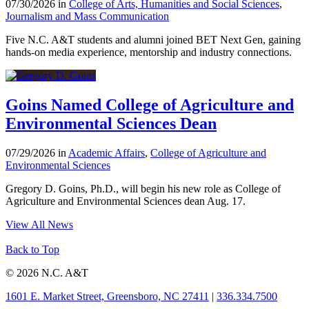
07/30/2026 in
College of Arts, Humanities and Social Sciences
,
Journalism and Mass Communication
Five N.C. A&T students and alumni joined BET Next Gen, gaining
hands-on media experience, mentorship and industry connections.
Goins Named College of Agriculture and
Environmental Sciences Dean
07/29/2026 in
Academic Affairs
,
College of Agriculture and
Environmental Sciences
Gregory D. Goins, Ph.D., will begin his new role as College of
Agriculture and Environmental Sciences dean Aug. 17.
View All News
Back to Top
© 2026 N.C. A&T
1601 E. Market Street, Greensboro, NC 27411
|
336.334.7500