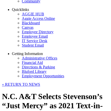
Community
Quicklinks
AGGIE HUB
Aggie Access Online
Blackboard
Canvas
Employee Directory
Employee Email
IT Service Desk
Student Email
Getting Information
Administrative Offices
Financial Aid
Directions & Parking
Bluford Library
Employment Opportunities
«
RETURN TO NEWS
N.C. A&T Selects Stevenson’s
“Just Mercy” as 2021 Text-in-