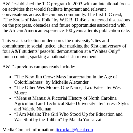
A&T established the TIC program in 2003 with an intentional focus
on activities that would facilitate important and relevant
conversations across the campus community. The first TIC read,
“The Souls of Black Folk” by W.E.B. DuBois, renewed discussions
on the progress, obstacles and future opportunities associated with
the African American experience 100 years after its publication date.
This year’s selection underscores the university’s ties and
commitment to social justice, after marking the 61st anniversary of
four A&T students’ peaceful demonstration at a “Whites Only”
lunch counter, sparking a national sit-in movement.
A&T’s previous campus reads include:
“The New Jim Crow: Mass Incarceration in the Age of
Colorblindness” by Michelle Alexander
“The Other Wes Moore: One Name, Two Fates” by Wes
Moore
“Mens et Manus: A Pictorial History of North Carolina
Agricultural and Technical State University” by Teresa Styles
and Valerie Nieman
“I Am Malala: The Girl Who Stood Up for Education and
Was Shot by the Taliban” by Malala Yousafzai
Media Contact Information:
jicrockett@ncat.edu