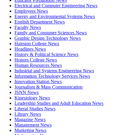
Educator Preparation News
Electrical and Computer Engineering News
Employees News
Energy and Environmental Systems News
English Department News
Faculty News
Family and Consumer Sciences News
Graphic Design Technology News
Hairston College News
Headlines News
History & Political Science News
Honors College News
Human Resources News
Industrial and Systems Engineering News
Information Technology Services News
Innovation Station News
Journalism & Mass Communication
JSNN News
Kinesiology News
Leadership Studies and Adult Education News
Liberal Studies News
Library News
Magazine News
Management News
Marketing News