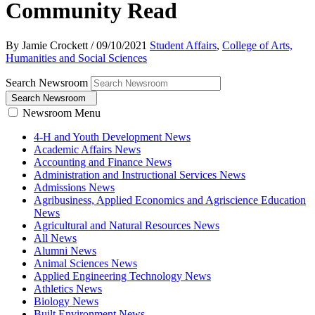
Community Read
By Jamie Crockett
/
09/10/2021
Student Affairs
,
College of Arts,
Humanities and Social Sciences
Search Newsroom
Search Newsroom
Newsroom Menu
4-H and Youth Development News
Academic Affairs News
Accounting and Finance News
Administration and Instructional Services News
Admissions News
Agribusiness, Applied Economics and Agriscience Education
News
Agricultural and Natural Resources News
All News
Alumni News
Animal Sciences News
Applied Engineering Technology News
Athletics News
Biology News
Built Environment News