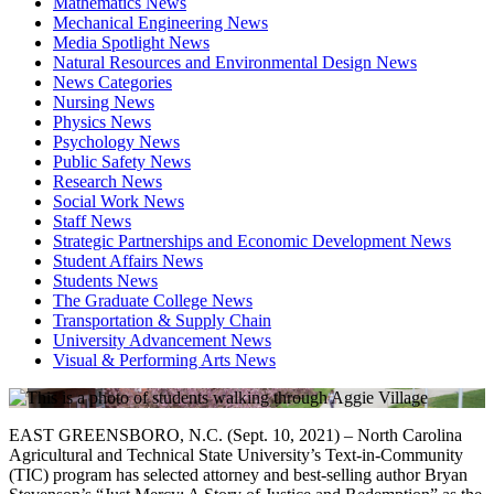
Mathematics News
Mechanical Engineering News
Media Spotlight News
Natural Resources and Environmental Design News
News Categories
Nursing News
Physics News
Psychology News
Public Safety News
Research News
Social Work News
Staff News
Strategic Partnerships and Economic Development News
Student Affairs News
Students News
The Graduate College News
Transportation & Supply Chain
University Advancement News
Visual & Performing Arts News
EAST GREENSBORO, N.C. (Sept. 10, 2021) – North Carolina
Agricultural and Technical State University’s Text-in-Community
(TIC) program has selected attorney and best-selling author Bryan