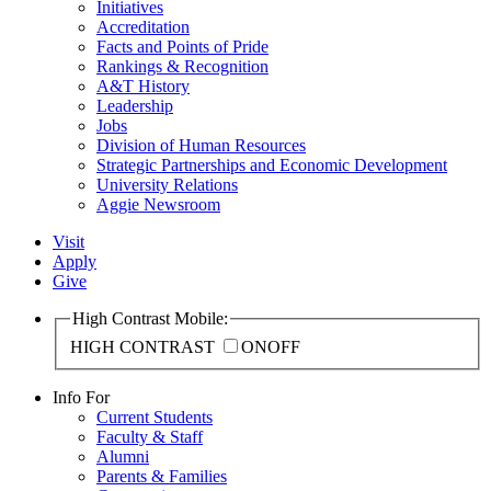
Initiatives
Accreditation
Facts and Points of Pride
Rankings & Recognition
A&T History
Leadership
Jobs
Division of Human Resources
Strategic Partnerships and Economic Development
University Relations
Aggie Newsroom
Visit
Apply
Give
High Contrast Mobile:
HIGH CONTRAST
ON
OFF
Info For
Current Students
Faculty & Staff
Alumni
Parents & Families