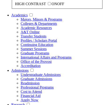
HIGH CONTRAST
ON
OFF
Academics
Majors, Minors & Programs
Colleges & Departments
Academic Resources
A&T Online
Transfer Students
Profiles / Scholars Portal
Continuing Education
Summer Sessions
Graduate Programs
International Affairs and Programs
Office of the Provost
Accreditation
Admissions
Undergraduate Admissions
Graduate Admissions
Readmission
Professional Programs
Cost to Attend
Financial Aid
Apply Now
Research