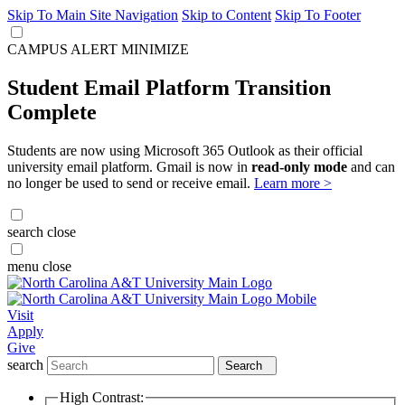
Skip To Main Site Navigation
Skip to Content
Skip To Footer
CAMPUS ALERT
MINIMIZE
Student Email Platform Transition
Complete
Students are now using Microsoft 365 Outlook as their official
university email platform. Gmail is now in
read-only mode
and can
no longer be used to send or receive email.
Learn more >
search
close
menu
close
Visit
Apply
Give
search
Search
High Contrast: