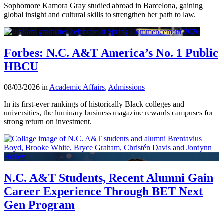
Sophomore Kamora Gray studied abroad in Barcelona, gaining
global insight and cultural skills to strengthen her path to law.
Forbes: N.C. A&T America’s No. 1 Public
HBCU
08/03/2026 in
Academic Affairs
,
Admissions
In its first-ever rankings of historically Black colleges and
universities, the luminary business magazine rewards campuses for
strong return on investment.
N.C. A&T Students, Recent Alumni Gain
Career Experience Through BET Next
Gen Program