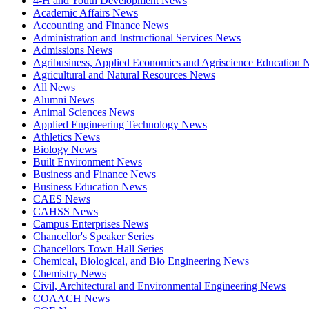
4-H and Youth Development News
Academic Affairs News
Accounting and Finance News
Administration and Instructional Services News
Admissions News
Agribusiness, Applied Economics and Agriscience Education
Agricultural and Natural Resources News
All News
Alumni News
Animal Sciences News
Applied Engineering Technology News
Athletics News
Biology News
Built Environment News
Business and Finance News
Business Education News
CAES News
CAHSS News
Campus Enterprises News
Chancellor's Speaker Series
Chancellors Town Hall Series
Chemical, Biological, and Bio Engineering News
Chemistry News
Civil, Architectural and Environmental Engineering News
COAACH News