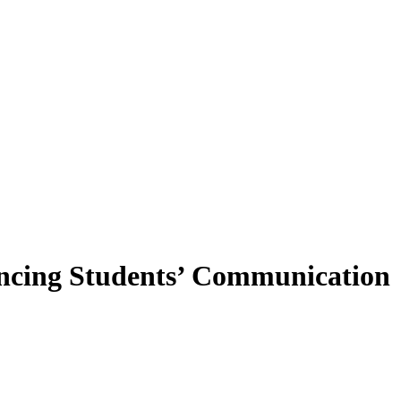
ncing Students’ Communication