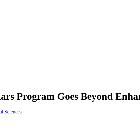
olars Program Goes Beyond Enha
al Sciences