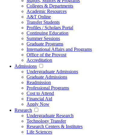
Majors, Minors & Programs
Colleges & Departments
Academic Resources
A&T Online
Transfer Students
Profiles / Scholars Portal
Continuing Education
Summer Sessions
Graduate Programs
International Affairs and Programs
Office of the Provost
Accreditation
Admissions
Undergraduate Admissions
Graduate Admissions
Readmission
Professional Programs
Cost to Attend
Financial Aid
Apply Now
Research
Undergraduate Research
Technology Transfer
Research Centers & Institutes
Life Sciences