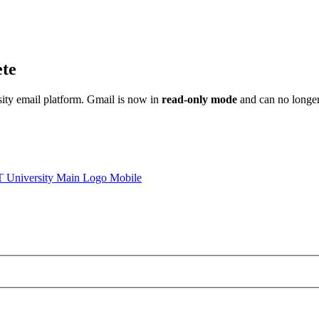
ete
sity email platform. Gmail is now in
read-only mode
and can no longer