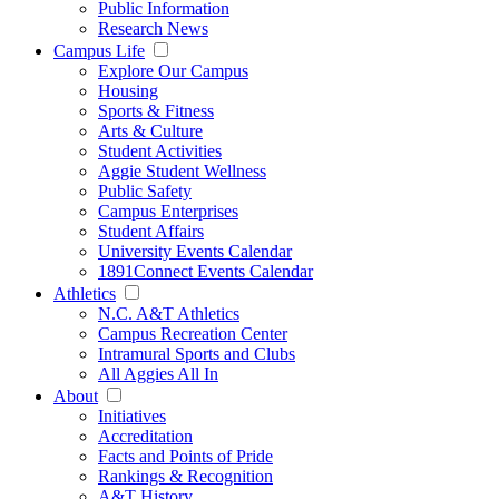
Public Information
Research News
Campus Life
Explore Our Campus
Housing
Sports & Fitness
Arts & Culture
Student Activities
Aggie Student Wellness
Public Safety
Campus Enterprises
Student Affairs
University Events Calendar
1891Connect Events Calendar
Athletics
N.C. A&T Athletics
Campus Recreation Center
Intramural Sports and Clubs
All Aggies All In
About
Initiatives
Accreditation
Facts and Points of Pride
Rankings & Recognition
A&T History