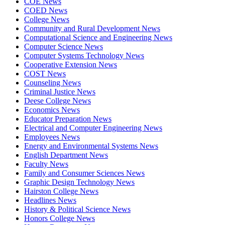
COE News
COED News
College News
Community and Rural Development News
Computational Science and Engineering News
Computer Science News
Computer Systems Technology News
Cooperative Extension News
COST News
Counseling News
Criminal Justice News
Deese College News
Economics News
Educator Preparation News
Electrical and Computer Engineering News
Employees News
Energy and Environmental Systems News
English Department News
Faculty News
Family and Consumer Sciences News
Graphic Design Technology News
Hairston College News
Headlines News
History & Political Science News
Honors College News