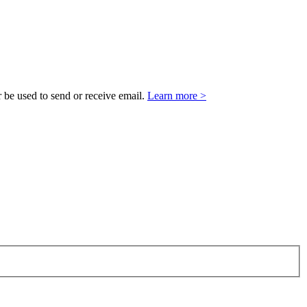
 be used to send or receive email.
Learn more >