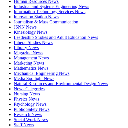
Human Resources News
Industrial and Systems Engineering News
Information Technology Services News
Innovation Station News
Journalism & Mass Communication
JSNN News
Kinesiology News
Leadership Studies and Adult Education News
Liberal Studies News
Library News
Magazine News
Management News
Marketing News
Mathematics News
Mechanical Engineering News
Media Spotlight News
Natural Resources and Environmental Design News
News Categories
Nursing News
Physics News
Psychology News
Public Safety News
Research News
Social Work News
Staff News