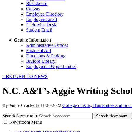
Blackboard
Canvas
Employee Directory
Employee Email
IT Service Desk
Student Email
Getting Information
Administrative Offices
Financial Aid
Directions & Parking
Bluford Library
Employment Opportunities
«
RETURN TO NEWS
N.C. A&T’s Aggie Writing Sch
By Jamie Crockett
/
11/30/2022
College of Arts, Humanities and Soci
Search Newsroom
Search Newsroom
Newsroom Menu