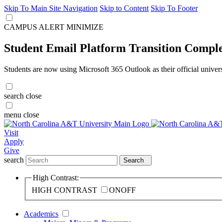
Skip To Main Site Navigation
Skip to Content
Skip To Footer
CAMPUS ALERT
MINIMIZE
Student Email Platform Transition Compl
Students are now using Microsoft 365 Outlook as their official univer
search
close
menu
close
Visit
Apply
Give
search
Search
High Contrast:
HIGH CONTRAST
ON
OFF
Academics