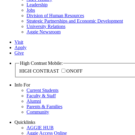
Leadership
Jobs
Division of Human Resources
Strategic Partnerships and Economic Development
University Relations
Aggie Newsroom
Visit
Apply
Give
High Contrast Mobile:
HIGH CONTRAST
ON
OFF
Info For
Current Students
Faculty & Staff
Alumni
Parents & Families
Community
Quicklinks
AGGIE HUB
Aggie Access Online