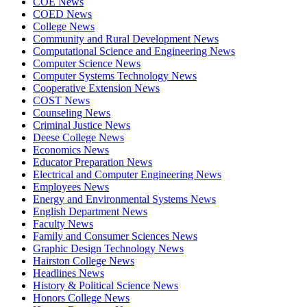
COE News
COED News
College News
Community and Rural Development News
Computational Science and Engineering News
Computer Science News
Computer Systems Technology News
Cooperative Extension News
COST News
Counseling News
Criminal Justice News
Deese College News
Economics News
Educator Preparation News
Electrical and Computer Engineering News
Employees News
Energy and Environmental Systems News
English Department News
Faculty News
Family and Consumer Sciences News
Graphic Design Technology News
Hairston College News
Headlines News
History & Political Science News
Honors College News