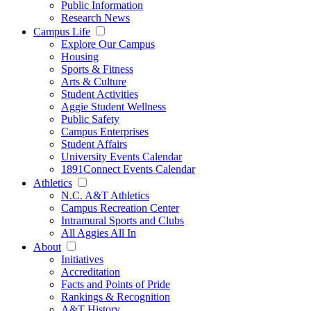
Public Information
Research News
Campus Life
Explore Our Campus
Housing
Sports & Fitness
Arts & Culture
Student Activities
Aggie Student Wellness
Public Safety
Campus Enterprises
Student Affairs
University Events Calendar
1891Connect Events Calendar
Athletics
N.C. A&T Athletics
Campus Recreation Center
Intramural Sports and Clubs
All Aggies All In
About
Initiatives
Accreditation
Facts and Points of Pride
Rankings & Recognition
A&T History