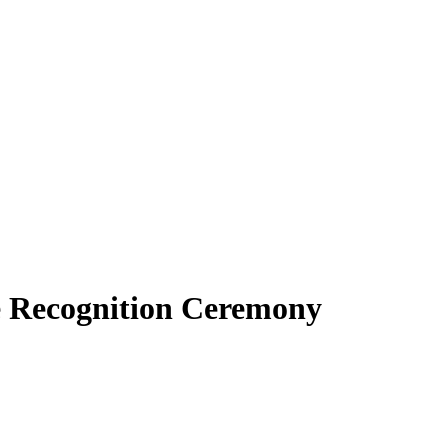
 Recognition Ceremony