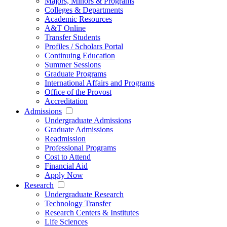
Majors, Minors & Programs
Colleges & Departments
Academic Resources
A&T Online
Transfer Students
Profiles / Scholars Portal
Continuing Education
Summer Sessions
Graduate Programs
International Affairs and Programs
Office of the Provost
Accreditation
Admissions
Undergraduate Admissions
Graduate Admissions
Readmission
Professional Programs
Cost to Attend
Financial Aid
Apply Now
Research
Undergraduate Research
Technology Transfer
Research Centers & Institutes
Life Sciences