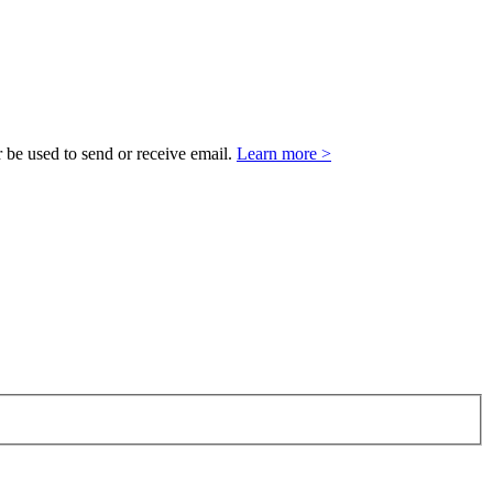
 be used to send or receive email.
Learn more >