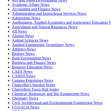
4-H and Youth Development News
Academic Affairs News
Accounting and Finance News
Administration and Instructional Services News
Admissions News
Agribusiness, Applied Economics and Agriscience Education
Agricultural and Natural Resources News
All News
Alumni News
Animal Sciences News
Applied Engineering Technology News
Athletics News
Biology News
Built Environment News
Business and Finance News
Business Education News
CAES News
CAHSS News
Campus Enterprises News
Chancellor's Speaker Series
Chancellors Town Hall Series
Chemical, Biological, and Bio Engineering News
Chemistry News
Civil, Architectural and Environmental Engineering News
COAACH News