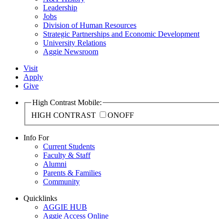
Leadership
Jobs
Division of Human Resources
Strategic Partnerships and Economic Development
University Relations
Aggie Newsroom
Visit
Apply
Give
High Contrast Mobile:
HIGH CONTRAST
ON
OFF
Info For
Current Students
Faculty & Staff
Alumni
Parents & Families
Community
Quicklinks
AGGIE HUB
Aggie Access Online