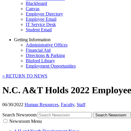
Blackboard
Canvas
Employee Directory
Employee Email
IT Service Desk
Student Email
Getting Information
Administrative Offices
Financial Aid
Directions & Parking
Bluford Library
Employment Opportunities
«
RETURN TO NEWS
N.C. A&T Holds 2022 Employee
06/30/2022
Human Resources
,
Faculty
,
Staff
Search Newsroom
Search Newsroom
Newsroom Menu