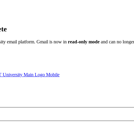
ete
sity email platform. Gmail is now in
read-only mode
and can no longer