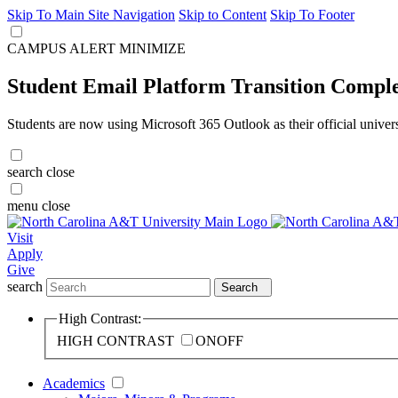
Skip To Main Site Navigation
Skip to Content
Skip To Footer
CAMPUS ALERT
MINIMIZE
Student Email Platform Transition Compl
Students are now using Microsoft 365 Outlook as their official univer
search
close
menu
close
Visit
Apply
Give
search
Search
High Contrast:
HIGH CONTRAST
ON
OFF
Academics