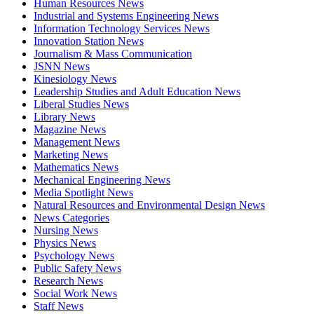
Human Resources News
Industrial and Systems Engineering News
Information Technology Services News
Innovation Station News
Journalism & Mass Communication
JSNN News
Kinesiology News
Leadership Studies and Adult Education News
Liberal Studies News
Library News
Magazine News
Management News
Marketing News
Mathematics News
Mechanical Engineering News
Media Spotlight News
Natural Resources and Environmental Design News
News Categories
Nursing News
Physics News
Psychology News
Public Safety News
Research News
Social Work News
Staff News