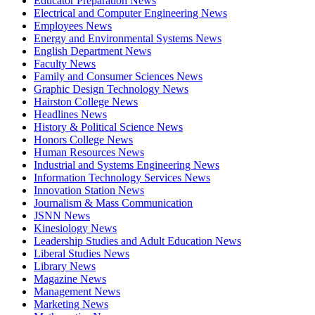
Educator Preparation News
Electrical and Computer Engineering News
Employees News
Energy and Environmental Systems News
English Department News
Faculty News
Family and Consumer Sciences News
Graphic Design Technology News
Hairston College News
Headlines News
History & Political Science News
Honors College News
Human Resources News
Industrial and Systems Engineering News
Information Technology Services News
Innovation Station News
Journalism & Mass Communication
JSNN News
Kinesiology News
Leadership Studies and Adult Education News
Liberal Studies News
Library News
Magazine News
Management News
Marketing News