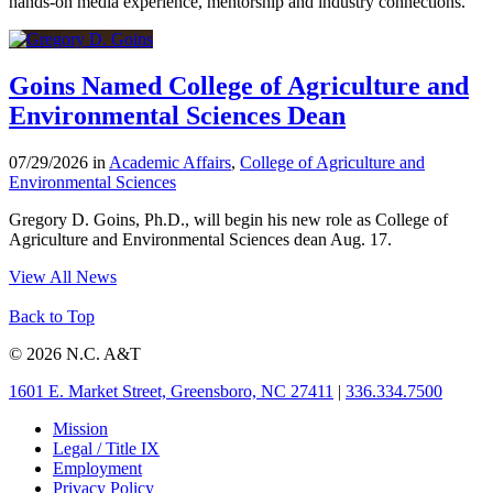
hands-on media experience, mentorship and industry connections.
Goins Named College of Agriculture and
Environmental Sciences Dean
07/29/2026 in
Academic Affairs
,
College of Agriculture and
Environmental Sciences
Gregory D. Goins, Ph.D., will begin his new role as College of
Agriculture and Environmental Sciences dean Aug. 17.
View All News
Back to Top
© 2026 N.C. A&T
1601 E. Market Street, Greensboro, NC 27411
|
336.334.7500
Mission
Legal / Title IX
Employment
Privacy Policy