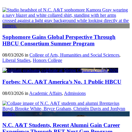
Sophomore Gains Global Perspective Through
HBCU Consortium Summer Program
08/03/2026 in
College of Arts, Humanities and Social Sciences
,
Liberal Studies
,
Honors College
Forbes: N.C. A&T America’s No. 1 Public HBCU
08/03/2026 in
Academic Affairs
,
Admissions
N.C. A&T Students, Recent Alumni Gain Career
Experience Through BET Next Gen Program