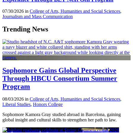
07/30/2026 in
College of Arts, Humanities and Social Sciences
,
Journalism and Mass Communication
Trending News
Sophomore Gains Global Perspective
Through HBCU Consortium Summer
Program
08/03/2026 in
College of Arts, Humanities and Social Sciences
,
Liberal Studies
,
Honors College
Sophomore Kamora Gray studied abroad in Barcelona, gaining
global insight and cultural skills to strengthen her path to law.