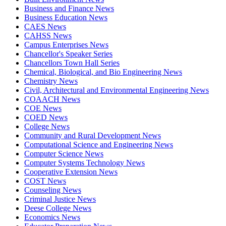
Business and Finance News
Business Education News
CAES News
CAHSS News
Campus Enterprises News
Chancellor's Speaker Series
Chancellors Town Hall Series
Chemical, Biological, and Bio Engineering News
Chemistry News
Civil, Architectural and Environmental Engineering News
COAACH News
COE News
COED News
College News
Community and Rural Development News
Computational Science and Engineering News
Computer Science News
Computer Systems Technology News
Cooperative Extension News
COST News
Counseling News
Criminal Justice News
Deese College News
Economics News