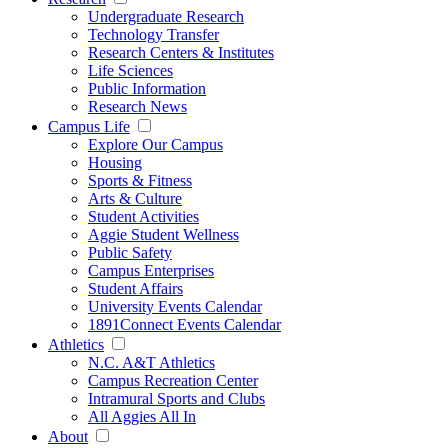
Undergraduate Research
Technology Transfer
Research Centers & Institutes
Life Sciences
Public Information
Research News
Campus Life
Explore Our Campus
Housing
Sports & Fitness
Arts & Culture
Student Activities
Aggie Student Wellness
Public Safety
Campus Enterprises
Student Affairs
University Events Calendar
1891Connect Events Calendar
Athletics
N.C. A&T Athletics
Campus Recreation Center
Intramural Sports and Clubs
All Aggies All In
About