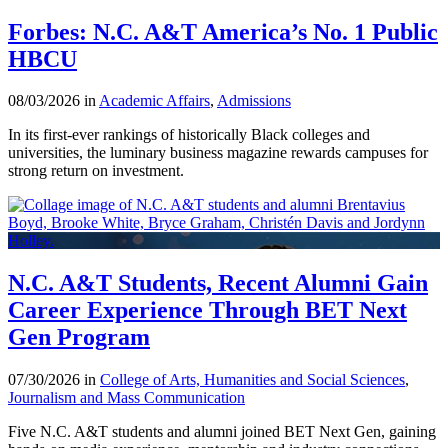
Forbes: N.C. A&T America’s No. 1 Public
HBCU
08/03/2026 in
Academic Affairs
,
Admissions
In its first-ever rankings of historically Black colleges and
universities, the luminary business magazine rewards campuses for
strong return on investment.
N.C. A&T Students, Recent Alumni Gain
Career Experience Through BET Next
Gen Program
07/30/2026 in
College of Arts, Humanities and Social Sciences
,
Journalism and Mass Communication
Five N.C. A&T students and alumni joined BET Next Gen, gaining