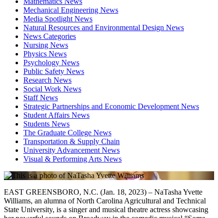
Mathematics News
Mechanical Engineering News
Media Spotlight News
Natural Resources and Environmental Design News
News Categories
Nursing News
Physics News
Psychology News
Public Safety News
Research News
Social Work News
Staff News
Strategic Partnerships and Economic Development News
Student Affairs News
Students News
The Graduate College News
Transportation & Supply Chain
University Advancement News
Visual & Performing Arts News
EAST GREENSBORO, N.C. (Jan. 18, 2023) – NaTasha Yvette
Williams, an alumna of North Carolina Agricultural and Technical
State University, is a singer and musical theatre actress showcasing