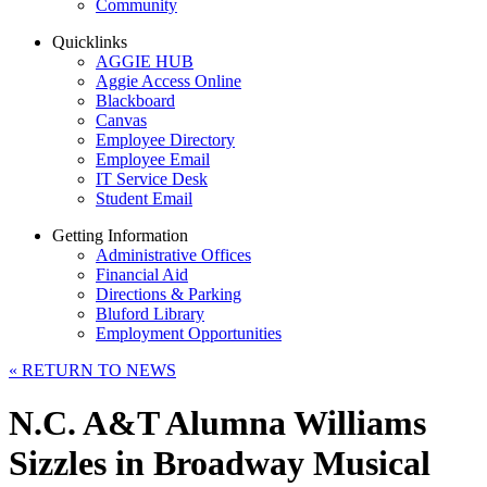
Community
Quicklinks
AGGIE HUB
Aggie Access Online
Blackboard
Canvas
Employee Directory
Employee Email
IT Service Desk
Student Email
Getting Information
Administrative Offices
Financial Aid
Directions & Parking
Bluford Library
Employment Opportunities
«
RETURN TO NEWS
N.C. A&T Alumna Williams
Sizzles in Broadway Musical