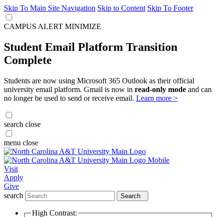
Skip To Main Site Navigation
Skip to Content
Skip To Footer
CAMPUS ALERT
MINIMIZE
Student Email Platform Transition
Complete
Students are now using Microsoft 365 Outlook as their official
university email platform. Gmail is now in
read-only mode
and can
no longer be used to send or receive email.
Learn more >
search
close
menu
close
Visit
Apply
Give
search
Search
High Contrast: