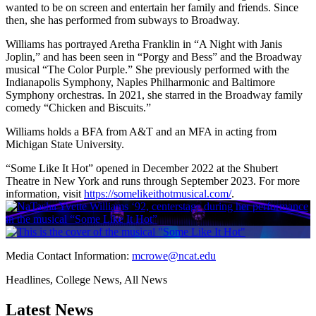
wanted to be on screen and entertain her family and friends. Since
then, she has performed from subways to Broadway.
Williams has portrayed Aretha Franklin in “A Night with Janis
Joplin,” and has been seen in “Porgy and Bess” and the Broadway
musical “The Color Purple.” She previously performed with the
Indianapolis Symphony, Naples Philharmonic and Baltimore
Symphony orchestras. In 2021, she starred in the Broadway family
comedy “Chicken and Biscuits.”
Williams holds a BFA from A&T and an MFA in acting from
Michigan State University.
“Some Like It Hot” opened in December 2022 at the Shubert
Theatre in New York and runs through September 2023. For more
information, visit
https://somelikeithotmusical.com/
.
Media Contact Information:
mcrowe@ncat.edu
Headlines, College News, All News
Latest News