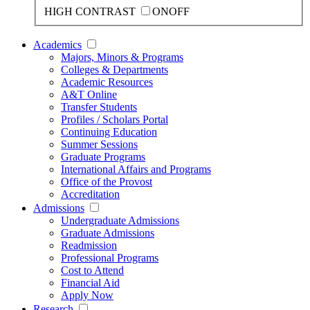
HIGH CONTRAST
ON
OFF
Academics
Majors, Minors & Programs
Colleges & Departments
Academic Resources
A&T Online
Transfer Students
Profiles / Scholars Portal
Continuing Education
Summer Sessions
Graduate Programs
International Affairs and Programs
Office of the Provost
Accreditation
Admissions
Undergraduate Admissions
Graduate Admissions
Readmission
Professional Programs
Cost to Attend
Financial Aid
Apply Now
Research