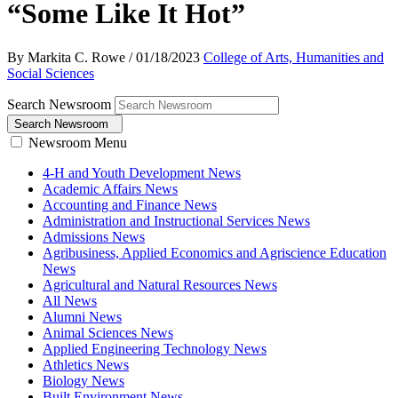
“Some Like It Hot”
By Markita C. Rowe
/
01/18/2023
College of Arts, Humanities and
Social Sciences
Search Newsroom
Search Newsroom
Newsroom Menu
4-H and Youth Development News
Academic Affairs News
Accounting and Finance News
Administration and Instructional Services News
Admissions News
Agribusiness, Applied Economics and Agriscience Education
News
Agricultural and Natural Resources News
All News
Alumni News
Animal Sciences News
Applied Engineering Technology News
Athletics News
Biology News
Built Environment News