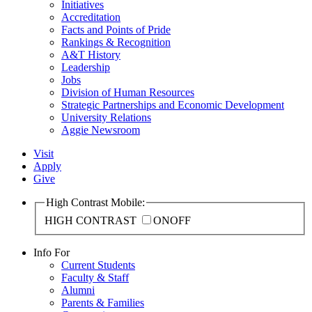
Initiatives
Accreditation
Facts and Points of Pride
Rankings & Recognition
A&T History
Leadership
Jobs
Division of Human Resources
Strategic Partnerships and Economic Development
University Relations
Aggie Newsroom
Visit
Apply
Give
High Contrast Mobile:
HIGH CONTRAST
ON
OFF
Info For
Current Students
Faculty & Staff
Alumni
Parents & Families