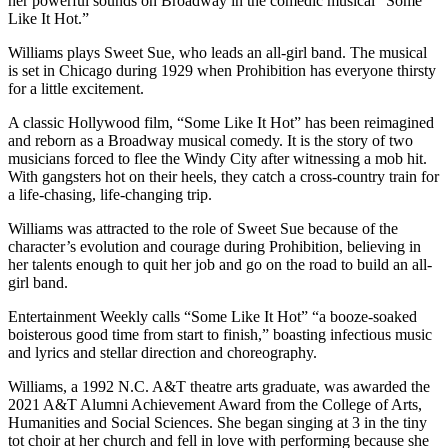
her powerful sounds on Broadway in the comedic musical “Some
Like It Hot.”
Williams plays Sweet Sue, who leads an all-girl band. The musical
is set in Chicago during 1929 when Prohibition has everyone thirsty
for a little excitement.
A classic Hollywood film, “Some Like It Hot” has been reimagined
and reborn as a Broadway musical comedy. It is the story of two
musicians forced to flee the Windy City after witnessing a mob hit.
With gangsters hot on their heels, they catch a cross-country train for
a life-chasing, life-changing trip.
Williams was attracted to the role of Sweet Sue because of the
character’s evolution and courage during Prohibition, believing in
her talents enough to quit her job and go on the road to build an all-
girl band.
Entertainment Weekly calls “Some Like It Hot” “a booze-soaked
boisterous good time from start to finish,” boasting infectious music
and lyrics and stellar direction and choreography.
Williams, a 1992 N.C. A&T theatre arts graduate, was awarded the
2021 A&T Alumni Achievement Award from the College of Arts,
Humanities and Social Sciences. She began singing at 3 in the tiny
tot choir at her church and fell in love with performing because she