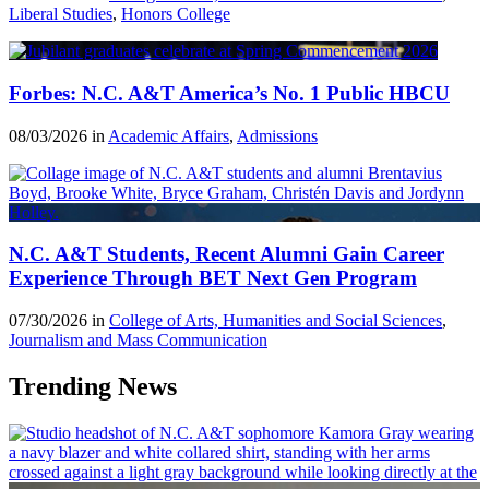
Liberal Studies
,
Honors College
Forbes: N.C. A&T America’s No. 1 Public HBCU
08/03/2026 in
Academic Affairs
,
Admissions
N.C. A&T Students, Recent Alumni Gain Career
Experience Through BET Next Gen Program
07/30/2026 in
College of Arts, Humanities and Social Sciences
,
Journalism and Mass Communication
Trending News