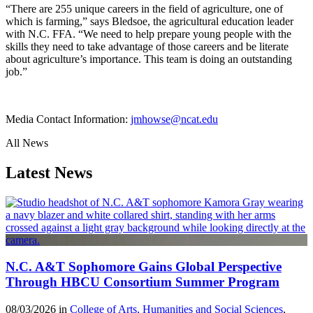
“There are 255 unique careers in the field of agriculture,
one of
which is farming,
” says Bledsoe
, the agricultural education leader
with N.C. FFA
. “We need to help prepare young people with the
skills they need to take advantage of those careers and be literate
about agriculture’s importance. This team is doing an outstanding
job.”
Media Contact Information:
jmhowse@ncat.edu
All News
Latest News
N.C. A&T Sophomore Gains Global Perspective
Through HBCU Consortium Summer Program
08/03/2026 in
College of Arts, Humanities and Social Sciences
,