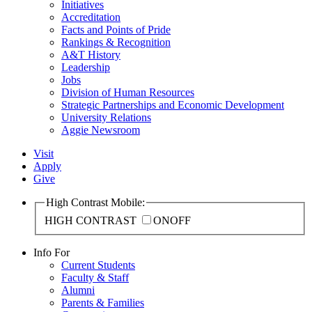
Initiatives
Accreditation
Facts and Points of Pride
Rankings & Recognition
A&T History
Leadership
Jobs
Division of Human Resources
Strategic Partnerships and Economic Development
University Relations
Aggie Newsroom
Visit
Apply
Give
High Contrast Mobile:
HIGH CONTRAST
ON
OFF
Info For
Current Students
Faculty & Staff
Alumni
Parents & Families