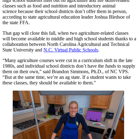
high school students miss out on agriculture
and life skills-
related
classes such as
food and nutrition
and introductory
animal
science
because their school districts don’t offer them in person,
according to
state agricultural education leader Joshua Bledsoe of
the state FFA.
That gap will close this fall, when two agriculture-related classes
will become available to
middle and high
school students thanks to a
collaboration between
North Carolina Agricultural and Technical
State University
and
N.C. Virtual Public Schools
.
“Many agriculture courses were cut in a curriculum shift in the late
1980s, and individual school districts don’t have the funds to supply
them on their own,” said Brandon Simmons, Ph.D.
,
of NC VPS.
“But at the same time, we’re an ag state. If a student wants to take
these classes, they should be available to them.”