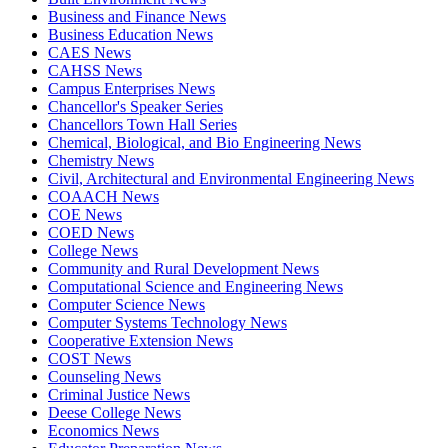
Business and Finance News
Business Education News
CAES News
CAHSS News
Campus Enterprises News
Chancellor's Speaker Series
Chancellors Town Hall Series
Chemical, Biological, and Bio Engineering News
Chemistry News
Civil, Architectural and Environmental Engineering News
COAACH News
COE News
COED News
College News
Community and Rural Development News
Computational Science and Engineering News
Computer Science News
Computer Systems Technology News
Cooperative Extension News
COST News
Counseling News
Criminal Justice News
Deese College News
Economics News