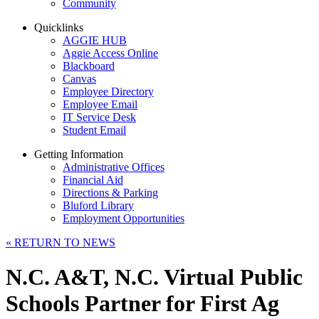
Community
Quicklinks
AGGIE HUB
Aggie Access Online
Blackboard
Canvas
Employee Directory
Employee Email
IT Service Desk
Student Email
Getting Information
Administrative Offices
Financial Aid
Directions & Parking
Bluford Library
Employment Opportunities
«
RETURN TO NEWS
N.C. A&T, N.C. Virtual Public
Schools Partner for First Ag