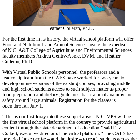
Heather Colleran, Ph.D.
For the first time in its history, the virtual school platform will offer
Food and Nutrition 1 and Animal Science 1 using the expertise
of
N.C. A&T College of Agriculture and Environmental Sciences
faculty members
Andrea Gentry-Apple, DVM, and Heather
Colleran, Ph.D.
With
V
irtual
P
ublic
S
chools personnel, the professors and a
leadership team from the CAES have worked for two years to
develop online versions of the existing courses, providing middle
and high school students access to such subject matter as proper
food preparation and dietary guidelines, basic animal anatomy and
safety around large animals.
Registration for
the
classes is
open
through July 1.
“This is our first foray into these subject areas. N.C. VPS will be
the first virtual school platform in the country to provide agricultural
content through the state department of education,” said Eliz
Colbert, executive director of the virtual platform. “The CAES has
provided the expertis
e – and
the desir
e – to
reach students across the