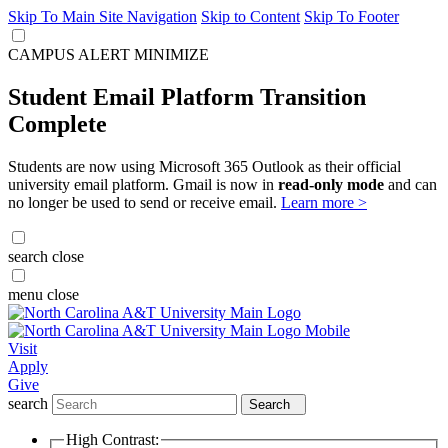
Skip To Main Site Navigation
Skip to Content
Skip To Footer
CAMPUS ALERT
MINIMIZE
Student Email Platform Transition
Complete
Students are now using Microsoft 365 Outlook as their official
university email platform. Gmail is now in
read-only mode
and can
no longer be used to send or receive email.
Learn more >
search
close
menu
close
Visit
Apply
Give
search
Search
High Contrast: