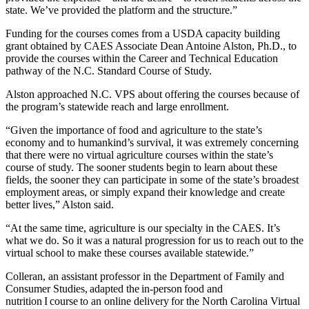
state. We’ve provided the platform and the structure.”
Funding for the courses comes from a USDA capacity building
grant obtained by CAES Associate Dean Antoine Alston, Ph.D.
,
to
provide the courses within the Career and Technical Education
pathway of the N.C. Standard Course of Study.
Alston approached N.C. VPS
about
offering the courses because of
the program’s statewide reach and large enrollment.
“Given the importance of food and agriculture to the state’s
economy and to humankind’s survival, it was extremely concerning
that there were no
virtual
agriculture courses within the state’s
course of study. The
sooner
students
begin to learn about these
fields, the sooner they can participate in some of the state’s broadest
employment areas, or simply expand their knowledge and create
better lives
,” Alston said
.
“At the same time, agriculture is our specialty
in the CAES
. It’s
what we do. So it was a natural progression for us to reach out to the
virtual school to make these courses available statewide.”
Colleran,
an assistant professor in the Department of Family and
Consumer Studies,
adapted the in-person food and
nutrition I course to an online delivery for the North Carolina Virtual