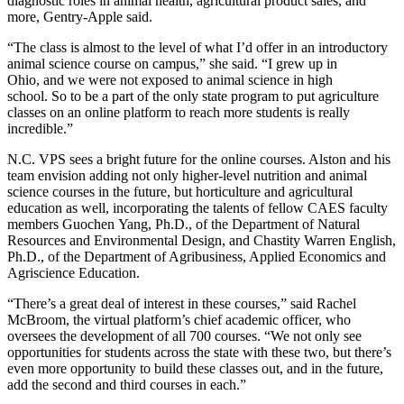
diagnostic roles in animal health, agricultural product sales, and
more, Gentry
-Apple
said.
“The class is almost to the level of what I’d offer in an introductory
animal science course on campus,” she said. “
I grew
up in
Ohio,
and
we were not exposed to animal science in high
school
. S
o to be a part of the only state program to put agriculture
classes on an online platform to reach more students is really
incredible.”
N.C. VPS sees a bright future for the online courses. Alston and his
team envision adding not only higher-level nutrition and animal
science courses in the future, but horticulture and agricultural
education as well, incorporating the talents of fellow CAES
faculty
members
Guochen
Yang, Ph.D.
,
of the Department of Natural
Resources and Environmental Design, and Chastity Warren
English,
Ph.D.
,
of the Department of Agribusiness, Applied Economics and
Agriscience Education.
“There’s a great deal of interest in these courses,” said Rachel
McBroom, the virtual platform’s chief academic officer, who
oversees the development of all 700 courses. “We not only see
opportunities for students across the state with these two, but there’s
even more opportunity to build these classes out, and in the future,
add the second and third courses in each.”