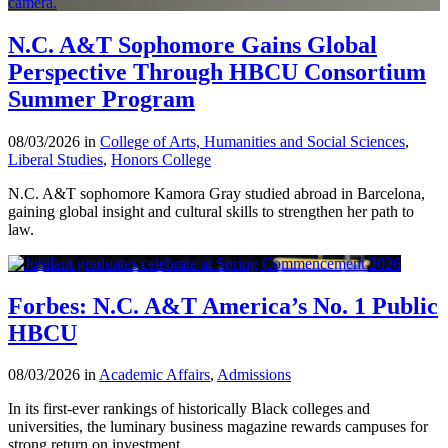
N.C. A&T Sophomore Gains Global
Perspective Through HBCU Consortium
Summer Program
08/03/2026 in
College of Arts, Humanities and Social Sciences
,
Liberal Studies
,
Honors College
N.C. A&T sophomore Kamora Gray studied abroad in Barcelona,
gaining global insight and cultural skills to strengthen her path to
law.
Forbes: N.C. A&T America’s No. 1 Public
HBCU
08/03/2026 in
Academic Affairs
,
Admissions
In its first-ever rankings of historically Black colleges and
universities, the luminary business magazine rewards campuses for
strong return on investment.