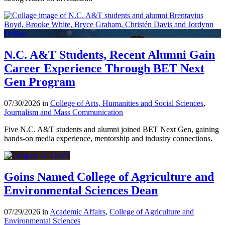
N.C. A&T Students, Recent Alumni Gain
Career Experience Through BET Next
Gen Program
07/30/2026 in
College of Arts, Humanities and Social Sciences
,
Journalism and Mass Communication
Five N.C. A&T students and alumni joined BET Next Gen, gaining
hands-on media experience, mentorship and industry connections.
Goins Named College of Agriculture and
Environmental Sciences Dean
07/29/2026 in
Academic Affairs
,
College of Agriculture and
Environmental Sciences