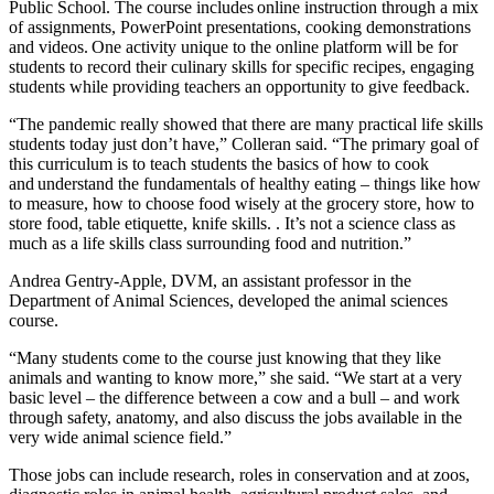
Public School. The course includes online instruction through a mix
of assignments, PowerPoint presentations, cooking demonstrations
and videos. One activity unique to the online platform will be for
students to record their culinary skills for
specific
recipes
, engaging
students while
provid
ing teachers an opportunity to give f
eedback.
“The pandemic really showed that there are many practical life skills
students today just don’t have,”
Colleran
said. “The primary goal of
this curriculum is to teach students the basics of how to cook
and understand the fundamentals of healthy eatin
g – things
like how
to measure, how to choose food wisely at the grocery store, how to
store food, table etiquette
, knife skills
.
.
It’s not a science class as
much as a life skills class surrounding food and nutrition.”
Andrea Gentry-Apple, DVM,
an assistant professor in the
Department of Animal Sciences,
developed the animal sciences
course.
“Many students come to the course just knowing that they like
animals and wanting to know more,” she said. “We start at a very
basic level –
the difference between a cow and a bull – and work
through safety, anatomy, and also discuss the jobs available in the
very wide animal science field.”
Those jobs can include research, roles in conservation and at zoos,