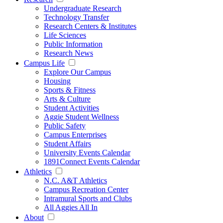
Undergraduate Research
Technology Transfer
Research Centers & Institutes
Life Sciences
Public Information
Research News
Campus Life
Explore Our Campus
Housing
Sports & Fitness
Arts & Culture
Student Activities
Aggie Student Wellness
Public Safety
Campus Enterprises
Student Affairs
University Events Calendar
1891Connect Events Calendar
Athletics
N.C. A&T Athletics
Campus Recreation Center
Intramural Sports and Clubs
All Aggies All In
About