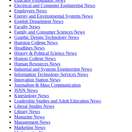
Educator Preparation News
Electrical and Computer Engineering News
Employees News
Energy and Environmental Systems News
English Department News
Faculty News
Family and Consumer Sciences News
Graphic Design Technology News
Hairston College News
Headlines News
History & Political Science News
Honors College News
Human Resources News
Industrial and Systems Engineering News
Information Technology Services News
Innovation Station News
Journalism & Mass Communication
JSNN News
Kinesiology News
Leadership Studies and Adult Education News
Liberal Studies News
Library News
Magazine News
Management News
Marketing News