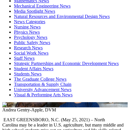
Mathematics News
Mechanical Engineering News
Media Spotlight News
Natural Resources and Environmental Design News
News Categories
Nursing News
Physics News
Psychology News
Public Safety News
Research News
Social Work News
Staff News
Strategic Partnerships and Economic Development News
Student Affairs News
Students News
The Graduate College News
Transportation & Supply Chain
University Advancement News
Visual & Performing Arts News
Andrea Gentry-Apple, DVM
EAST GREENSBORO, N.C. (
May
25
,
2021) –
North
Carolina
may be a leader in U.S.
agriculture
, but many middle and