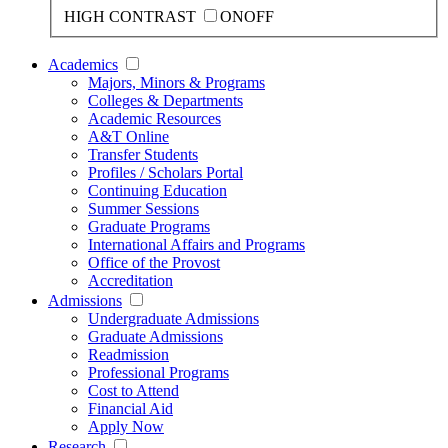
HIGH CONTRAST
ON
OFF
Academics
Majors, Minors & Programs
Colleges & Departments
Academic Resources
A&T Online
Transfer Students
Profiles / Scholars Portal
Continuing Education
Summer Sessions
Graduate Programs
International Affairs and Programs
Office of the Provost
Accreditation
Admissions
Undergraduate Admissions
Graduate Admissions
Readmission
Professional Programs
Cost to Attend
Financial Aid
Apply Now
Research