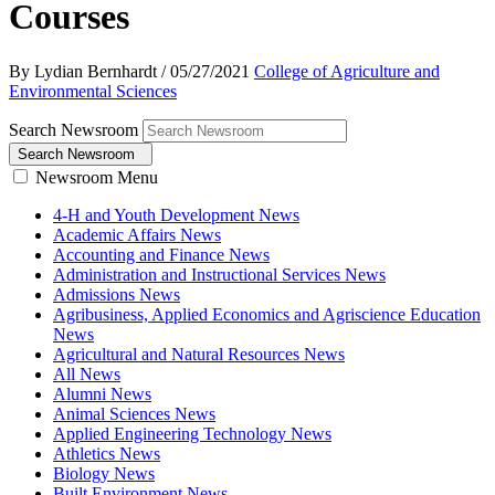
Courses
By Lydian Bernhardt
/
05/27/2021
College of Agriculture and
Environmental Sciences
Search Newsroom
Search Newsroom
Newsroom Menu
4-H and Youth Development News
Academic Affairs News
Accounting and Finance News
Administration and Instructional Services News
Admissions News
Agribusiness, Applied Economics and Agriscience Education
News
Agricultural and Natural Resources News
All News
Alumni News
Animal Sciences News
Applied Engineering Technology News
Athletics News
Biology News
Built Environment News