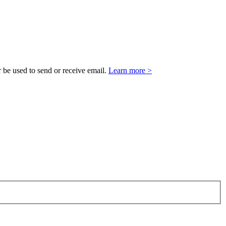
 be used to send or receive email.
Learn more >