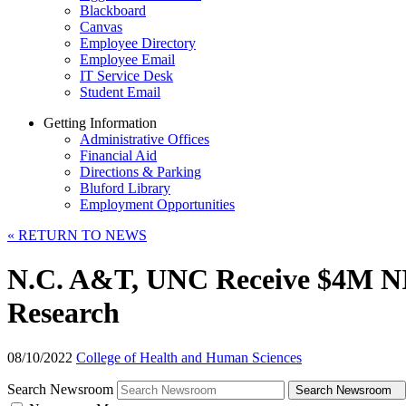
Blackboard
Canvas
Employee Directory
Employee Email
IT Service Desk
Student Email
Getting Information
Administrative Offices
Financial Aid
Directions & Parking
Bluford Library
Employment Opportunities
«
RETURN TO NEWS
N.C. A&T, UNC Receive $4M NIH 
Research
08/10/2022
College of Health and Human Sciences
Search Newsroom
Search Newsroom