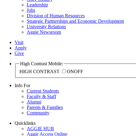
Leadership
Jobs
Division of Human Resources
Strategic Partnerships and Economic Development
University Relations
Aggie Newsroom
Visit
Apply
Give
High Contrast Mobile:
HIGH CONTRAST
ON
OFF
Info For
Current Students
Faculty & Staff
Alumni
Parents & Families
Community
Quicklinks
AGGIE HUB
Aggie Access Online