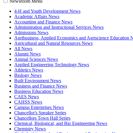
Newsroom Menu
4-H and Youth Development News
Academic Affairs News
Accounting and Finance News
Administration and Instructional Services News
Admissions News
Agribusiness, Applied Economics and Agriscience Education
Agricultural and Natural Resources News
All News
Alumni News
Animal Sciences News
Applied Engineering Technology News
Athletics News
Biology News
Built Environment News
Business and Finance News
Business Education News
CAES News
CAHSS News
Campus Enterprises News
Chancellor's Speaker Series
Chancellors Town Hall Series
Chemical, Biological, and Bio Engineering News
Chemistry News