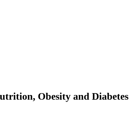
trition, Obesity and Diabetes