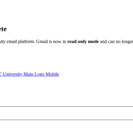
ete
sity email platform. Gmail is now in
read-only mode
and can no longer