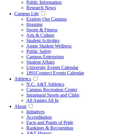
Public Information
Research News
Campus Life
Explore Our Campus
Housing
Sports & Fitness
Arts & Culture
Student Activities
Aggie Student Wellness
Public Safety
Campus Enterprises
Student Affairs
University Events Calendar
1891Connect Events Calendar
Athletics
N.C. A&T Athletics
Campus Recreation Center
Intramural Sports and Clubs
All Aggies All In
About
Initiatives
Accreditation
Facts and Points of Pride
Rankings & Recognition
A&T History