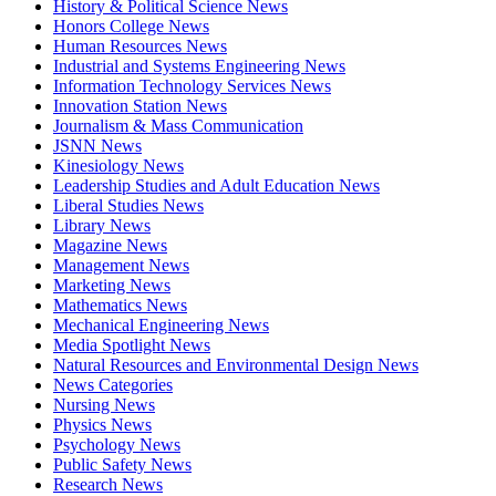
History & Political Science News
Honors College News
Human Resources News
Industrial and Systems Engineering News
Information Technology Services News
Innovation Station News
Journalism & Mass Communication
JSNN News
Kinesiology News
Leadership Studies and Adult Education News
Liberal Studies News
Library News
Magazine News
Management News
Marketing News
Mathematics News
Mechanical Engineering News
Media Spotlight News
Natural Resources and Environmental Design News
News Categories
Nursing News
Physics News
Psychology News
Public Safety News
Research News