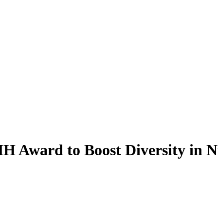
Award to Boost Diversity in Nu