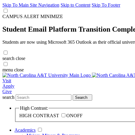
Skip To Main Site Navigation
Skip to Content
Skip To Footer
CAMPUS ALERT
MINIMIZE
Student Email Platform Transition Compl
Students are now using Microsoft 365 Outlook as their official univer
search
close
menu
close
Visit
Apply
Give
search
Search
High Contrast:
HIGH CONTRAST
ON
OFF
Academics