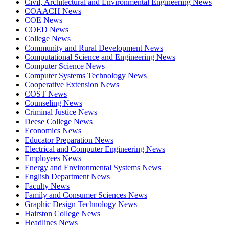
Civil, Architectural and Environmental Engineering News
COAACH News
COE News
COED News
College News
Community and Rural Development News
Computational Science and Engineering News
Computer Science News
Computer Systems Technology News
Cooperative Extension News
COST News
Counseling News
Criminal Justice News
Deese College News
Economics News
Educator Preparation News
Electrical and Computer Engineering News
Employees News
Energy and Environmental Systems News
English Department News
Faculty News
Family and Consumer Sciences News
Graphic Design Technology News
Hairston College News
Headlines News