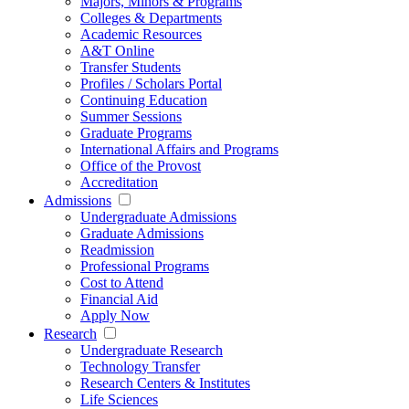
Majors, Minors & Programs
Colleges & Departments
Academic Resources
A&T Online
Transfer Students
Profiles / Scholars Portal
Continuing Education
Summer Sessions
Graduate Programs
International Affairs and Programs
Office of the Provost
Accreditation
Admissions
Undergraduate Admissions
Graduate Admissions
Readmission
Professional Programs
Cost to Attend
Financial Aid
Apply Now
Research
Undergraduate Research
Technology Transfer
Research Centers & Institutes
Life Sciences