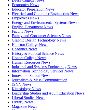
Deese College News
Economics News
Educator Preparation News
Electrical and Computer Engineering News
Employees News
Energy and Environmental Systems News
English Department News
Faculty News
Family and Consumer Sciences News
Graphic Design Technology News
Hairston College News
Headlines News
History & Political Science News
Honors College News
Human Resources News
Industrial and Systems Engineering News
Information Technology Services News
Innovation Station News
Journalism & Mass Communication
JSNN News
Kinesiology News
Leadership Studies and Adult Education News
Liberal Studies News
Library News
Magazine News