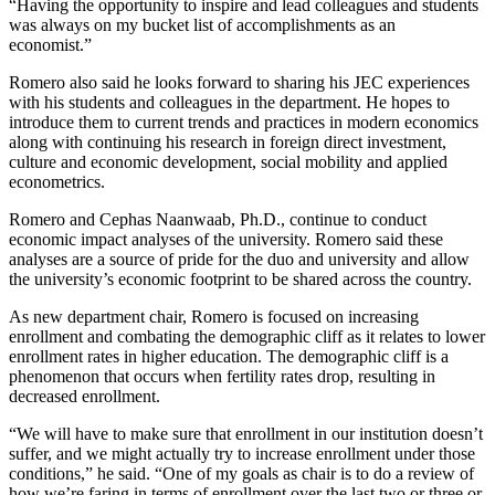
“Having the opportunity to inspire and lead colleagues and students
was always on my bucket list of accomplishments as an
economist.”
Romero also said he looks forward to sharing his JEC experiences
with his students and colleagues in the department. He hopes to
introduce them to current trends and practices in modern economics
along with continuing his research in foreign direct investment,
culture and economic development, social mobility and applied
econometrics.
Romero and Cephas Naanwaab, Ph.D., continue to conduct
economic impact analyses of the university. Romero said these
analyses are a source of pride for the duo and university and allow
the university’s economic footprint to be shared across the country.
As new department chair, Romero is focused on increasing
enrollment and combating the demographic cliff as it relates to lower
enrollment rates in higher education. The demographic cliff is a
phenomenon that occurs when fertility rates drop, resulting in
decreased enrollment.
“We will have to make sure that enrollment in our institution doesn’t
suffer, and we might actually try to increase enrollment under those
conditions,” he said. “One of my goals as chair is to do a review of
how we’re faring in terms of enrollment over the last two or three or