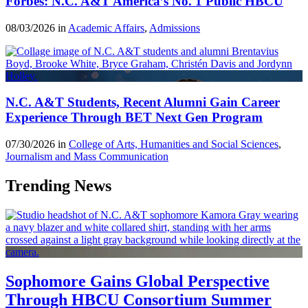
Forbes: N.C. A&T America’s No. 1 Public HBCU
08/03/2026 in
Academic Affairs
,
Admissions
N.C. A&T Students, Recent Alumni Gain Career
Experience Through BET Next Gen Program
07/30/2026 in
College of Arts, Humanities and Social Sciences
,
Journalism and Mass Communication
Trending News
Sophomore Gains Global Perspective
Through HBCU Consortium Summer