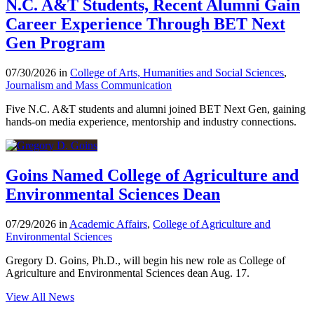
N.C. A&T Students, Recent Alumni Gain
Career Experience Through BET Next
Gen Program
07/30/2026 in
College of Arts, Humanities and Social Sciences
,
Journalism and Mass Communication
Five N.C. A&T students and alumni joined BET Next Gen, gaining
hands-on media experience, mentorship and industry connections.
Goins Named College of Agriculture and
Environmental Sciences Dean
07/29/2026 in
Academic Affairs
,
College of Agriculture and
Environmental Sciences
Gregory D. Goins, Ph.D., will begin his new role as College of
Agriculture and Environmental Sciences dean Aug. 17.
View All News