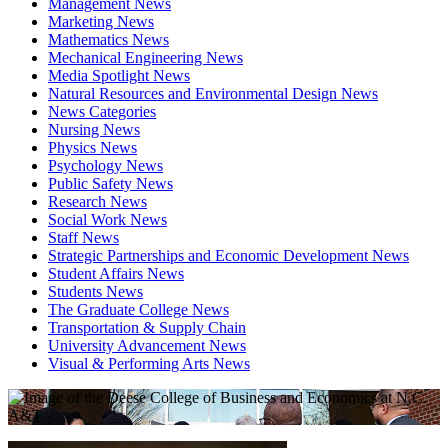
Management News
Marketing News
Mathematics News
Mechanical Engineering News
Media Spotlight News
Natural Resources and Environmental Design News
News Categories
Nursing News
Physics News
Psychology News
Public Safety News
Research News
Social Work News
Staff News
Strategic Partnerships and Economic Development News
Student Affairs News
Students News
The Graduate College News
Transportation & Supply Chain
University Advancement News
Visual & Performing Arts News