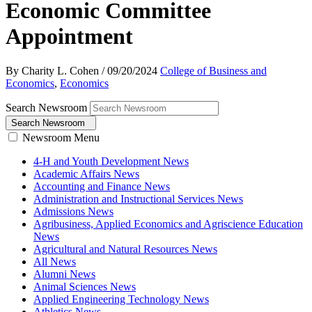
Economic Committee
Appointment
By Charity L. Cohen
/
09/20/2024
College of Business and
Economics
,
Economics
Search Newsroom
Search Newsroom
Newsroom Menu
4-H and Youth Development News
Academic Affairs News
Accounting and Finance News
Administration and Instructional Services News
Admissions News
Agribusiness, Applied Economics and Agriscience Education
News
Agricultural and Natural Resources News
All News
Alumni News
Animal Sciences News
Applied Engineering Technology News
Athletics News