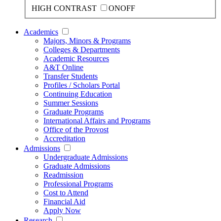
HIGH CONTRAST
ON
OFF
Academics
Majors, Minors & Programs
Colleges & Departments
Academic Resources
A&T Online
Transfer Students
Profiles / Scholars Portal
Continuing Education
Summer Sessions
Graduate Programs
International Affairs and Programs
Office of the Provost
Accreditation
Admissions
Undergraduate Admissions
Graduate Admissions
Readmission
Professional Programs
Cost to Attend
Financial Aid
Apply Now
Research