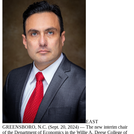
EAST
GREENSBORO, N.C. (Sept. 20, 2024) — The new interim chair
of the Department of Economics in the Willie A. Deese College of