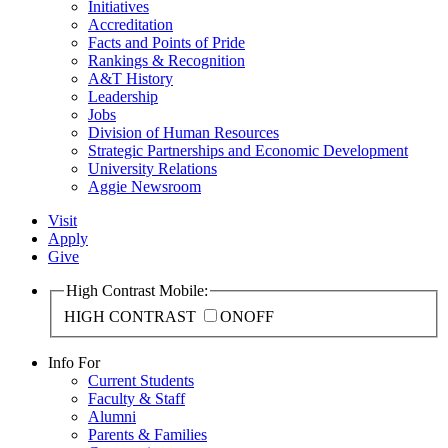
Initiatives
Accreditation
Facts and Points of Pride
Rankings & Recognition
A&T History
Leadership
Jobs
Division of Human Resources
Strategic Partnerships and Economic Development
University Relations
Aggie Newsroom
Visit
Apply
Give
High Contrast Mobile:
HIGH CONTRAST
ON
OFF
Info For
Current Students
Faculty & Staff
Alumni
Parents & Families