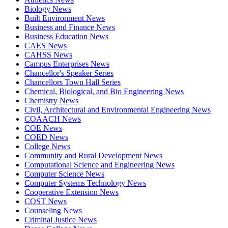
Biology News
Built Environment News
Business and Finance News
Business Education News
CAES News
CAHSS News
Campus Enterprises News
Chancellor's Speaker Series
Chancellors Town Hall Series
Chemical, Biological, and Bio Engineering News
Chemistry News
Civil, Architectural and Environmental Engineering News
COAACH News
COE News
COED News
College News
Community and Rural Development News
Computational Science and Engineering News
Computer Science News
Computer Systems Technology News
Cooperative Extension News
COST News
Counseling News
Criminal Justice News