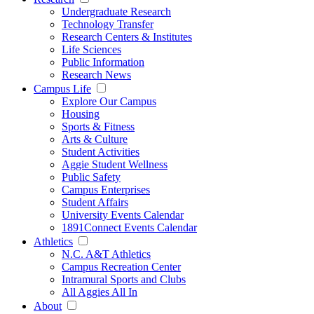
Undergraduate Research
Technology Transfer
Research Centers & Institutes
Life Sciences
Public Information
Research News
Campus Life
Explore Our Campus
Housing
Sports & Fitness
Arts & Culture
Student Activities
Aggie Student Wellness
Public Safety
Campus Enterprises
Student Affairs
University Events Calendar
1891Connect Events Calendar
Athletics
N.C. A&T Athletics
Campus Recreation Center
Intramural Sports and Clubs
All Aggies All In
About