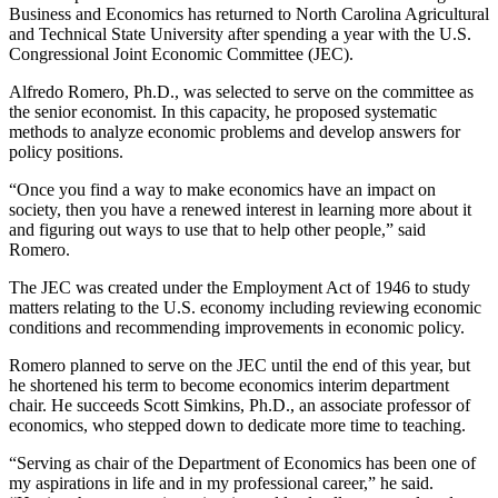
Business and Economics has returned to North Carolina Agricultural
and Technical State University after spending a year with the U.S.
Congressional Joint Economic Committee (JEC).
Alfredo Romero, Ph.D., was selected to serve on the committee as
the senior economist. In this capacity, he proposed systematic
methods to analyze economic problems and develop answers for
policy positions.
“Once you find a way to make economics have an impact on
society, then you have a renewed interest in learning more about it
and figuring out ways to use that to help other people,” said
Romero.
The JEC was created under the Employment Act of 1946 to study
matters relating to the U.S. economy including reviewing economic
conditions and recommending improvements in economic policy.
Romero planned to serve on the JEC until the end of this year, but
he shortened his term to become economics interim department
chair. He succeeds Scott Simkins, Ph.D., an associate professor of
economics, who stepped down to dedicate more time to teaching.
“Serving as chair of the Department of Economics has been one of
my aspirations in life and in my professional career,” he said.