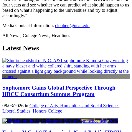
four years and see whether we can predict what should happen to us
based on what’s happening to the universities and try to adjust
accordingly.”
Media Contact Information:
clcohen@ncat.edu
All News, College News, Headlines
Latest News
Sophomore Gains Global Perspective Through
HBCU Consortium Summer Program
08/03/2026 in
College of Arts, Humanities and Social Sciences
,
Liberal Studies
,
Honors College