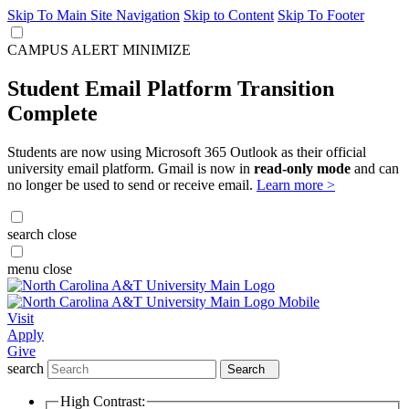
Skip To Main Site Navigation
Skip to Content
Skip To Footer
CAMPUS ALERT
MINIMIZE
Student Email Platform Transition
Complete
Students are now using Microsoft 365 Outlook as their official
university email platform. Gmail is now in
read-only mode
and can
no longer be used to send or receive email.
Learn more >
search
close
menu
close
Visit
Apply
Give
search
Search
High Contrast: