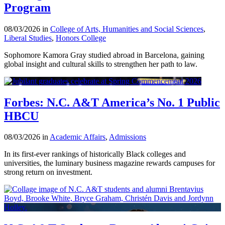
Program
08/03/2026 in
College of Arts, Humanities and Social Sciences
,
Liberal Studies
,
Honors College
Sophomore Kamora Gray studied abroad in Barcelona, gaining
global insight and cultural skills to strengthen her path to law.
Forbes: N.C. A&T America’s No. 1 Public
HBCU
08/03/2026 in
Academic Affairs
,
Admissions
In its first-ever rankings of historically Black colleges and
universities, the luminary business magazine rewards campuses for
strong return on investment.