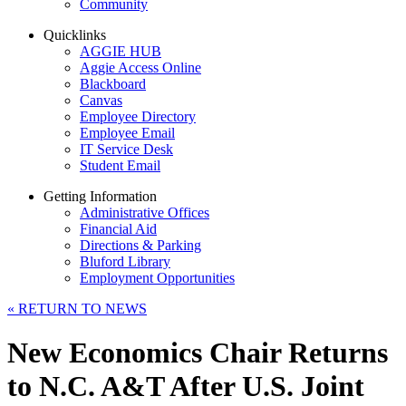
Community
Quicklinks
AGGIE HUB
Aggie Access Online
Blackboard
Canvas
Employee Directory
Employee Email
IT Service Desk
Student Email
Getting Information
Administrative Offices
Financial Aid
Directions & Parking
Bluford Library
Employment Opportunities
«
RETURN TO NEWS
New Economics Chair Returns
to N.C. A&T After U.S. Joint