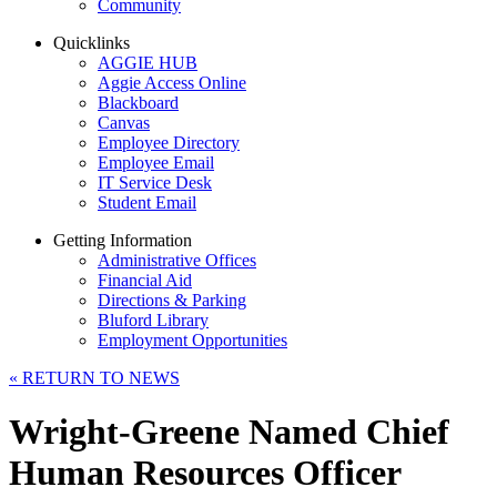
Community
Quicklinks
AGGIE HUB
Aggie Access Online
Blackboard
Canvas
Employee Directory
Employee Email
IT Service Desk
Student Email
Getting Information
Administrative Offices
Financial Aid
Directions & Parking
Bluford Library
Employment Opportunities
«
RETURN TO NEWS
Wright-Greene Named Chief
Human Resources Officer