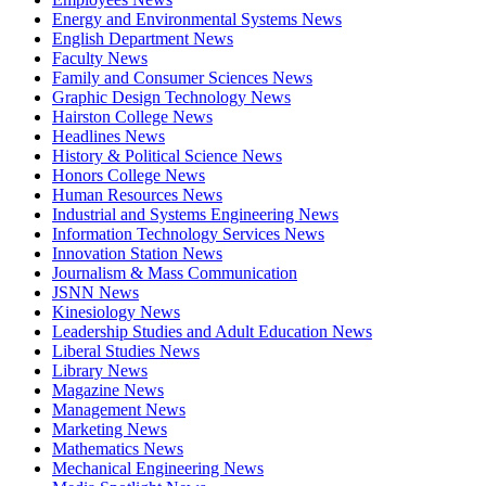
Energy and Environmental Systems News
English Department News
Faculty News
Family and Consumer Sciences News
Graphic Design Technology News
Hairston College News
Headlines News
History & Political Science News
Honors College News
Human Resources News
Industrial and Systems Engineering News
Information Technology Services News
Innovation Station News
Journalism & Mass Communication
JSNN News
Kinesiology News
Leadership Studies and Adult Education News
Liberal Studies News
Library News
Magazine News
Management News
Marketing News
Mathematics News
Mechanical Engineering News