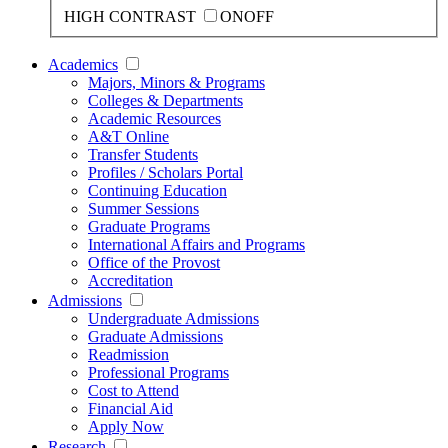
HIGH CONTRAST
ON
OFF
Academics
Majors, Minors & Programs
Colleges & Departments
Academic Resources
A&T Online
Transfer Students
Profiles / Scholars Portal
Continuing Education
Summer Sessions
Graduate Programs
International Affairs and Programs
Office of the Provost
Accreditation
Admissions
Undergraduate Admissions
Graduate Admissions
Readmission
Professional Programs
Cost to Attend
Financial Aid
Apply Now
Research