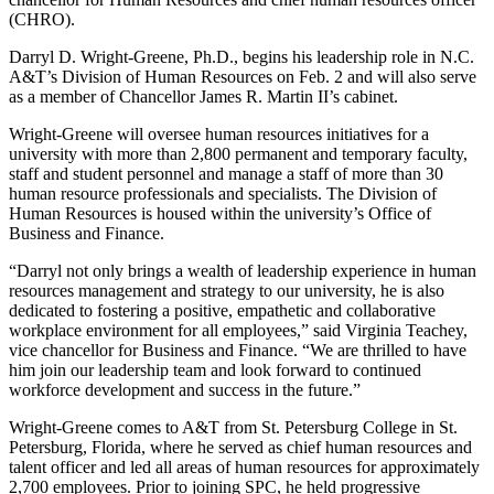
(CHRO).
Darryl D. Wright-Greene, Ph.D., begins his leadership role in N.C.
A&T’s Division of Human Resources on Feb. 2 and will also serve
as a member of Chancellor James R. Martin II’s cabinet.
Wright-Greene will oversee human resources initiatives for a
university with more than 2,800 permanent and temporary faculty,
staff and student personnel and manage a staff of more than 30
human resource professionals and specialists. The Division of
Human Resources is housed within the university’s Office of
Business and Finance.
“Darryl not only brings a wealth of leadership experience in human
resources management and strategy to our university, he is also
dedicated to fostering a positive, empathetic and collaborative
workplace environment for all employees,” said Virginia Teachey,
vice chancellor for Business and Finance. “We are thrilled to have
him join our leadership team and look forward to continued
workforce development and success in the future.”
Wright-Greene comes to A&T from St. Petersburg College in St.
Petersburg, Florida, where he served as chief human resources and
talent officer and led all areas of human resources for approximately
2,700 employees. Prior to joining SPC, he held progressive