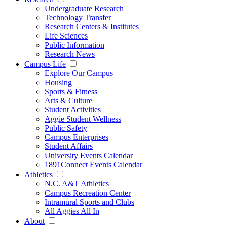
Undergraduate Research
Technology Transfer
Research Centers & Institutes
Life Sciences
Public Information
Research News
Campus Life
Explore Our Campus
Housing
Sports & Fitness
Arts & Culture
Student Activities
Aggie Student Wellness
Public Safety
Campus Enterprises
Student Affairs
University Events Calendar
1891Connect Events Calendar
Athletics
N.C. A&T Athletics
Campus Recreation Center
Intramural Sports and Clubs
All Aggies All In
About