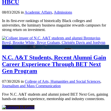
HBCU
08/03/2026 in
Academic Affairs
,
Admissions
In its first-ever rankings of historically Black colleges and
universities, the luminary business magazine rewards campuses for
strong return on investment.
N.C. A&T Students, Recent Alumni Gain
Career Experience Through BET Next
Gen Program
07/30/2026 in
College of Arts, Humanities and Social Sciences
,
Journalism and Mass Communication
Five N.C. A&T students and alumni joined BET Next Gen, gaining
hands-on media experience, mentorship and industry connections.