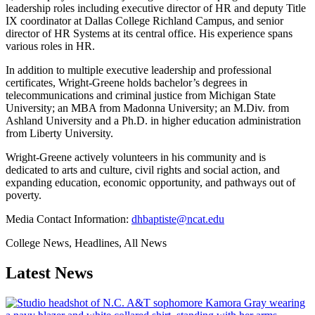
leadership roles including executive director of HR and deputy Title
IX coordinator at Dallas College Richland Campus, and senior
director of HR Systems at its central office. His experience spans
various roles in HR.
In addition to multiple executive leadership and professional
certificates, Wright-Greene holds bachelor’s degrees in
telecommunications and criminal justice from Michigan State
University; an MBA from Madonna University; an M.Div. from
Ashland University and a Ph.D. in higher education administration
from Liberty University.
Wright-Greene actively volunteers in his community and is
dedicated to arts and culture, civil rights and social action, and
expanding education, economic opportunity, and pathways out of
poverty.
Media Contact Information:
dhbaptiste@ncat.edu
College News, Headlines, All News
Latest News