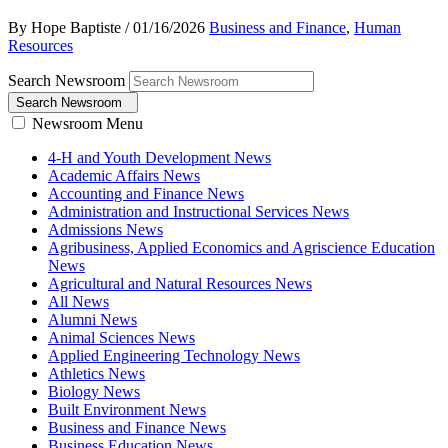
By Hope Baptiste
/
01/16/2026
Business and Finance
,
Human
Resources
Search Newsroom
Search Newsroom
Newsroom Menu
4-H and Youth Development News
Academic Affairs News
Accounting and Finance News
Administration and Instructional Services News
Admissions News
Agribusiness, Applied Economics and Agriscience Education
News
Agricultural and Natural Resources News
All News
Alumni News
Animal Sciences News
Applied Engineering Technology News
Athletics News
Biology News
Built Environment News
Business and Finance News
Business Education News