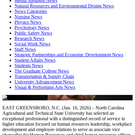
Media Spotlight News
Natural Resources and Environmental Design News
News Categories
Nursing News
Physics News
Psychology News
Public Safety News
Research News
Social Work News
Staff News
Strategic Partnerships and Economic Development News
Student Affairs News
Students News
The Graduate College News
Transportation & Supply Chain
University Advancement News
Visual & Performing Arts News
EAST GREENSBORO, N.C. (Jan. 16, 2026) – North Carolina
Agricultural and Technical State University has selected an
exceptional professional with a distinguished record of service in
higher education focused on human resources leadership, workplace
development and employee relations to serve as associate vice
chancellor for Human Resources and chief human resources officer