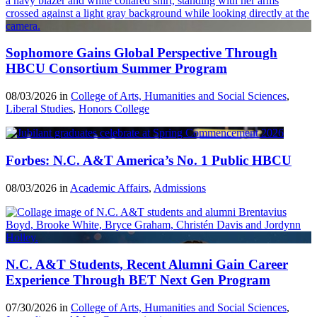
Sophomore Gains Global Perspective Through
HBCU Consortium Summer Program
08/03/2026 in
College of Arts, Humanities and Social Sciences
,
Liberal Studies
,
Honors College
Forbes: N.C. A&T America’s No. 1 Public HBCU
08/03/2026 in
Academic Affairs
,
Admissions
N.C. A&T Students, Recent Alumni Gain Career
Experience Through BET Next Gen Program
07/30/2026 in
College of Arts, Humanities and Social Sciences
,