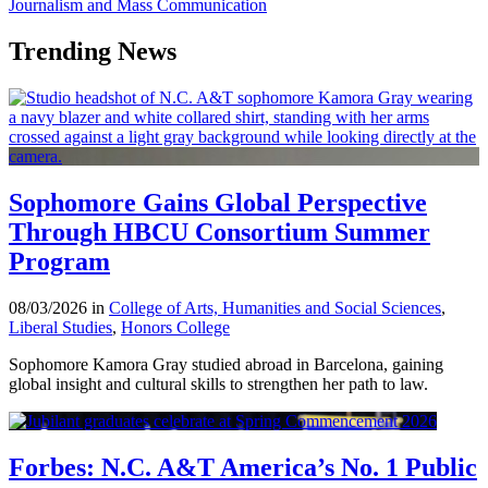
Journalism and Mass Communication
Trending News
Sophomore Gains Global Perspective
Through HBCU Consortium Summer
Program
08/03/2026 in
College of Arts, Humanities and Social Sciences
,
Liberal Studies
,
Honors College
Sophomore Kamora Gray studied abroad in Barcelona, gaining
global insight and cultural skills to strengthen her path to law.
Forbes: N.C. A&T America’s No. 1 Public