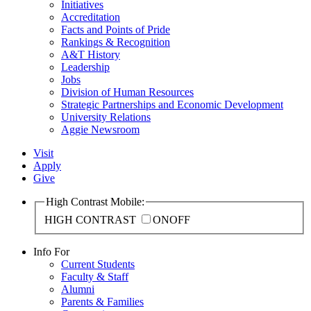
Initiatives
Accreditation
Facts and Points of Pride
Rankings & Recognition
A&T History
Leadership
Jobs
Division of Human Resources
Strategic Partnerships and Economic Development
University Relations
Aggie Newsroom
Visit
Apply
Give
High Contrast Mobile:
HIGH CONTRAST
ON
OFF
Info For
Current Students
Faculty & Staff
Alumni
Parents & Families