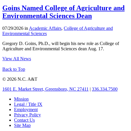
Goins Named College of Agriculture and
Environmental Sciences Dean
07/29/2026 in
Academic Affairs
,
College of Agriculture and
Environmental Sciences
Gregory D. Goins, Ph.D., will begin his new role as College of
Agriculture and Environmental Sciences dean Aug. 17.
View All News
Back to Top
© 2026 N.C. A&T
1601 E. Market Street, Greensboro, NC 27411
|
336.334.7500
Mission
Legal / Title IX
Employment
Privacy Policy
Contact Us
Site Map