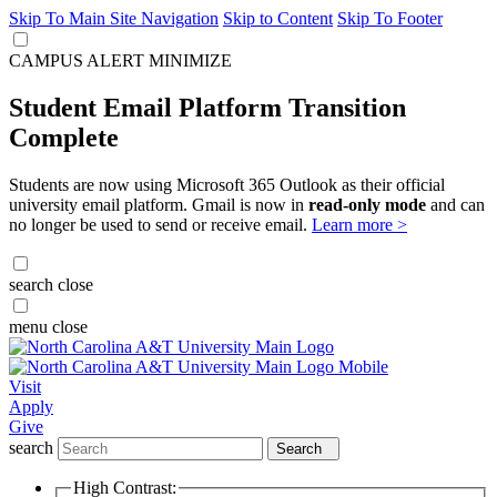
Skip To Main Site Navigation
Skip to Content
Skip To Footer
CAMPUS ALERT
MINIMIZE
Student Email Platform Transition
Complete
Students are now using Microsoft 365 Outlook as their official
university email platform. Gmail is now in
read-only mode
and can
no longer be used to send or receive email.
Learn more >
search
close
menu
close
Visit
Apply
Give
search
Search
High Contrast: