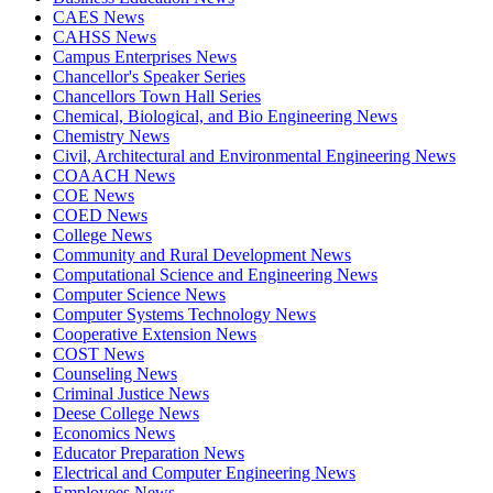
CAES News
CAHSS News
Campus Enterprises News
Chancellor's Speaker Series
Chancellors Town Hall Series
Chemical, Biological, and Bio Engineering News
Chemistry News
Civil, Architectural and Environmental Engineering News
COAACH News
COE News
COED News
College News
Community and Rural Development News
Computational Science and Engineering News
Computer Science News
Computer Systems Technology News
Cooperative Extension News
COST News
Counseling News
Criminal Justice News
Deese College News
Economics News
Educator Preparation News
Electrical and Computer Engineering News
Employees News