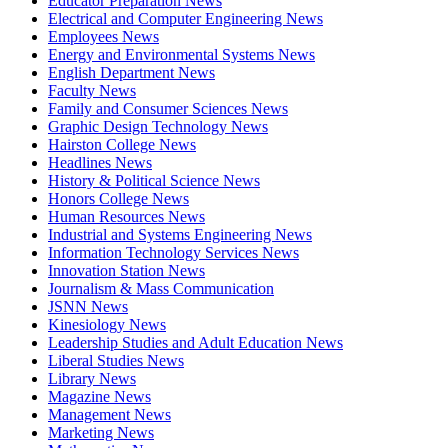
Educator Preparation News
Electrical and Computer Engineering News
Employees News
Energy and Environmental Systems News
English Department News
Faculty News
Family and Consumer Sciences News
Graphic Design Technology News
Hairston College News
Headlines News
History & Political Science News
Honors College News
Human Resources News
Industrial and Systems Engineering News
Information Technology Services News
Innovation Station News
Journalism & Mass Communication
JSNN News
Kinesiology News
Leadership Studies and Adult Education News
Liberal Studies News
Library News
Magazine News
Management News
Marketing News