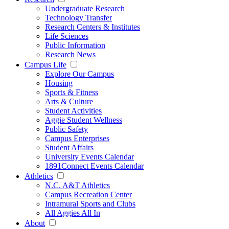
Undergraduate Research
Technology Transfer
Research Centers & Institutes
Life Sciences
Public Information
Research News
Campus Life
Explore Our Campus
Housing
Sports & Fitness
Arts & Culture
Student Activities
Aggie Student Wellness
Public Safety
Campus Enterprises
Student Affairs
University Events Calendar
1891Connect Events Calendar
Athletics
N.C. A&T Athletics
Campus Recreation Center
Intramural Sports and Clubs
All Aggies All In
About