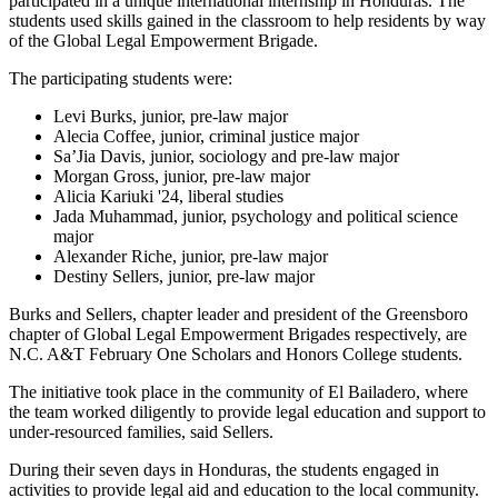
participated in a unique international internship in Honduras. The
students used skills gained in the classroom to help residents by way
of the Global Legal Empowerment Brigade.
The participating students were:
Levi Burks, junior, pre-law major
Alecia Coffee, junior, criminal justice major
Sa’Jia Davis, junior, sociology and pre-law major
Morgan Gross, junior, pre-law major
Alicia Kariuki '24, liberal studies
Jada Muhammad, junior, psychology and political science
major
Alexander Riche, junior, pre-law major
Destiny Sellers, junior, pre-law major
Burks and Sellers, chapter leader and president of the Greensboro
chapter of Global Legal Empowerment Brigades respectively, are
N.C. A&T February One Scholars and Honors College students.
The initiative took place in the community of El Bailadero, where
the team worked diligently to provide legal education and support to
under-resourced families, said Sellers.
During their seven days in Honduras, the students engaged in
activities to provide legal aid and education to the local community.