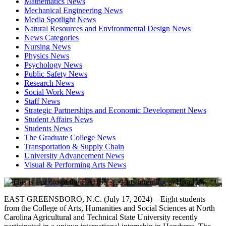
Mathematics News
Mechanical Engineering News
Media Spotlight News
Natural Resources and Environmental Design News
News Categories
Nursing News
Physics News
Psychology News
Public Safety News
Research News
Social Work News
Staff News
Strategic Partnerships and Economic Development News
Student Affairs News
Students News
The Graduate College News
Transportation & Supply Chain
University Advancement News
Visual & Performing Arts News
EAST GREENSBORO, N.C. (July 17, 2024) – Eight students
from the College of Arts, Humanities and Social Sciences at North
Carolina Agricultural and Technical State University recently