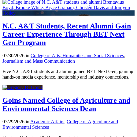
N.C. A&T Students, Recent Alumni Gain
Career Experience Through BET Next
Gen Program
07/30/2026 in
College of Arts, Humanities and Social Sciences
,
Journalism and Mass Communication
Five N.C. A&T students and alumni joined BET Next Gen, gaining
hands-on media experience, mentorship and industry connections.
Goins Named College of Agriculture and
Environmental Sciences Dean
07/29/2026 in
Academic Affairs
,
College of Agriculture and
Environmental Sciences