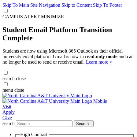
Skip To Main Site Navigation
Skip to Content
Skip To Footer
CAMPUS ALERT
MINIMIZE
Student Email Platform Transition
Complete
Students are now using Microsoft 365 Outlook as their official
university email platform. Gmail is now in
read-only mode
and can
no longer be used to send or receive email.
Learn more >
search
close
menu
close
Visit
Apply
Give
search
Search
High Contrast: