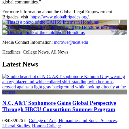
global communities.”
For more information about the Global Legal Empowerment
Brigades, visit
https://www.globalbrigades.org/
.
Media Contact Information:
mcrowe@ncat.edu
Headlines, College News, All News
Latest News
N.C. A&T Sophomore Gains Global Perspective
Through HBCU Consortium Summer Program
08/03/2026 in
College of Arts, Humanities and Social Sciences
,
Liberal Studies
,
Honors College