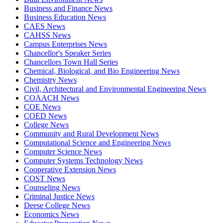
Business and Finance News
Business Education News
CAES News
CAHSS News
Campus Enterprises News
Chancellor's Speaker Series
Chancellors Town Hall Series
Chemical, Biological, and Bio Engineering News
Chemistry News
Civil, Architectural and Environmental Engineering News
COAACH News
COE News
COED News
College News
Community and Rural Development News
Computational Science and Engineering News
Computer Science News
Computer Systems Technology News
Cooperative Extension News
COST News
Counseling News
Criminal Justice News
Deese College News
Economics News