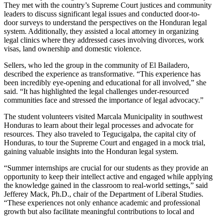
They met with the country’s Supreme Court justices and community
leaders to discuss significant legal issues and conducted door-to-
door surveys to understand the perspectives on the Honduran legal
system. Additionally, they assisted a local attorney in organizing
legal clinics where they addressed cases involving divorces, work
visas, land ownership and domestic violence.
Sellers, who led the group in the community of El Bailadero,
described the experience as transformative. “This experience has
been incredibly eye-opening and educational for all involved,” she
said. “It has highlighted the legal challenges under-resourced
communities face and stressed the importance of legal advocacy.”
The student volunteers visited Marcala Municipality in southwest
Honduras to learn about their legal processes and advocate for
resources. They also traveled to Tegucigalpa, the capital city of
Honduras, to tour the Supreme Court and engaged in a mock trial,
gaining valuable insights into the Honduran legal system.
“Summer internships are crucial for our students as they provide an
opportunity to keep their intellect active and engaged while applying
the knowledge gained in the classroom to real-world settings,” said
Jefferey Mack, Ph.D., chair of the Department of Liberal Studies.
“These experiences not only enhance academic and professional
growth but also facilitate meaningful contributions to local and