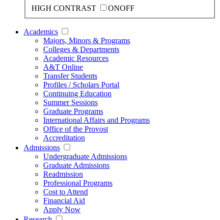
HIGH CONTRAST
ON
OFF
Academics
Majors, Minors & Programs
Colleges & Departments
Academic Resources
A&T Online
Transfer Students
Profiles / Scholars Portal
Continuing Education
Summer Sessions
Graduate Programs
International Affairs and Programs
Office of the Provost
Accreditation
Admissions
Undergraduate Admissions
Graduate Admissions
Readmission
Professional Programs
Cost to Attend
Financial Aid
Apply Now
Research