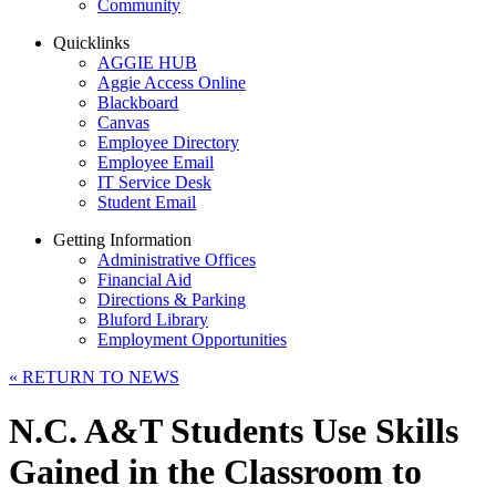
Community
Quicklinks
AGGIE HUB
Aggie Access Online
Blackboard
Canvas
Employee Directory
Employee Email
IT Service Desk
Student Email
Getting Information
Administrative Offices
Financial Aid
Directions & Parking
Bluford Library
Employment Opportunities
«
RETURN TO NEWS
N.C. A&T Students Use Skills
Gained in the Classroom to