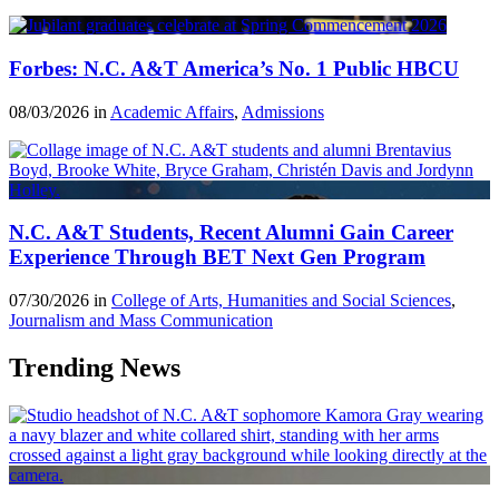
Forbes: N.C. A&T America’s No. 1 Public HBCU
08/03/2026 in
Academic Affairs
,
Admissions
N.C. A&T Students, Recent Alumni Gain Career
Experience Through BET Next Gen Program
07/30/2026 in
College of Arts, Humanities and Social Sciences
,
Journalism and Mass Communication
Trending News