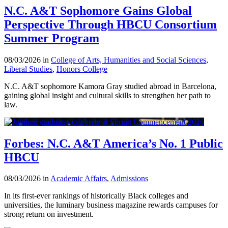
N.C. A&T Sophomore Gains Global
Perspective Through HBCU Consortium
Summer Program
08/03/2026 in
College of Arts, Humanities and Social Sciences
,
Liberal Studies
,
Honors College
N.C. A&T sophomore Kamora Gray studied abroad in Barcelona,
gaining global insight and cultural skills to strengthen her path to
law.
Forbes: N.C. A&T America’s No. 1 Public
HBCU
08/03/2026 in
Academic Affairs
,
Admissions
In its first-ever rankings of historically Black colleges and
universities, the luminary business magazine rewards campuses for
strong return on investment.