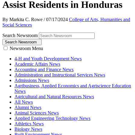
Assist Residents in Honduras
By Markita C. Rowe
/
07/17/2024
College of Arts, Humanities and
Social Sciences
Search Newsroom
Search Newsroom
Newsroom Menu
4-H and Youth Development News
Academic Affairs News
Accounting and Finance News
Administration and Instructional Services News
Admissions News
Agribusiness, Applied Economics and Agriscience Education
News
Agricultural and Natural Resources News
All News
Alumni News
Animal Sciences News
Applied Engineering Technology News
Athletics News
Biology News
Built Environment News