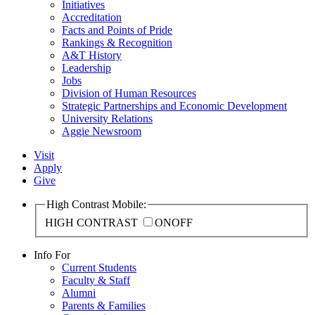
Initiatives
Accreditation
Facts and Points of Pride
Rankings & Recognition
A&T History
Leadership
Jobs
Division of Human Resources
Strategic Partnerships and Economic Development
University Relations
Aggie Newsroom
Visit
Apply
Give
High Contrast Mobile:
HIGH CONTRAST
ON
OFF
Info For
Current Students
Faculty & Staff
Alumni
Parents & Families