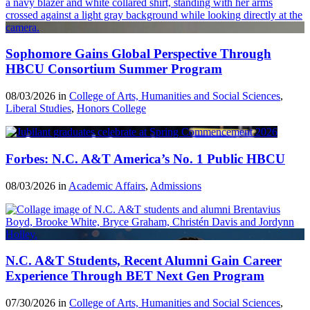
Sophomore Gains Global Perspective Through
HBCU Consortium Summer Program
08/03/2026 in
College of Arts, Humanities and Social Sciences
,
Liberal Studies
,
Honors College
Forbes: N.C. A&T America’s No. 1 Public HBCU
08/03/2026 in
Academic Affairs
,
Admissions
N.C. A&T Students, Recent Alumni Gain Career
Experience Through BET Next Gen Program
07/30/2026 in
College of Arts, Humanities and Social Sciences
,