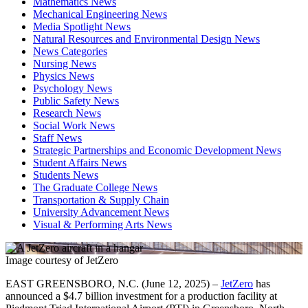
Mathematics News
Mechanical Engineering News
Media Spotlight News
Natural Resources and Environmental Design News
News Categories
Nursing News
Physics News
Psychology News
Public Safety News
Research News
Social Work News
Staff News
Strategic Partnerships and Economic Development News
Student Affairs News
Students News
The Graduate College News
Transportation & Supply Chain
University Advancement News
Visual & Performing Arts News
Image courtesy of JetZero
EAST GREENSBORO, N.C. (June 12, 2025) –
JetZero
has
announced a $4.7 billion investment for a production facility at