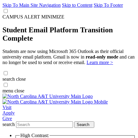
Skip To Main Site Navigation
Skip to Content
Skip To Footer
CAMPUS ALERT
MINIMIZE
Student Email Platform Transition
Complete
Students are now using Microsoft 365 Outlook as their official
university email platform. Gmail is now in
read-only mode
and can
no longer be used to send or receive email.
Learn more >
search
close
menu
close
Visit
Apply
Give
search
Search
High Contrast: