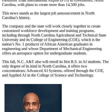
Piedmont Triad International Airport (PTI) in Greensboro, North
Carolina, with plans to create more than 14,500 jobs.
This news stands as the largest job announcement in North
Carolina’s history.
The company and the state will work closely together to create
customized workforce development and training programs,
including through North Carolina Agricultural and Technical State
University and its College of Engineering (COE), which is the
nation’s No. 1 producer of African American graduates in
engineering and whose Department of Mechanical Engineering
offers an aerospace option for undergraduate students.
This fall, N.C. A&T also will enroll its first B.S. in AI students. The
only degree of its kind in North Carolina, it offers two
concentrations: Advanced AI Systems, offered through the COE,
and Applied AI in the College of Science and Technology.