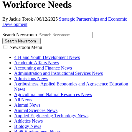
Workforce Needs
By Jackie Torok
/
06/12/2025
Strategic Partnerships and Economic
Development
Search Newsroom
Search Newsroom
Newsroom Menu
4-H and Youth Development News
Academic Affairs News
Accounting and Finance News
Administration and Instructional Services News
Admissions News
Agribusiness, Applied Economics and Agriscience Education
News
Agricultural and Natural Resources News
All News
Alumni News
Animal Sciences News
Applied Engineering Technology News
Athletics News
Biology News
Built Environment News