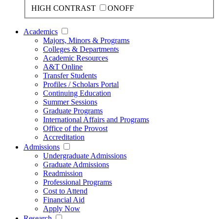
HIGH CONTRAST
ON
OFF
Academics
Majors, Minors & Programs
Colleges & Departments
Academic Resources
A&T Online
Transfer Students
Profiles / Scholars Portal
Continuing Education
Summer Sessions
Graduate Programs
International Affairs and Programs
Office of the Provost
Accreditation
Admissions
Undergraduate Admissions
Graduate Admissions
Readmission
Professional Programs
Cost to Attend
Financial Aid
Apply Now
Research