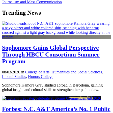
Journalism and Mass Communication
Trending News
Sophomore Gains Global Perspective
Through HBCU Consortium Summer
Program
08/03/2026 in
College of Arts, Humanities and Social Sciences
,
Liberal Studies
,
Honors College
Sophomore Kamora Gray studied abroad in Barcelona, gaining
global insight and cultural skills to strengthen her path to law.
Forbes: N.C. A&T America’s No. 1 Public