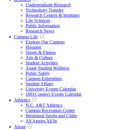
Undergraduate Research
Technology Transfer
Research Centers & Institutes
Life Sciences
Public Information
Research News
Campus Life
Explore Our Campus
Housing
Sports & Fitness
Arts & Culture
Student Activities
Aggie Student Wellness
Public Safety
Campus Enterprises
Student Affairs
University Events Calendar
1891Connect Events Calendar
Athletics
N.C. A&T Athletics
Campus Recreation Center
Intramural Sports and Clubs
All Aggies All In
About