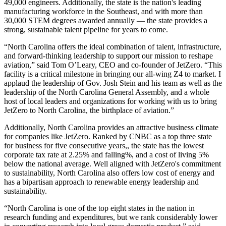
49,000 engineers. Additionally, the state is the nation's leading
manufacturing workforce in the Southeast, and with more than
30,000 STEM degrees awarded annually — the state provides a
strong, sustainable talent pipeline for years to come.
“North Carolina offers the ideal combination of talent, infrastructure,
and forward-thinking leadership to support our mission to reshape
aviation,” said Tom O’Leary, CEO and co-founder of JetZero. “This
facility is a critical milestone in bringing our all-wing Z4 to market. I
applaud the leadership of Gov. Josh Stein and his team as well as the
leadership of the North Carolina General Assembly, and a whole
host of local leaders and organizations for working with us to bring
JetZero to North Carolina, the birthplace of aviation.”
Additionally, North Carolina provides an attractive business climate
for companies like JetZero. Ranked by CNBC as a top three state
for business for five consecutive years,, the state has the lowest
corporate tax rate at 2.25% and falling%, and a cost of living 5%
below the national average. Well aligned with JetZero's commitment
to sustainability, North Carolina also offers low cost of energy and
has a bipartisan approach to renewable energy leadership and
sustainability.
“North Carolina is one of the top eight states in the nation
in
research funding and expenditures, but we rank considerably lower