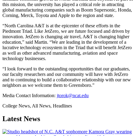
this mission, the university has played a critical role in attracting
global manufacturing companies such as Boom Supersonic, Honda,
Corning, Merck, Toyota and Apple to the region and state.
“North Carolina A&T is at the epicenter of these efforts in the
Piedmont Triad. Like JetZero, we are future focused and driven by
innovation. JetZero is changing air travel, A&T is changing higher
education,” said Martin. “We are leading in the development of a
lucrative technology ecosystem in the Triad that will benefit JetZero
as well as other advanced manufacturing, aviation and space
technology businesses.
“I look forward to the outstanding opportunities that our graduates,
our faculty researchers and our community will have with JetZero
and to continuing to build a collaborative relationship with our new
neighbors as we welcome them to Greensboro.”
Media Contact Information:
jtorok@ncat.edu
College News, All News, Headlines
Latest News