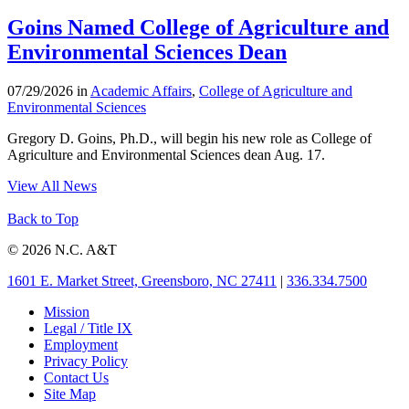
Goins Named College of Agriculture and
Environmental Sciences Dean
07/29/2026 in
Academic Affairs
,
College of Agriculture and
Environmental Sciences
Gregory D. Goins, Ph.D., will begin his new role as College of
Agriculture and Environmental Sciences dean Aug. 17.
View All News
Back to Top
© 2026 N.C. A&T
1601 E. Market Street, Greensboro, NC 27411
|
336.334.7500
Mission
Legal / Title IX
Employment
Privacy Policy
Contact Us
Site Map