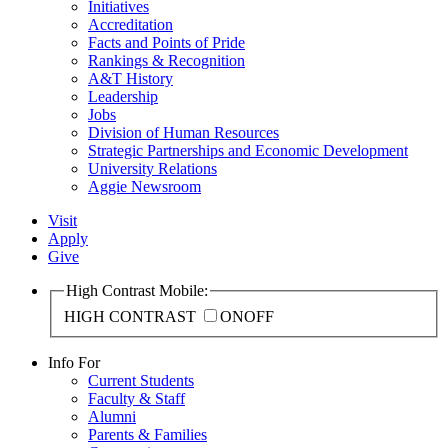
Initiatives
Accreditation
Facts and Points of Pride
Rankings & Recognition
A&T History
Leadership
Jobs
Division of Human Resources
Strategic Partnerships and Economic Development
University Relations
Aggie Newsroom
Visit
Apply
Give
High Contrast Mobile:
HIGH CONTRAST
ON
OFF
Info For
Current Students
Faculty & Staff
Alumni
Parents & Families