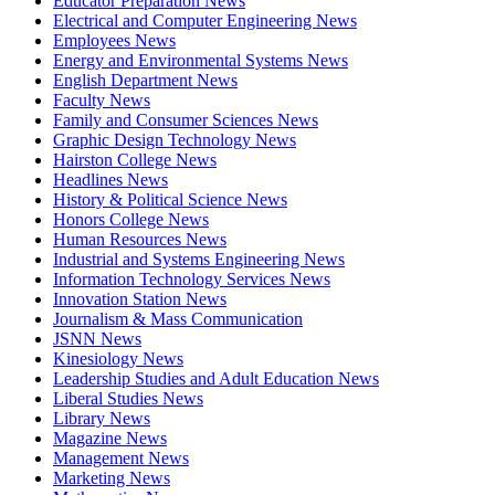
Educator Preparation News
Electrical and Computer Engineering News
Employees News
Energy and Environmental Systems News
English Department News
Faculty News
Family and Consumer Sciences News
Graphic Design Technology News
Hairston College News
Headlines News
History & Political Science News
Honors College News
Human Resources News
Industrial and Systems Engineering News
Information Technology Services News
Innovation Station News
Journalism & Mass Communication
JSNN News
Kinesiology News
Leadership Studies and Adult Education News
Liberal Studies News
Library News
Magazine News
Management News
Marketing News