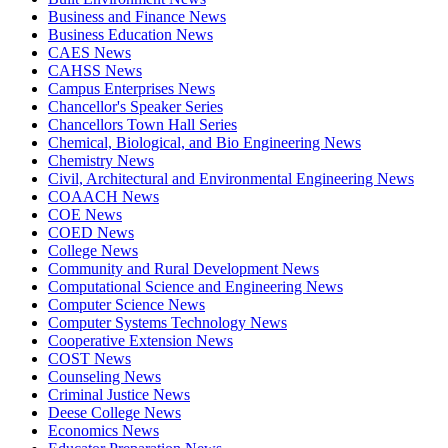
Business and Finance News
Business Education News
CAES News
CAHSS News
Campus Enterprises News
Chancellor's Speaker Series
Chancellors Town Hall Series
Chemical, Biological, and Bio Engineering News
Chemistry News
Civil, Architectural and Environmental Engineering News
COAACH News
COE News
COED News
College News
Community and Rural Development News
Computational Science and Engineering News
Computer Science News
Computer Systems Technology News
Cooperative Extension News
COST News
Counseling News
Criminal Justice News
Deese College News
Economics News