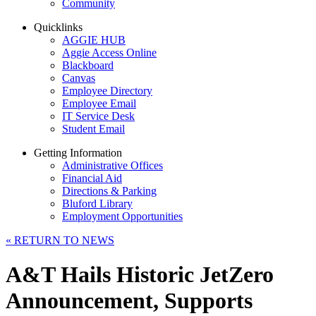
Community
Quicklinks
AGGIE HUB
Aggie Access Online
Blackboard
Canvas
Employee Directory
Employee Email
IT Service Desk
Student Email
Getting Information
Administrative Offices
Financial Aid
Directions & Parking
Bluford Library
Employment Opportunities
«
RETURN TO NEWS
A&T Hails Historic JetZero
Announcement, Supports