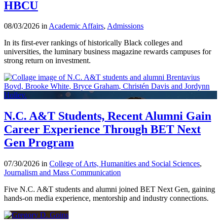
HBCU
08/03/2026 in
Academic Affairs
,
Admissions
In its first-ever rankings of historically Black colleges and
universities, the luminary business magazine rewards campuses for
strong return on investment.
N.C. A&T Students, Recent Alumni Gain
Career Experience Through BET Next
Gen Program
07/30/2026 in
College of Arts, Humanities and Social Sciences
,
Journalism and Mass Communication
Five N.C. A&T students and alumni joined BET Next Gen, gaining
hands-on media experience, mentorship and industry connections.