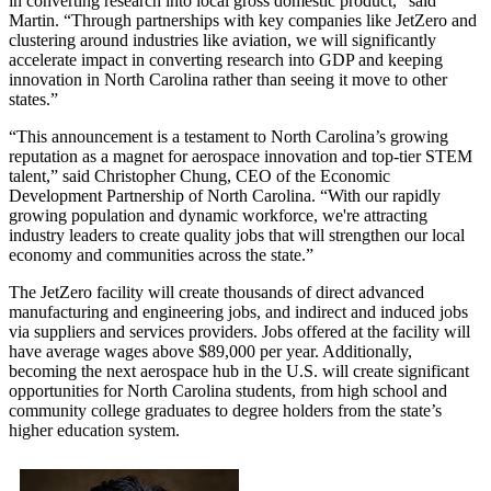
in converting research into local gross domestic product,” said
Martin. “Through partnerships with key companies like JetZero and
clustering around industries like aviation, we will significantly
accelerate impact in converting research into GDP and keeping
innovation in North Carolina rather than seeing it move to other
states.”
“This announcement is a testament to North Carolina’s growing
reputation as a magnet for aerospace innovation and top-tier STEM
talent,” said Christopher Chung, CEO of the Economic
Development Partnership of North Carolina. “With our rapidly
growing population and dynamic workforce, we're attracting
industry leaders to create quality jobs that will strengthen our local
economy and communities across the state.”
The JetZero facility will create thousands of direct advanced
manufacturing and engineering jobs, and indirect and induced jobs
via suppliers and services providers. Jobs offered at the facility will
have average wages above $89,000 per year. Additionally,
becoming the next aerospace hub in the U.S. will create significant
opportunities for North Carolina students, from high school and
community college graduates to degree holders from the state’s
higher education system.