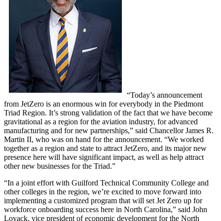
“Today’s announcement
from JetZero is an enormous win for everybody in the Piedmont
Triad Region. It’s strong validation of the fact that we have become
gravitational as a region for the aviation industry, for advanced
manufacturing and for new partnerships,” said Chancellor James R.
Martin II, who was on hand for the announcement. “We worked
together as a region and state to attract JetZero, and its major new
presence here will have significant impact, as well as help attract
other new businesses for the Triad.”
“In a joint effort with Guilford Technical Community College and
other colleges in the region, we’re excited to move forward into
implementing a customized program that will set Jet Zero up for
workforce onboarding success here in North Carolina,” said John
Loyack, vice president of economic development for the North