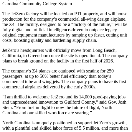
Carolina Community College System.
The JetZero factory will be located on PTI property, and will house
production for the company’s commercial all-wing design airplane,
the Z4. The facility, designed to be a “factory of the future,” will be
fully digital and artificial intelligence-driven to outpace legacy
original equipment manufacturers by ramping up faster, cutting unit
costs, boosting quality and hardening supply chain.
JetZero’s headquarters will officially move from Long Beach,
California, to Greensboro once the site is operational. The company
plans to break ground on the facility in the first half of 2026.
The company’s Z4 planes are equipped with seating for 250
passengers, at up to 50% better fuel efficiency than today’s
commercial tube and wing jets. The company plans to have its first
commercial airplanes delivered by the early 2030s.
“I am thrilled to welcome JetZero and its 14,000 good-paying jobs
and unprecedented innovation to Guilford County,” said Gov. Josh
Stein. “From first in flight to now the future of flight, North
Carolina and our skilled workforce are soaring.”
North Carolina is uniquely positioned to support Jet Zero’s growth,
with a plentiful and skilled labor force of 5.5 million, and more than