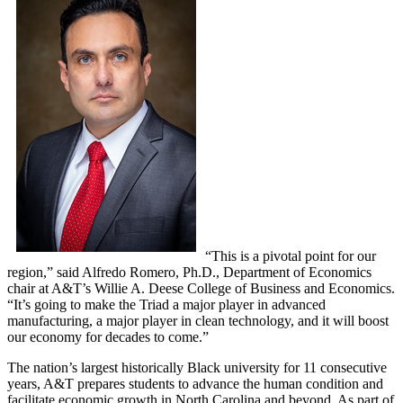
“This is a pivotal point for our
region,” said Alfredo Romero, Ph.D., Department of Economics
chair at A&T’s Willie A. Deese College of Business and Economics.
“It’s going to make the Triad a major player in advanced
manufacturing, a major player in clean technology, and it will boost
our economy for decades to come.”
The nation’s largest historically Black university for 11 consecutive
years, A&T prepares students to advance the human condition and
facilitate economic growth in North Carolina and beyond. As part of