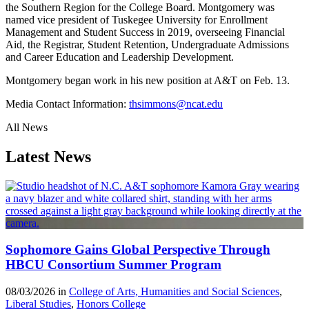
the Southern Region for the College Board. Montgomery was
named vice president of Tuskegee University for Enrollment
Management and Student Success in 2019, overseeing Financial
Aid, the Registrar, Student Retention, Undergraduate Admissions
and Career Education and Leadership Development.
Montgomery began work in his new position at A&T on Feb. 13.
Media Contact Information:
thsimmons@ncat.edu
All News
Latest News
Sophomore Gains Global Perspective Through
HBCU Consortium Summer Program
08/03/2026 in
College of Arts, Humanities and Social Sciences
,
Liberal Studies
,
Honors College