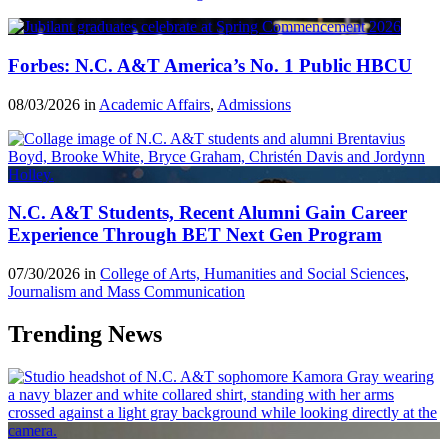
Forbes: N.C. A&T America’s No. 1 Public HBCU
08/03/2026 in
Academic Affairs
,
Admissions
N.C. A&T Students, Recent Alumni Gain Career
Experience Through BET Next Gen Program
07/30/2026 in
College of Arts, Humanities and Social Sciences
,
Journalism and Mass Communication
Trending News