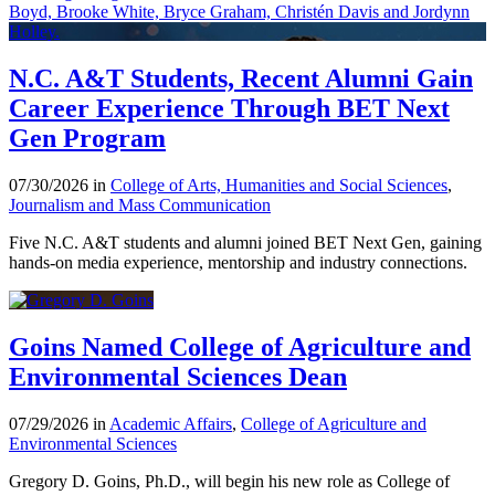
N.C. A&T Students, Recent Alumni Gain
Career Experience Through BET Next
Gen Program
07/30/2026 in
College of Arts, Humanities and Social Sciences
,
Journalism and Mass Communication
Five N.C. A&T students and alumni joined BET Next Gen, gaining
hands-on media experience, mentorship and industry connections.
Goins Named College of Agriculture and
Environmental Sciences Dean
07/29/2026 in
Academic Affairs
,
College of Agriculture and
Environmental Sciences
Gregory D. Goins, Ph.D., will begin his new role as College of