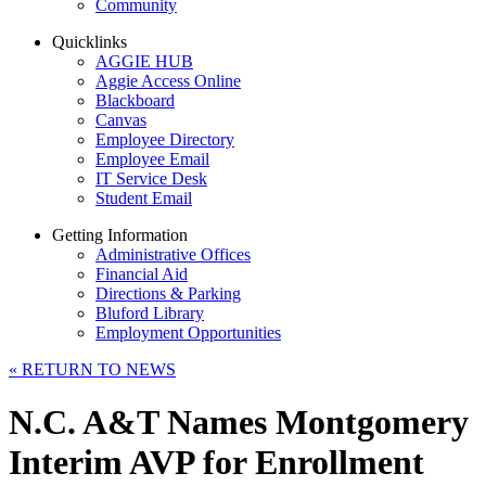
Community
Quicklinks
AGGIE HUB
Aggie Access Online
Blackboard
Canvas
Employee Directory
Employee Email
IT Service Desk
Student Email
Getting Information
Administrative Offices
Financial Aid
Directions & Parking
Bluford Library
Employment Opportunities
«
RETURN TO NEWS
N.C. A&T Names Montgomery
Interim AVP for Enrollment