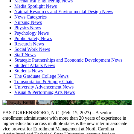
Mechanical Engineering News
Media Spotlight News
Natural Resources and Environmental Design News
News Categories
Nursing News
Physics News
Psychology News
Public Safety News
Research News
Social Work News
Staff News
Strategic Partnerships and Economic Development News
Student Affairs News
Students News
The Graduate College News
Transportation & Supply Chain
University Advancement News
Visual & Performing Arts News
EAST GREENSBORO, N.C. (Feb. 15, 2023) – A senior
enrollment administrator with more than 20 years of experience in
higher education across multiple states is the new interim associate
vice provost for Enrollment Management at North Carolina