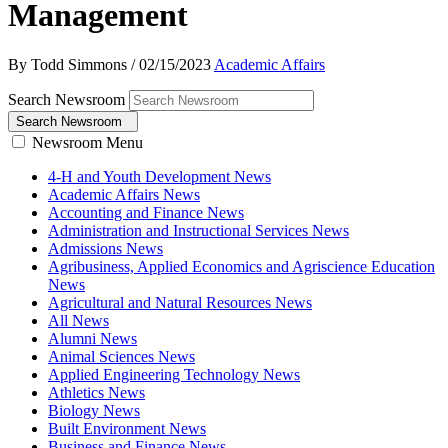
Management
By Todd Simmons
/
02/15/2023
Academic Affairs
Search Newsroom
Search Newsroom
Newsroom Menu
4-H and Youth Development News
Academic Affairs News
Accounting and Finance News
Administration and Instructional Services News
Admissions News
Agribusiness, Applied Economics and Agriscience Education
News
Agricultural and Natural Resources News
All News
Alumni News
Animal Sciences News
Applied Engineering Technology News
Athletics News
Biology News
Built Environment News
Business and Finance News