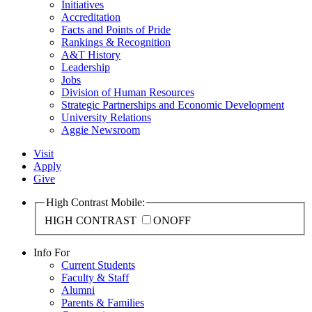
Initiatives
Accreditation
Facts and Points of Pride
Rankings & Recognition
A&T History
Leadership
Jobs
Division of Human Resources
Strategic Partnerships and Economic Development
University Relations
Aggie Newsroom
Visit
Apply
Give
High Contrast Mobile:
HIGH CONTRAST
ON
OFF
Info For
Current Students
Faculty & Staff
Alumni
Parents & Families