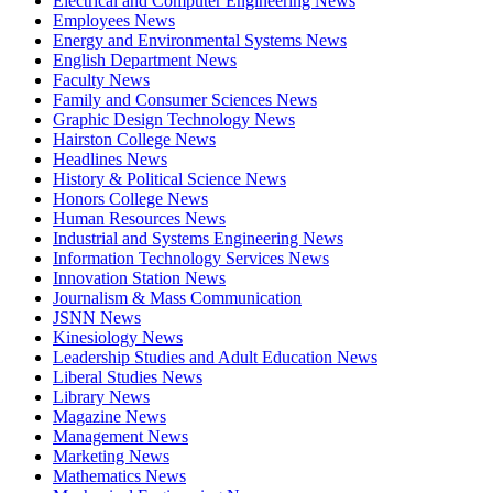
Electrical and Computer Engineering News
Employees News
Energy and Environmental Systems News
English Department News
Faculty News
Family and Consumer Sciences News
Graphic Design Technology News
Hairston College News
Headlines News
History & Political Science News
Honors College News
Human Resources News
Industrial and Systems Engineering News
Information Technology Services News
Innovation Station News
Journalism & Mass Communication
JSNN News
Kinesiology News
Leadership Studies and Adult Education News
Liberal Studies News
Library News
Magazine News
Management News
Marketing News
Mathematics News