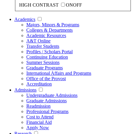
HIGH CONTRAST
ON
OFF
Academics
Majors, Minors & Programs
Colleges & Departments
Academic Resources
A&T Online
Transfer Students
Profiles / Scholars Portal
Continuing Education
Summer Sessions
Graduate Programs
International Affairs and Programs
Office of the Provost
Accreditation
Admissions
Undergraduate Admissions
Graduate Admissions
Readmission
Professional Programs
Cost to Attend
Financial Aid
Apply Now
Research