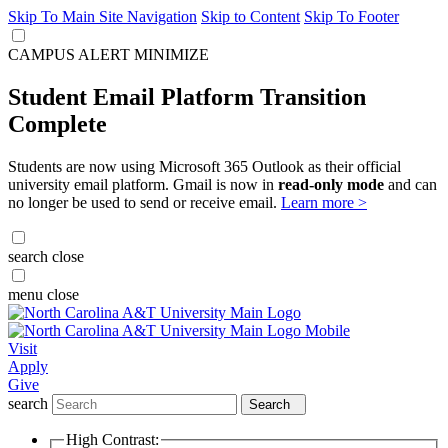
Skip To Main Site Navigation
Skip to Content
Skip To Footer
CAMPUS ALERT
MINIMIZE
Student Email Platform Transition
Complete
Students are now using Microsoft 365 Outlook as their official
university email platform. Gmail is now in
read-only mode
and can
no longer be used to send or receive email.
Learn more >
search
close
menu
close
Visit
Apply
Give
search
Search
High Contrast: