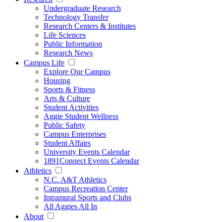
Undergraduate Research
Technology Transfer
Research Centers & Institutes
Life Sciences
Public Information
Research News
Campus Life
Explore Our Campus
Housing
Sports & Fitness
Arts & Culture
Student Activities
Aggie Student Wellness
Public Safety
Campus Enterprises
Student Affairs
University Events Calendar
1891Connect Events Calendar
Athletics
N.C. A&T Athletics
Campus Recreation Center
Intramural Sports and Clubs
All Aggies All In
About