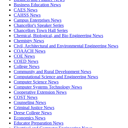
Business Education News
CAES News
CAHSS News
Campus Enterprises News
Chancellor's Speaker Series
Chancellors Town Hall Series
Chemical, Biological, and Bio Engineering News
Chemistry News
Civil, Architectural and Environmental Engineering News
COAACH News
COE News
COED News
College News
Community and Rural Development News
Computational Science and Engineering News
Computer Science News
Computer Systems Technology News
Cooperative Extension News
COST News
Counseling News
Criminal Justice News
Deese College News
Economics News
Educator Preparation News