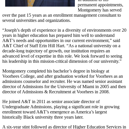
permanent appointments,
Montgomery has served
over the past 15 years as an enrollment management consultant to
several universities and organizations.
“Joseph’s depth of experience in a diversity of environments over 20
years in higher education has prepared him well to understand
A&T’s needs and opportunities in our current environment,” said
A&T Chief of Staff Erin Hill Hart. “As a national university on a
decade-long trajectory of growth, our institution requires an
advanced level of expertise in this role. We look forward to seeing
his leadership in this mission-critical dimension of our university.”
Montgomery completed his bachelor’s degree in biology at
Voorhees College, and after graduation worked for Voorhees as an
admissions counselor and recruiter. He was named senior assistant
director of Admissions for the University of Miami in 2005 and then
director of Admissions & Recruitment at Voorhees in 2008.
He joined A&T in 2011 as senior associate director of
Undergraduate Admissions, playing a significant role in growing
enrollment toward A&T’s emergence as America’s largest
historically Black university three years later.
A six-year stint followed as director of Higher Education Services in