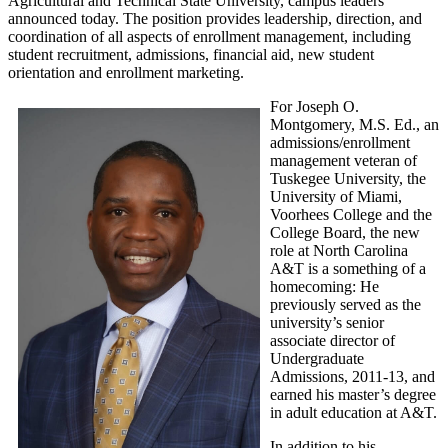
Agricultural and Technical State University, campus leaders
announced today. The position provides leadership, direction, and
coordination of all aspects of enrollment management, including
student recruitment, admissions, financial aid, new student
orientation and enrollment marketing.
For Joseph O.
Montgomery, M.S. Ed., an
admissions/enrollment
management veteran of
Tuskegee University, the
University of Miami,
Voorhees College and the
College Board, the new
role at North Carolina
A&T is a something of a
homecoming: He
previously served as the
university’s senior
associate director of
Undergraduate
Admissions, 2011-13, and
earned his master’s degree
in adult education at A&T.
In addition to his