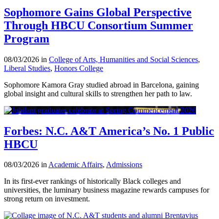
Sophomore Gains Global Perspective
Through HBCU Consortium Summer
Program
08/03/2026 in
College of Arts, Humanities and Social Sciences
,
Liberal Studies
,
Honors College
Sophomore Kamora Gray studied abroad in Barcelona, gaining
global insight and cultural skills to strengthen her path to law.
Forbes: N.C. A&T America’s No. 1 Public
HBCU
08/03/2026 in
Academic Affairs
,
Admissions
In its first-ever rankings of historically Black colleges and
universities, the luminary business magazine rewards campuses for
strong return on investment.