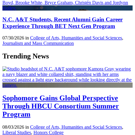
N.C. A&T Students, Recent Alumni Gain Career
Experience Through BET Next Gen Program
07/30/2026 in
College of Arts, Humanities and Social Sciences
,
Journalism and Mass Communication
Trending News
Sophomore Gains Global Perspective
Through HBCU Consortium Summer
Program
08/03/2026 in
College of Arts, Humanities and Social Sciences
,
Liberal Studies
,
Honors College