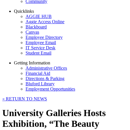
Community
Quicklinks
AGGIE HUB
Aggie Access Online
Blackboard
Canvas
Employee Directory
Employee Email
IT Service Desk
Student Email
Getting Information
Administrative Offices
Financial Aid
Directions & Parking
Bluford Library
Employment Opportunities
«
RETURN TO NEWS
University Galleries Hosts
Exhibition, “The Beauty