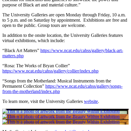
purpose of Black art and material culture.”
The University Galleries are open Monday through Friday, 10 a.m.
to 5 p.m. and on Saturday by appointment. Exhibitions are free and
open to the public. Group tours are welcome.
In addition to the onsite location, the University Galleries features
virtual exhibitions, which include:
“Black Art Matters”
https://www.ncat.edu/cahss/gallery/black-art-
matters.php
“Rosa: The Works of Bryan Collier”
https://www.ncat.edu/cahss/gallery/collier/index.php
“Songs from the Motherland: Musical Instruments from the
Permanent Collection”
https://www.ncat.edu/cahss/gallery/songs-
from-the-motherland/index.php
To learn more, visit the University Galleries
website
.