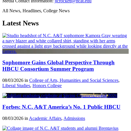
Media Contact Information:
jicrockett@ncat.edu
All News, Headlines, College News
Latest News
Sophomore Gains Global Perspective Through
HBCU Consortium Summer Program
08/03/2026 in
College of Arts, Humanities and Social Sciences
,
Liberal Studies
,
Honors College
Forbes: N.C. A&T America’s No. 1 Public HBCU
08/03/2026 in
Academic Affairs
,
Admissions