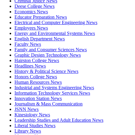
Criminal Justice News
Deese College News
Economics News
Educator Preparation News
Electrical and Computer Engineering News
Employees News
Energy and Environmental Systems News
English Department News
Faculty News
Family and Consumer Sciences News
Graphic Design Technology News
Hairston College News
Headlines News
History & Political Science News
Honors College News
Human Resources News
Industrial and Systems Engineering News
Information Technology Services News
Innovation Station News
Journalism & Mass Communication
JSNN News
Kinesiology News
Leadership Studies and Adult Education News
Liberal Studies News
Library News