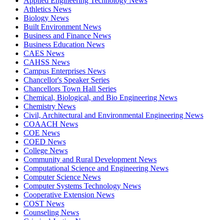
Applied Engineering Technology News
Athletics News
Biology News
Built Environment News
Business and Finance News
Business Education News
CAES News
CAHSS News
Campus Enterprises News
Chancellor's Speaker Series
Chancellors Town Hall Series
Chemical, Biological, and Bio Engineering News
Chemistry News
Civil, Architectural and Environmental Engineering News
COAACH News
COE News
COED News
College News
Community and Rural Development News
Computational Science and Engineering News
Computer Science News
Computer Systems Technology News
Cooperative Extension News
COST News
Counseling News