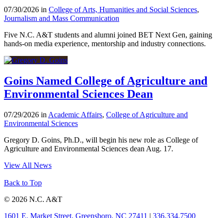
07/30/2026 in
College of Arts, Humanities and Social Sciences
,
Journalism and Mass Communication
Five N.C. A&T students and alumni joined BET Next Gen, gaining
hands-on media experience, mentorship and industry connections.
Goins Named College of Agriculture and
Environmental Sciences Dean
07/29/2026 in
Academic Affairs
,
College of Agriculture and
Environmental Sciences
Gregory D. Goins, Ph.D., will begin his new role as College of
Agriculture and Environmental Sciences dean Aug. 17.
View All News
Back to Top
© 2026 N.C. A&T
1601 E. Market Street, Greensboro, NC 27411
|
336.334.7500