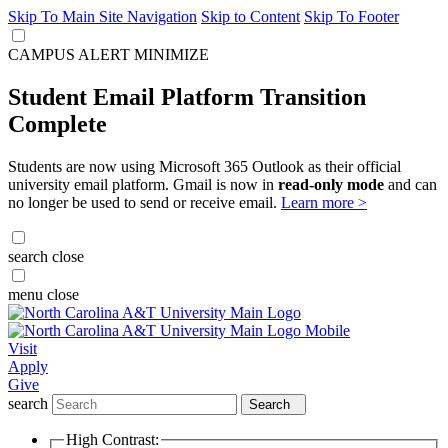
Skip To Main Site Navigation
Skip to Content
Skip To Footer
CAMPUS ALERT
MINIMIZE
Student Email Platform Transition
Complete
Students are now using Microsoft 365 Outlook as their official
university email platform. Gmail is now in
read-only mode
and can
no longer be used to send or receive email.
Learn more >
search
close
menu
close
Visit
Apply
Give
search
Search
High Contrast: