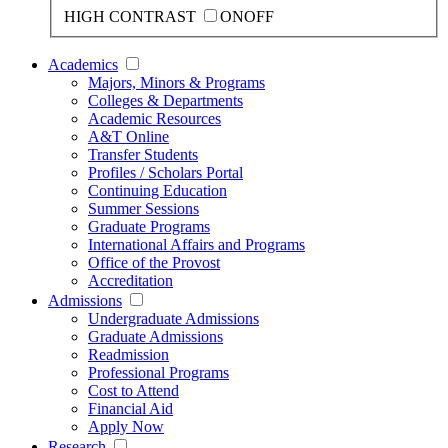
HIGH CONTRAST
ON
OFF
Academics
Majors, Minors & Programs
Colleges & Departments
Academic Resources
A&T Online
Transfer Students
Profiles / Scholars Portal
Continuing Education
Summer Sessions
Graduate Programs
International Affairs and Programs
Office of the Provost
Accreditation
Admissions
Undergraduate Admissions
Graduate Admissions
Readmission
Professional Programs
Cost to Attend
Financial Aid
Apply Now
Research