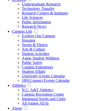
Undergraduate Research
Technology Transfer
Research Centers & Institutes
Life Sciences
Public Information
Research News
Campus Life
Explore Our Campus
Housing
Sports & Fitness
Arts & Culture
Student Activities
Aggie Student Wellness
Public Safety
Campus Enterprises
Student Affairs
University Events Calendar
1891Connect Events Calendar
Athletics
N.C. A&T Athletics
Campus Recreation Center
Intramural Sports and Clubs
All Aggies All In
About