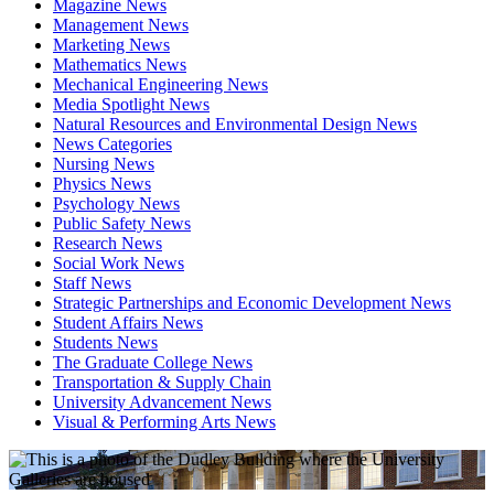
Magazine News
Management News
Marketing News
Mathematics News
Mechanical Engineering News
Media Spotlight News
Natural Resources and Environmental Design News
News Categories
Nursing News
Physics News
Psychology News
Public Safety News
Research News
Social Work News
Staff News
Strategic Partnerships and Economic Development News
Student Affairs News
Students News
The Graduate College News
Transportation & Supply Chain
University Advancement News
Visual & Performing Arts News