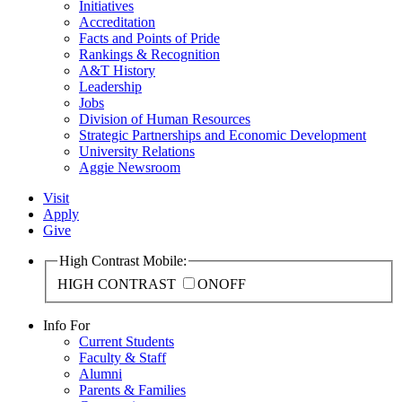
Initiatives
Accreditation
Facts and Points of Pride
Rankings & Recognition
A&T History
Leadership
Jobs
Division of Human Resources
Strategic Partnerships and Economic Development
University Relations
Aggie Newsroom
Visit
Apply
Give
High Contrast Mobile:
HIGH CONTRAST
ON
OFF
Info For
Current Students
Faculty & Staff
Alumni
Parents & Families