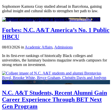
Sophomore Kamora Gray studied abroad in Barcelona, gaining
global insight and cultural skills to strengthen her path to law.
Forbes: N.C. A&T America’s No. 1 Public
HBCU
08/03/2026 in
Academic Affairs
,
Admissions
In its first-ever rankings of historically Black colleges and
universities, the luminary business magazine rewards campuses for
strong return on investment.
N.C. A&T Students, Recent Alumni Gain
Career Experience Through BET Next
Gen Program