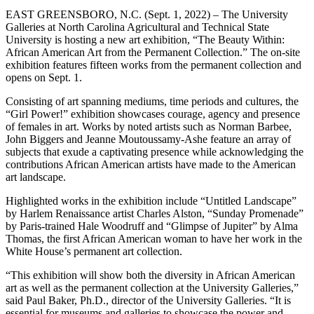
EAST GREENSBORO, N.C. (Sept. 1, 2022) – The University
Galleries at North Carolina Agricultural and Technical State
University is hosting a new art exhibition, “The Beauty Within:
African American Art from the Permanent Collection.” The on-site
exhibition features fifteen works from the permanent collection and
opens on Sept. 1.
Consisting of art spanning mediums, time periods and cultures, the
“Girl Power!” exhibition showcases courage, agency and presence
of females in art. Works by noted artists such as Norman Barbee,
John Biggers and Jeanne Moutoussamy-Ashe feature an array of
subjects that exude a captivating presence while acknowledging the
contributions African American artists have made to the American
art landscape.
Highlighted works in the exhibition include “Untitled Landscape”
by Harlem Renaissance artist Charles Alston, “Sunday Promenade”
by Paris-trained Hale Woodruff and “Glimpse of Jupiter” by Alma
Thomas, the first African American woman to have her work in the
White House’s permanent art collection.
“This exhibition will show both the diversity in African American
art as well as the permanent collection at the University Galleries,”
said Paul Baker, Ph.D., director of the University Galleries. “It is
essential for museums and galleries to showcase the power and