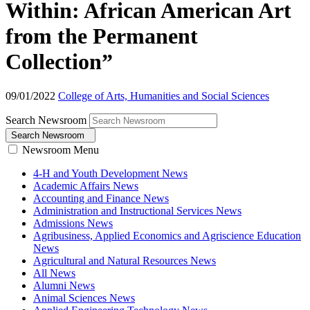
Within: African American Art
from the Permanent
Collection”
09/01/2022
College of Arts, Humanities and Social Sciences
Search Newsroom
Search Newsroom
Newsroom Menu
4-H and Youth Development News
Academic Affairs News
Accounting and Finance News
Administration and Instructional Services News
Admissions News
Agribusiness, Applied Economics and Agriscience Education
News
Agricultural and Natural Resources News
All News
Alumni News
Animal Sciences News