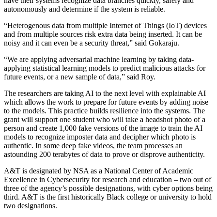
have their systems recognize data branches quickly, safely and
autonomously and determine if the system is reliable.
“Heterogenous data from multiple Internet of Things (IoT) devices
and from multiple sources risk extra data being inserted. It can be
noisy and it can even be a security threat,” said Gokaraju.
“We are applying adversarial machine learning by taking data-
applying statistical learning models to predict malicious attacks for
future events, or a new sample of data,” said Roy.
The researchers are taking AI to the next level with explainable AI
which allows the work to prepare for future events by adding noise
to the models. This practice builds resilience into the systems. The
grant will support one student who will take a headshot photo of a
person and create 1,000 fake versions of the image to train the AI
models to recognize imposter data and decipher which photo is
authentic. In some deep fake videos, the team processes an
astounding 200 terabytes of data to prove or disprove authenticity.
A&T is designated by NSA as a National Center of Academic
Excellence in Cybersecurity for research and education – two out of
three of the agency’s possible designations, with cyber options being
third. A&T is the first historically Black college or university to hold
two designations.