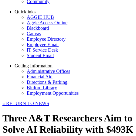
Community
Quicklinks
AGGIE HUB
Aggie Access Online
Blackboard
Canvas
Employee Directory
Employee Email
IT Service Desk
Student Email
Getting Information
Administrative Offices
Financial Aid
Directions & Parking
Bluford Library
Employment Opportunities
«
RETURN TO NEWS
Three A&T Researchers Aim to
Solve AI Reliability with $493K