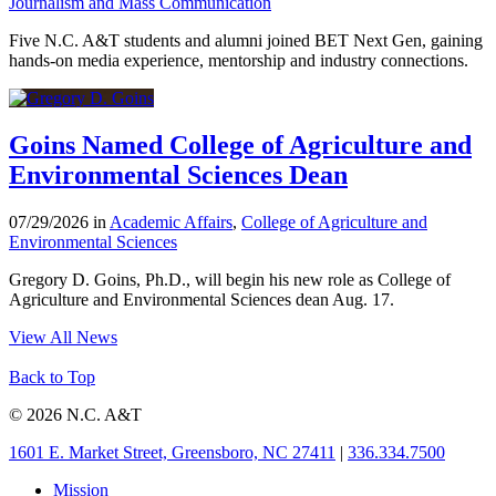
Journalism and Mass Communication
Five N.C. A&T students and alumni joined BET Next Gen, gaining
hands-on media experience, mentorship and industry connections.
Goins Named College of Agriculture and
Environmental Sciences Dean
07/29/2026 in
Academic Affairs
,
College of Agriculture and
Environmental Sciences
Gregory D. Goins, Ph.D., will begin his new role as College of
Agriculture and Environmental Sciences dean Aug. 17.
View All News
Back to Top
© 2026 N.C. A&T
1601 E. Market Street, Greensboro, NC 27411
|
336.334.7500
Mission