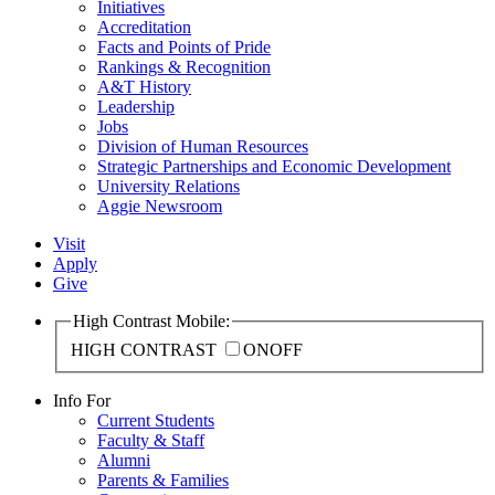
Initiatives
Accreditation
Facts and Points of Pride
Rankings & Recognition
A&T History
Leadership
Jobs
Division of Human Resources
Strategic Partnerships and Economic Development
University Relations
Aggie Newsroom
Visit
Apply
Give
High Contrast Mobile:
HIGH CONTRAST
ON
OFF
Info For
Current Students
Faculty & Staff
Alumni
Parents & Families