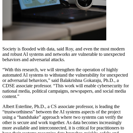
Society is flooded with data, said Roy, and even the most modern
and robust AI systems and networks are vulnerable to unexpected
behaviors and adversarial attacks.
“With this research, we will strengthen the operation of highly
automated AI systems to withstand the vulnerability for unexpected
or adversarial behaviors,” said Balakrishna Gokaraju, Ph.D., a
CDSE associate professor. “This work will enable cybersecurity for
national media, political campaigns, newspapers, and social media
content.”
Albert Esterline, Ph.D., a CS associate professor, is leading the
“trustworthiness” between the AI systems aspects of the project
using a “handshake” approach where two systems can verify the
other is secure and work together. As data becomes increasingly
more available and interconnected, it is critical for practitioners to