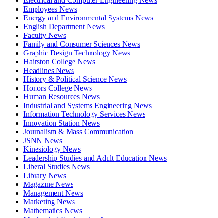
Electrical and Computer Engineering News
Employees News
Energy and Environmental Systems News
English Department News
Faculty News
Family and Consumer Sciences News
Graphic Design Technology News
Hairston College News
Headlines News
History & Political Science News
Honors College News
Human Resources News
Industrial and Systems Engineering News
Information Technology Services News
Innovation Station News
Journalism & Mass Communication
JSNN News
Kinesiology News
Leadership Studies and Adult Education News
Liberal Studies News
Library News
Magazine News
Management News
Marketing News
Mathematics News