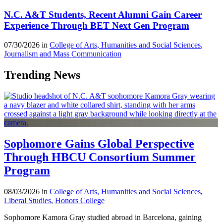
N.C. A&T Students, Recent Alumni Gain Career
Experience Through BET Next Gen Program
07/30/2026 in
College of Arts, Humanities and Social Sciences
,
Journalism and Mass Communication
Trending News
Sophomore Gains Global Perspective
Through HBCU Consortium Summer
Program
08/03/2026 in
College of Arts, Humanities and Social Sciences
,
Liberal Studies
,
Honors College
Sophomore Kamora Gray studied abroad in Barcelona, gaining