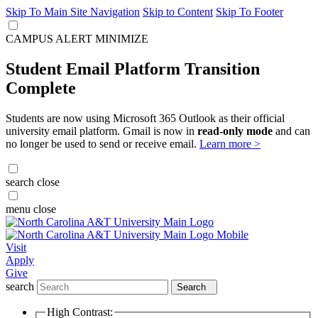
Skip To Main Site Navigation
Skip to Content
Skip To Footer
CAMPUS ALERT
MINIMIZE
Student Email Platform Transition
Complete
Students are now using Microsoft 365 Outlook as their official
university email platform. Gmail is now in
read-only mode
and can
no longer be used to send or receive email.
Learn more >
search
close
menu
close
Visit
Apply
Give
search
Search
High Contrast: