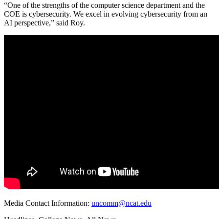
“One of the strengths of the computer science department and the
COE is cybersecurity. We excel in evolving cybersecurity from an
AI perspective,” said Roy.
Media Contact Information:
uncomm@ncat.edu