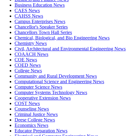
Business Education News
CAES News
CAHSS News
Campus Enterprises News
Chancellor's Speaker Series
Chancellors Town Hall Series
Chemical, Biological, and Bio Engineering News
Chemistry News
Civil, Architectural and Environmental Engineering News
COAACH News
COE News
COED News
College News
Community and Rural Development News
Computational Science and Engineering News
Computer Science News
Computer Systems Technology News
Cooperative Extension News
COST News
Counseling News
Criminal Justice News
Deese College News
Economics News
Educator Preparation News