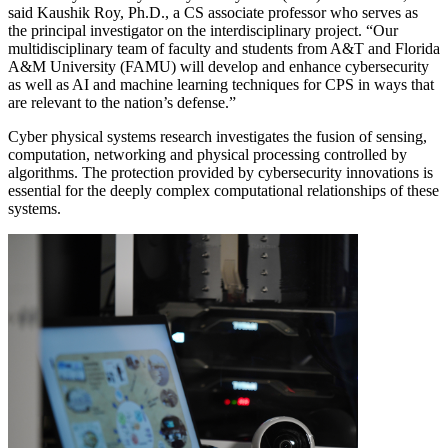
said Kaushik Roy, Ph.D., a CS associate professor who serves as
the principal investigator on the interdisciplinary project. “Our
multidisciplinary team of faculty and students from A&T and Florida
A&M University (FAMU) will develop and enhance cybersecurity
as well as AI and machine learning techniques for CPS in ways that
are relevant to the nation’s defense.”
Cyber physical systems research investigates the fusion of sensing,
computation, networking and physical processing controlled by
algorithms. The protection provided by cybersecurity innovations is
essential for the deeply complex computational relationships of these
systems.