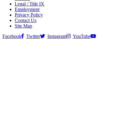
Legal / Title IX
Employment
Privacy Policy
Contact Us
Site Map
Facebook
Twitter
Instagram
YouTube