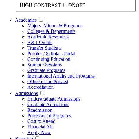
HIGH CONTRAST
ON
OFF
Academics
Majors, Minors & Programs
Colleges & Departments
Academic Resources
A&T Online
Transfer Students
Profiles / Scholars Portal
Continuing Education
Summer Sessions
Graduate Programs
International Affairs and Programs
Office of the Provost
Accreditation
Admissions
Undergraduate Admissions
Graduate Admissions
Readmission
Professional Programs
Cost to Attend
Financial Aid
Apply Now
Research