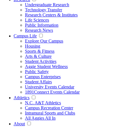
Undergraduate Research
Technology Transfer
Research Centers & Institutes
Life Sciences
Public Information
Research News
Campus Life
Explore Our Campus
Housing
Sports & Fitness
Arts & Culture
Student Activities
Aggie Student Wellness
Public Safety
Campus Enterprises
Student Affairs
University Events Calendar
1891Connect Events Calendar
Athletics
N.C. A&T Athletics
Campus Recreation Center
Intramural Sports and Clubs
All Aggies All In
About