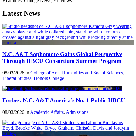
Headlines, College News, All News
Latest News
N.C. A&T Sophomore Gains Global Perspective
Through HBCU Consortium Summer Program
08/03/2026 in
College of Arts, Humanities and Social Sciences
,
Liberal Studies
,
Honors College
Forbes: N.C. A&T America’s No. 1 Public HBCU
08/03/2026 in
Academic Affairs
,
Admissions