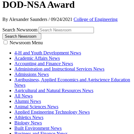
DOD-NSA Award
By Alexander Saunders
/
09/24/2021
College of Engineering
Search Newsroom
Search Newsroom
Newsroom Menu
4-H and Youth Development News
Academic Affairs News
Accounting and Finance News
Administration and Instructional Services News
Admissions News
Agribusiness, Applied Economics and Agriscience Education
News
Agricultural and Natural Resources News
All News
Alumni News
Animal Sciences News
Applied Engineering Technology News
Athletics News
Biology News
Built Environment News
Business and Finance News