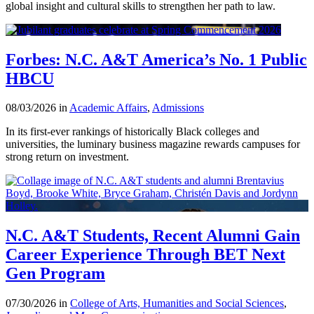
global insight and cultural skills to strengthen her path to law.
Forbes: N.C. A&T America’s No. 1 Public
HBCU
08/03/2026 in
Academic Affairs
,
Admissions
In its first-ever rankings of historically Black colleges and
universities, the luminary business magazine rewards campuses for
strong return on investment.
N.C. A&T Students, Recent Alumni Gain
Career Experience Through BET Next
Gen Program
07/30/2026 in
College of Arts, Humanities and Social Sciences
,