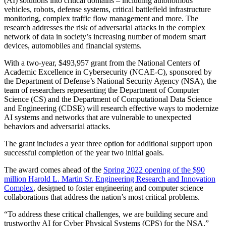
(AI) solutions into critical domains – including autonomous
vehicles, robots, defense systems, critical battlefield infrastructure
monitoring, complex traffic flow management and more. The
research addresses the risk of adversarial attacks in the complex
network of data in society’s increasing number of modern smart
devices, automobiles and financial systems.
With a two-year, $493,957 grant from the National Centers of
Academic Excellence in Cybersecurity (NCAE-C), sponsored by
the Department of Defense’s National Security Agency (NSA), the
team of researchers representing the Department of Computer
Science (CS) and the Department of Computational Data Science
and Engineering (CDSE) will research effective ways to modernize
AI systems and networks that are vulnerable to unexpected
behaviors and adversarial attacks.
The grant includes a year three option for additional support upon
successful completion of the year two initial goals.
The award comes ahead of the
Spring 2022 opening of the $90
million Harold L. Martin Sr. Engineering Research and Innovation
Complex
, designed to foster engineering and computer science
collaborations that address the nation’s most critical problems.
“To address these critical challenges, we are building secure and
trustworthy AI for Cyber Physical Systems (CPS) for the NSA,”