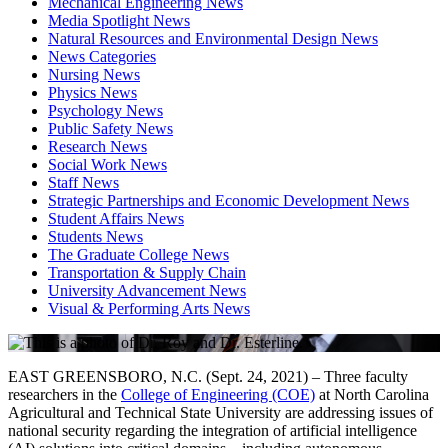
Mechanical Engineering News
Media Spotlight News
Natural Resources and Environmental Design News
News Categories
Nursing News
Physics News
Psychology News
Public Safety News
Research News
Social Work News
Staff News
Strategic Partnerships and Economic Development News
Student Affairs News
Students News
The Graduate College News
Transportation & Supply Chain
University Advancement News
Visual & Performing Arts News
EAST GREENSBORO, N.C. (Sept. 24, 2021) – Three faculty
researchers in the
College of Engineering (COE)
at North Carolina
Agricultural and Technical State University are addressing issues of
national security regarding the integration of artificial intelligence