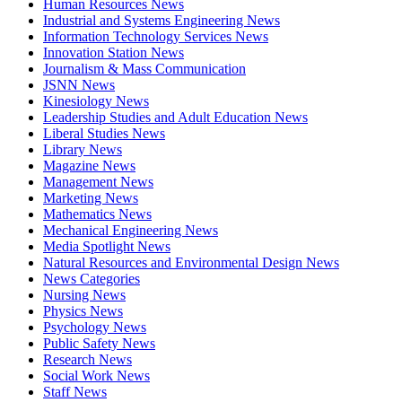
Human Resources News
Industrial and Systems Engineering News
Information Technology Services News
Innovation Station News
Journalism & Mass Communication
JSNN News
Kinesiology News
Leadership Studies and Adult Education News
Liberal Studies News
Library News
Magazine News
Management News
Marketing News
Mathematics News
Mechanical Engineering News
Media Spotlight News
Natural Resources and Environmental Design News
News Categories
Nursing News
Physics News
Psychology News
Public Safety News
Research News
Social Work News
Staff News