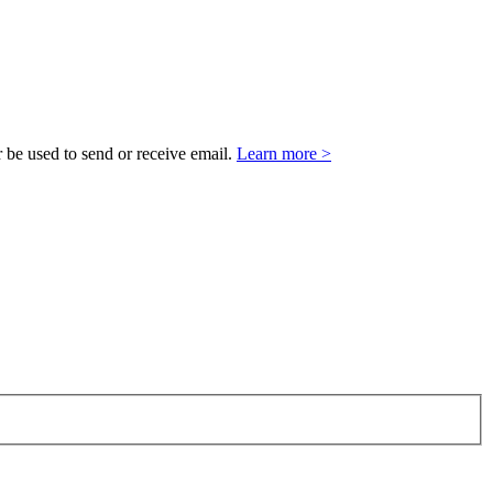
 be used to send or receive email.
Learn more >