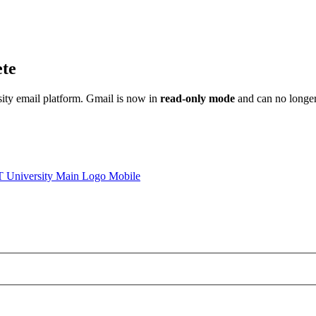
ete
sity email platform. Gmail is now in
read-only mode
and can no longer