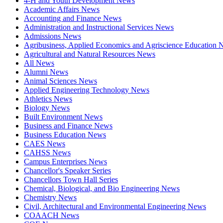
4-H and Youth Development News
Academic Affairs News
Accounting and Finance News
Administration and Instructional Services News
Admissions News
Agribusiness, Applied Economics and Agriscience Education
Agricultural and Natural Resources News
All News
Alumni News
Animal Sciences News
Applied Engineering Technology News
Athletics News
Biology News
Built Environment News
Business and Finance News
Business Education News
CAES News
CAHSS News
Campus Enterprises News
Chancellor's Speaker Series
Chancellors Town Hall Series
Chemical, Biological, and Bio Engineering News
Chemistry News
Civil, Architectural and Environmental Engineering News
COAACH News