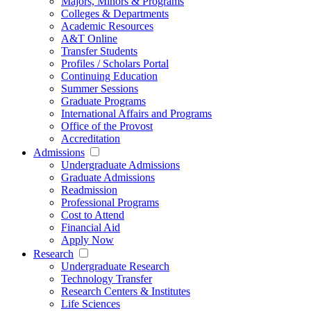
Majors, Minors & Programs
Colleges & Departments
Academic Resources
A&T Online
Transfer Students
Profiles / Scholars Portal
Continuing Education
Summer Sessions
Graduate Programs
International Affairs and Programs
Office of the Provost
Accreditation
Admissions
Undergraduate Admissions
Graduate Admissions
Readmission
Professional Programs
Cost to Attend
Financial Aid
Apply Now
Research
Undergraduate Research
Technology Transfer
Research Centers & Institutes
Life Sciences