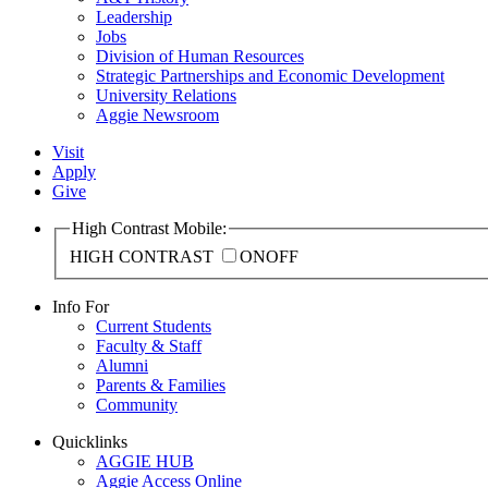
Leadership
Jobs
Division of Human Resources
Strategic Partnerships and Economic Development
University Relations
Aggie Newsroom
Visit
Apply
Give
High Contrast Mobile:
HIGH CONTRAST
ON
OFF
Info For
Current Students
Faculty & Staff
Alumni
Parents & Families
Community
Quicklinks
AGGIE HUB
Aggie Access Online