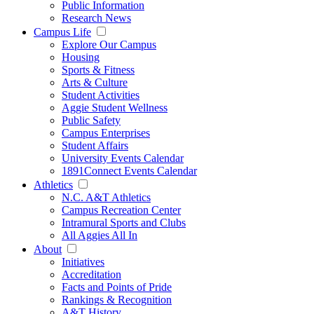
Public Information
Research News
Campus Life
Explore Our Campus
Housing
Sports & Fitness
Arts & Culture
Student Activities
Aggie Student Wellness
Public Safety
Campus Enterprises
Student Affairs
University Events Calendar
1891Connect Events Calendar
Athletics
N.C. A&T Athletics
Campus Recreation Center
Intramural Sports and Clubs
All Aggies All In
About
Initiatives
Accreditation
Facts and Points of Pride
Rankings & Recognition
A&T History