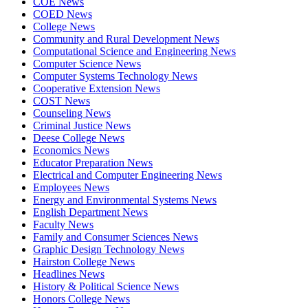
COE News
COED News
College News
Community and Rural Development News
Computational Science and Engineering News
Computer Science News
Computer Systems Technology News
Cooperative Extension News
COST News
Counseling News
Criminal Justice News
Deese College News
Economics News
Educator Preparation News
Electrical and Computer Engineering News
Employees News
Energy and Environmental Systems News
English Department News
Faculty News
Family and Consumer Sciences News
Graphic Design Technology News
Hairston College News
Headlines News
History & Political Science News
Honors College News