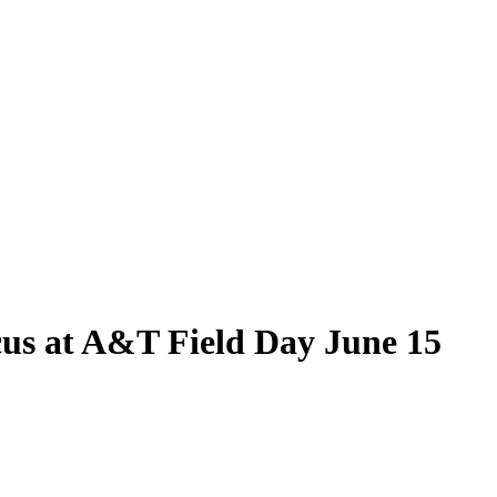
cus at A&T Field Day June 15