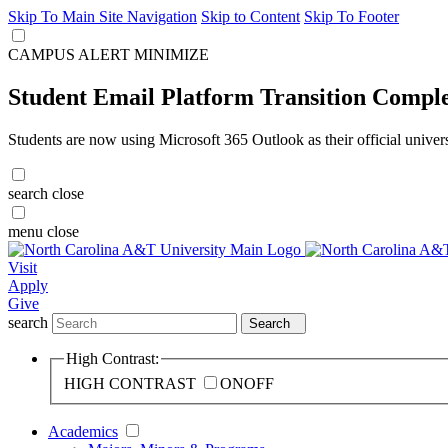
Skip To Main Site Navigation
Skip to Content
Skip To Footer
CAMPUS ALERT
MINIMIZE
Student Email Platform Transition Compl
Students are now using Microsoft 365 Outlook as their official univer
search
close
menu
close
Visit
Apply
Give
search
Search
High Contrast:
HIGH CONTRAST
ON
OFF
Academics