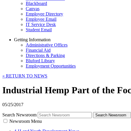
Blackboard
Canvas
Employee Directory
Employee Email
IT Service Desk
Student Email
Getting Information
Administrative Offices
Financial Aid
Directions & Parking
Bluford Library
Employment Opportunities
«
RETURN TO NEWS
Industrial Hemp Part of the Fo
05/25/2017
Search Newsroom
Search Newsroom
Newsroom Menu