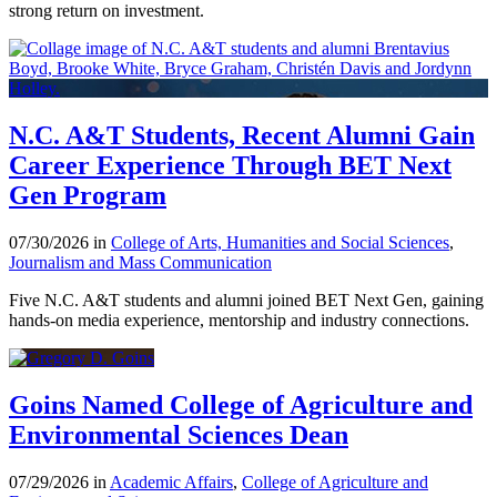
strong return on investment.
N.C. A&T Students, Recent Alumni Gain
Career Experience Through BET Next
Gen Program
07/30/2026 in
College of Arts, Humanities and Social Sciences
,
Journalism and Mass Communication
Five N.C. A&T students and alumni joined BET Next Gen, gaining
hands-on media experience, mentorship and industry connections.
Goins Named College of Agriculture and
Environmental Sciences Dean
07/29/2026 in
Academic Affairs
,
College of Agriculture and