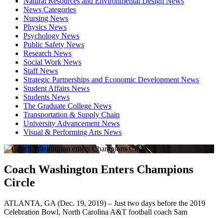
Natural Resources and Environmental Design News
News Categories
Nursing News
Physics News
Psychology News
Public Safety News
Research News
Social Work News
Staff News
Strategic Partnerships and Economic Development News
Student Affairs News
Students News
The Graduate College News
Transportation & Supply Chain
University Advancement News
Visual & Performing Arts News
Coach Washington Enters Champions
Circle
ATLANTA, GA (Dec. 19, 2019) – Just two days before the 2019
Celebration Bowl, North Carolina A&T football coach Sam