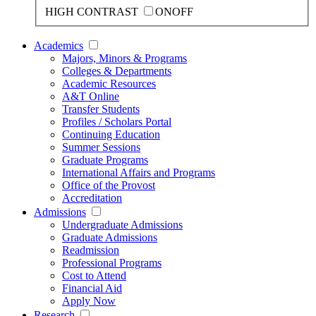
HIGH CONTRAST
ON
OFF
Academics
Majors, Minors & Programs
Colleges & Departments
Academic Resources
A&T Online
Transfer Students
Profiles / Scholars Portal
Continuing Education
Summer Sessions
Graduate Programs
International Affairs and Programs
Office of the Provost
Accreditation
Admissions
Undergraduate Admissions
Graduate Admissions
Readmission
Professional Programs
Cost to Attend
Financial Aid
Apply Now
Research