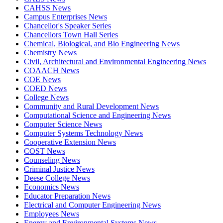
CAHSS News
Campus Enterprises News
Chancellor's Speaker Series
Chancellors Town Hall Series
Chemical, Biological, and Bio Engineering News
Chemistry News
Civil, Architectural and Environmental Engineering News
COAACH News
COE News
COED News
College News
Community and Rural Development News
Computational Science and Engineering News
Computer Science News
Computer Systems Technology News
Cooperative Extension News
COST News
Counseling News
Criminal Justice News
Deese College News
Economics News
Educator Preparation News
Electrical and Computer Engineering News
Employees News
Energy and Environmental Systems News