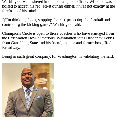
Washington was ushered into the Champions Circle. While he was
poised to accept his red jacket during dinner, it was not exactly at the
forefront of his mind.
“(I’m thinking about) stopping the run, protecting the football and
controlling the kicking game,” Washington said.
Champions Circle is open to those coaches who have emerged from
the Celebration Bowl victorious. Washington joins Broderick Fobbs
from Grambling State and his friend, mentor and former boss, Rod
Broadway.
Being in such great company, for Washington, is validating, he said.