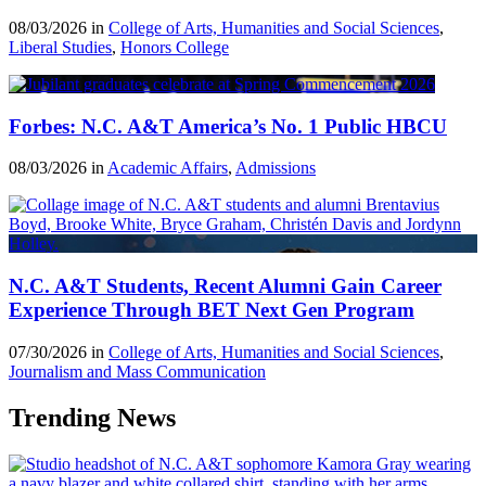
08/03/2026 in
College of Arts, Humanities and Social Sciences
,
Liberal Studies
,
Honors College
Forbes: N.C. A&T America’s No. 1 Public HBCU
08/03/2026 in
Academic Affairs
,
Admissions
N.C. A&T Students, Recent Alumni Gain Career
Experience Through BET Next Gen Program
07/30/2026 in
College of Arts, Humanities and Social Sciences
,
Journalism and Mass Communication
Trending News