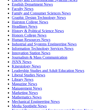
English Department News
Faculty News
Family and Consumer Sciences News
Graphic Design Technology News
Hairston College News
Headlines News
History & Political Science News
Honors College News
Human Resources News
Industrial and Systems Engineering News
Information Technology Services News
Innovation Station News
Journalism & Mass Communication
JSNN News
Kinesiology News
Leadership Studies and Adult Education News
Liberal Studies News
Library News
Magazine News
Management News
Marketing News
Mathematics News
Mechanical Engineering News
Media Spotlight News