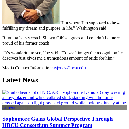
“I’m where I’m supposed to be –
fulfilling my dream and purpose in life,” Washington said.
Running backs coach Shawn Gibbs agrees and couldn’t be more
proud of his former coach.
“It’s wonderful to see,” he said. “To see him get the recognition he
deserves just gives me a tremendous amount of pride for him.”
Media Contact Information:
tsjones@ncat.edu
Latest News
Sophomore Gains Global Perspective Through
HBCU Consortium Summer Program