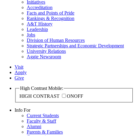
Initiatives
Accreditation
Facts and Points of Pride
Rankings & Recognition
A&T History
Leadership
Jobs
Division of Human Resources
Strategic Partnerships and Economic Development
University Relations
Aggie Newsroom
Visit
Apply
Give
High Contrast Mobile:
HIGH CONTRAST
ON
OFF
Info For
Current Students
Faculty & Staff
Alumni
Parents & Families