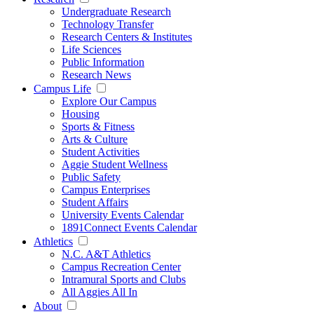
Undergraduate Research
Technology Transfer
Research Centers & Institutes
Life Sciences
Public Information
Research News
Campus Life
Explore Our Campus
Housing
Sports & Fitness
Arts & Culture
Student Activities
Aggie Student Wellness
Public Safety
Campus Enterprises
Student Affairs
University Events Calendar
1891Connect Events Calendar
Athletics
N.C. A&T Athletics
Campus Recreation Center
Intramural Sports and Clubs
All Aggies All In
About