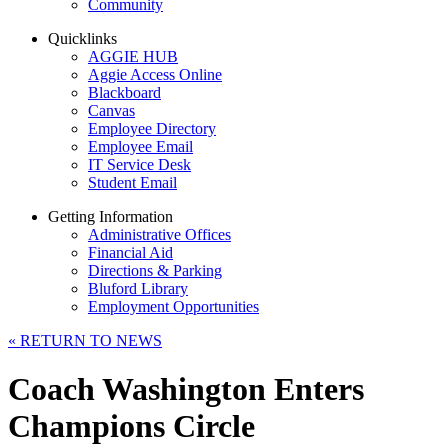
Community
Quicklinks
AGGIE HUB
Aggie Access Online
Blackboard
Canvas
Employee Directory
Employee Email
IT Service Desk
Student Email
Getting Information
Administrative Offices
Financial Aid
Directions & Parking
Bluford Library
Employment Opportunities
«
RETURN TO NEWS
Coach Washington Enters
Champions Circle