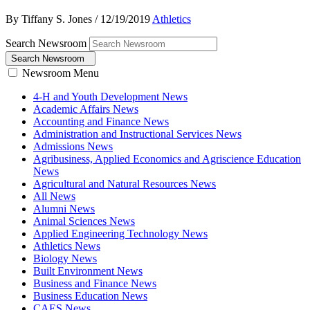
By Tiffany S. Jones
/
12/19/2019
Athletics
Search Newsroom
Search Newsroom
Newsroom Menu
4-H and Youth Development News
Academic Affairs News
Accounting and Finance News
Administration and Instructional Services News
Admissions News
Agribusiness, Applied Economics and Agriscience Education
News
Agricultural and Natural Resources News
All News
Alumni News
Animal Sciences News
Applied Engineering Technology News
Athletics News
Biology News
Built Environment News
Business and Finance News
Business Education News
CAES News