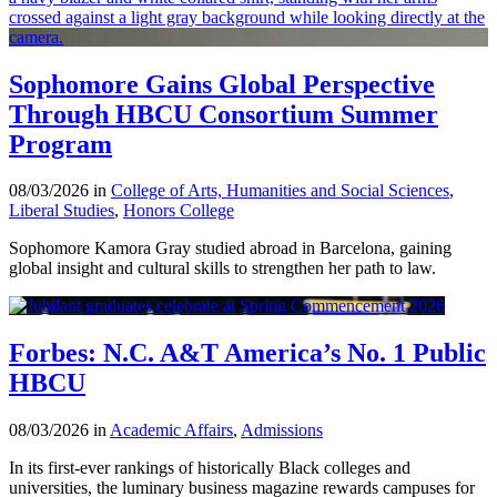
Sophomore Gains Global Perspective
Through HBCU Consortium Summer
Program
08/03/2026 in
College of Arts, Humanities and Social Sciences
,
Liberal Studies
,
Honors College
Sophomore Kamora Gray studied abroad in Barcelona, gaining
global insight and cultural skills to strengthen her path to law.
Forbes: N.C. A&T America’s No. 1 Public
HBCU
08/03/2026 in
Academic Affairs
,
Admissions
In its first-ever rankings of historically Black colleges and
universities, the luminary business magazine rewards campuses for