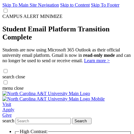
Skip To Main Site Navigation
Skip to Content
Skip To Footer
CAMPUS ALERT
MINIMIZE
Student Email Platform Transition
Complete
Students are now using Microsoft 365 Outlook as their official
university email platform. Gmail is now in
read-only mode
and can
no longer be used to send or receive email.
Learn more >
search
close
menu
close
Visit
Apply
Give
search
Search
High Contrast: