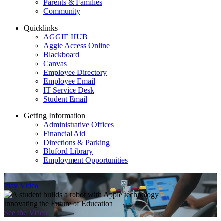
Parents & Families
Community
Quicklinks
AGGIE HUB
Aggie Access Online
Blackboard
Canvas
Employee Directory
Employee Email
IT Service Desk
Student Email
Getting Information
Administrative Offices
Financial Aid
Directions & Parking
Bluford Library
Employment Opportunities
Play Video
Innovating the Future of Education
See the Video