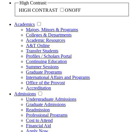
High Contrast:
HIGH CONTRAST
ON
OFF
Academics
Majors, Minors & Programs
Colleges & Departments
Academic Resources
A&T Online
Transfer Students
Profiles / Scholars Portal
Continuing Education
Summer Sessions
Graduate Programs
International Affairs and Programs
Office of the Provost
Accreditation
Admissions
Undergraduate Admissions
Graduate Admissions
Readmission
Professional Programs
Cost to Attend
Financial Aid
Apply Now