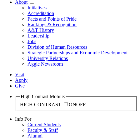
About
Initiatives
Accreditation
Facts and Points of Pride
Rankings & Recognition
A&T History
Leadership
Jobs
Division of Human Resources
Strategic Partnerships and Economic Development
University Relations
Aggie Newsroom
Visit
Apply
Give
High Contrast Mobile:
HIGH CONTRAST
ON
OFF
Info For
Current Students
Faculty & Staff
Alumni