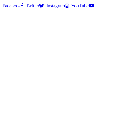
Facebook
Twitter
Instagram
YouTube