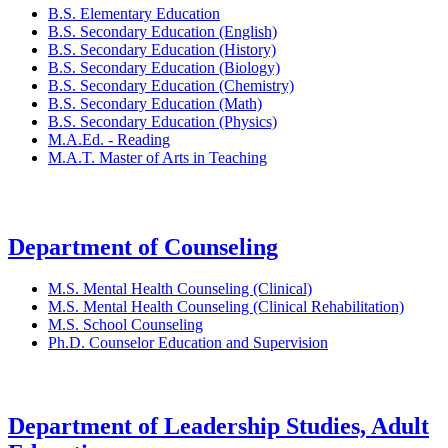
B.S. Elementary Education
B.S. Secondary Education (English)
B.S. Secondary Education (History)
B.S. Secondary Education (Biology)
B.S. Secondary Education (Chemistry)
B.S. Secondary Education (Math)
B.S. Secondary Education (Physics)
M.A.Ed. - Reading
M.A.T. Master of Arts in Teaching
Department of Counseling
M.S. Mental Health Counseling (Clinical)
M.S. Mental Health Counseling (Clinical Rehabilitation)
M.S. School Counseling
Ph.D. Counselor Education and Supervision
Department of Leadership Studies, Adult