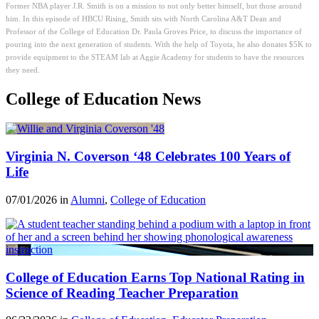
Former NBA player J.R. Smith is on a mission to not only better himself, but those around
him. In this episode of HBCU Rising, Smith sits with North Carolina A&T Dean and
Professor of the College of Education Dr. Paula Groves Price, to discuss the importance of
pouring into the next generation of students. With the help of Toyota, he also donates $5K to
provide equipment to the STEAM lab at Aggie Academy for students to have the resources
they need.
College of Education News
Virginia N. Coverson ‘48 Celebrates 100 Years of
Life
07/01/2026 in
Alumni
,
College of Education
College of Education Earns Top National Rating in
Science of Reading Teacher Preparation