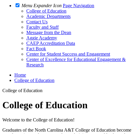
Menu Expander Icon
Page Navigation
College of Education
Academic Departments
Contact Us
Faculty and Staff
Message from the Dean
Aggie Academy
CAEP Accreditation Data
Fact Book
Center for Student Success and Engagement
Center of Excellence for Educational Engagement &
Research
Home
College of Education
College of Education
College of Education
Welcome to the College of Education!
Graduates of the North Carolina A&T College of Education become