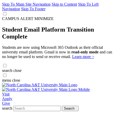
Skip To Main Site Navigation
Skip to Content
Skip To Left
Navigation
Skip To Footer
CAMPUS ALERT
MINIMIZE
Student Email Platform Transition
Complete
Students are now using Microsoft 365 Outlook as their official
university email platform. Gmail is now in
read-only mode
and can
no longer be used to send or receive email.
Learn more >
search
close
menu
close
Visit
Apply
Give
search
Search