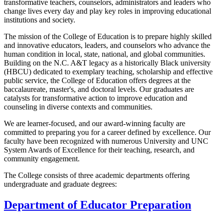
transformative teachers, counselors, administrators and leaders who
change lives every day and play key roles in improving educational
institutions and society.
The mission of the College of Education is to prepare highly skilled
and innovative educators, leaders, and counselors who advance the
human condition in local, state, national, and global communities.
Building on the N.C. A&T legacy as a historically Black university
(HBCU) dedicated to exemplary teaching, scholarship and effective
public service, the College of Education offers degrees at the
baccalaureate, master's, and doctoral levels. Our graduates are
catalysts for transformative action to improve education and
counseling in diverse contexts and communities.
We are learner-focused, and our award-winning faculty are
committed to preparing you for a career defined by excellence. Our
faculty have been recognized with numerous University and UNC
System Awards of Excellence for their teaching, research, and
community engagement.
The College consists of three academic departments offering
undergraduate and graduate degrees:
Department of Educator Preparation