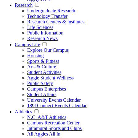
Research
Undergraduate Research
Technology Transfer
Research Centers & Institutes
Life Sciences
Public Information
Research News
Campus Life
Explore Our Campus
Housing
Sports & Fitness
Arts & Culture
Student Activities
Aggie Student Wellness
Public Safety
Campus Enterprises
Student Affairs
University Events Calendar
1891Connect Events Calendar
Athletics
N.C. A&T Athletics
Campus Recreation Center
Intramural Sports and Clubs
All Aggies All In