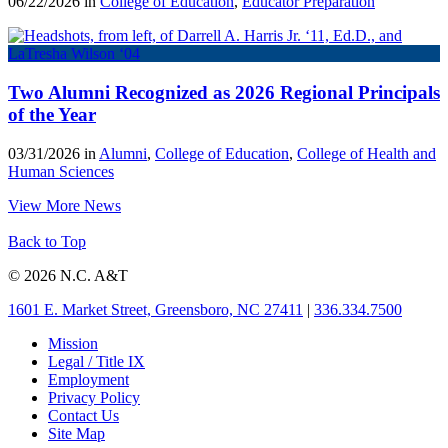
06/22/2026 in
College of Education
,
Educator Preparation
Two Alumni Recognized as 2026 Regional Principals
of the Year
03/31/2026 in
Alumni
,
College of Education
,
College of Health and
Human Sciences
View More News
Back to Top
© 2026 N.C. A&T
1601 E. Market Street, Greensboro, NC 27411
|
336.334.7500
Mission
Legal / Title IX
Employment
Privacy Policy
Contact Us
Site Map