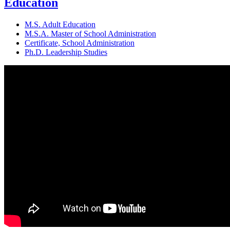
Education
M.S. Adult Education
M.S.A. Master of School Administration
Certificate, School Administration
Ph.D. Leadership Studies