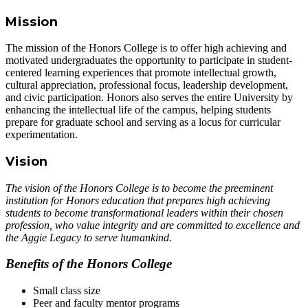
Mission
The mission of the Honors College is to offer high achieving and
motivated undergraduates the opportunity to participate in student-
centered learning experiences that promote intellectual growth,
cultural appreciation, professional focus, leadership development,
and civic participation. Honors also serves the entire University by
enhancing the intellectual life of the campus, helping students
prepare for graduate school and serving as a locus for curricular
experimentation.
Vision
The vision of the Honors College is to become the preeminent
institution for Honors education that prepares high achieving
students to become
transformational leaders
within their chosen
profession, who value
integrity
and are committed to
excellence
and
the
Aggie Legacy
to serve humankind.
Benefits of the Honors College
Small class size
Peer and faculty mentor programs