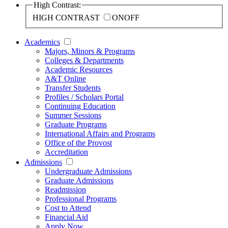
High Contrast:
HIGH CONTRAST
ON
OFF
Academics
Majors, Minors & Programs
Colleges & Departments
Academic Resources
A&T Online
Transfer Students
Profiles / Scholars Portal
Continuing Education
Summer Sessions
Graduate Programs
International Affairs and Programs
Office of the Provost
Accreditation
Admissions
Undergraduate Admissions
Graduate Admissions
Readmission
Professional Programs
Cost to Attend
Financial Aid
Apply Now