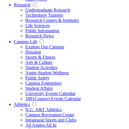
Research
Undergraduate Research
Technology Transfer
Research Centers & Institutes
Life Sciences
Public Information
Research News
Campus Life
Explore Our Campus
Housing
Sports & Fitness
Arts & Culture
Student Activities
Aggie Student Wellness
Public Safety
Campus Enterprises
Student Affairs
University Events Calendar
1891Connect Events Calendar
Athletics
N.C. A&T Athletics
Campus Recreation Center
Intramural Sports and Clubs
All Aggies All In