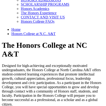
HONORS ADMISSIONS
SCHOLARSHIP PROGRAMS
Honors Academics
The Honors Experience
CONTACT AND VISIT US
Honors College FAQs
Home
Honors College at N.C. A&T
The Honors College at NC
A&T
Designed for high-achieving and exceptionally motivated
undergraduates, the Honors College at North Carolina A&T offers
student-centered learning experiences that promote intellectual
growth, cultural appreciation, professional focus, leadership
development and civic participation. As a participant in the Honors
College, you will have special opportunities to grow and develop
through contact with a community of Honors staff, students, and
faculty. Participation in the Honors College will
prepare you to
become successful as a professional, as a scholar and as a global
citizen.