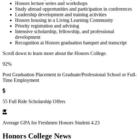
Honors lecture series and workshops
Study abroad opportunities and participation in conferences
Leadership development and training activities
Honors housing in a Living Learning Community
Priority registration and advising
Intensive scholarship, fellowship, and professional
development
Recognition at Honors graduation banquet and transcript
Scroll down to learn more about the Honors College.
92%
Post Graduation Placement in Graduate/Professional School or Full-
Time Employment
55 Full Ride Scholarship Offers
Average GPA for Freshmen Honors Student 4.23
Honors College News