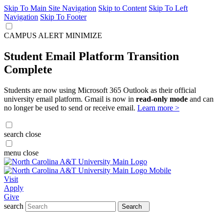
Skip To Main Site Navigation
Skip to Content
Skip To Left
Navigation
Skip To Footer
CAMPUS ALERT
MINIMIZE
Student Email Platform Transition
Complete
Students are now using Microsoft 365 Outlook as their official
university email platform. Gmail is now in
read-only mode
and can
no longer be used to send or receive email.
Learn more >
search
close
menu
close
Visit
Apply
Give
search
Search