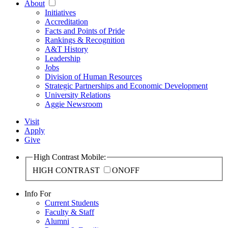
About
Initiatives
Accreditation
Facts and Points of Pride
Rankings & Recognition
A&T History
Leadership
Jobs
Division of Human Resources
Strategic Partnerships and Economic Development
University Relations
Aggie Newsroom
Visit
Apply
Give
High Contrast Mobile:
HIGH CONTRAST
ON
OFF
Info For
Current Students
Faculty & Staff
Alumni