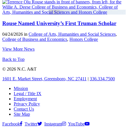
Rouse Named University’s First Truman Scholar
04/24/2026 in
College of Arts, Humanities and Social Sciences
,
College of Business and Economics
,
Honors College
View More News
Back to Top
© 2026 N.C. A&T
1601 E. Market Street, Greensboro, NC 27411
|
336.334.7500
Mission
Legal / Title IX
Employment
Privacy Policy
Contact Us
Site Map
Facebook
Twitter
Instagram
YouTube