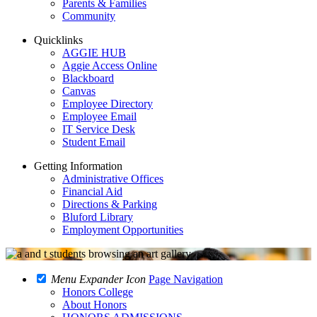
Parents & Families
Community
Quicklinks
AGGIE HUB
Aggie Access Online
Blackboard
Canvas
Employee Directory
Employee Email
IT Service Desk
Student Email
Getting Information
Administrative Offices
Financial Aid
Directions & Parking
Bluford Library
Employment Opportunities
Menu Expander Icon
Page Navigation
Honors College
About Honors