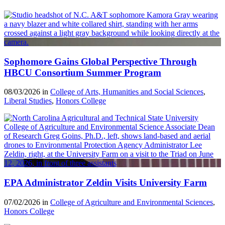
Sophomore Gains Global Perspective Through
HBCU Consortium Summer Program
08/03/2026 in
College of Arts, Humanities and Social Sciences
,
Liberal Studies
,
Honors College
EPA Administrator Zeldin Visits University Farm
07/02/2026 in
College of Agriculture and Environmental Sciences
,
Honors College