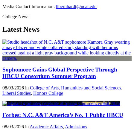
Media Contact Information:
llbernhardt@ncat.edu
College News
Latest News
Sophomore Gains Global Perspective Through
HBCU Consortium Summer Program
08/03/2026 in
College of Arts, Humanities and Social Sciences
,
Liberal Studies
,
Honors College
Forbes: N.C. A&T America’s No. 1 Public HBCU
08/03/2026 in
Academic Affairs
,
Admissions