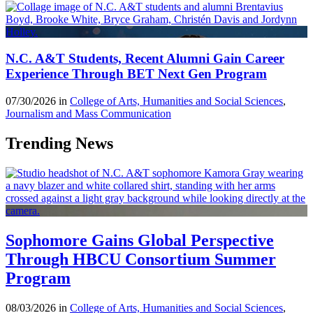
N.C. A&T Students, Recent Alumni Gain Career
Experience Through BET Next Gen Program
07/30/2026 in
College of Arts, Humanities and Social Sciences
,
Journalism and Mass Communication
Trending News
Sophomore Gains Global Perspective
Through HBCU Consortium Summer
Program
08/03/2026 in
College of Arts, Humanities and Social Sciences
,