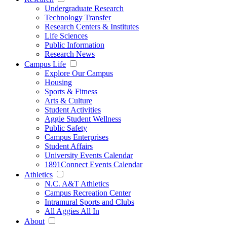
Undergraduate Research
Technology Transfer
Research Centers & Institutes
Life Sciences
Public Information
Research News
Campus Life
Explore Our Campus
Housing
Sports & Fitness
Arts & Culture
Student Activities
Aggie Student Wellness
Public Safety
Campus Enterprises
Student Affairs
University Events Calendar
1891Connect Events Calendar
Athletics
N.C. A&T Athletics
Campus Recreation Center
Intramural Sports and Clubs
All Aggies All In
About