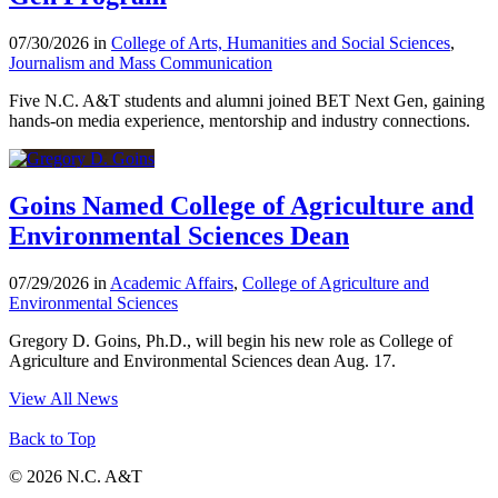
07/30/2026 in
College of Arts, Humanities and Social Sciences
,
Journalism and Mass Communication
Five N.C. A&T students and alumni joined BET Next Gen, gaining
hands-on media experience, mentorship and industry connections.
Goins Named College of Agriculture and
Environmental Sciences Dean
07/29/2026 in
Academic Affairs
,
College of Agriculture and
Environmental Sciences
Gregory D. Goins, Ph.D., will begin his new role as College of
Agriculture and Environmental Sciences dean Aug. 17.
View All News
Back to Top
© 2026 N.C. A&T