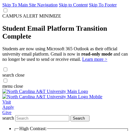
Skip To Main Site Navigation
Skip to Content
Skip To Footer
CAMPUS ALERT
MINIMIZE
Student Email Platform Transition
Complete
Students are now using Microsoft 365 Outlook as their official
university email platform. Gmail is now in
read-only mode
and can
no longer be used to send or receive email.
Learn more >
search
close
menu
close
Visit
Apply
Give
search
Search
High Contrast: