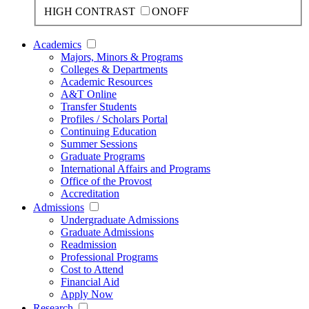
HIGH CONTRAST
ON
OFF
Academics
Majors, Minors & Programs
Colleges & Departments
Academic Resources
A&T Online
Transfer Students
Profiles / Scholars Portal
Continuing Education
Summer Sessions
Graduate Programs
International Affairs and Programs
Office of the Provost
Accreditation
Admissions
Undergraduate Admissions
Graduate Admissions
Readmission
Professional Programs
Cost to Attend
Financial Aid
Apply Now
Research