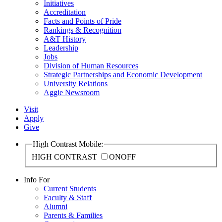
Initiatives
Accreditation
Facts and Points of Pride
Rankings & Recognition
A&T History
Leadership
Jobs
Division of Human Resources
Strategic Partnerships and Economic Development
University Relations
Aggie Newsroom
Visit
Apply
Give
High Contrast Mobile:
HIGH CONTRAST
ON
OFF
Info For
Current Students
Faculty & Staff
Alumni
Parents & Families