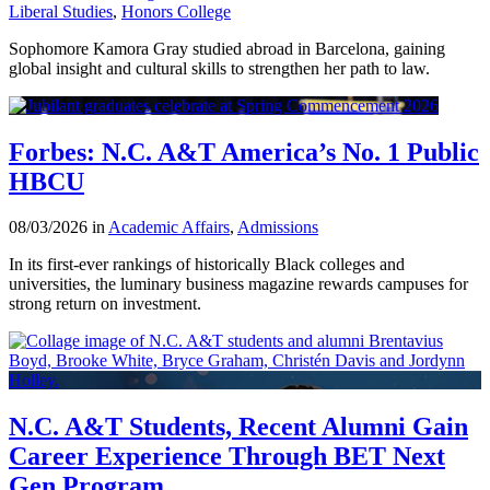
Liberal Studies
,
Honors College
Sophomore Kamora Gray studied abroad in Barcelona, gaining
global insight and cultural skills to strengthen her path to law.
Forbes: N.C. A&T America’s No. 1 Public
HBCU
08/03/2026 in
Academic Affairs
,
Admissions
In its first-ever rankings of historically Black colleges and
universities, the luminary business magazine rewards campuses for
strong return on investment.
N.C. A&T Students, Recent Alumni Gain
Career Experience Through BET Next
Gen Program