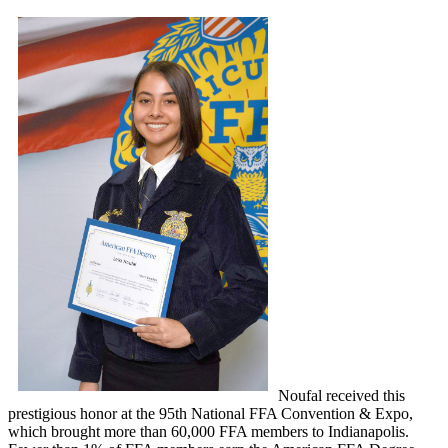
Noufal received this
prestigious honor at the 95th National FFA Convention & Expo,
which brought more than 60,000 FFA members to Indianapolis.