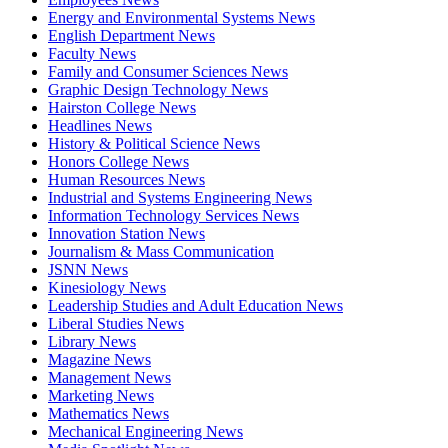
Energy and Environmental Systems News
English Department News
Faculty News
Family and Consumer Sciences News
Graphic Design Technology News
Hairston College News
Headlines News
History & Political Science News
Honors College News
Human Resources News
Industrial and Systems Engineering News
Information Technology Services News
Innovation Station News
Journalism & Mass Communication
JSNN News
Kinesiology News
Leadership Studies and Adult Education News
Liberal Studies News
Library News
Magazine News
Management News
Marketing News
Mathematics News
Mechanical Engineering News