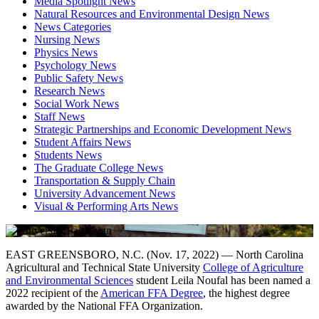
Media Spotlight News
Natural Resources and Environmental Design News
News Categories
Nursing News
Physics News
Psychology News
Public Safety News
Research News
Social Work News
Staff News
Strategic Partnerships and Economic Development News
Student Affairs News
Students News
The Graduate College News
Transportation & Supply Chain
University Advancement News
Visual & Performing Arts News
EAST GREENSBORO, N.C. (Nov. 17, 2022) — North Carolina
Agricultural and Technical State University
College of Agriculture
and Environmental Sciences
student Leila Noufal has been named a
2022 recipient of the
American FFA Degree
, the highest degree
awarded by the National FFA Organization.