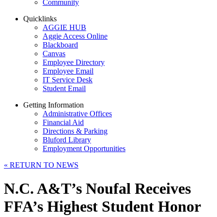
Community
Quicklinks
AGGIE HUB
Aggie Access Online
Blackboard
Canvas
Employee Directory
Employee Email
IT Service Desk
Student Email
Getting Information
Administrative Offices
Financial Aid
Directions & Parking
Bluford Library
Employment Opportunities
«
RETURN TO NEWS
N.C. A&T’s Noufal Receives
FFA’s Highest Student Honor