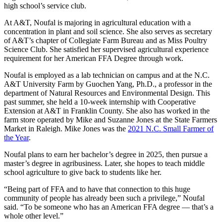
high school’s service club.
At A&T, Noufal is majoring in agricultural education with a
concentration in plant and soil science. She also serves as secretary
of A&T’s chapter of Collegiate Farm Bureau and as Miss Poultry
Science Club. She satisfied her supervised agricultural experience
requirement for her American FFA Degree through work.
Noufal is employed as a lab technician on campus and at the N.C.
A&T University Farm by Guochen Yang, Ph.D., a professor in the
department of Natural Resources and Environmental Design. This
past summer, she held a 10-week internship with Cooperative
Extension at A&T in Franklin County. She also has worked in the
farm store operated by Mike and Suzanne Jones at the State Farmers
Market in Raleigh. Mike Jones was the
2021 N.C. Small Farmer of
the Year
.
Noufal plans to earn her bachelor’s degree in 2025, then pursue a
master’s degree in agribusiness. Later, she hopes to teach middle
school agriculture to give back to students like her.
“Being part of FFA and to have that connection to this huge
community of people has already been such a privilege,” Noufal
said. “To be someone who has an American FFA degree — that’s a
whole other level.”