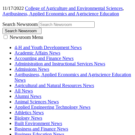
11/17/2022
College of Agriculture and Environmental Sciences
,
Agribusiness, Applied Economics and Agriscience Education
Search Newsroom
Search Newsroom
Newsroom Menu
4-H and Youth Development News
Academic Affairs News
Accounting and Finance News
Administration and Instructional Services News
Admissions News
Agribusiness, Applied Economics and Agriscience Education
News
Agricultural and Natural Resources News
All News
Alumni News
Animal Sciences News
Applied Engineering Technology News
Athletics News
Biology News
Built Environment News
Business and Finance News
Business Education News