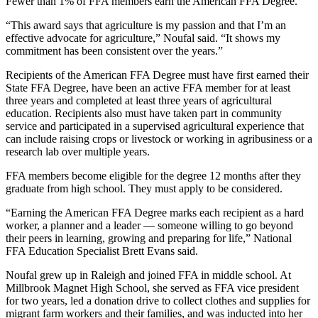
Fewer than 1% of FFA members earn the American FFA Degree.
“This award says that agriculture is my passion and that I’m an
effective advocate for agriculture,” Noufal said. “It shows my
commitment has been consistent over the years.”
Recipients of the American FFA Degree must have first earned their
State FFA Degree, have been an active FFA member for at least
three years and completed at least three years of agricultural
education. Recipients also must have taken part in community
service and participated in a supervised agricultural experience that
can include raising crops or livestock or working in agribusiness or a
research lab over multiple years.
FFA members become eligible for the degree 12 months after they
graduate from high school. They must apply to be considered.
“Earning the American FFA Degree marks each recipient as a hard
worker, a planner and a leader — someone willing to go beyond
their peers in learning, growing and preparing for life,” National
FFA Education Specialist Brett Evans said.
Noufal grew up in Raleigh and joined FFA in middle school. At
Millbrook Magnet High School, she served as FFA vice president
for two years, led a donation drive to collect clothes and supplies for
migrant farm workers and their families, and was inducted into her