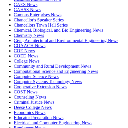
CAES News
CAHSS News
Campus Enterprises News
Chancellor's Speaker Series
Chancellors Town Hall Series
Chemical, Biological, and Bio Engineering News
Chemistry News
Civil, Architectural and Environmental Engineering News
COAACH News
COE News
COED News
College News
Community and Rural Development News
Computational Science and Engineering News
Computer Science News
Computer Systems Technology News
Cooperative Extension News
COST News
Counseling News
Criminal Justice News
Deese College News
Economics News
Educator Preparation News
Electrical and Computer Engineering News
Employees News