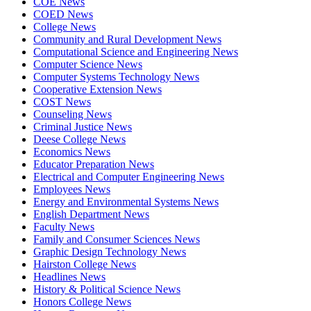
COE News
COED News
College News
Community and Rural Development News
Computational Science and Engineering News
Computer Science News
Computer Systems Technology News
Cooperative Extension News
COST News
Counseling News
Criminal Justice News
Deese College News
Economics News
Educator Preparation News
Electrical and Computer Engineering News
Employees News
Energy and Environmental Systems News
English Department News
Faculty News
Family and Consumer Sciences News
Graphic Design Technology News
Hairston College News
Headlines News
History & Political Science News
Honors College News