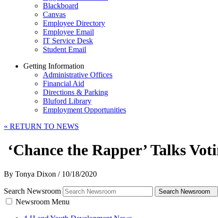
Blackboard
Canvas
Employee Directory
Employee Email
IT Service Desk
Student Email
Getting Information
Administrative Offices
Financial Aid
Directions & Parking
Bluford Library
Employment Opportunities
«
RETURN TO NEWS
‘Chance the Rapper’ Talks Votin
By Tonya Dixon
/
10/18/2020
Search Newsroom
Search Newsroom
Newsroom Menu