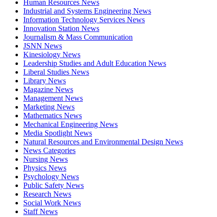
Human Resources News
Industrial and Systems Engineering News
Information Technology Services News
Innovation Station News
Journalism & Mass Communication
JSNN News
Kinesiology News
Leadership Studies and Adult Education News
Liberal Studies News
Library News
Magazine News
Management News
Marketing News
Mathematics News
Mechanical Engineering News
Media Spotlight News
Natural Resources and Environmental Design News
News Categories
Nursing News
Physics News
Psychology News
Public Safety News
Research News
Social Work News
Staff News