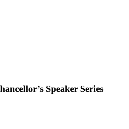
hancellor’s Speaker Series