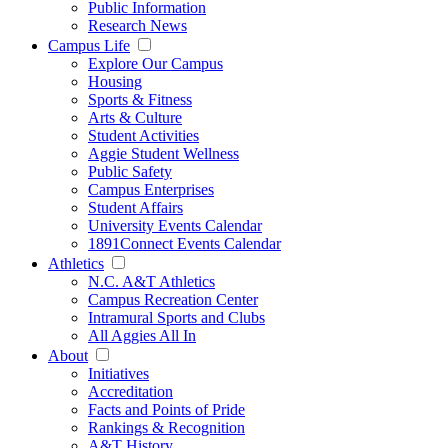
Public Information
Research News
Campus Life
Explore Our Campus
Housing
Sports & Fitness
Arts & Culture
Student Activities
Aggie Student Wellness
Public Safety
Campus Enterprises
Student Affairs
University Events Calendar
1891Connect Events Calendar
Athletics
N.C. A&T Athletics
Campus Recreation Center
Intramural Sports and Clubs
All Aggies All In
About
Initiatives
Accreditation
Facts and Points of Pride
Rankings & Recognition
A&T History