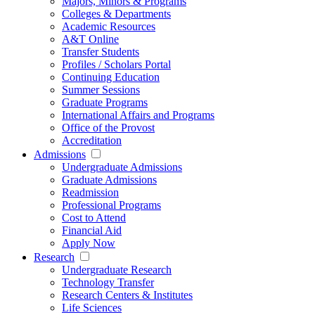
Majors, Minors & Programs
Colleges & Departments
Academic Resources
A&T Online
Transfer Students
Profiles / Scholars Portal
Continuing Education
Summer Sessions
Graduate Programs
International Affairs and Programs
Office of the Provost
Accreditation
Admissions
Undergraduate Admissions
Graduate Admissions
Readmission
Professional Programs
Cost to Attend
Financial Aid
Apply Now
Research
Undergraduate Research
Technology Transfer
Research Centers & Institutes
Life Sciences