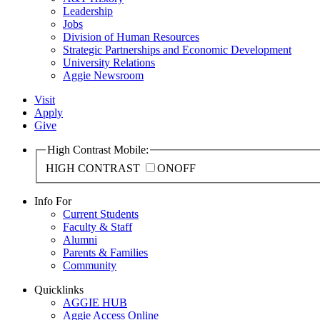
Leadership
Jobs
Division of Human Resources
Strategic Partnerships and Economic Development
University Relations
Aggie Newsroom
Visit
Apply
Give
High Contrast Mobile:
HIGH CONTRAST
ON
OFF
Info For
Current Students
Faculty & Staff
Alumni
Parents & Families
Community
Quicklinks
AGGIE HUB
Aggie Access Online