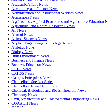
4-H and Youth Development News
Academic Affairs News
Accounting and Finance News
Administration and Instructional Services News
Admissions News
Agribusiness, Applied Economics and Agriscience Education
Agricultural and Natural Resources News
All News
Alumni News
Animal Sciences News
Applied Engineering Technology News
Athletics News
Biology News
Built Environment News
Business and Finance News
Business Education News
CAES News
CAHSS News
Campus Enterprises News
Chancellor's Speaker Series
Chancellors Town Hall Series
Chemical, Biological, and Bio Engineering News
Chemistry News
Civil, Architectural and Environmental Engineering News
COAACH News