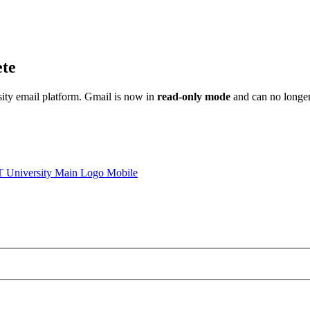
ete
sity email platform. Gmail is now in
read-only mode
and can no longer