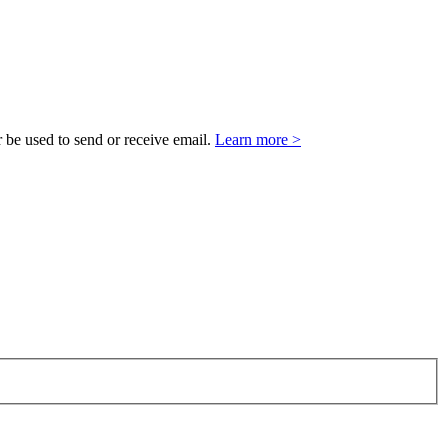
 be used to send or receive email.
Learn more >