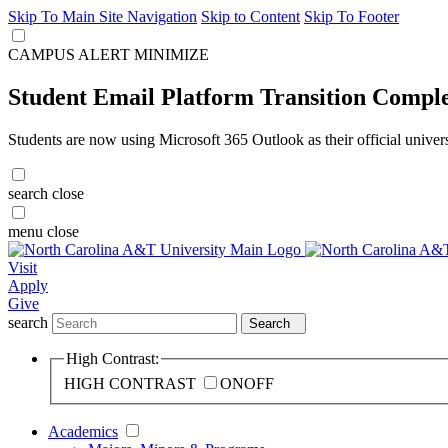
Skip To Main Site Navigation
Skip to Content
Skip To Footer
CAMPUS ALERT
MINIMIZE
Student Email Platform Transition Compl
Students are now using Microsoft 365 Outlook as their official univer
search
close
menu
close
Visit
Apply
Give
search
Search
High Contrast:
HIGH CONTRAST
ON
OFF
Academics