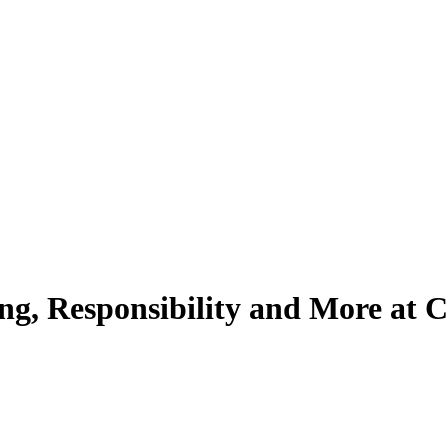
g, Responsibility and More at C