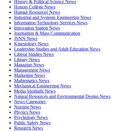
History & Political Science News
Honors College News
Human Resources News
Industrial and Systems Engineering News
Information Technology Services News
Innovation Station News
Journalism & Mass Communication
JSNN News
Kinesiology News
Leadership Studies and Adult Education News
Liberal Studies News
Library News
Magazine News
Management News
Marketing News
Mathematics News
Mechanical Engineering News
Media Spotlight News
Natural Resources and Environmental Design News
News Categories
Nursing News
Physics News
Psychology News
Public Safety News
Research News