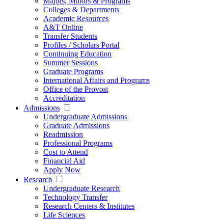
Majors, Minors & Programs
Colleges & Departments
Academic Resources
A&T Online
Transfer Students
Profiles / Scholars Portal
Continuing Education
Summer Sessions
Graduate Programs
International Affairs and Programs
Office of the Provost
Accreditation
Admissions
Undergraduate Admissions
Graduate Admissions
Readmission
Professional Programs
Cost to Attend
Financial Aid
Apply Now
Research
Undergraduate Research
Technology Transfer
Research Centers & Institutes
Life Sciences