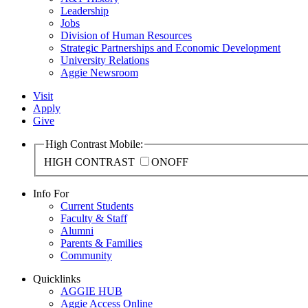
Leadership
Jobs
Division of Human Resources
Strategic Partnerships and Economic Development
University Relations
Aggie Newsroom
Visit
Apply
Give
High Contrast Mobile:
HIGH CONTRAST
ON
OFF
Info For
Current Students
Faculty & Staff
Alumni
Parents & Families
Community
Quicklinks
AGGIE HUB
Aggie Access Online