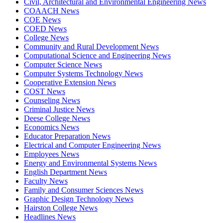
Civil, Architectural and Environmental Engineering News
COAACH News
COE News
COED News
College News
Community and Rural Development News
Computational Science and Engineering News
Computer Science News
Computer Systems Technology News
Cooperative Extension News
COST News
Counseling News
Criminal Justice News
Deese College News
Economics News
Educator Preparation News
Electrical and Computer Engineering News
Employees News
Energy and Environmental Systems News
English Department News
Faculty News
Family and Consumer Sciences News
Graphic Design Technology News
Hairston College News
Headlines News