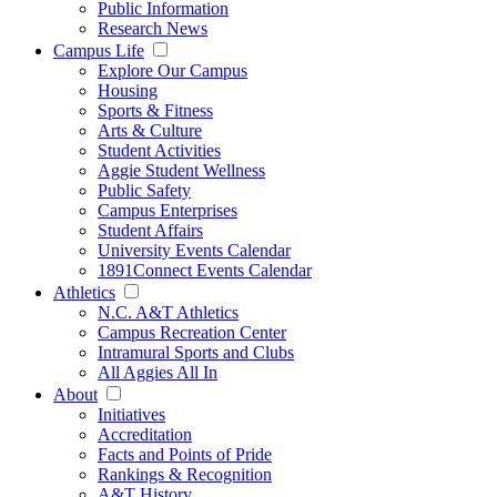
Public Information
Research News
Campus Life
Explore Our Campus
Housing
Sports & Fitness
Arts & Culture
Student Activities
Aggie Student Wellness
Public Safety
Campus Enterprises
Student Affairs
University Events Calendar
1891Connect Events Calendar
Athletics
N.C. A&T Athletics
Campus Recreation Center
Intramural Sports and Clubs
All Aggies All In
About
Initiatives
Accreditation
Facts and Points of Pride
Rankings & Recognition
A&T History