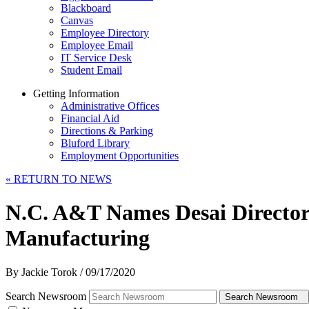
Blackboard
Canvas
Employee Directory
Employee Email
IT Service Desk
Student Email
Getting Information
Administrative Offices
Financial Aid
Directions & Parking
Bluford Library
Employment Opportunities
«
RETURN TO NEWS
N.C. A&T Names Desai Director 
Manufacturing
By Jackie Torok
/
09/17/2020
Search Newsroom
Search Newsroom