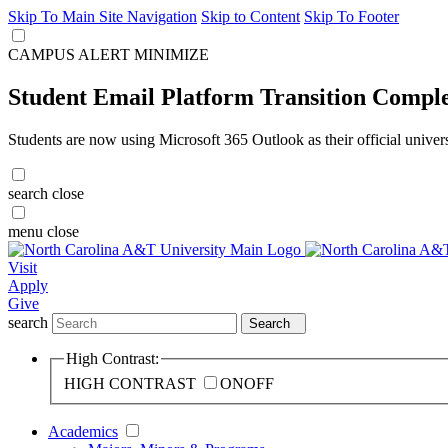
Skip To Main Site Navigation
Skip to Content
Skip To Footer
CAMPUS ALERT
MINIMIZE
Student Email Platform Transition Compl
Students are now using Microsoft 365 Outlook as their official univer
search
close
menu
close
Visit
Apply
Give
search
Search
High Contrast:
HIGH CONTRAST
ON
OFF
Academics