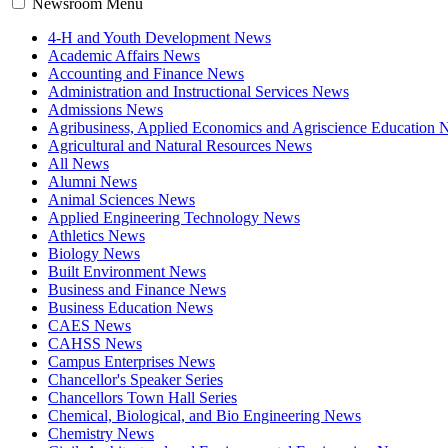
Newsroom Menu
4-H and Youth Development News
Academic Affairs News
Accounting and Finance News
Administration and Instructional Services News
Admissions News
Agribusiness, Applied Economics and Agriscience Education
Agricultural and Natural Resources News
All News
Alumni News
Animal Sciences News
Applied Engineering Technology News
Athletics News
Biology News
Built Environment News
Business and Finance News
Business Education News
CAES News
CAHSS News
Campus Enterprises News
Chancellor's Speaker Series
Chancellors Town Hall Series
Chemical, Biological, and Bio Engineering News
Chemistry News