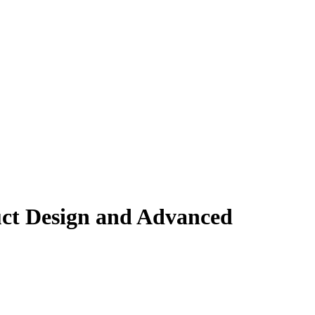
uct Design and Advanced