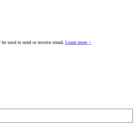
 be used to send or receive email.
Learn more >