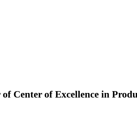
of Center of Excellence in Prod