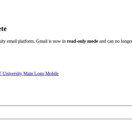
ete
sity email platform. Gmail is now in
read-only mode
and can no longer