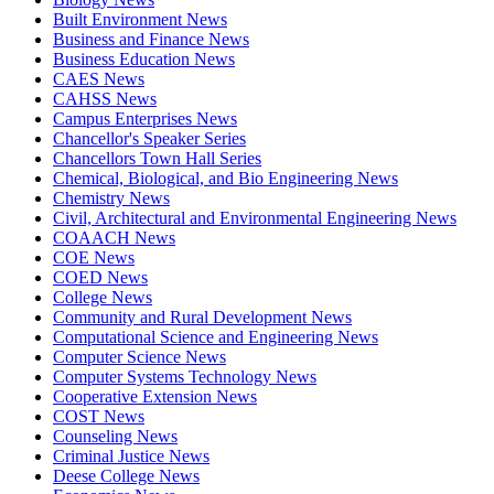
Built Environment News
Business and Finance News
Business Education News
CAES News
CAHSS News
Campus Enterprises News
Chancellor's Speaker Series
Chancellors Town Hall Series
Chemical, Biological, and Bio Engineering News
Chemistry News
Civil, Architectural and Environmental Engineering News
COAACH News
COE News
COED News
College News
Community and Rural Development News
Computational Science and Engineering News
Computer Science News
Computer Systems Technology News
Cooperative Extension News
COST News
Counseling News
Criminal Justice News
Deese College News