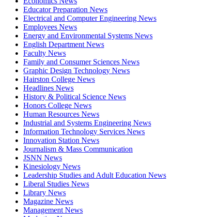
Economics News
Educator Preparation News
Electrical and Computer Engineering News
Employees News
Energy and Environmental Systems News
English Department News
Faculty News
Family and Consumer Sciences News
Graphic Design Technology News
Hairston College News
Headlines News
History & Political Science News
Honors College News
Human Resources News
Industrial and Systems Engineering News
Information Technology Services News
Innovation Station News
Journalism & Mass Communication
JSNN News
Kinesiology News
Leadership Studies and Adult Education News
Liberal Studies News
Library News
Magazine News
Management News