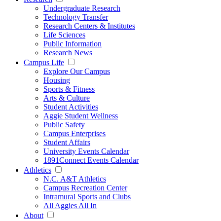
Undergraduate Research
Technology Transfer
Research Centers & Institutes
Life Sciences
Public Information
Research News
Campus Life
Explore Our Campus
Housing
Sports & Fitness
Arts & Culture
Student Activities
Aggie Student Wellness
Public Safety
Campus Enterprises
Student Affairs
University Events Calendar
1891Connect Events Calendar
Athletics
N.C. A&T Athletics
Campus Recreation Center
Intramural Sports and Clubs
All Aggies All In
About