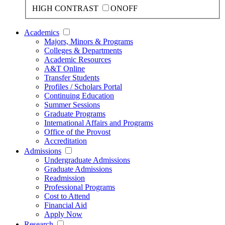
HIGH CONTRAST
ON
OFF
Academics
Majors, Minors & Programs
Colleges & Departments
Academic Resources
A&T Online
Transfer Students
Profiles / Scholars Portal
Continuing Education
Summer Sessions
Graduate Programs
International Affairs and Programs
Office of the Provost
Accreditation
Admissions
Undergraduate Admissions
Graduate Admissions
Readmission
Professional Programs
Cost to Attend
Financial Aid
Apply Now
Research