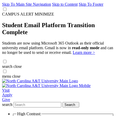
Skip To Main Site Navigation
Skip to Content
Skip To Footer
CAMPUS ALERT
MINIMIZE
Student Email Platform Transition
Complete
Students are now using Microsoft 365 Outlook as their official
university email platform. Gmail is now in
read-only mode
and can
no longer be used to send or receive email.
Learn more >
search
close
menu
close
Visit
Apply
Give
search
Search
High Contrast: