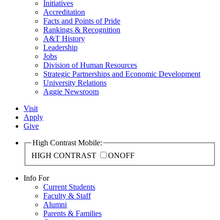
Initiatives
Accreditation
Facts and Points of Pride
Rankings & Recognition
A&T History
Leadership
Jobs
Division of Human Resources
Strategic Partnerships and Economic Development
University Relations
Aggie Newsroom
Visit
Apply
Give
High Contrast Mobile:
HIGH CONTRAST
ON
OFF
Info For
Current Students
Faculty & Staff
Alumni
Parents & Families