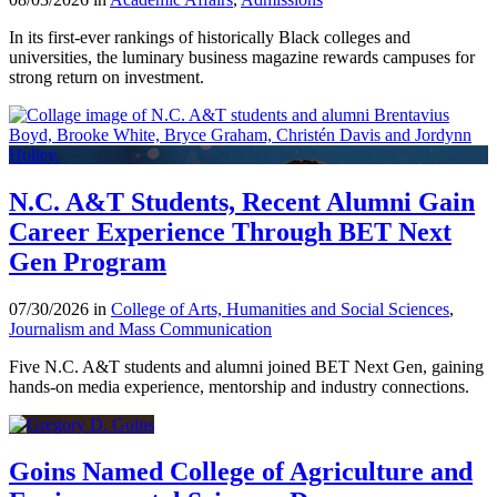
In its first-ever rankings of historically Black colleges and
universities, the luminary business magazine rewards campuses for
strong return on investment.
N.C. A&T Students, Recent Alumni Gain
Career Experience Through BET Next
Gen Program
07/30/2026 in
College of Arts, Humanities and Social Sciences
,
Journalism and Mass Communication
Five N.C. A&T students and alumni joined BET Next Gen, gaining
hands-on media experience, mentorship and industry connections.
Goins Named College of Agriculture and