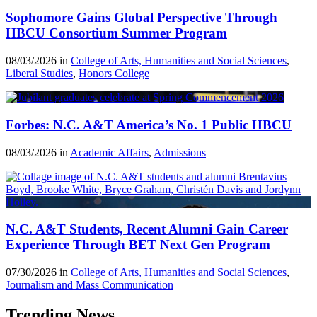
Sophomore Gains Global Perspective Through
HBCU Consortium Summer Program
08/03/2026 in
College of Arts, Humanities and Social Sciences
,
Liberal Studies
,
Honors College
Forbes: N.C. A&T America’s No. 1 Public HBCU
08/03/2026 in
Academic Affairs
,
Admissions
N.C. A&T Students, Recent Alumni Gain Career
Experience Through BET Next Gen Program
07/30/2026 in
College of Arts, Humanities and Social Sciences
,
Journalism and Mass Communication
Trending News