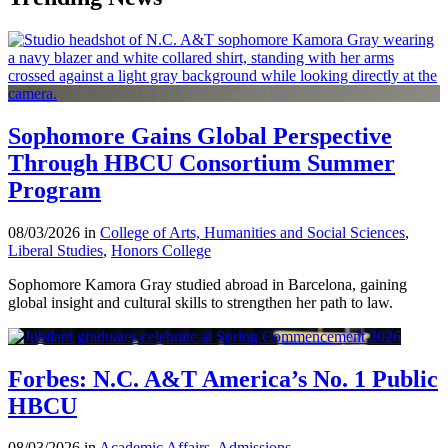
Sophomore Gains Global Perspective
Through HBCU Consortium Summer
Program
08/03/2026 in
College of Arts, Humanities and Social Sciences
,
Liberal Studies
,
Honors College
Sophomore Kamora Gray studied abroad in Barcelona, gaining
global insight and cultural skills to strengthen her path to law.
Forbes: N.C. A&T America’s No. 1 Public
HBCU
08/03/2026 in
Academic Affairs
,
Admissions