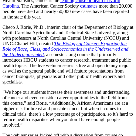
Health Statistics, cancer is the
leading cause of death in North
Carolina
. The American Cancer Society
estimates
more than 20,000
people have died and nearly 60,000 new cases have been reported
in the state this year.
Checo J. Rorie, Ph.D., interim chair of the Department of Biology at
North Carolina Agricultural and Technical State University, along
with professors at North Carolina Central University (NCCU) and
UNC-Chapel Hill, created
The Biology of Cancer: Exploring the
Role of Race, Class, and Socioeconomics in the Underserved and
the Underrepresented
, a semester-long course that primarily
introduces HBCU students to cancer research, treatment and public
health topics. The live webinar series is free and open to any major
as well as the general public and will feature presentations from
cancer biologists, physicians and other public health experts and
specialists.
“We hope our students increase their awareness and understanding
of cancer and even consider career opportunities in the field from
this course,” said Rorie. “Additionally, African Americans are at a
higher risk for breast and prostate cancer but when it comes to
clinical trials, there’s a low percentage of participation, so it’s hard to
reduce health disparities when you don’t have enough people
involved.”
The webinar series kicked off with a discussion from course co-