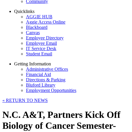
Community
Quicklinks
AGGIE HUB
Aggie Access Online
Blackboard
Canvas
Employee Directory
Employee Email
IT Service Desk
Student Email
Getting Information
Administrative Offices
Financial Aid
Directions & Parking
Bluford Library
Employment Opportunities
«
RETURN TO NEWS
N.C. A&T, Partners Kick Off
Biology of Cancer Semester-