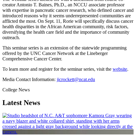
creator Antonio T. Baines, Ph.D., an NCCU associate professor
with expertise in pancreatic cancer research, who defined cancer and
introduced reasons why it seems underrepresented communities are
afflicted the most. On Sept. 11, Rorie will specifically discuss cancer
health disparities in the African American community, risk factors,
diversifying the health care field and the importance of community
outreach.
This seminar series is an extension of the statewide programming
offered by the UNC Cancer Network at the Lineberger
Comprehensive Cancer Center.
To learn more and register for the seminar series, visit the
website
.
Media Contact Information:
jicrockett@ncat.edu
College News
Latest News