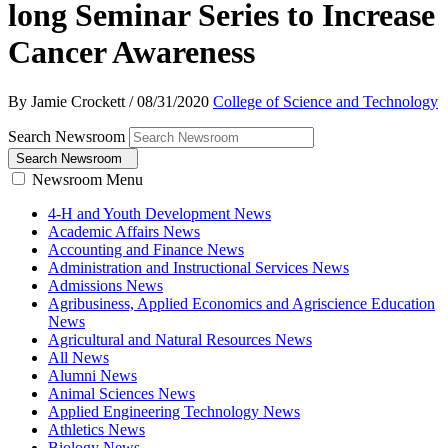
long Seminar Series to Increase
Cancer Awareness
By Jamie Crockett
/
08/31/2020
College of Science and Technology
Search Newsroom
Search Newsroom
Newsroom Menu
4-H and Youth Development News
Academic Affairs News
Accounting and Finance News
Administration and Instructional Services News
Admissions News
Agribusiness, Applied Economics and Agriscience Education
News
Agricultural and Natural Resources News
All News
Alumni News
Animal Sciences News
Applied Engineering Technology News
Athletics News
Biology News