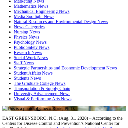
Marketing News
Mathematics News
Mechanical Engineering News
Media Spotlight News
Natural Resources and Environmental Design News
News Categories
Nursing News
Physics News
Psychology News
Public Safety News
Research News
Social Work News
Staff News
Strategic Partnerships and Economic Development News
Student Affairs News
Students News
The Graduate College News
Transportation & Supply Chain
University Advancement News
Visual & Performing Arts News
EAST GREENSBORO, N.C. (Aug. 31, 2020) – According to the
Centers for Disease Control and Prevention’s National Center for